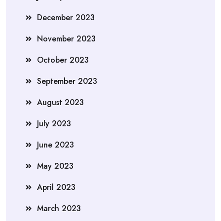
December 2023
November 2023
October 2023
September 2023
August 2023
July 2023
June 2023
May 2023
April 2023
March 2023