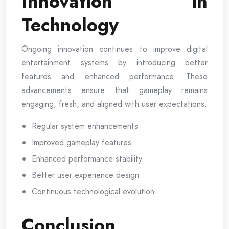
Innovation in
Technology
Ongoing innovation continues to improve digital
entertainment systems by introducing better
features and enhanced performance. These
advancements ensure that gameplay remains
engaging, fresh, and aligned with user expectations.
Regular system enhancements
Improved gameplay features
Enhanced performance stability
Better user experience design
Continuous technological evolution
Conclusion