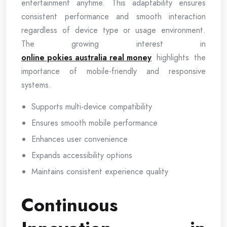
entertainment anytime. This adaptability ensures
consistent performance and smooth interaction
regardless of device type or usage environment.
The growing interest in
online pokies australia real money
highlights the
importance of mobile-friendly and responsive
systems.
Supports multi-device compatibility
Ensures smooth mobile performance
Enhances user convenience
Expands accessibility options
Maintains consistent experience quality
Continuous