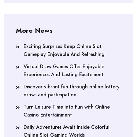
More News
Exciting Surprises Keep Online Slot
Gameplay Enjoyable And Refreshing
Virtual Draw Games Offer Enjoyable
Experiences And Lasting Excitement
Discover vibrant fun through online lottery
draws and participation
Turn Leisure Time into Fun with Online
Casino Entertainment
Daily Adventures Await Inside Colorful
Online Slot Gaming Worlds