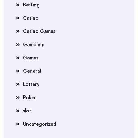
Betting
Casino
Casino Games
Gambling
Games
General
Lottery
Poker
slot
Uncategorized