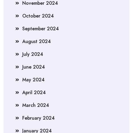
November 2024
October 2024
September 2024
August 2024
July 2024
June 2024
May 2024
April 2024
March 2024
February 2024
January 2024