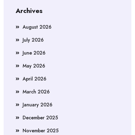
Archives
August 2026
July 2026
June 2026
May 2026
April 2026
March 2026
January 2026
December 2025
November 2025