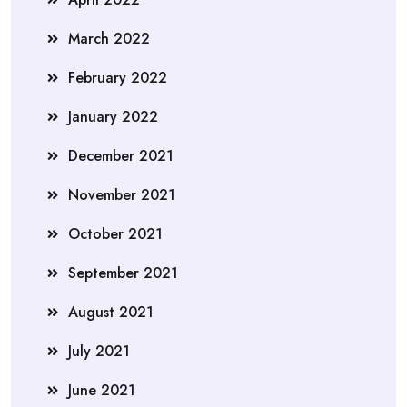
March 2022
February 2022
January 2022
December 2021
November 2021
October 2021
September 2021
August 2021
July 2021
June 2021