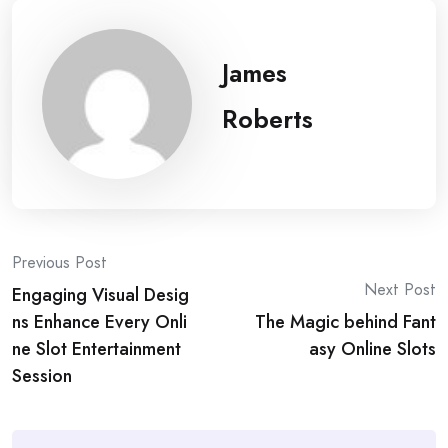
James
Roberts
Post
Previous Post
Next Post
Engaging Visual Desig
navigation
ns Enhance Every Onli
The Magic behind Fant
ne Slot Entertainment
asy Online Slots
Session