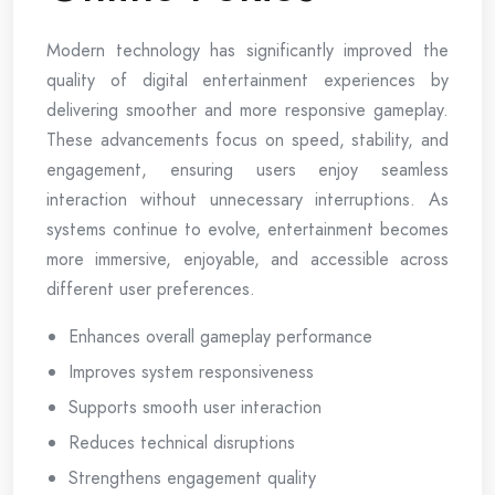
Modern technology has significantly improved the
quality of digital entertainment experiences by
delivering smoother and more responsive gameplay.
These advancements focus on speed, stability, and
engagement, ensuring users enjoy seamless
interaction without unnecessary interruptions. As
systems continue to evolve, entertainment becomes
more immersive, enjoyable, and accessible across
different user preferences.
Enhances overall gameplay performance
Improves system responsiveness
Supports smooth user interaction
Reduces technical disruptions
Strengthens engagement quality