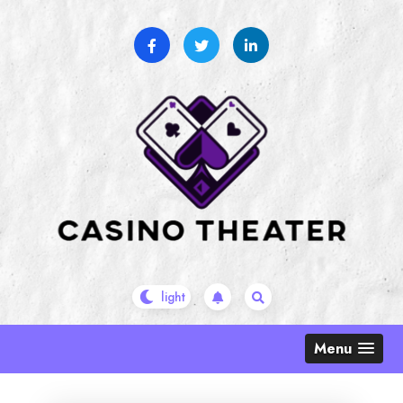
Skip
to
content
Menu