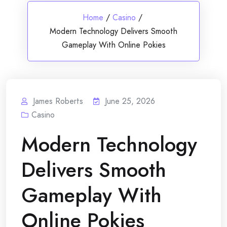
Home
/
Casino
/
Modern Technology Delivers Smooth
Gameplay With Online Pokies
James Roberts
June 25, 2026
Casino
Modern Technology
Delivers Smooth
Gameplay With
Online Pokies