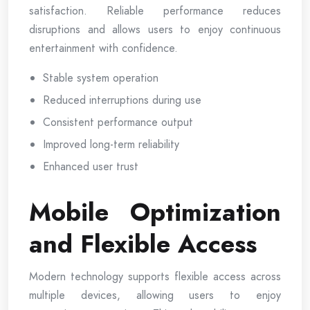
satisfaction. Reliable performance reduces
disruptions and allows users to enjoy continuous
entertainment with confidence.
Stable system operation
Reduced interruptions during use
Consistent performance output
Improved long-term reliability
Enhanced user trust
Mobile Optimization
and Flexible Access
Modern technology supports flexible access across
multiple devices, allowing users to enjoy