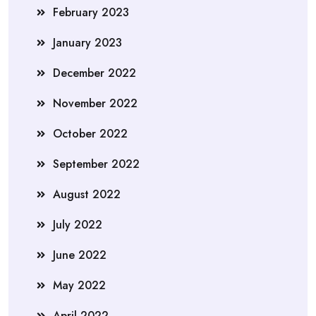
February 2023
January 2023
December 2022
November 2022
October 2022
September 2022
August 2022
July 2022
June 2022
May 2022
April 2022