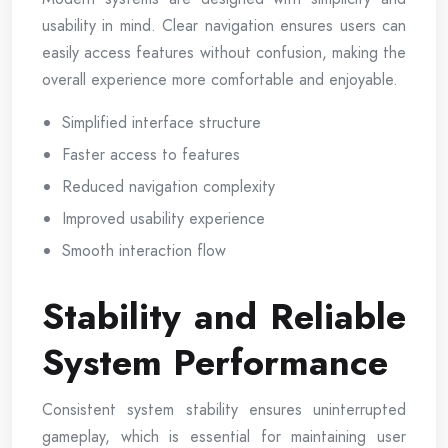
usability in mind. Clear navigation ensures users can
easily access features without confusion, making the
overall experience more comfortable and enjoyable.
Simplified interface structure
Faster access to features
Reduced navigation complexity
Improved usability experience
Smooth interaction flow
Stability and Reliable
System Performance
Consistent system stability ensures uninterrupted
gameplay, which is essential for maintaining user