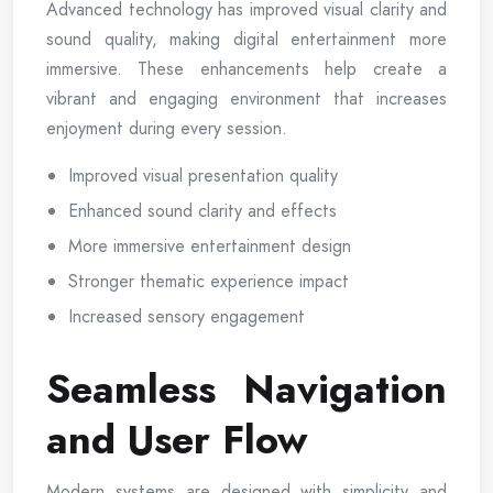
Advanced technology has improved visual clarity and
sound quality, making digital entertainment more
immersive. These enhancements help create a
vibrant and engaging environment that increases
enjoyment during every session.
Improved visual presentation quality
Enhanced sound clarity and effects
More immersive entertainment design
Stronger thematic experience impact
Increased sensory engagement
Seamless Navigation
and User Flow
Modern systems are designed with simplicity and