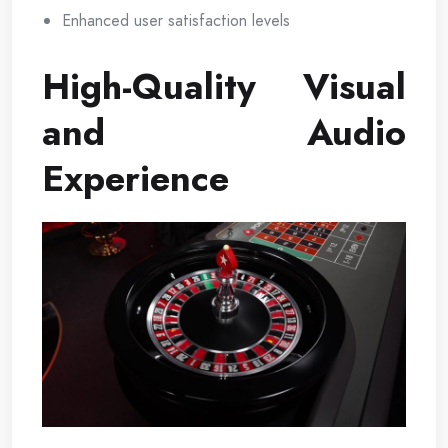
Enhanced user satisfaction levels
High-Quality Visual
and Audio
Experience