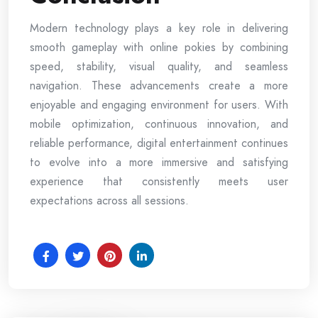
Modern technology plays a key role in delivering
smooth gameplay with online pokies by combining
speed, stability, visual quality, and seamless
navigation. These advancements create a more
enjoyable and engaging environment for users. With
mobile optimization, continuous innovation, and
reliable performance, digital entertainment continues
to evolve into a more immersive and satisfying
experience that consistently meets user
expectations across all sessions.