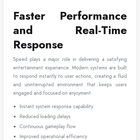
Faster Performance
and Real-Time
Response
Speed plays a major role in delivering a satisfying
entertainment experience. Modern systems are built
to respond instantly to user actions, creating a fluid
and uninterrupted environment that keeps users
engaged and focused on enjoyment.
Instant system response capability
Reduced loading delays
Continuous gameplay flow
Improved operational efficiency