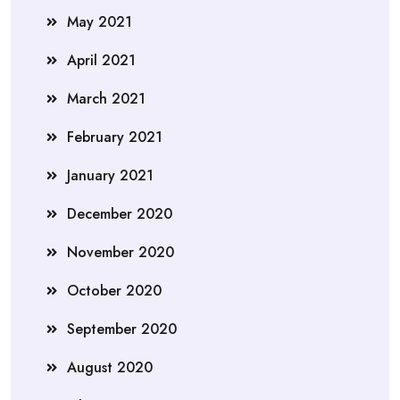
May 2021
April 2021
March 2021
February 2021
January 2021
December 2020
November 2020
October 2020
September 2020
August 2020