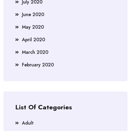
July 2020
June 2020
May 2020
April 2020
March 2020
February 2020
List Of Categories
Adult