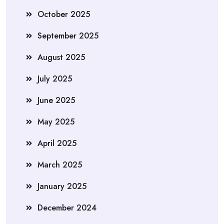
October 2025
September 2025
August 2025
July 2025
June 2025
May 2025
April 2025
March 2025
January 2025
December 2024