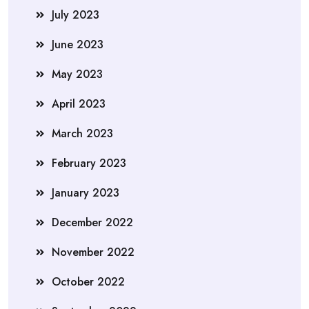
July 2023
June 2023
May 2023
April 2023
March 2023
February 2023
January 2023
December 2022
November 2022
October 2022