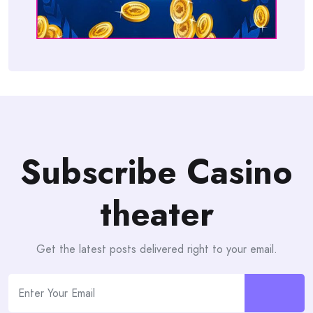
Subscribe Casino
theater
Get the latest posts delivered right to your email.