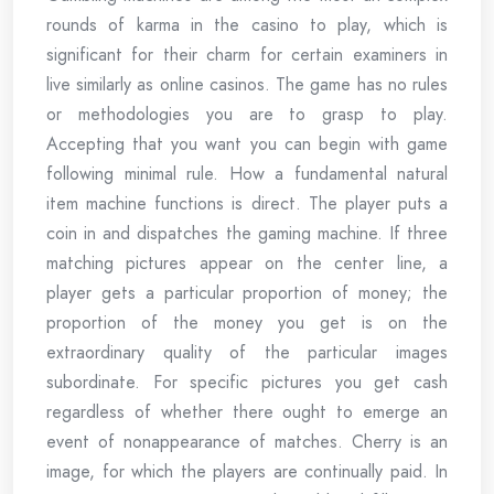
rounds of karma in the casino to play, which is
significant for their charm for certain examiners in
live similarly as online casinos. The game has no rules
or methodologies you are to grasp to play.
Accepting that you want you can begin with game
following minimal rule. How a fundamental natural
item machine functions is direct. The player puts a
coin in and dispatches the gaming machine. If three
matching pictures appear on the center line, a
player gets a particular proportion of money; the
proportion of the money you get is on the
extraordinary quality of the particular images
subordinate. For specific pictures you get cash
regardless of whether there ought to emerge an
event of nonappearance of matches. Cherry is an
image, for which the players are continually paid. In