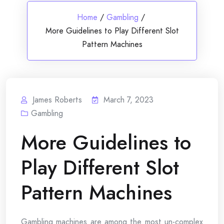
Home
/
Gambling
/
More Guidelines to Play Different Slot
Pattern Machines
James Roberts
March 7, 2023
Gambling
More Guidelines to
Play Different Slot
Pattern Machines
Gambling machines are among the most un-complex