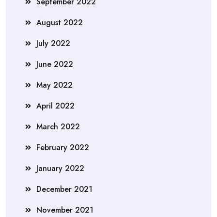
September 2022
August 2022
July 2022
June 2022
May 2022
April 2022
March 2022
February 2022
January 2022
December 2021
November 2021