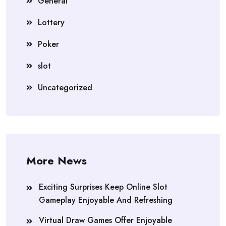
General
Lottery
Poker
slot
Uncategorized
More News
Exciting Surprises Keep Online Slot
Gameplay Enjoyable And Refreshing
Virtual Draw Games Offer Enjoyable