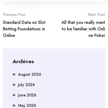
Post
Previous Post
Next Post
Standard Data on Slot
All that you really want
navigation
Betting Foundations in
to be familiar with Onli
Online
ne Poker
Archives
August 2026
July 2026
June 2026
May 2026