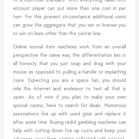
account player can put more than one coin in per
turn. For this present circumstance additional coins
can grow the aggregate that you win or license you
to win on lines other than the center line.
Online normal item machines work from an overall
perspective the same way, the differentiation lies in
all honesty that you just snap and drag with your
mouse as opposed to pulling a handle or implanting
coins. Expecting you are a space fan, you should
ride the Internet and endeavor to test all that is
open. As of now if you plan to make your own
special casino, here to search for deals. Numerous
associations fire up with used gear and replace it
after some time. Buying redid gambling machines can
help with cutting down fire up costs and keep your
advances away from getting collected with interest.