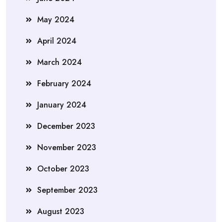
May 2024
April 2024
March 2024
February 2024
January 2024
December 2023
November 2023
October 2023
September 2023
August 2023