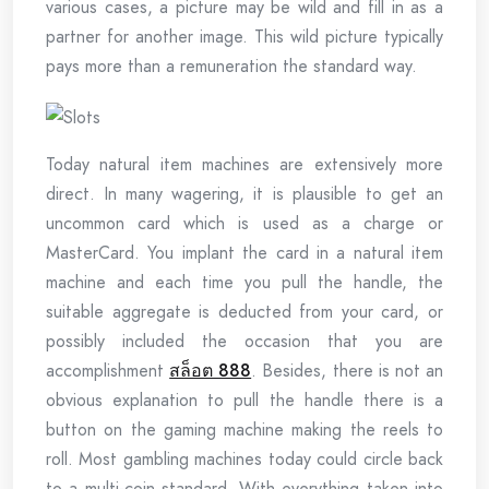
various cases, a picture may be wild and fill in as a
partner for another image. This wild picture typically
pays more than a remuneration the standard way.
Today natural item machines are extensively more
direct. In many wagering, it is plausible to get an
uncommon card which is used as a charge or
MasterCard. You implant the card in a natural item
machine and each time you pull the handle, the
suitable aggregate is deducted from your card, or
possibly included the occasion that you are
accomplishment
สล็อต 888
. Besides, there is not an
obvious explanation to pull the handle there is a
button on the gaming machine making the reels to
roll. Most gambling machines today could circle back
to a multi-coin standard. With everything taken into