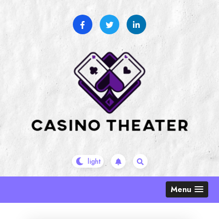
Skip
to
content
Menu