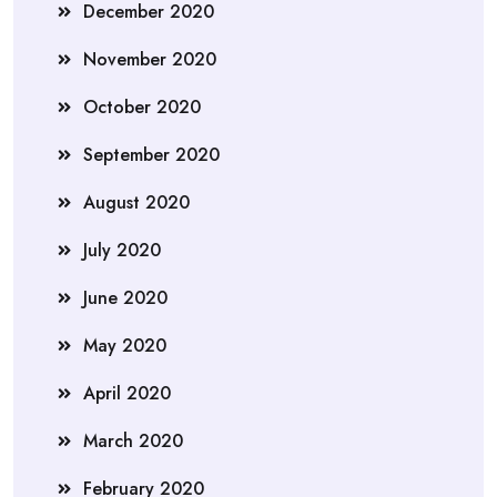
December 2020
November 2020
October 2020
September 2020
August 2020
July 2020
June 2020
May 2020
April 2020
March 2020
February 2020