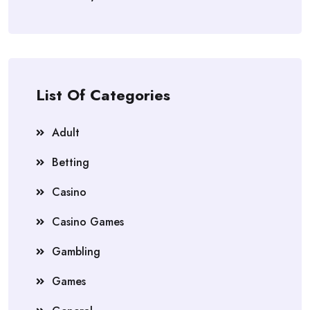
List Of Categories
Adult
Betting
Casino
Casino Games
Gambling
Games