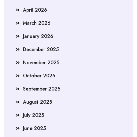
April 2026
March 2026
January 2026
December 2025
November 2025
October 2025
September 2025
August 2025
July 2025
June 2025