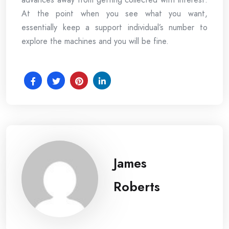
At the point when you see what you want,
essentially keep a support individual’s number to
explore the machines and you will be fine.
James
Roberts