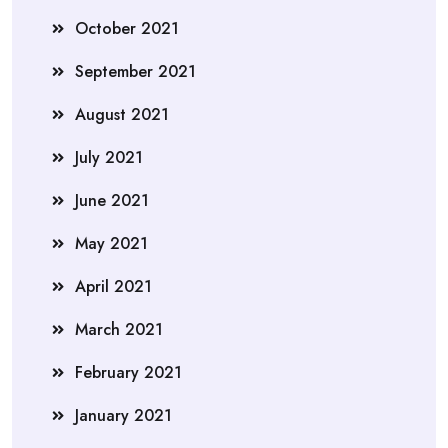
October 2021
September 2021
August 2021
July 2021
June 2021
May 2021
April 2021
March 2021
February 2021
January 2021