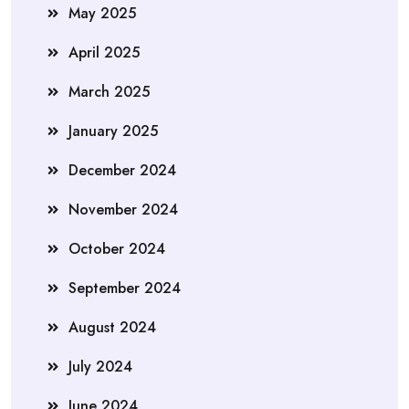
May 2025
April 2025
March 2025
January 2025
December 2024
November 2024
October 2024
September 2024
August 2024
July 2024
June 2024