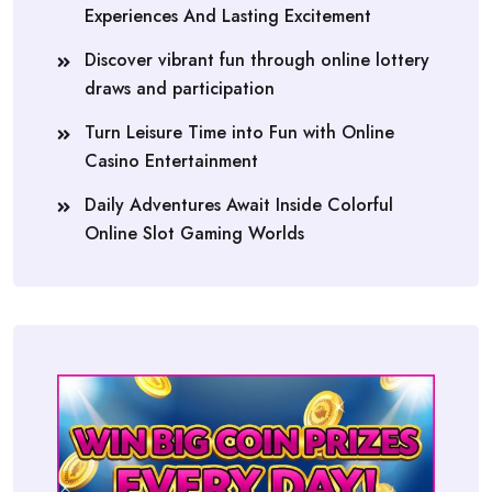
Experiences And Lasting Excitement
Discover vibrant fun through online lottery
draws and participation
Turn Leisure Time into Fun with Online
Casino Entertainment
Daily Adventures Await Inside Colorful
Online Slot Gaming Worlds