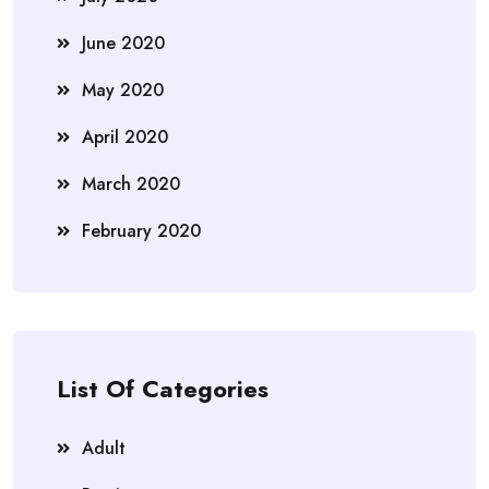
June 2020
May 2020
April 2020
March 2020
February 2020
List Of Categories
Adult