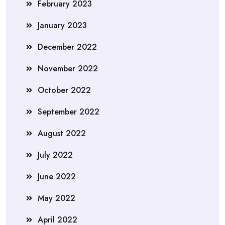
February 2023
January 2023
December 2022
November 2022
October 2022
September 2022
August 2022
July 2022
June 2022
May 2022
April 2022