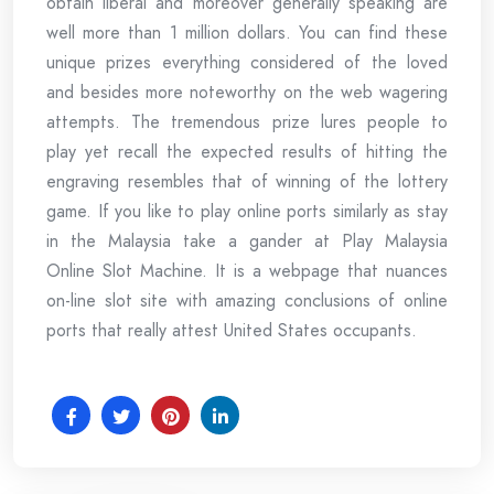
obtain liberal and moreover generally speaking are
well more than 1 million dollars. You can find these
unique prizes everything considered of the loved
and besides more noteworthy on the web wagering
attempts. The tremendous prize lures people to
play yet recall the expected results of hitting the
engraving resembles that of winning of the lottery
game. If you like to play online ports similarly as stay
in the Malaysia take a gander at Play Malaysia
Online Slot Machine. It is a webpage that nuances
on-line slot site with amazing conclusions of online
ports that really attest United States occupants.