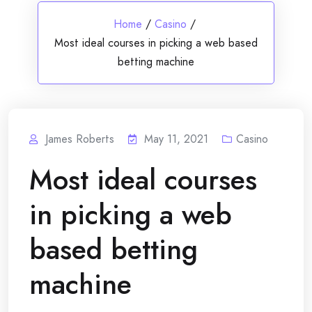
Home
/
Casino
/
Most ideal courses in picking a web based
betting machine
James Roberts
May 11, 2021
Casino
Most ideal courses
in picking a web
based betting
machine