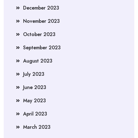
December 2023
November 2023
October 2023
September 2023
August 2023
July 2023
June 2023
May 2023
April 2023
March 2023