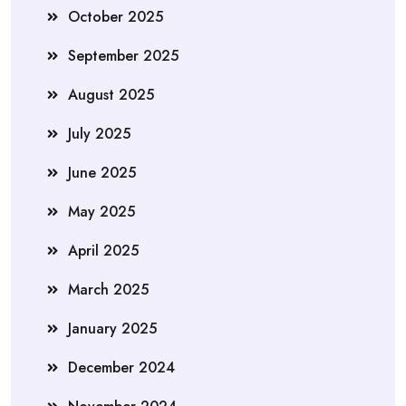
October 2025
September 2025
August 2025
July 2025
June 2025
May 2025
April 2025
March 2025
January 2025
December 2024