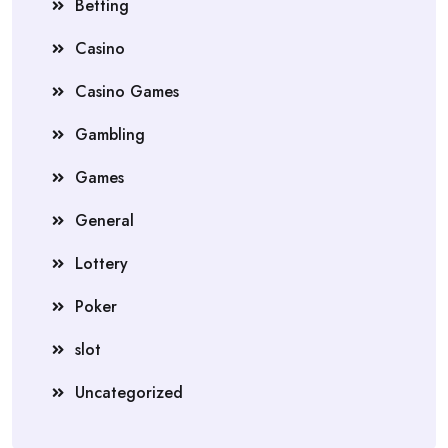
Betting
Casino
Casino Games
Gambling
Games
General
Lottery
Poker
slot
Uncategorized