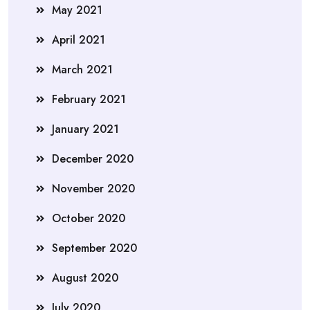
May 2021
April 2021
March 2021
February 2021
January 2021
December 2020
November 2020
October 2020
September 2020
August 2020
July 2020