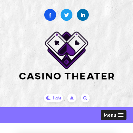
Skip
to
content
Menu