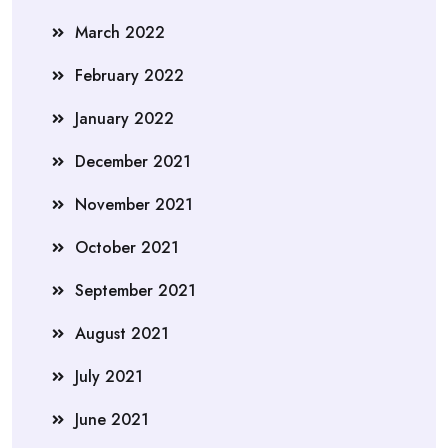
March 2022
February 2022
January 2022
December 2021
November 2021
October 2021
September 2021
August 2021
July 2021
June 2021