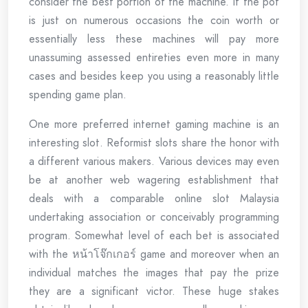
consider the best portion of the machine. If the pot
is just on numerous occasions the coin worth or
essentially less these machines will pay more
unassuming assessed entireties even more in many
cases and besides keep you using a reasonably little
spending game plan.
One more preferred internet gaming machine is an
interesting slot. Reformist slots share the honor with
a different various makers. Various devices may even
be at another web wagering establishment that
deals with a comparable online slot Malaysia
undertaking association or conceivably programming
program. Somewhat level of each bet is associated
with the หน้าโจ๊กเกอร์ game and moreover when an
individual matches the images that pay the prize
they are a significant victor. These huge stakes