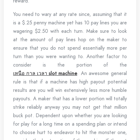
reward.
You need to wary at any rate since, assuming that it
is a $.25 penny machine yet has 10 pay lines you are
wagering $2.50 with each turn. Make sure to look
at the amount of pay lines hop on the maker to
ensure that you do not spend essentially more per
turn than you were wanting to. Another factor to
consider is the portion of the
เหนือ กาล เวลา slot machine
. An awesome general
rule is that if a machine has high payout potential
results are you will win extensively less more humble
payouts. A maker that has a lower portion will totally
strike reliably anyway you may not get that million
buck pot. Dependent upon whether you are looking
for play for a long time on a spending plan or intend
to choose hurt to endeavor to hit the monster one,