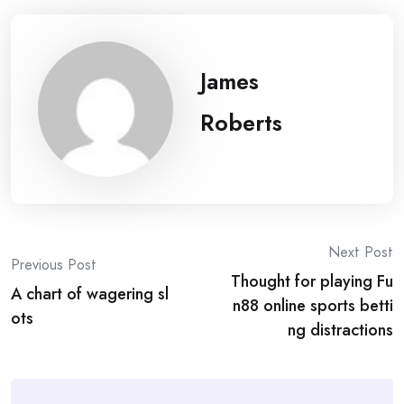
James
Roberts
Post
Next Post
Previous Post
Thought for playing Fu
navigation
A chart of wagering sl
n88 online sports betti
ots
ng distractions