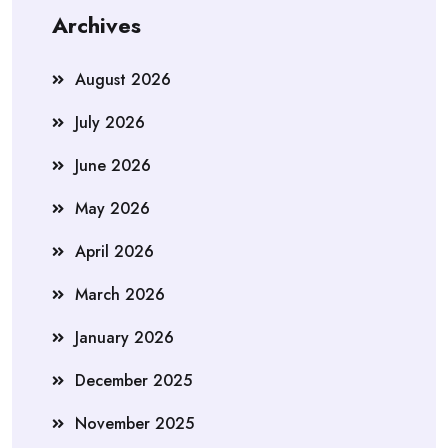
Archives
August 2026
July 2026
June 2026
May 2026
April 2026
March 2026
January 2026
December 2025
November 2025