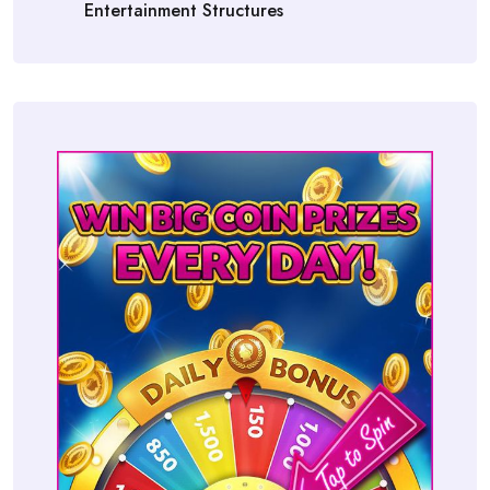
Entertainment Structures