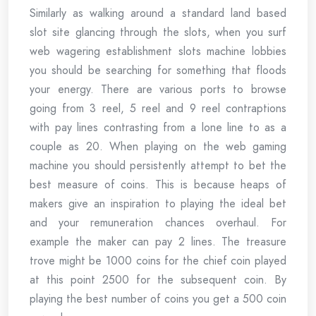
Similarly as walking around a standard land based
slot site glancing through the slots, when you surf
web wagering establishment slots machine lobbies
you should be searching for something that floods
your energy. There are various ports to browse
going from 3 reel, 5 reel and 9 reel contraptions
with pay lines contrasting from a lone line to as a
couple as 20. When playing on the web gaming
machine you should persistently attempt to bet the
best measure of coins. This is because heaps of
makers give an inspiration to playing the ideal bet
and your remuneration chances overhaul. For
example the maker can pay 2 lines. The treasure
trove might be 1000 coins for the chief coin played
at this point 2500 for the subsequent coin. By
playing the best number of coins you get a 500 coin