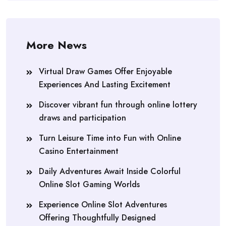
More News
Virtual Draw Games Offer Enjoyable
Experiences And Lasting Excitement
Discover vibrant fun through online lottery
draws and participation
Turn Leisure Time into Fun with Online
Casino Entertainment
Daily Adventures Await Inside Colorful
Online Slot Gaming Worlds
Experience Online Slot Adventures
Offering Thoughtfully Designed