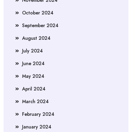
November 2024
October 2024
September 2024
August 2024
July 2024
June 2024
May 2024
April 2024
March 2024
February 2024
January 2024