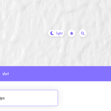
slot
ips