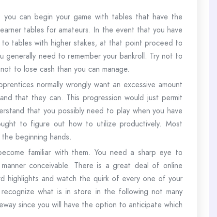
, you can begin your game with tables that have the
arner tables for amateurs. In the event that you have
to tables with higher stakes, at that point proceed to
u generally need to remember your bankroll. Try not to
ry not to lose cash than you can manage.
prentices normally wrongly want an excessive amount
hand that they can. This progression would just permit
derstand that you possibly need to play when you have
ht to figure out how to utilize productively. Most
 the beginning hands.
become familiar with them. You need a sharp eye to
l manner conceivable. There is a great deal of online
 highlights and watch the quirk of every one of your
ecognize what is in store in the following not many
eeway since you will have the option to anticipate which