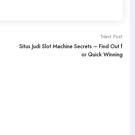
Next Post
Situs Judi Slot Machine Secrets – Find Out f
or Quick Winning