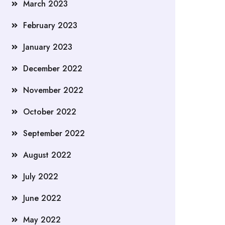
March 2023
February 2023
January 2023
December 2022
November 2022
October 2022
September 2022
August 2022
July 2022
June 2022
May 2022