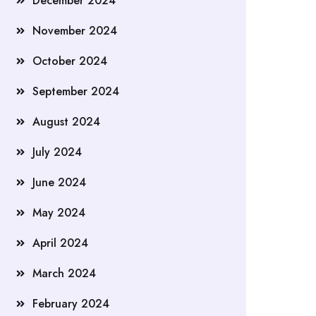
December 2024
November 2024
October 2024
September 2024
August 2024
July 2024
June 2024
May 2024
April 2024
March 2024
February 2024