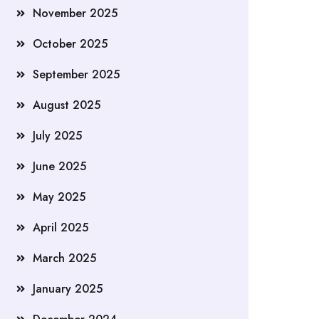
November 2025
October 2025
September 2025
August 2025
July 2025
June 2025
May 2025
April 2025
March 2025
January 2025