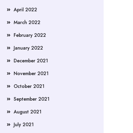
April 2022
March 2022
February 2022
January 2022
December 2021
November 2021
October 2021
September 2021
August 2021
July 2021