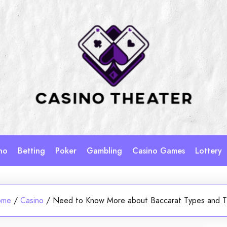
no
Betting
Poker
Gambling
Casino Games
Lottery
ome
/
Casino
/
Need to Know More about Baccarat Types and T