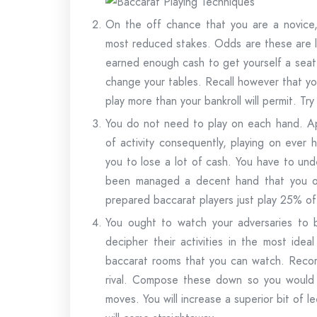
On the off chance that you are a novice
most reduced stakes. Odds are these are le
earned enough cash to get yourself a seat 
change your tables. Recall however that yo
play more than your bankroll will permit. T
You do not need to play on each hand. Ap
of activity consequently, playing on ever 
you to lose a lot of cash. You have to un
been managed a decent hand that you oug
prepared baccarat players just play 25% of
You ought to watch your adversaries to 
decipher their activities in the most idea
baccarat rooms that you can watch. Record
rival. Compose these down so you would r
moves. You will increase a superior bit of l