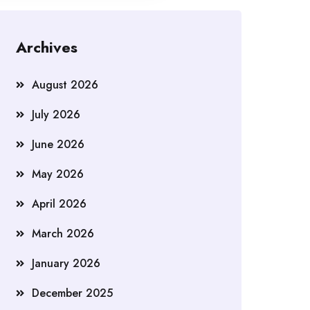
Archives
August 2026
July 2026
June 2026
May 2026
April 2026
March 2026
January 2026
December 2025