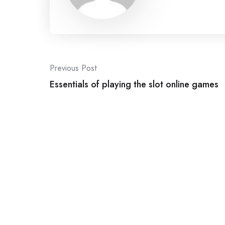
Post
Previous Post
navigation
Essentials of playing the slot online games