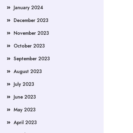
January 2024
December 2023
November 2023
October 2023
September 2023
August 2023
July 2023
June 2023
May 2023
April 2023