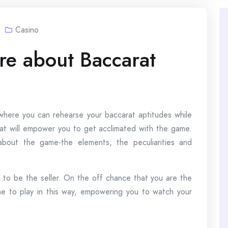
Casino
e about Baccarat
where you can rehearse your baccarat aptitudes while
at will empower you to get acclimated with the game.
bout the game-the elements, the peculiarities and
 to be the seller. On the off chance that you are the
one to play in this way, empowering you to watch your