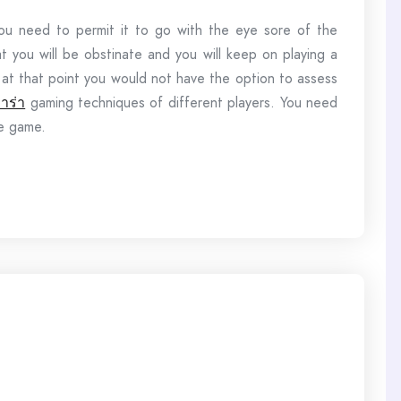
ou need to permit it to go with the eye sore of the
 you will be obstinate and you will keep on playing a
, at that point you would not have the option to assess
าร่า
gaming techniques of different players. You need
he game.