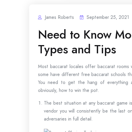
James Roberts
September 25, 2021
Need to Know Mor
Types and Tips
Most baccarat locales offer baccarat rooms 
some have different free baccarat schools th
You need to get the hang of everything a
obviously, how to win the pot.
The best situation at any baccarat game is
vendor you will consistently be the last 
adversaries in full detail.