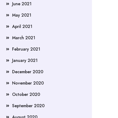
June 2021
May 2021
April 2021
March 2021
February 2021
January 2021
December 2020
November 2020
October 2020
September 2020
August 2020