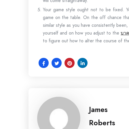
will come straightaway.
Your game style ought not to be fixed. Y
game on the table. On the off chance that
similar style as you have consistently been
yourself and on how you adjust to the
บาค
to figure out how to alter the course of t
James
Roberts