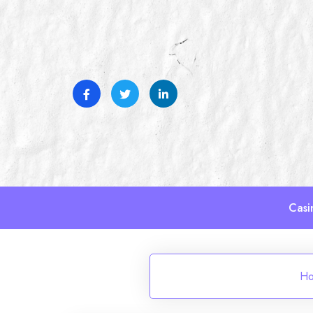
Skip
to
content
Casi
H