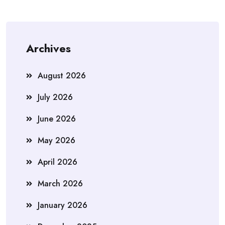
Archives
August 2026
July 2026
June 2026
May 2026
April 2026
March 2026
January 2026