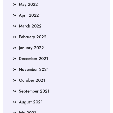
May 2022
April 2022
March 2022
February 2022
January 2022
December 2021
November 2021
October 2021
September 2021
August 2021
July 2021