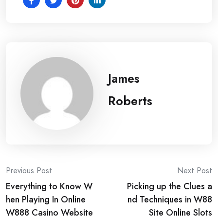
James
Roberts
Post
Previous Post
Next Post
Everything to Know W
Picking up the Clues a
navigation
hen Playing In Online
nd Techniques in W88
W888 Casino Website
Site Online Slots