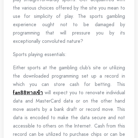
the various choices offered by the site you mean to
use for simplicity of play. The sports gambling
experience ought not to be damaged by
programming that will pressure you by its
exceptionally convoluted nature?
Sports playing essentials:
Either sports at the gambling club’s site or utilizing
the downloaded programming set up a record in
which you can store cash for betting. This
fan88ทางเข้า
will expect you to renovate individual
data and MasterCard data or on the other hand
move assets by a bank draft or record move. This
data is encoded to make the data secure and not
accessible to others on the Internet. Cash from this
record can be utilized to purchase chips or can be