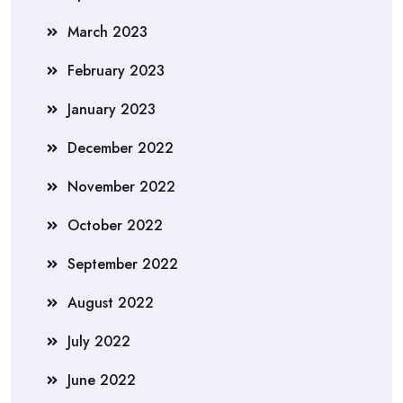
March 2023
February 2023
January 2023
December 2022
November 2022
October 2022
September 2022
August 2022
July 2022
June 2022