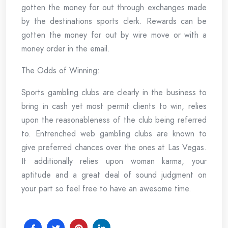
gotten the money for out through exchanges made
by the destinations sports clerk. Rewards can be
gotten the money for out by wire move or with a
money order in the email.
The Odds of Winning:
Sports gambling clubs are clearly in the business to
bring in cash yet most permit clients to win, relies
upon the reasonableness of the club being referred
to. Entrenched web gambling clubs are known to
give preferred chances over the ones at Las Vegas.
It additionally relies upon woman karma, your
aptitude and a great deal of sound judgment on
your part so feel free to have an awesome time.