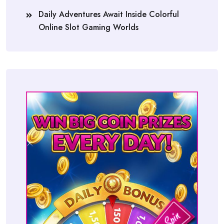
Daily Adventures Await Inside Colorful
Online Slot Gaming Worlds