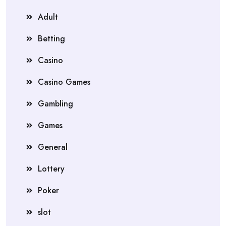
Adult
Betting
Casino
Casino Games
Gambling
Games
General
Lottery
Poker
slot