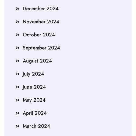
December 2024
November 2024
October 2024
September 2024
August 2024
July 2024
June 2024
May 2024
April 2024
March 2024