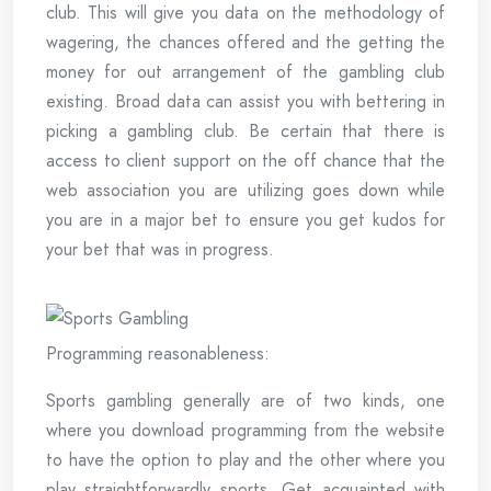
club. This will give you data on the methodology of
wagering, the chances offered and the getting the
money for out arrangement of the gambling club
existing. Broad data can assist you with bettering in
picking a gambling club. Be certain that there is
access to client support on the off chance that the
web association you are utilizing goes down while
you are in a major bet to ensure you get kudos for
your bet that was in progress.
Programming reasonableness:
Sports gambling generally are of two kinds, one
where you download programming from the website
to have the option to play and the other where you
play straightforwardly sports. Get acquainted with