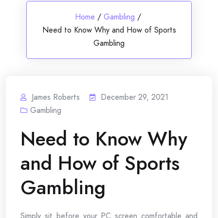
Home
/
Gambling
/
Need to Know Why and How of Sports
Gambling
James Roberts
December 29, 2021
Gambling
Need to Know Why
and How of Sports
Gambling
Simply sit before your PC screen comfortable and