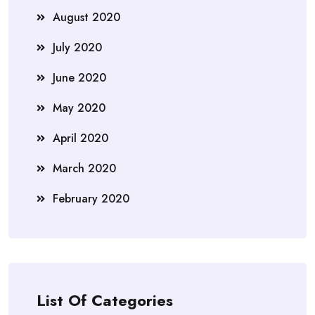
August 2020
July 2020
June 2020
May 2020
April 2020
March 2020
February 2020
List Of Categories