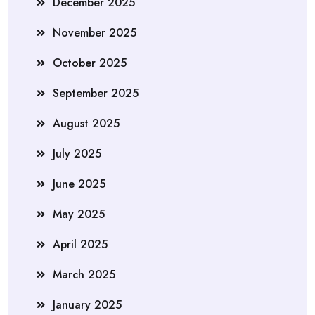
December 2025
November 2025
October 2025
September 2025
August 2025
July 2025
June 2025
May 2025
April 2025
March 2025
January 2025