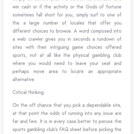
win cash or if the activity or the Gods of fortune
sometimes fall short for you, simply surf to one of
the a large number of locales that offer you
different choices to browse. A word composed into
a web crawler gives you in seconds a rundown of
sites with their intriguing game choices offered
sports, not at all like the physical gambling club
where you would need to leave your seat and
perhaps move area to locate an appropriate
alternative.
Critical thinking:
On the off chance that you pick a dependable site,
at that point the odds of running into any issue are
far and few. It is in every case better to peruse the
sports gambling club’s FAQ sheet before picking the