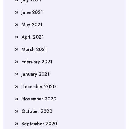
June 2021
May 2021
April 2021
March 2021
February 2021
January 2021
December 2020
November 2020
October 2020
September 2020