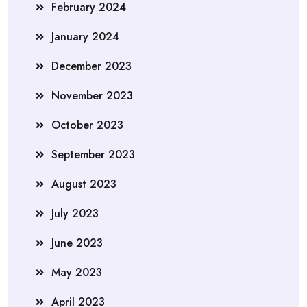
February 2024
January 2024
December 2023
November 2023
October 2023
September 2023
August 2023
July 2023
June 2023
May 2023
April 2023