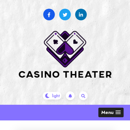
Skip
to
content
Menu