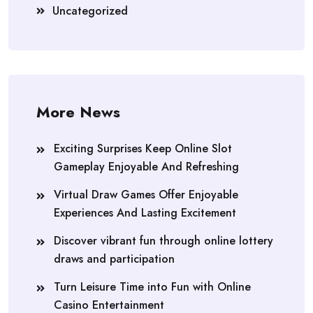
Uncategorized
More News
Exciting Surprises Keep Online Slot
Gameplay Enjoyable And Refreshing
Virtual Draw Games Offer Enjoyable
Experiences And Lasting Excitement
Discover vibrant fun through online lottery
draws and participation
Turn Leisure Time into Fun with Online
Casino Entertainment