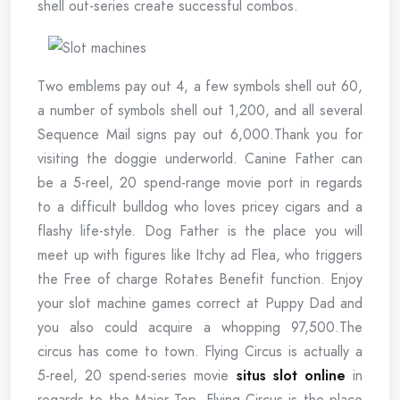
shell out-series create successful combos.
Two emblems pay out 4, a few symbols shell out 60,
a number of symbols shell out 1,200, and all several
Sequence Mail signs pay out 6,000.Thank you for
visiting the doggie underworld. Canine Father can
be a 5-reel, 20 spend-range movie port in regards
to a difficult bulldog who loves pricey cigars and a
flashy life-style. Dog Father is the place you will
meet up with figures like Itchy ad Flea, who triggers
the Free of charge Rotates Benefit function. Enjoy
your slot machine games correct at Puppy Dad and
you also could acquire a whopping 97,500.The
circus has come to town. Flying Circus is actually a
5-reel, 20 spend-series movie
situs slot online
in
regards to the Major Top. Flying Circus is the place