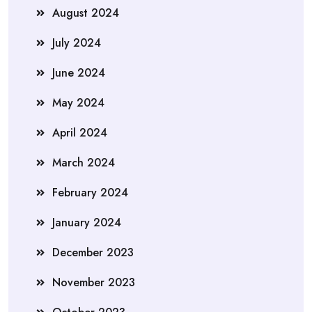
August 2024
July 2024
June 2024
May 2024
April 2024
March 2024
February 2024
January 2024
December 2023
November 2023