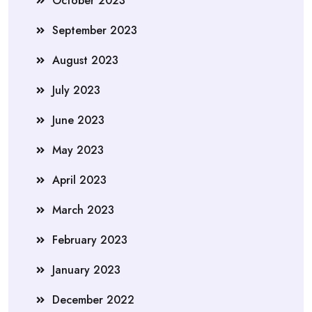
October 2023
September 2023
August 2023
July 2023
June 2023
May 2023
April 2023
March 2023
February 2023
January 2023
December 2022