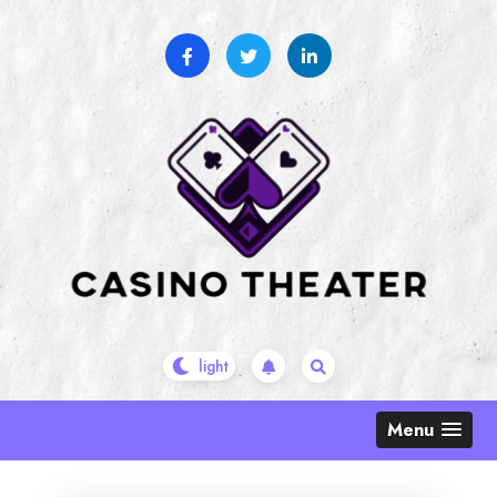
Skip
to
content
Menu