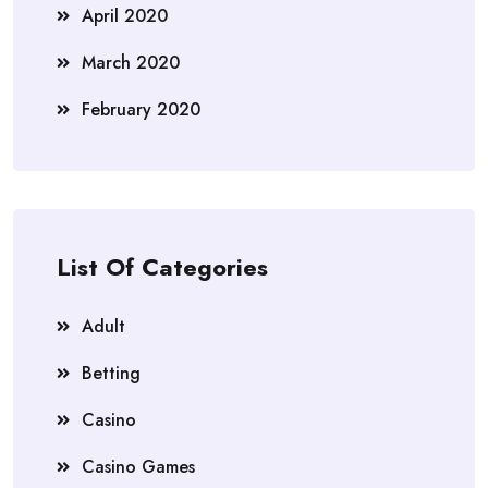
April 2020
March 2020
February 2020
List Of Categories
Adult
Betting
Casino
Casino Games