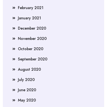
February 2021
January 2021
December 2020
November 2020
October 2020
September 2020
August 2020
July 2020
June 2020
May 2020