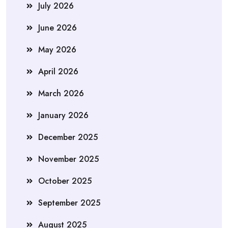
July 2026
June 2026
May 2026
April 2026
March 2026
January 2026
December 2025
November 2025
October 2025
September 2025
August 2025