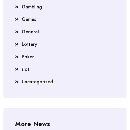
Gambling
Games
General
Lottery
Poker
slot
Uncategorized
More News