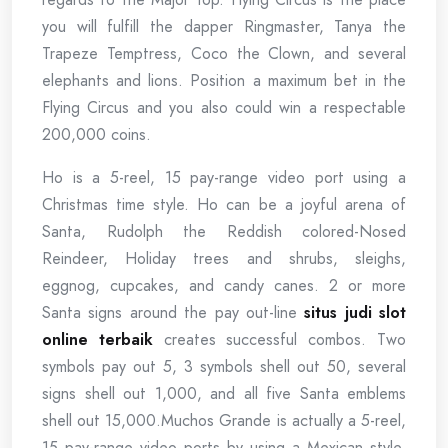
you will fulfill the dapper Ringmaster, Tanya the
Trapeze Temptress, Coco the Clown, and several
elephants and lions. Position a maximum bet in the
Flying Circus and you also could win a respectable
200,000 coins.
Ho is a 5-reel, 15 pay-range video port using a
Christmas time style. Ho can be a joyful arena of
Santa, Rudolph the Reddish colored-Nosed
Reindeer, Holiday trees and shrubs, sleighs,
eggnog, cupcakes, and candy canes. 2 or more
Santa signs around the pay out-line
situs judi slot
online terbaik
creates successful combos. Two
symbols pay out 5, 3 symbols shell out 50, several
signs shell out 1,000, and all five Santa emblems
shell out 15,000.Muchos Grande is actually a 5-reel,
15 pay-range video ports by using a Mexican style.