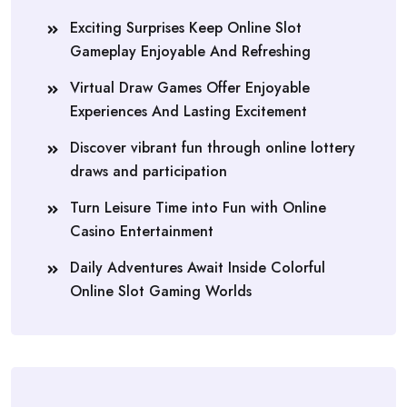
Exciting Surprises Keep Online Slot
Gameplay Enjoyable And Refreshing
Virtual Draw Games Offer Enjoyable
Experiences And Lasting Excitement
Discover vibrant fun through online lottery
draws and participation
Turn Leisure Time into Fun with Online
Casino Entertainment
Daily Adventures Await Inside Colorful
Online Slot Gaming Worlds