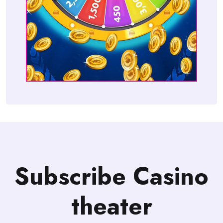
Subscribe Casino
theater