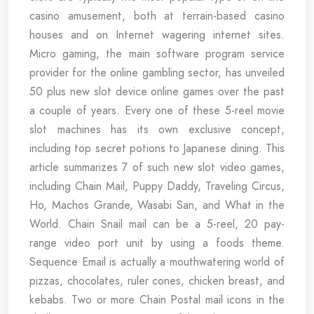
casino amusement, both at terrain-based casino
houses and on Internet wagering internet sites.
Micro gaming, the main software program service
provider for the online gambling sector, has unveiled
50 plus new slot device online games over the past
a couple of years. Every one of these 5-reel movie
slot machines has its own exclusive concept,
including top secret potions to Japanese dining. This
article summarizes 7 of such new slot video games,
including Chain Mail, Puppy Daddy, Traveling Circus,
Ho, Machos Grande, Wasabi San, and What in the
World. Chain Snail mail can be a 5-reel, 20 pay-
range video port unit by using a foods theme.
Sequence Email is actually a mouthwatering world of
pizzas, chocolates, ruler cones, chicken breast, and
kebabs. Two or more Chain Postal mail icons in the