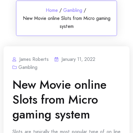
Home
/
Gambling
/
New Movie online Slots from Micro gaming
system
James Roberts
January 11, 2022
Gambling
New Movie online
Slots from Micro
gaming system
Slots are typically the most popular type of on line