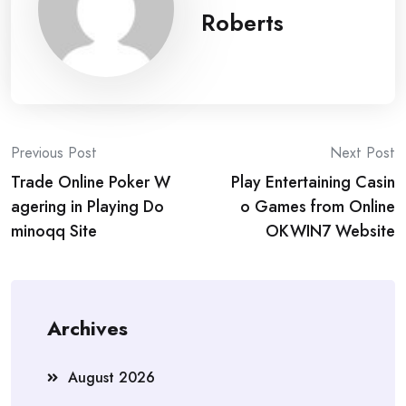
Roberts
Post
Previous Post
Next Post
Trade Online Poker W
Play Entertaining Casin
navigation
agering in Playing Do
o Games from Online
minoqq Site
OKWIN7 Website
Archives
August 2026