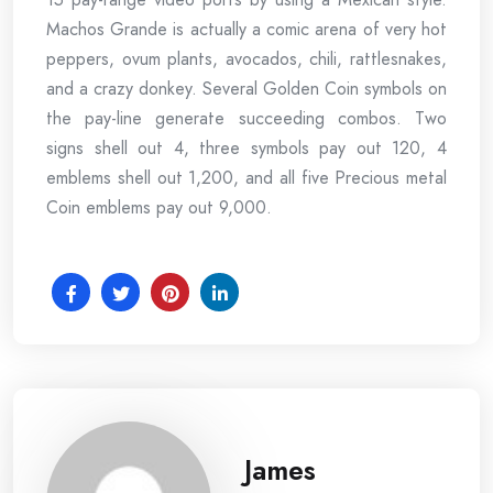
Machos Grande is actually a comic arena of very hot
peppers, ovum plants, avocados, chili, rattlesnakes,
and a crazy donkey. Several Golden Coin symbols on
the pay-line generate succeeding combos. Two
signs shell out 4, three symbols pay out 120, 4
emblems shell out 1,200, and all five Precious metal
Coin emblems pay out 9,000.
James