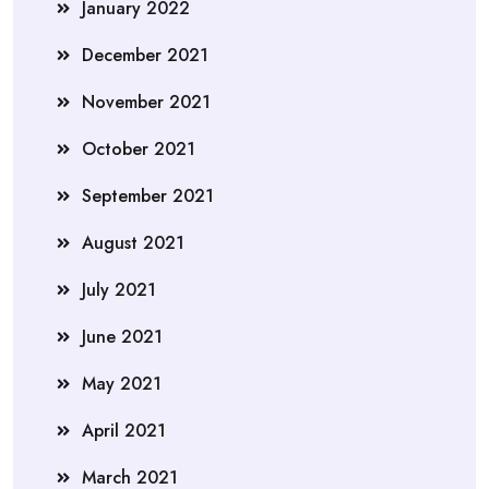
January 2022
December 2021
November 2021
October 2021
September 2021
August 2021
July 2021
June 2021
May 2021
April 2021
March 2021