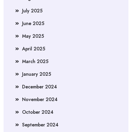
July 2025
June 2025
May 2025
April 2025
March 2025
January 2025
December 2024
November 2024
October 2024
September 2024