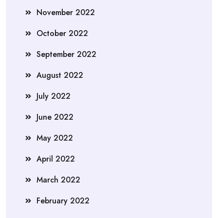
November 2022
October 2022
September 2022
August 2022
July 2022
June 2022
May 2022
April 2022
March 2022
February 2022