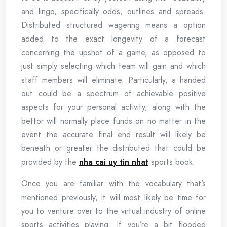
and lingo, specifically odds, outlines and spreads.
Distributed structured wagering means a option
added to the exact longevity of a forecast
concerning the upshot of a game, as opposed to
just simply selecting which team will gain and which
staff members will eliminate. Particularly, a handed
out could be a spectrum of achievable positive
aspects for your personal activity, along with the
bettor will normally place funds on no matter in the
event the accurate final end result will likely be
beneath or greater the distributed that could be
provided by the
nha cai uy tin nhat
sports book.
Once you are familiar with the vocabulary that’s
mentioned previously, it will most likely be time for
you to venture over to the virtual industry of online
sports activities playing. If you’re a bit flooded