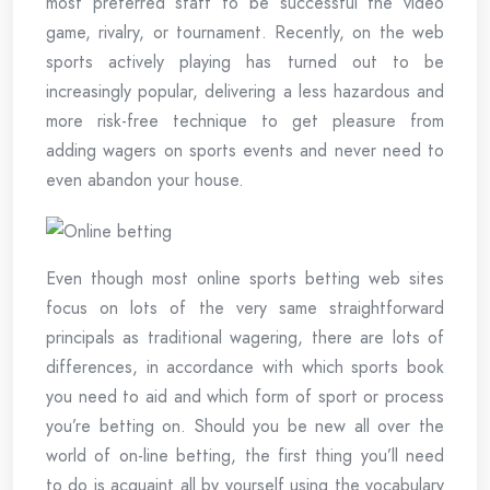
most preferred staff to be successful the video
game, rivalry, or tournament. Recently, on the web
sports actively playing has turned out to be
increasingly popular, delivering a less hazardous and
more risk-free technique to get pleasure from
adding wagers on sports events and never need to
even abandon your house.
Even though most online sports betting web sites
focus on lots of the very same straightforward
principals as traditional wagering, there are lots of
differences, in accordance with which sports book
you need to aid and which form of sport or process
you’re betting on. Should you be new all over the
world of on-line betting, the first thing you’ll need
to do is acquaint all by yourself using the vocabulary