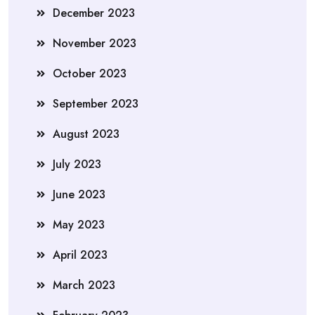
December 2023
November 2023
October 2023
September 2023
August 2023
July 2023
June 2023
May 2023
April 2023
March 2023