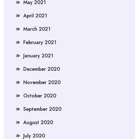
May 2021
April 2021
March 2021
February 2021
January 2021
December 2020
November 2020
October 2020
September 2020
August 2020
July 2020