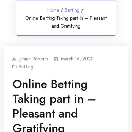
Home
/
Betting
/
Online Betting Taking part in – Pleasant
and Gratifying
James Roberts
March 16, 2020
Betting
Online Betting
Taking part in –
Pleasant and
Gratifying