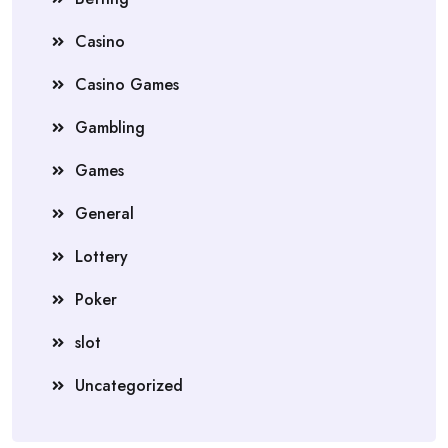
Casino
Casino Games
Gambling
Games
General
Lottery
Poker
slot
Uncategorized