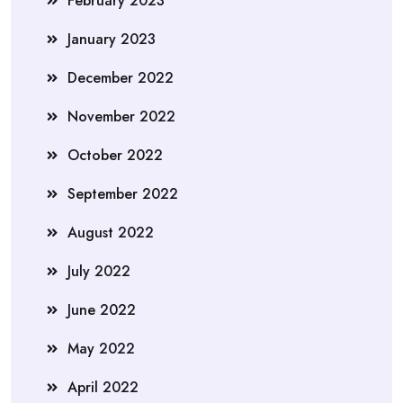
February 2023
January 2023
December 2022
November 2022
October 2022
September 2022
August 2022
July 2022
June 2022
May 2022
April 2022