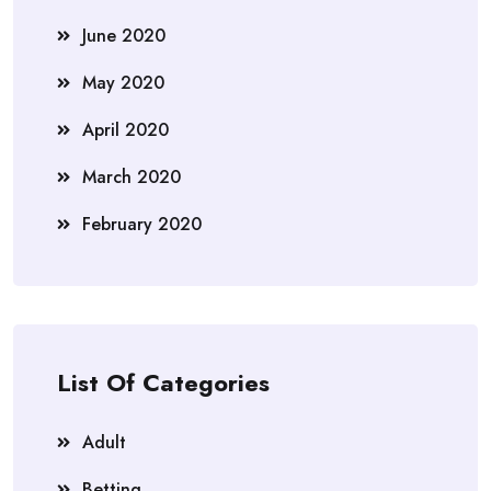
June 2020
May 2020
April 2020
March 2020
February 2020
List Of Categories
Adult
Betting