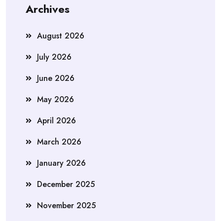
Archives
August 2026
July 2026
June 2026
May 2026
April 2026
March 2026
January 2026
December 2025
November 2025