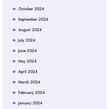
October 2024
September 2024
August 2024
July 2024
June 2024
May 2024
April 2024
March 2024
February 2024
January 2024