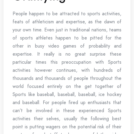
People happen to be attracted to sports activities,
feats of athleticism and expertise, as the dawn of
your own time. Even just in traditional nations, teams
of sports athletes happen to be pitted for the
other in busy video games of probability and
expertise. It really is no great surprise these
particular times this preoccupation with Sports
activities however continues, with hundreds of
thousands and thousands of people throughout the
world focused entirely on the get together of
Sports like baseball, baseball, baseball, ice hockey
and baseball. For people fired up enthusiasts that
can’t be involved in these experienced Sports
activities their selves, usually the following best
point is putting wagers on the potential risk of their