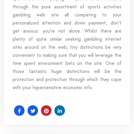
through the pure assortment of sports activities
gambling web site all competing to your
personalized attention and down payment, don’t
get anxious: you’re not alone. Whilst there are
plenty of quite similar seeking gambling internet
sites around on the web, tiny distinctions be very
convenient to making sure that you will leverage the
time spent environment bets on the site. One of
those fantastic huge distinctions will be the
protection and protection through which they cope
with your hypersensitive economic info.