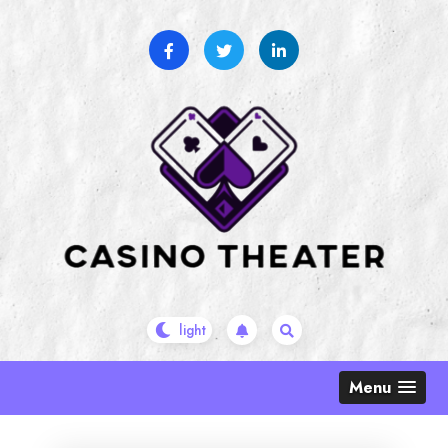
Skip
to
content
Menu