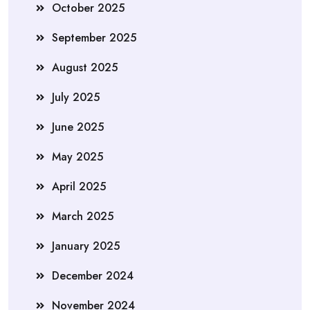
October 2025
September 2025
August 2025
July 2025
June 2025
May 2025
April 2025
March 2025
January 2025
December 2024
November 2024