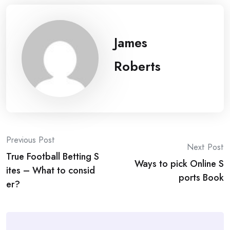
James
Roberts
Post
Previous Post
Next Post
True Football Betting S
navigation
Ways to pick Online S
ites – What to consid
ports Book
er?