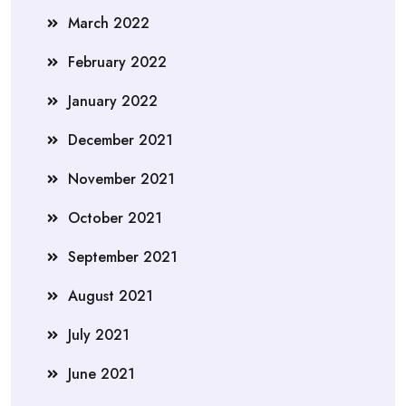
March 2022
February 2022
January 2022
December 2021
November 2021
October 2021
September 2021
August 2021
July 2021
June 2021