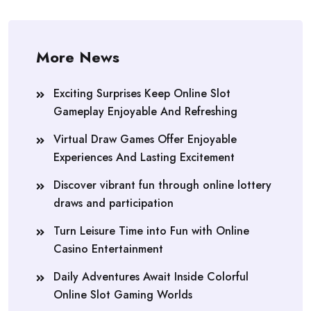
More News
Exciting Surprises Keep Online Slot
Gameplay Enjoyable And Refreshing
Virtual Draw Games Offer Enjoyable
Experiences And Lasting Excitement
Discover vibrant fun through online lottery
draws and participation
Turn Leisure Time into Fun with Online
Casino Entertainment
Daily Adventures Await Inside Colorful
Online Slot Gaming Worlds