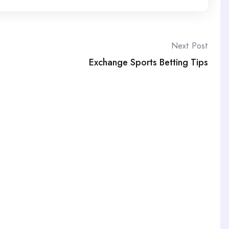
Next Post
Exchange Sports Betting Tips