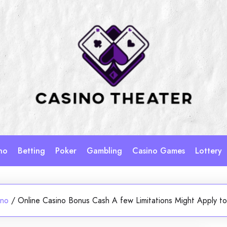
no
Betting
Poker
Gambling
Casino Games
Lottery
ino
/
Online Casino Bonus Cash A few Limitations Might Apply t