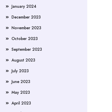
January 2024
December 2023
November 2023
October 2023
September 2023
August 2023
July 2023
June 2023
May 2023
April 2023