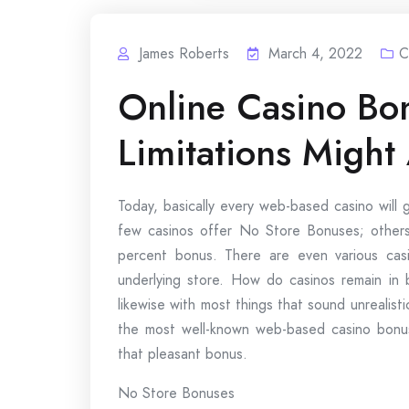
James Roberts
March 4, 2022
C
Online Casino Bo
Limitations Might
Today, basically every web-based casino will
few casinos offer No Store Bonuses; others
percent bonus. There are even various cas
underlying store. How do casinos remain in 
likewise with most things that sound unrealistic
the most well-known web-based casino bonus 
that pleasant bonus.
No Store Bonuses