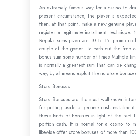
An extremely famous way for a casino to draw
present circumstance, the player is expect
then, at that point, make a new genuine playe
register a legitimate installment technique.
Regular sums given are 10 to 15, promo code
couple of the games. To cash out the free ca
bonus sum some number of times Multiple times
is normally a greatest sum that can be chang
way, by all means exploit the no store bonuses
Store Bonuses
Store Bonuses are the most well-known intern
for putting aside a genuine cash installmen
these kinds of bonuses in light of the fact 
portion cash. It is normal for a casino to
likewise offer store bonuses of more than 10