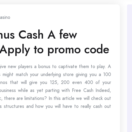
asino
nus Cash A few
 Apply to promo code
 give new players a bonus to captivate them to play. A
 might match your underlying store giving you a 100
inos that will give you 125, 200 even 400 of your
business while as yet parting with Free Cash Indeed,
, there are limitations? In this article we will check out
structures and how you will have to really cash out