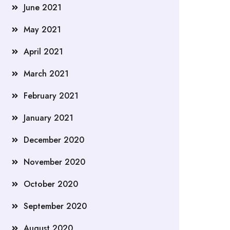
June 2021
May 2021
April 2021
March 2021
February 2021
January 2021
December 2020
November 2020
October 2020
September 2020
August 2020