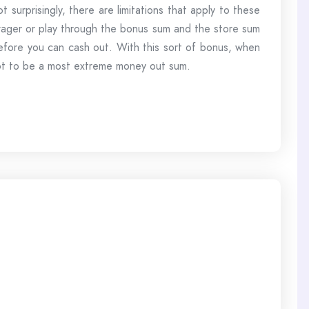
surprisingly, there are limitations that apply to these
 wager or play through the bonus sum and the store sum
efore you can cash out. With this sort of bonus, when
ot to be a most extreme money out sum.