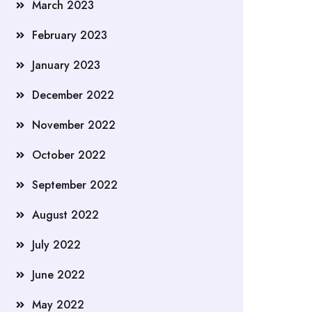
March 2023
February 2023
January 2023
December 2022
November 2022
October 2022
September 2022
August 2022
July 2022
June 2022
May 2022