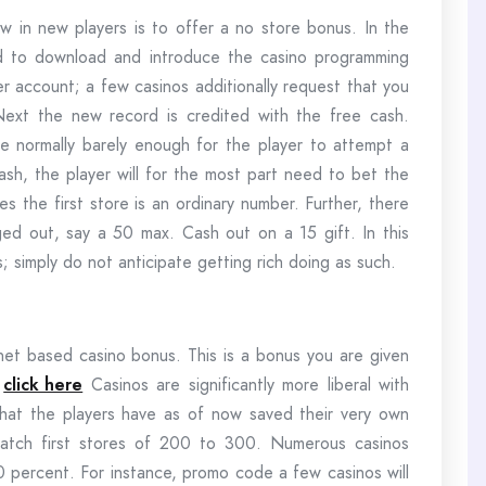
 in new players is to offer a no store bonus. In the
ed to download and introduce the casino programming
r account; a few casinos additionally request that you
 Next the new record is credited with the free cash.
 normally barely enough for the player to attempt a
sh, the player will for the most part need to bet the
 the first store is an ordinary number. Further, there
ed out, say a 50 max. Cash out on a 15 gift. In this
; simply do not anticipate getting rich doing as such.
et based casino bonus. This is a bonus you are given
t
click here
Casinos are significantly more liberal with
that the players have as of now saved their very own
 match first stores of 200 to 300. Numerous casinos
0 percent. For instance, promo code a few casinos will