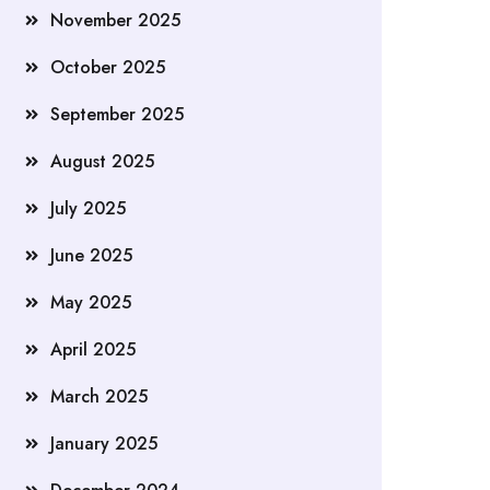
November 2025
October 2025
September 2025
August 2025
July 2025
June 2025
May 2025
April 2025
March 2025
January 2025