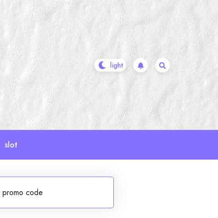
slot
o promo code