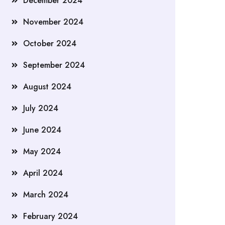
December 2024
November 2024
October 2024
September 2024
August 2024
July 2024
June 2024
May 2024
April 2024
March 2024
February 2024