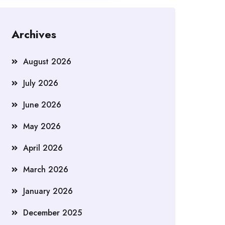
Archives
August 2026
July 2026
June 2026
May 2026
April 2026
March 2026
January 2026
December 2025