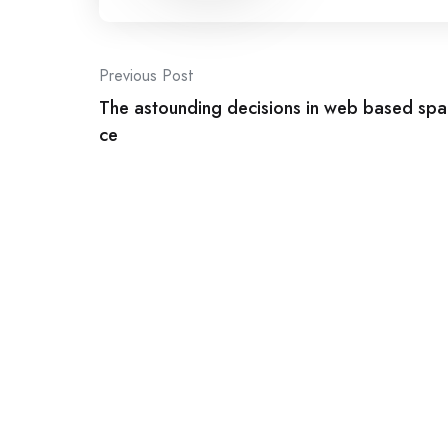
Post
Previous Post
The astounding decisions in web based spa
navigation
ce