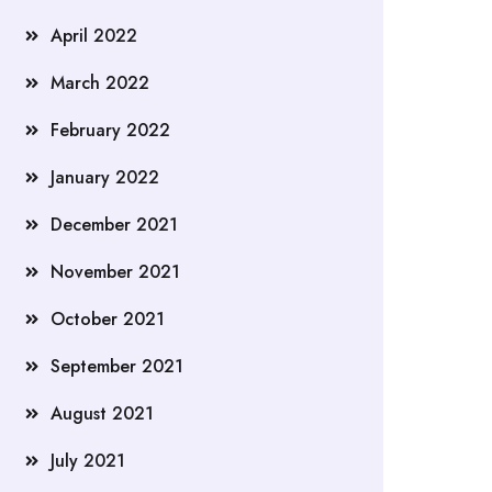
April 2022
March 2022
February 2022
January 2022
December 2021
November 2021
October 2021
September 2021
August 2021
July 2021