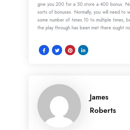
give you 200 for a 50 store a 400 bonus. Not 
sorts of bonuses. Normally, you will need to
some number of times 10 to multiple times, b
the play through has been met there ought n
James
Roberts