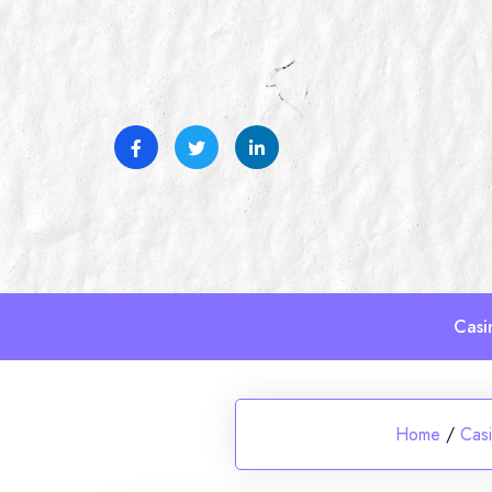
Skip
to
content
Casi
Home
/
Cas