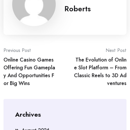
Roberts
Post
Previous Post
Next Post
Online Casino Games
The Evolution of Onlin
navigation
Offering Fun Gamepla
e Slot Platform – From
y And Opportunities F
Classic Reels to 3D Ad
or Big Wins
ventures
Archives