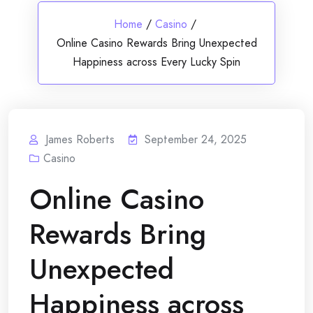
Home
/
Casino
/
Online Casino Rewards Bring Unexpected
Happiness across Every Lucky Spin
James Roberts
September 24, 2025
Casino
Online Casino
Rewards Bring
Unexpected
Happiness across