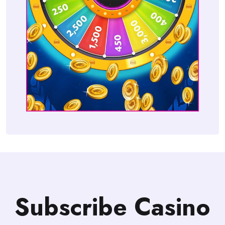
Subscribe Casino