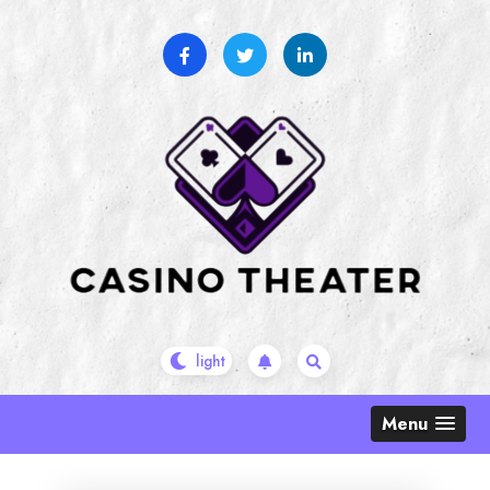
Skip
to
content
Menu