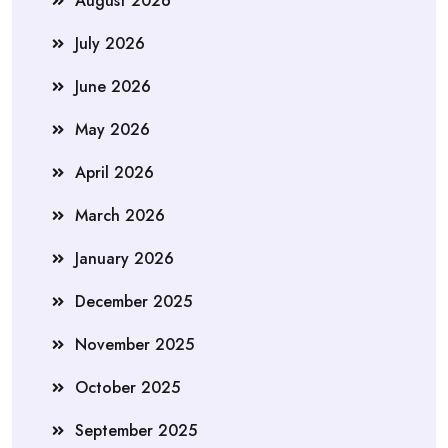
August 2026
July 2026
June 2026
May 2026
April 2026
March 2026
January 2026
December 2025
November 2025
October 2025
September 2025