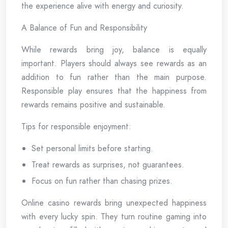
the experience alive with energy and curiosity.
A Balance of Fun and Responsibility
While rewards bring joy, balance is equally
important. Players should always see rewards as an
addition to fun rather than the main purpose.
Responsible play ensures that the happiness from
rewards remains positive and sustainable.
Tips for responsible enjoyment:
Set personal limits before starting.
Treat rewards as surprises, not guarantees.
Focus on fun rather than chasing prizes.
Online casino rewards bring unexpected happiness
with every lucky spin. They turn routine gaming into