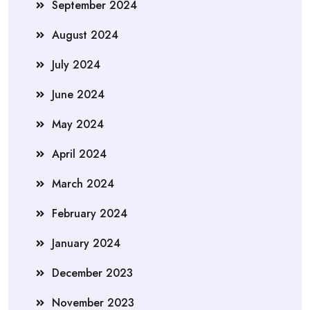
September 2024
August 2024
July 2024
June 2024
May 2024
April 2024
March 2024
February 2024
January 2024
December 2023
November 2023