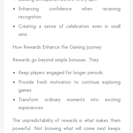
Enhancing confidence when receiving
recognition.
Creating a sense of celebration even in small
wins.
How Rewards Enhance the Gaming Journey
Rewards go beyond simple bonuses. They:
Keep players engaged for longer periods.
Provide fresh motivation to continue exploring
games.
Transform ordinary moments into exciting
experiences.
The unpredictability of rewards is what makes them
powerful. Not knowing what will come next keeps