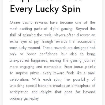
Every Lucky Spin
Online casino rewards have become one of the
most exciting parts of digital gaming. Beyond the
thrill of spinning the reels, players often discover an
extra layer of joy through rewards that accompany
each lucky moment. These rewards are designed not
only to boost confidence but also to bring
unexpected happiness, making the gaming journey
more engaging and memorable. From bonus points
to surprise prizes, every reward feels like a small
celebration. With each spin, the possibility of
unlocking special benefits creates an atmosphere of
anticipation and delight that goes far beyond
ordinary gameplay.