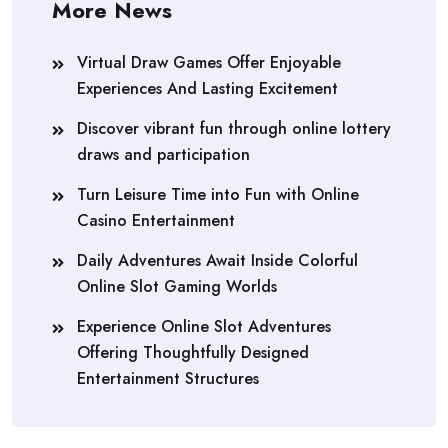
More News
Virtual Draw Games Offer Enjoyable
Experiences And Lasting Excitement
Discover vibrant fun through online lottery
draws and participation
Turn Leisure Time into Fun with Online
Casino Entertainment
Daily Adventures Await Inside Colorful
Online Slot Gaming Worlds
Experience Online Slot Adventures
Offering Thoughtfully Designed
Entertainment Structures