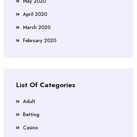
May 2020
April 2020
March 2020
February 2020
List Of Categories
Adult
Betting
Casino