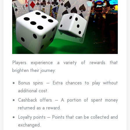
Players experience a variety of rewards that
brighten their journey:
Bonus spins – Extra chances to play without
additional cost.
Cashback offers – A portion of spent money
returned as a reward.
Loyalty points – Points that can be collected and
exchanged.