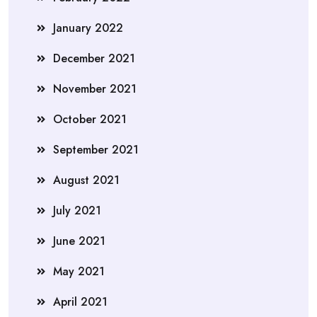
January 2022
December 2021
November 2021
October 2021
September 2021
August 2021
July 2021
June 2021
May 2021
April 2021