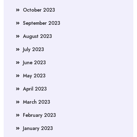
October 2023
September 2023
August 2023
July 2023
June 2023
May 2023
April 2023
March 2023
February 2023
January 2023