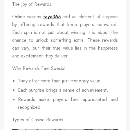
The Joy of Rewards
Online casinos
taya365
add an element of surprise
by offering rewards that keep players motivated.
Each spin is not just about winning it is about the
chance to unlock something extra. These rewards
can vary, but their true value lies in the happiness
and excitement they deliver.
Why Rewards Feel Special
They offer more than just monetary value.
Each surprise brings a sense of achievement.
Rewards make players feel appreciated and
recognized.
Types of Casino Rewards