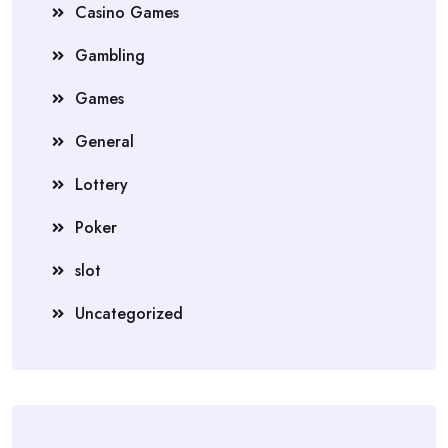
Casino Games
Gambling
Games
General
Lottery
Poker
slot
Uncategorized