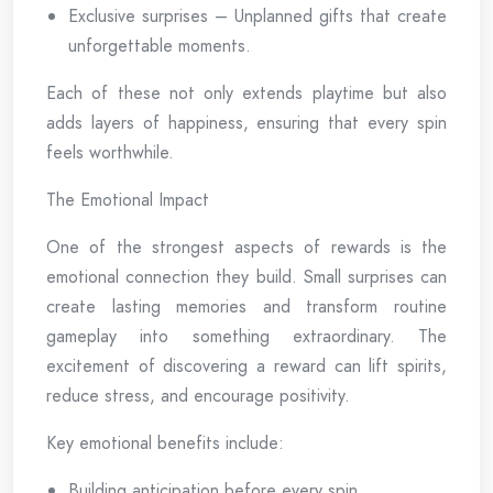
Exclusive surprises – Unplanned gifts that create
unforgettable moments.
Each of these not only extends playtime but also
adds layers of happiness, ensuring that every spin
feels worthwhile.
The Emotional Impact
One of the strongest aspects of rewards is the
emotional connection they build. Small surprises can
create lasting memories and transform routine
gameplay into something extraordinary. The
excitement of discovering a reward can lift spirits,
reduce stress, and encourage positivity.
Key emotional benefits include:
Building anticipation before every spin.