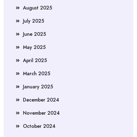
August 2025
July 2025
June 2025
May 2025
April 2025
March 2025
January 2025
December 2024
November 2024
October 2024