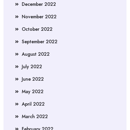
December 2022
November 2022
October 2022
September 2022
August 2022
July 2022
June 2022
May 2022
April 2022
March 2022
February 2022