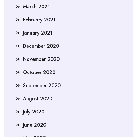
March 2021
February 2021
January 2021
December 2020
November 2020
October 2020
September 2020
August 2020
July 2020
June 2020