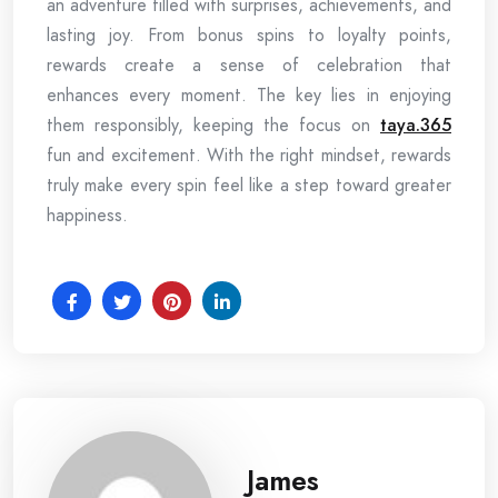
an adventure filled with surprises, achievements, and
lasting joy. From bonus spins to loyalty points,
rewards create a sense of celebration that
enhances every moment. The key lies in enjoying
them responsibly, keeping the focus on
taya.365
fun and excitement. With the right mindset, rewards
truly make every spin feel like a step toward greater
happiness.
James