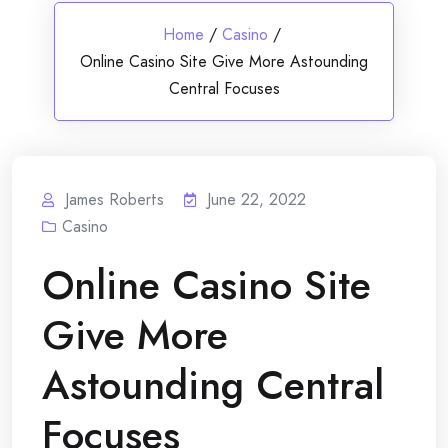
Home
/
Casino
/
Online Casino Site Give More Astounding
Central Focuses
James Roberts
June 22, 2022
Casino
Online Casino Site
Give More
Astounding Central
Focuses