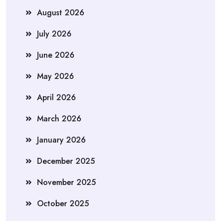
August 2026
July 2026
June 2026
May 2026
April 2026
March 2026
January 2026
December 2025
November 2025
October 2025