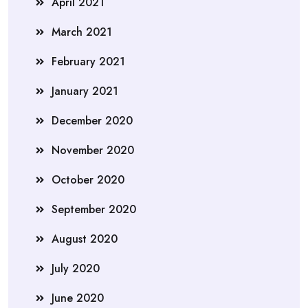
April 2021
March 2021
February 2021
January 2021
December 2020
November 2020
October 2020
September 2020
August 2020
July 2020
June 2020