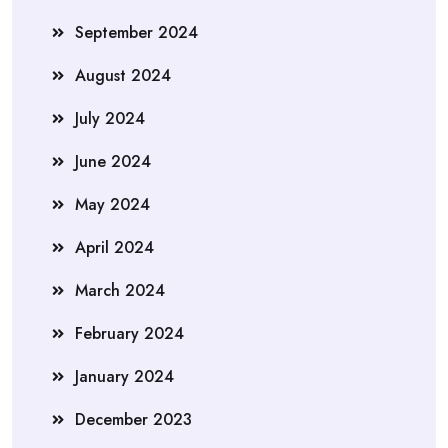
September 2024
August 2024
July 2024
June 2024
May 2024
April 2024
March 2024
February 2024
January 2024
December 2023