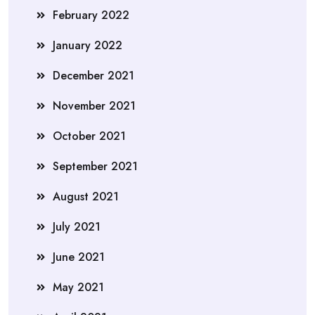
February 2022
January 2022
December 2021
November 2021
October 2021
September 2021
August 2021
July 2021
June 2021
May 2021