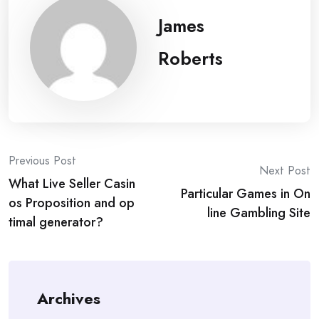
James
Roberts
Post
Previous Post
Next Post
What Live Seller Casin
navigation
Particular Games in On
os Proposition and op
line Gambling Site
timal generator?
Archives