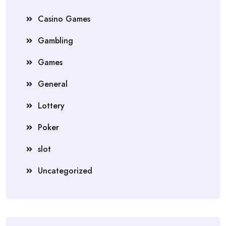
Casino Games
Gambling
Games
General
Lottery
Poker
slot
Uncategorized