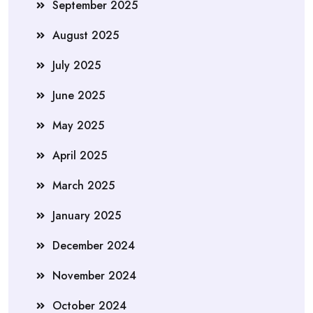
September 2025
August 2025
July 2025
June 2025
May 2025
April 2025
March 2025
January 2025
December 2024
November 2024
October 2024