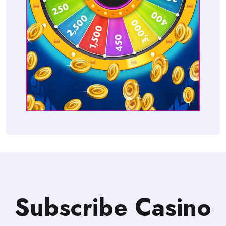
Subscribe Casino