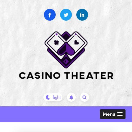
Skip
to
content
Menu