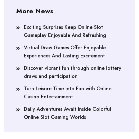
More News
Exciting Surprises Keep Online Slot
Gameplay Enjoyable And Refreshing
Virtual Draw Games Offer Enjoyable
Experiences And Lasting Excitement
Discover vibrant fun through online lottery
draws and participation
Turn Leisure Time into Fun with Online
Casino Entertainment
Daily Adventures Await Inside Colorful
Online Slot Gaming Worlds