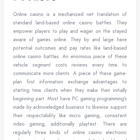
Online casino is a mechanized net translation of
standard land-based online casino battles. They
empower players to play and wager on the stayed
aware of games online. They by and large have
potential outcomes and pay rates like land-based
online casino battles. An enormous piece of these
vehicle segment costs reviews every time to
communicate more clients. A piece of these game-
plan first information exchange advantages to
starting time clients when they make their initially
beginning part. Most have PC gaming programming’s
made by acknowledged business to likewise support
their respectability like micro gaming, consistent
video gaming, additionally playtest. There are
regularly three kinds of online casino electronic