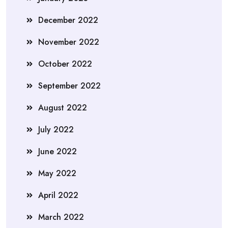
December 2022
November 2022
October 2022
September 2022
August 2022
July 2022
June 2022
May 2022
April 2022
March 2022