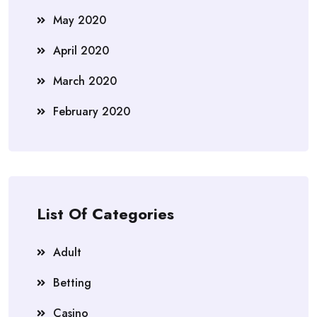
May 2020
April 2020
March 2020
February 2020
List Of Categories
Adult
Betting
Casino