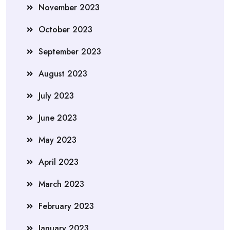
November 2023
October 2023
September 2023
August 2023
July 2023
June 2023
May 2023
April 2023
March 2023
February 2023
January 2023