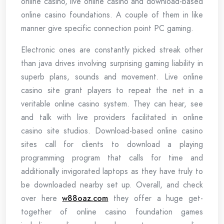
online casino, live online casino and download-based
online casino foundations. A couple of them in like
manner give specific connection point PC gaming.
Electronic ones are constantly picked streak other
than java drives involving surprising gaming liability in
superb plans, sounds and movement. Live online
casino site grant players to repeat the net in a
veritable online casino system. They can hear, see
and talk with live providers facilitated in online
casino site studios. Download-based online casino
sites call for clients to download a playing
programming program that calls for time and
additionally invigorated laptops as they have truly to
be downloaded nearby set up. Overall, and check
over here
w88oaz.com
they offer a huge get-
together of online casino foundation games