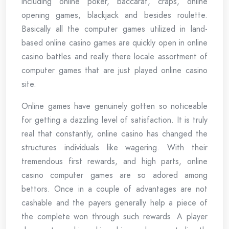
including online poker, baccarat, craps, online
opening games, blackjack and besides roulette.
Basically all the computer games utilized in land-
based online casino games are quickly open in online
casino battles and really there locale assortment of
computer games that are just played online casino
site.
Online games have genuinely gotten so noticeable
for getting a dazzling level of satisfaction. It is truly
real that constantly, online casino has changed the
structures individuals like wagering. With their
tremendous first rewards, and high parts, online
casino computer games are so adored among
bettors. Once in a couple of advantages are not
cashable and the payers generally help a piece of
the complete won through such rewards. A player