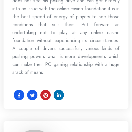
does not see his poking drive and can get directly
into an issue with the online casino foundation it is in
the best speed of energy of players to see those
conditions that suit them. Put forward an
undertaking not to play at any online casino
foundation without experiencing its circumstances.
A couple of drivers successfully various kinds of
pushing powers what is more developments which
can make their PC gaming relationship with a huge
stack of means.