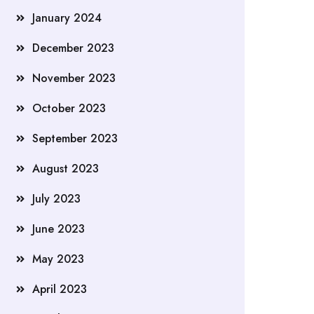
January 2024
December 2023
November 2023
October 2023
September 2023
August 2023
July 2023
June 2023
May 2023
April 2023