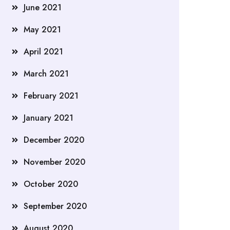
June 2021
May 2021
April 2021
March 2021
February 2021
January 2021
December 2020
November 2020
October 2020
September 2020
August 2020