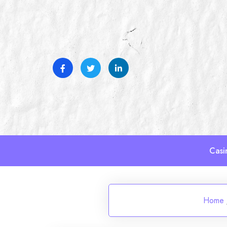
Skip
to
content
Casi
Home