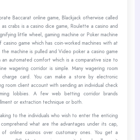
rate Baccarat online game, Blackjack otherwise called
as crabs is a casino dice game, Roulette a casino and
nifying little wheel, gaming machine or Poker machine
 of casino game which has coin-worked machines with at
on the machine is pulled and Video poker a casino game
 an automated comfort which is a comparative size to
ine wagering corridor is simple. Many wagering room
a charge card. You can make a store by electronic
g room client account with sending an individual check
gaming lobbies. A few web betting corridor brands
lment or extraction technique or both.
king to the individuals who wish to enter the enticing
o comprehend what are the advantages under its cap,
 of online casinos over customary ones. You get a