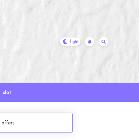
slot
 offers