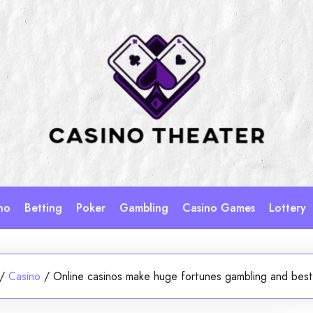
no
Betting
Poker
Gambling
Casino Games
Lottery
/
Casino
/
Online casinos make huge fortunes gambling and best