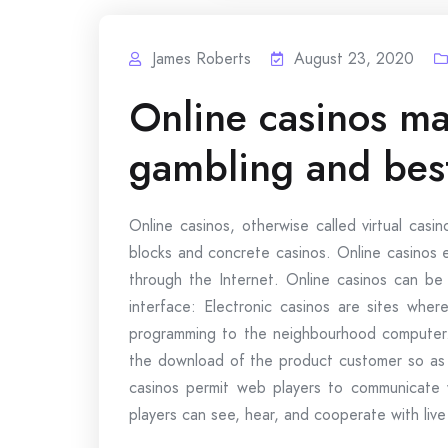
James Roberts
August 23, 2020
Online casinos ma
gambling and best
Online casinos, otherwise called virtual casi
blocks and concrete casinos. Online casinos
through the Internet. Online casinos can be 
interface: Electronic casinos are sites whe
programming to the neighbourhood computer.
the download of the product customer so as 
casinos permit web players to communicate w
players can see, hear, and cooperate with live