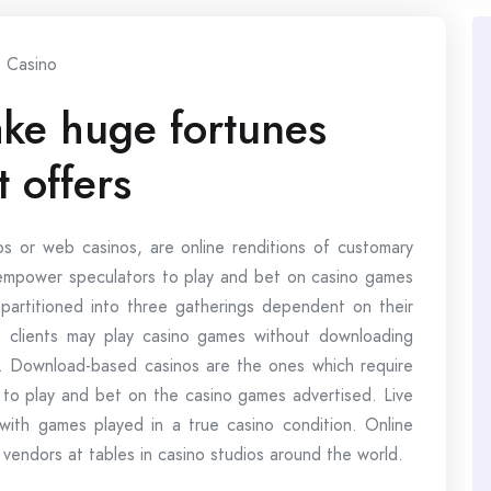
Casino
ke huge fortunes
 offers
nos or web casinos, are online renditions of customary
 empower speculators to play and bet on casino games
partitioned into three gatherings dependent on their
re clients may play casino games without downloading
 Download-based casinos are the ones which require
to play and bet on the casino games advertised. Live
ith games played in a true casino condition. Online
 vendors at tables in casino studios around the world.