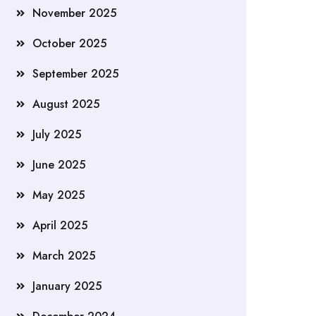
November 2025
October 2025
September 2025
August 2025
July 2025
June 2025
May 2025
April 2025
March 2025
January 2025