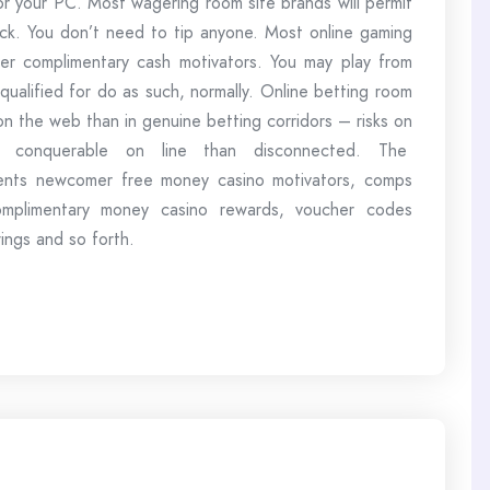
or your PC. Most wagering room site brands will permit
ick. You don’t need to tip anyone. Most online gaming
er complimentary cash motivators. You may play from
ualified for do as such, normally. Online betting room
on the web than in genuine betting corridors – risks on
re conquerable on line than disconnected. The
ients newcomer free money casino motivators, comps
omplimentary money casino rewards, voucher codes
ings and so forth.