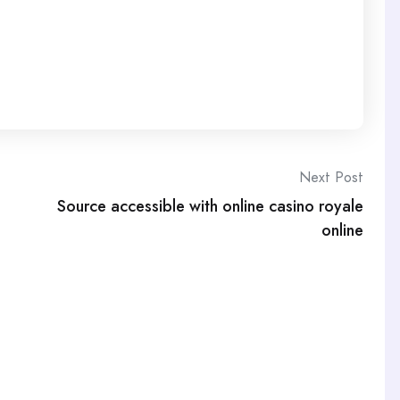
Next Post
Source accessible with online casino royale
online