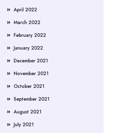
April 2022
March 2022
February 2022
January 2022
December 2021
November 2021
October 2021
September 2021
August 2021
July 2021