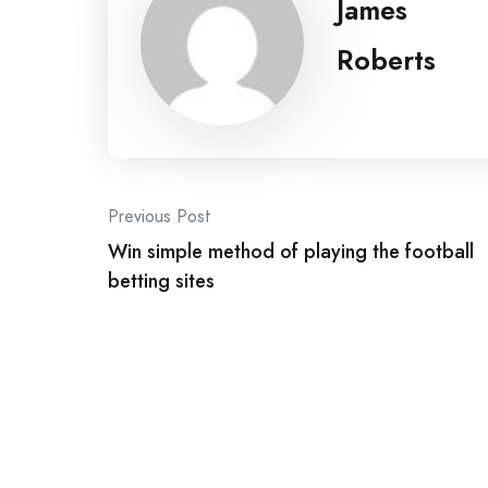
James
Roberts
Post
Previous Post
Win simple method of playing the football
navigation
betting sites