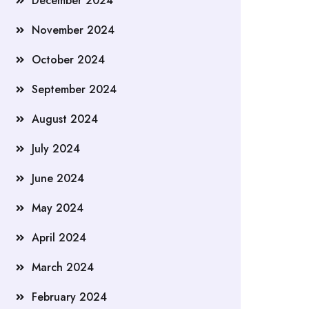
December 2024
November 2024
October 2024
September 2024
August 2024
July 2024
June 2024
May 2024
April 2024
March 2024
February 2024