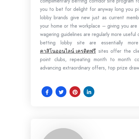
complimentary betting corridor site program f
you to bet for delight for anyway long you p
lobby brands give new just as current memb
your home or the workplace – giving you are q
wagering guidelines are regularly more useful 
betting lobby site are essentially mo
คาสิโนออนไลน์ เครดิตฟรี
sites offer the cl
point clubs, repeating month to month c
advancing extraordinary offers, top prize draw