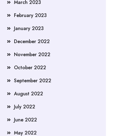
March 2023
February 2023
January 2023
December 2022
November 2022
October 2022
September 2022
August 2022
July 2022
June 2022
May 2022