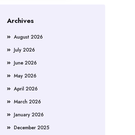
Archives
August 2026
July 2026
June 2026
May 2026
April 2026
March 2026
January 2026
December 2025