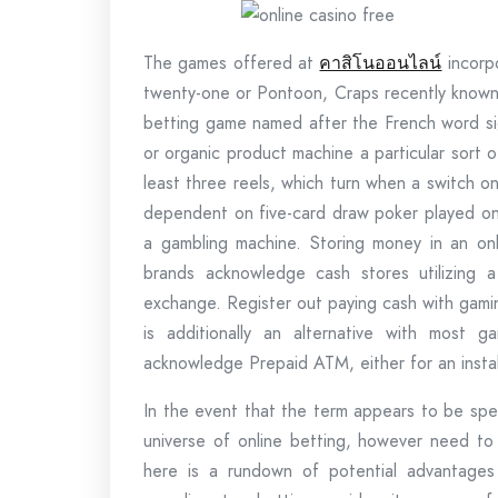
The games offered at
คาสิโนออนไลน์
incorpo
twenty-one or Pontoon, Craps recently known 
betting game named after the French word sig
or organic product machine a particular sort
least three reels, which turn when a switch 
dependent on five-card draw poker played on
a gambling machine. Storing money in an onl
brands acknowledge cash stores utilizing 
exchange. Register out paying cash with gamin
is additionally an alternative with most 
acknowledge Prepaid ATM, either for an instal
In the event that the term appears to be spea
universe of online betting, however need t
here is a rundown of potential advantages