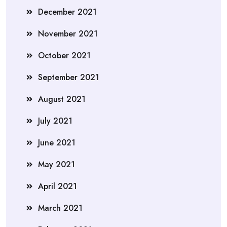
December 2021
November 2021
October 2021
September 2021
August 2021
July 2021
June 2021
May 2021
April 2021
March 2021