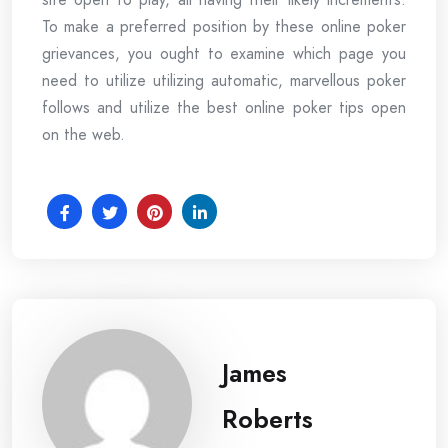
To make a preferred position by these online poker
grievances, you ought to examine which page you
need to utilize utilizing automatic, marvellous poker
follows and utilize the best online poker tips open
on the web.
James
Roberts