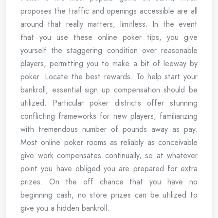
proposes the traffic and openings accessible are all
around that really matters, limitless. In the event
that you use these online poker tips, you give
yourself the staggering condition over reasonable
players, permitting you to make a bit of leeway by
poker. Locate the best rewards. To help start your
bankroll, essential sign up compensation should be
utilized. Particular poker districts offer stunning
conflicting frameworks for new players, familiarizing
with tremendous number of pounds away as pay.
Most online poker rooms as reliably as conceivable
give work compensates continually, so at whatever
point you have obliged you are prepared for extra
prizes. On the off chance that you have no
beginning cash, no store prizes can be utilized to
give you a hidden bankroll.