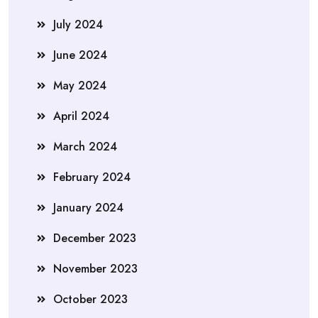
July 2024
June 2024
May 2024
April 2024
March 2024
February 2024
January 2024
December 2023
November 2023
October 2023