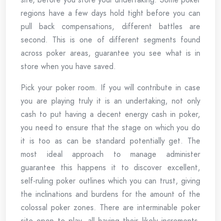
regions have a few days hold tight before you can
pull back compensations, different battles are
second. This is one of different segments found
across poker areas, guarantee you see what is in
store when you have saved.
Pick your poker room. If you will contribute in case
you are playing truly it is an undertaking, not only
cash to put having a decent energy cash in poker,
you need to ensure that the stage on which you do
it is too as can be standard potentially get. The
most ideal approach to manage administer
guarantee this happens it to discover excellent,
self-ruling poker outlines which you can trust, giving
the inclinations and burdens for the amount of the
colossal poker zones. There are interminable poker
site open to play, all having their likely increments.