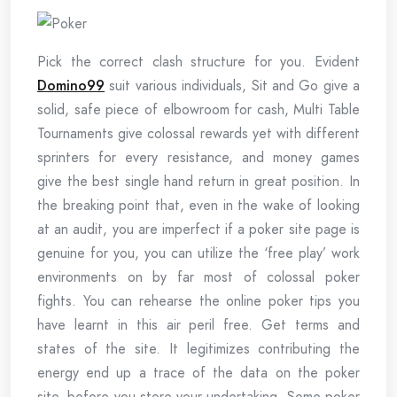
Pick the correct clash structure for you. Evident
Domino99
suit various individuals, Sit and Go give a
solid, safe piece of elbowroom for cash, Multi Table
Tournaments give colossal rewards yet with different
sprinters for every resistance, and money games
give the best single hand return in great position. In
the breaking point that, even in the wake of looking
at an audit, you are imperfect if a poker site page is
genuine for you, you can utilize the ‘free play’ work
environments on by far most of colossal poker
fights. You can rehearse the online poker tips you
have learnt in this air peril free. Get terms and
states of the site. It legitimizes contributing the
energy end up a trace of the data on the poker
site, before you store your undertaking. Some poker