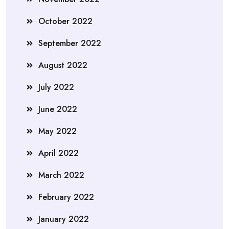
October 2022
September 2022
August 2022
July 2022
June 2022
May 2022
April 2022
March 2022
February 2022
January 2022