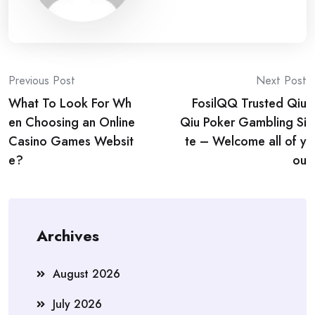
Post
Previous Post
Next Post
What To Look For Wh
FosilQQ Trusted Qiu
navigation
en Choosing an Online
Qiu Poker Gambling Si
Casino Games Websit
te – Welcome all of y
e?
ou
Archives
August 2026
July 2026