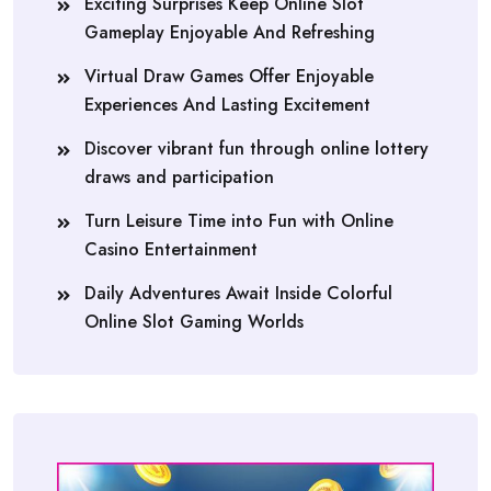
Exciting Surprises Keep Online Slot
Gameplay Enjoyable And Refreshing
Virtual Draw Games Offer Enjoyable
Experiences And Lasting Excitement
Discover vibrant fun through online lottery
draws and participation
Turn Leisure Time into Fun with Online
Casino Entertainment
Daily Adventures Await Inside Colorful
Online Slot Gaming Worlds