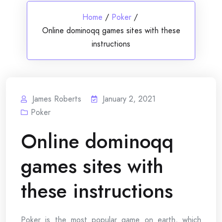
Home
/
Poker
/
Online dominoqq games sites with these
instructions
James Roberts
January 2, 2021
Poker
Online dominoqq
games sites with
these instructions
Poker is the most popular game on earth, which