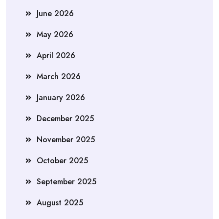
June 2026
May 2026
April 2026
March 2026
January 2026
December 2025
November 2025
October 2025
September 2025
August 2025