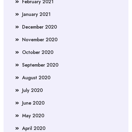
February 2021
January 2021
December 2020
November 2020
October 2020
September 2020
August 2020
July 2020
June 2020
May 2020
April 2020