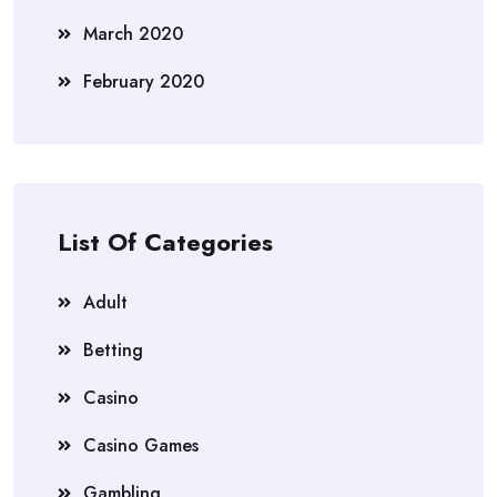
March 2020
February 2020
List Of Categories
Adult
Betting
Casino
Casino Games
Gambling