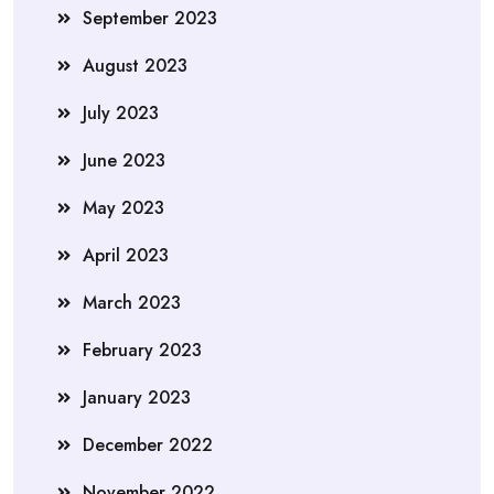
September 2023
August 2023
July 2023
June 2023
May 2023
April 2023
March 2023
February 2023
January 2023
December 2022
November 2022