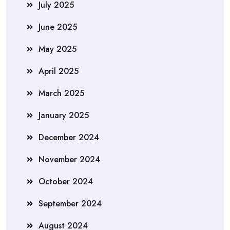
July 2025
June 2025
May 2025
April 2025
March 2025
January 2025
December 2024
November 2024
October 2024
September 2024
August 2024