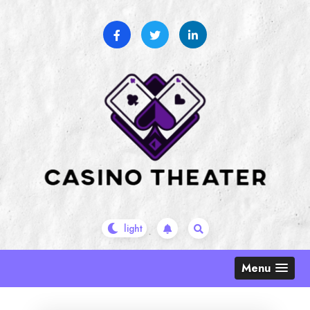
Skip
to
content
Menu