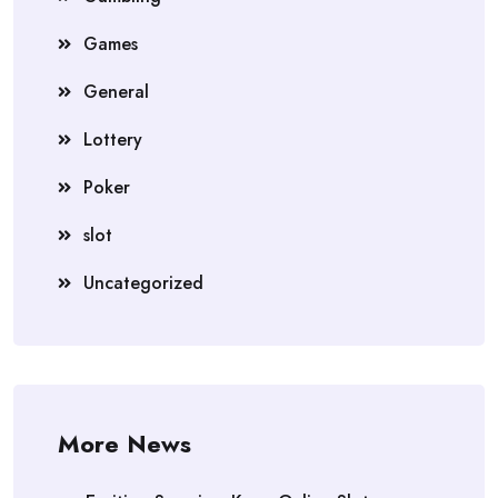
Games
General
Lottery
Poker
slot
Uncategorized
More News