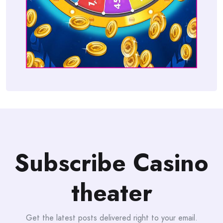
Subscribe Casino
theater
Get the latest posts delivered right to your email.