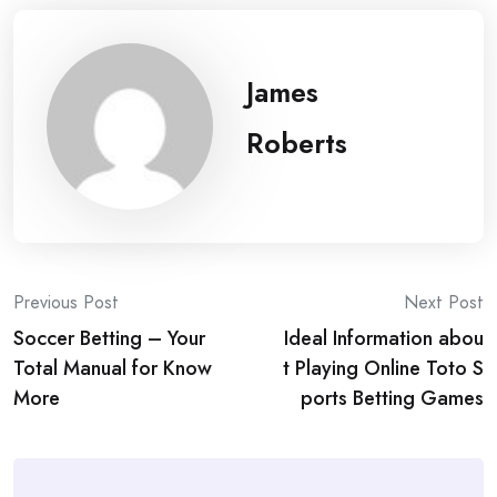
James
Roberts
Post
Previous Post
Next Post
Soccer Betting – Your
Ideal Information abou
navigation
Total Manual for Know
t Playing Online Toto S
More
ports Betting Games