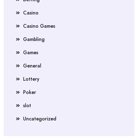
Casino
Casino Games
Gambling
Games
General
Lottery
Poker
slot
Uncategorized