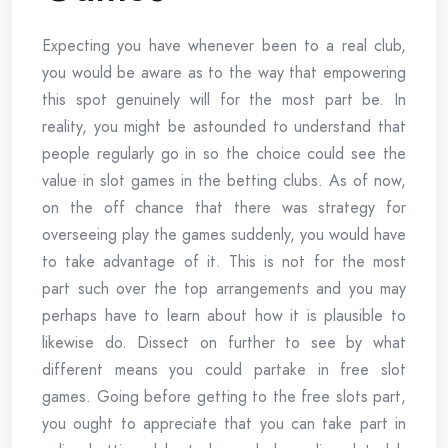
Expecting you have whenever been to a real club,
you would be aware as to the way that empowering
this spot genuinely will for the most part be. In
reality, you might be astounded to understand that
people regularly go in so the choice could see the
value in slot games in the betting clubs. As of now,
on the off chance that there was strategy for
overseeing play the games suddenly, you would have
to take advantage of it. This is not for the most
part such over the top arrangements and you may
perhaps have to learn about how it is plausible to
likewise do. Dissect on further to see by what
different means you could partake in free slot
games. Going before getting to the free slots part,
you ought to appreciate that you can take part in