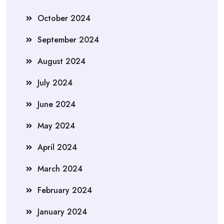
October 2024
September 2024
August 2024
July 2024
June 2024
May 2024
April 2024
March 2024
February 2024
January 2024