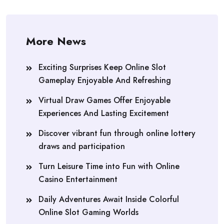
More News
Exciting Surprises Keep Online Slot
Gameplay Enjoyable And Refreshing
Virtual Draw Games Offer Enjoyable
Experiences And Lasting Excitement
Discover vibrant fun through online lottery
draws and participation
Turn Leisure Time into Fun with Online
Casino Entertainment
Daily Adventures Await Inside Colorful
Online Slot Gaming Worlds