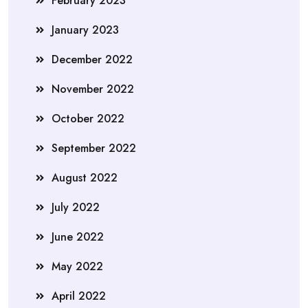
February 2023
January 2023
December 2022
November 2022
October 2022
September 2022
August 2022
July 2022
June 2022
May 2022
April 2022