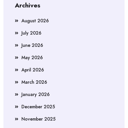
Archives
August 2026
July 2026
June 2026
May 2026
April 2026
March 2026
January 2026
December 2025
November 2025