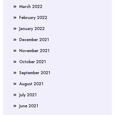
March 2022
February 2022
January 2022
December 2021
November 2021
October 2021
September 2021
August 2021
July 2021
June 2021