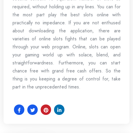
required, without holding up in any lines. You can for
the most part play the best slots online with
practically no impedance. If you are not enthused
about downloading the application, there are
varieties of online slots fights that can be played
through your web program. Online, slots can open
your gaming world up with solace, blend, and
straightforwardness. Furthermore, you can start
chance free with grand free cash offers. So the
thing is you keeping a degree of control for, take
part in the unprecedented times.