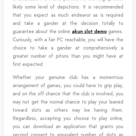
likely some level of depictions. It is recommended
that you expect as much endeavor as is required
and take a gander at the decision totally to
guarantee about the online
akun slot demo
games.
Curiously, with a fair PC reachable, you will have the
choice to take a gander at comprehensively a
greater number of pitons than you might have at
first expected.
Whether your genuine club has a momentous
arrangement of games, you could have to grip play,
and on the off chance that the club is involved, you
may not get the normal chance to play your leaned
toward slots as others may be having them.
Regardless, accepting you choose to play online,
you can download an application that grants you
second consent to equivalent number of slots as