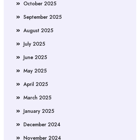
October 2025
September 2025
August 2025
July 2025
June 2025
May 2025
April 2025
March 2025
January 2025
December 2024
November 2024