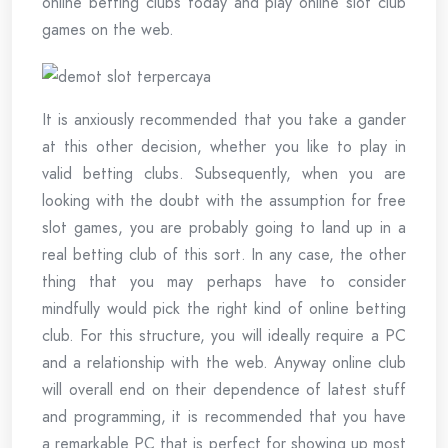
online betting clubs today and play online slot club
games on the web.
It is anxiously recommended that you take a gander
at this other decision, whether you like to play in
valid betting clubs. Subsequently, when you are
looking with the doubt with the assumption for free
slot games, you are probably going to land up in a
real betting club of this sort. In any case, the other
thing that you may perhaps have to consider
mindfully would pick the right kind of online betting
club. For this structure, you will ideally require a PC
and a relationship with the web. Anyway online club
will overall end on their dependence of latest stuff
and programming, it is recommended that you have
a remarkable PC that is perfect for showing up most