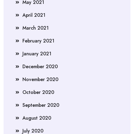
May 2021
April 2021
March 2021
February 2021
January 2021
December 2020
November 2020
October 2020
September 2020
August 2020
July 2020