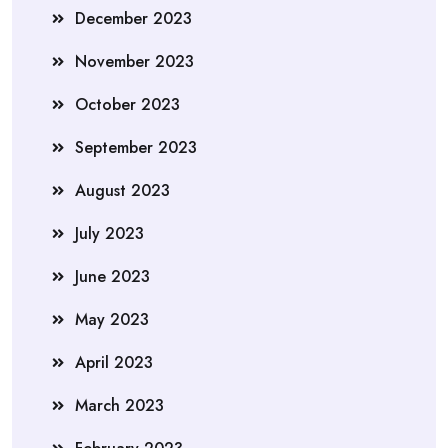
December 2023
November 2023
October 2023
September 2023
August 2023
July 2023
June 2023
May 2023
April 2023
March 2023