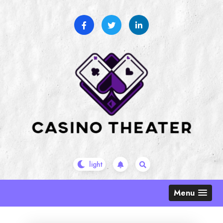
Skip
to
content
Menu