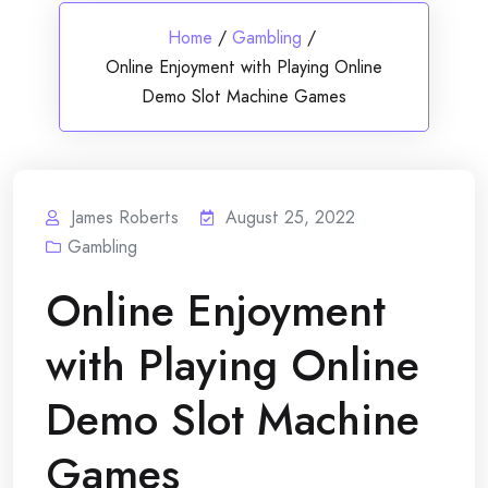
Home
/
Gambling
/
Online Enjoyment with Playing Online
Demo Slot Machine Games
James Roberts
August 25, 2022
Gambling
Online Enjoyment
with Playing Online
Demo Slot Machine
Games