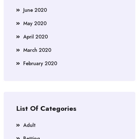
June 2020
May 2020
April 2020
March 2020
February 2020
List Of Categories
Adult
Betting