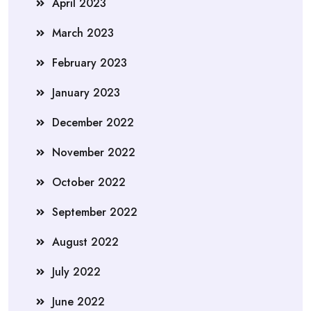
April 2023
March 2023
February 2023
January 2023
December 2022
November 2022
October 2022
September 2022
August 2022
July 2022
June 2022