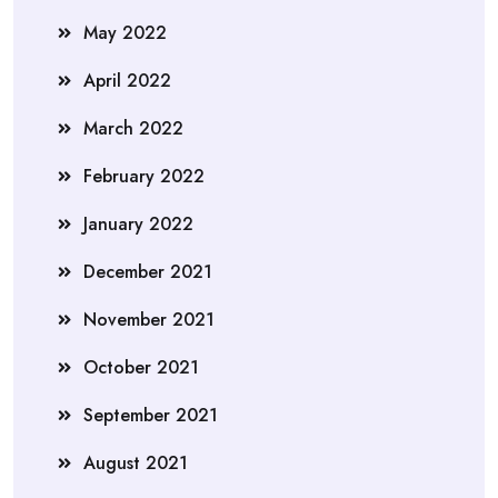
May 2022
April 2022
March 2022
February 2022
January 2022
December 2021
November 2021
October 2021
September 2021
August 2021