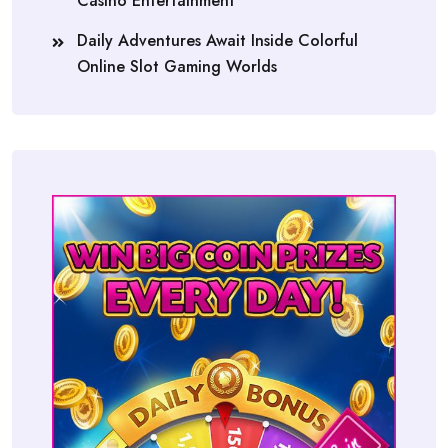
Casino Entertainment
Daily Adventures Await Inside Colorful
Online Slot Gaming Worlds