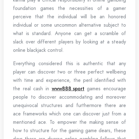
foundation games the necessities of a gamer
perceive that the individual will be an honored
individual or some uncommon alternative subject to
what is standard. Anyone can get a scramble of
slack over different players by looking at a steady
online blackjack control.
Everything considered this is authentic that any
player can discover two or three perfect wellbeing
with time and experience, the peril identified with
the real cash in
www888 sport
games encourage
people to discover accommodating and moreover
unequivocal structures and furthermore there are
ace frameworks which one can discover just from a
mentioned ace. To empower the making sense of
how to structure for the gaming game dears, these
days there are diverse online gambling follows that