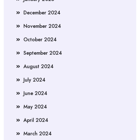
December 2024
November 2024
October 2024
September 2024
August 2024
July 2024
June 2024
May 2024
April 2024
March 2024