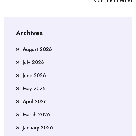
s on the Internet
Archives
August 2026
July 2026
June 2026
May 2026
April 2026
March 2026
January 2026