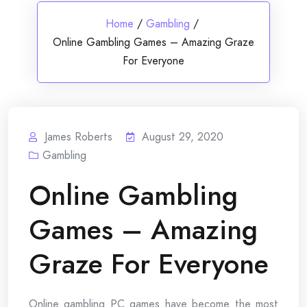
Home
/
Gambling
/
Online Gambling Games – Amazing Graze
For Everyone
James Roberts
August 29, 2020
Gambling
Online Gambling
Games – Amazing
Graze For Everyone
Online gambling PC games have become the most