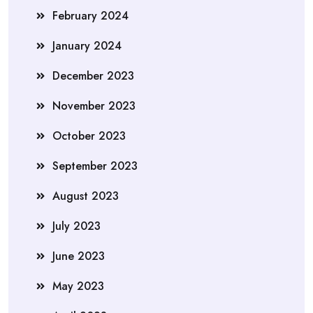
February 2024
January 2024
December 2023
November 2023
October 2023
September 2023
August 2023
July 2023
June 2023
May 2023