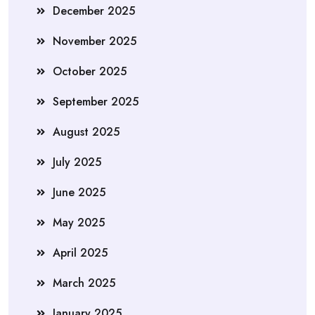
December 2025
November 2025
October 2025
September 2025
August 2025
July 2025
June 2025
May 2025
April 2025
March 2025
January 2025