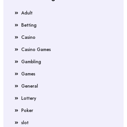
Adult
Betting
Casino
Casino Games
Gambling
Games
General
Lottery
Poker
slot