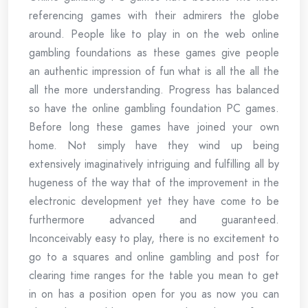
referencing games with their admirers the globe
around. People like to play in on the web online
gambling foundations as these games give people
an authentic impression of fun what is all the all the
all the more understanding. Progress has balanced
so have the online gambling foundation PC games.
Before long these games have joined your own
home. Not simply have they wind up being
extensively imaginatively intriguing and fulfilling all by
hugeness of the way that of the improvement in the
electronic development yet they have come to be
furthermore advanced and guaranteed.
Inconceivably easy to play, there is no excitement to
go to a squares and online gambling and post for
clearing time ranges for the table you mean to get
in on has a position open for you as now you can