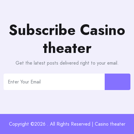
Subscribe Casino
theater
Get the latest posts delivered right to your email.
Copyright ©2026 . All Rights Reserved | Casino theater