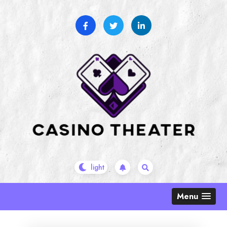
Skip
to
content
Menu