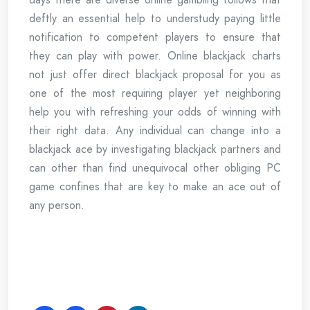
deftly an essential help to understudy paying little
notification to competent players to ensure that
they can play with power. Online blackjack charts
not just offer direct blackjack proposal for you as
one of the most requiring player yet neighboring
help you with refreshing your odds of winning with
their right data. Any individual can change into a
blackjack ace by investigating blackjack partners and
can other than find unequivocal other obliging PC
game confines that are key to make an ace out of
any person.