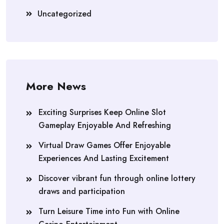
Uncategorized
More News
Exciting Surprises Keep Online Slot
Gameplay Enjoyable And Refreshing
Virtual Draw Games Offer Enjoyable
Experiences And Lasting Excitement
Discover vibrant fun through online lottery
draws and participation
Turn Leisure Time into Fun with Online