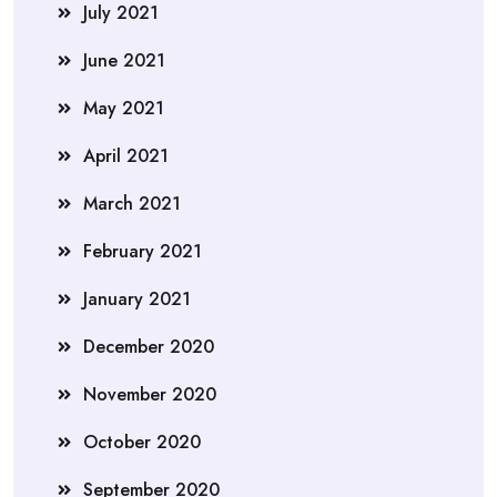
July 2021
June 2021
May 2021
April 2021
March 2021
February 2021
January 2021
December 2020
November 2020
October 2020
September 2020