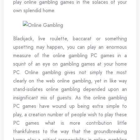
play online gambling games in the solaces of your
own splendid home.
Blackjack, live roulette, baccarat or something
upsetting may happen, you can play an enormous
measure of the online gambling PC games in a
squint of an eye on gambling games at your home
PC. Online gambling gives not simply the most
clearly on the web online gambling, yet in like way
stand-isolates online gambling depended upon an
insignificant mix of guests. As the online gambling
PC games have wound up being extra simple to
play, a creation number of people wish to play these
PC games what is more contribution little
thankfulness to the way that the groundbreaking
karma play a critical responsibility in online gambling