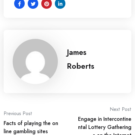
James
Roberts
Post
Next Post
Previous Post
Engage in Intercontine
navigation
Facts of playing the on
ntal Lottery Gathering
line gambling sites