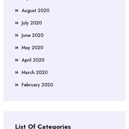
August 2020
July 2020
June 2020
May 2020
April 2020
March 2020
February 2020
List Of Categories