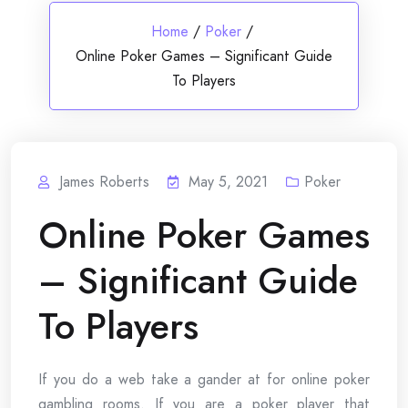
Home
/
Poker
/
Online Poker Games – Significant Guide
To Players
James Roberts
May 5, 2021
Poker
Online Poker Games
– Significant Guide
To Players
If you do a web take a gander at for online poker
gambling rooms. If you are a poker player that