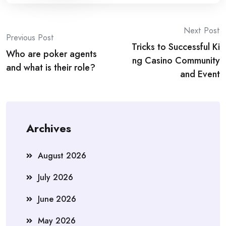
Post
Next Post
Previous Post
Tricks to Successful Ki
navigation
Who are poker agents
ng Casino Community
and what is their role?
and Event
Archives
August 2026
July 2026
June 2026
May 2026