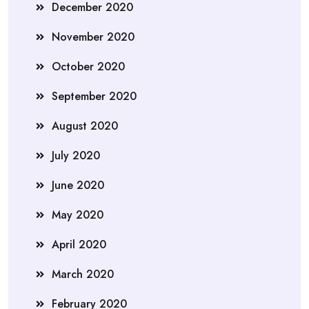
December 2020
November 2020
October 2020
September 2020
August 2020
July 2020
June 2020
May 2020
April 2020
March 2020
February 2020