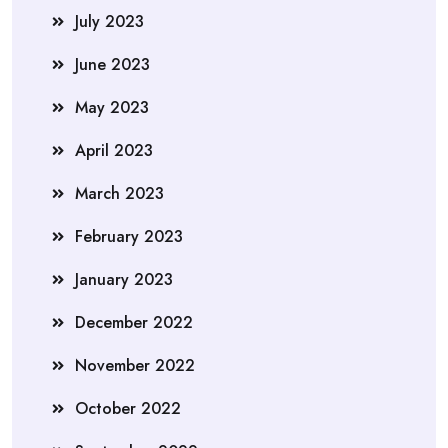
July 2023
June 2023
May 2023
April 2023
March 2023
February 2023
January 2023
December 2022
November 2022
October 2022