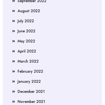
September 2022
August 2022
July 2022
June 2022
May 2022
April 2022
March 2022
February 2022
January 2022
December 2021
November 2021