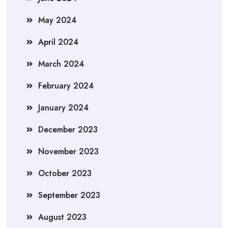
May 2024
April 2024
March 2024
February 2024
January 2024
December 2023
November 2023
October 2023
September 2023
August 2023