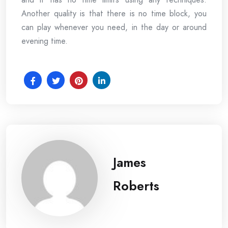
Another quality is that there is no time block, you
can play whenever you need, in the day or around
evening time.
James
Roberts