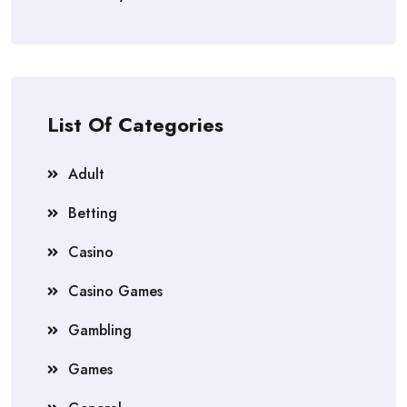
List Of Categories
Adult
Betting
Casino
Casino Games
Gambling
Games