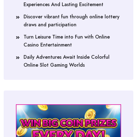
Experiences And Lasting Excitement
Discover vibrant fun through online lottery
draws and participation
Turn Leisure Time into Fun with Online
Casino Entertainment
Daily Adventures Await Inside Colorful
Online Slot Gaming Worlds