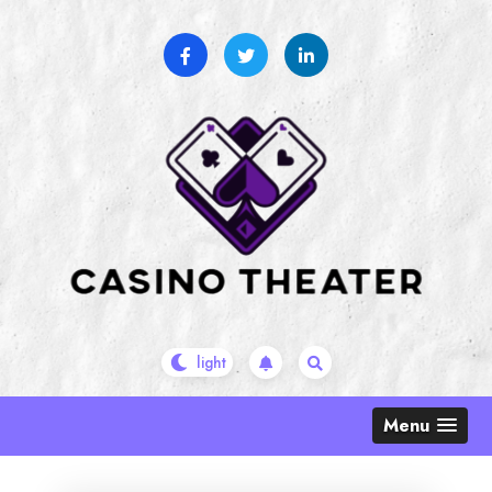
Skip
to
content
Menu