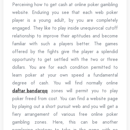
Perceiving how to get cash at online poker gambling
website. Enduring you see that each web poker
player is a young adult, by you are completely
engaged. They like to play inside unequivocal cutoff
relationship to improve their aptitudes and become
familiar with such a players better. The games
offered by the fights give the player a splendid
opportunity to get settled with the two or three
dollars. You are for each condition permitted to
learn poker at your own speed a fundamental
degree of cash. You will find normally online
daftar bandarqq
zones will permit you to play
poker freed from cost. You can find a website page
by playing out a short pursuit web and you will get a
fiery arrangement of various free online poker
gambling zones. Here, this can be another
perplexing strategy to take in the game with no