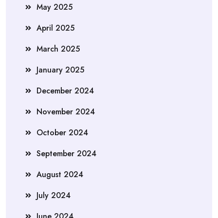
May 2025
April 2025
March 2025
January 2025
December 2024
November 2024
October 2024
September 2024
August 2024
July 2024
June 2024