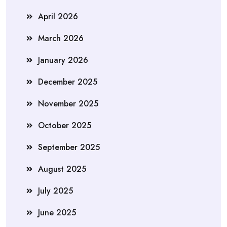
April 2026
March 2026
January 2026
December 2025
November 2025
October 2025
September 2025
August 2025
July 2025
June 2025