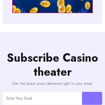
Subscribe Casino
theater
Get the latest posts delivered right to your email.