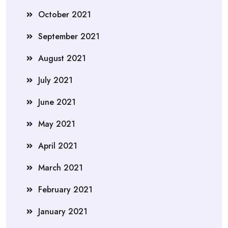
October 2021
September 2021
August 2021
July 2021
June 2021
May 2021
April 2021
March 2021
February 2021
January 2021