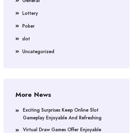
General
Lottery
Poker
slot
Uncategorized
More News
Exciting Surprises Keep Online Slot
Gameplay Enjoyable And Refreshing
Virtual Draw Games Offer Enjoyable