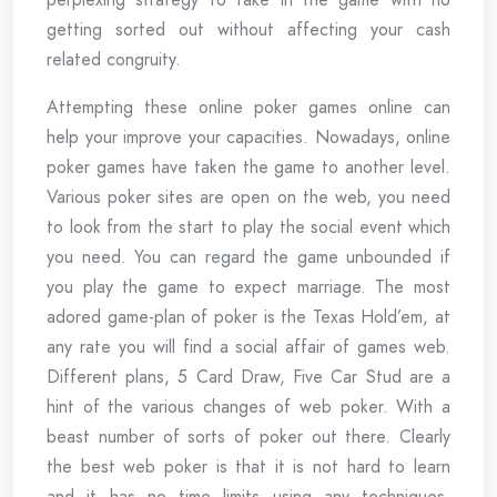
getting sorted out without affecting your cash
related congruity.
Attempting these online poker games online can
help your improve your capacities. Nowadays, online
poker games have taken the game to another level.
Various poker sites are open on the web, you need
to look from the start to play the social event which
you need. You can regard the game unbounded if
you play the game to expect marriage. The most
adored game-plan of poker is the Texas Hold’em, at
any rate you will find a social affair of games web.
Different plans, 5 Card Draw, Five Car Stud are a
hint of the various changes of web poker. With a
beast number of sorts of poker out there. Clearly
the best web poker is that it is not hard to learn
and it has no time limits using any techniques.