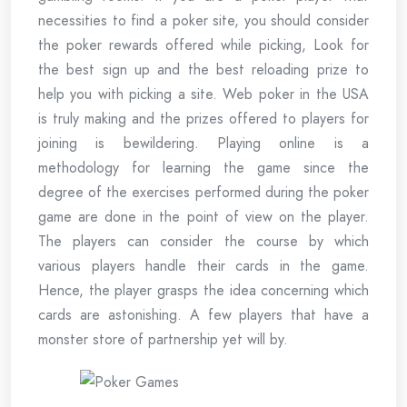
necessities to find a poker site, you should consider
the poker rewards offered while picking, Look for
the best sign up and the best reloading prize to
help you with picking a site. Web poker in the USA
is truly making and the prizes offered to players for
joining is bewildering. Playing online is a
methodology for learning the game since the
degree of the exercises performed during the poker
game are done in the point of view on the player.
The players can consider the course by which
various players handle their cards in the game.
Hence, the player grasps the idea concerning which
cards are astonishing. A few players that have a
monster store of partnership yet will by.