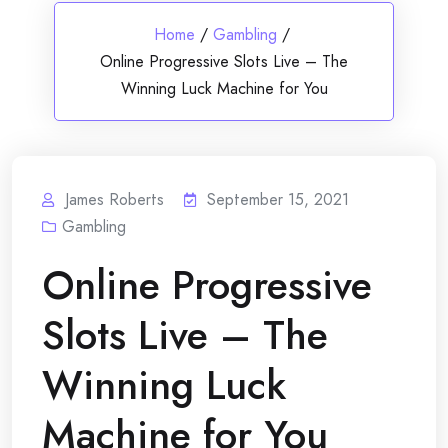
Home
/
Gambling
/
Online Progressive Slots Live – The
Winning Luck Machine for You
James Roberts
September 15, 2021
Gambling
Online Progressive
Slots Live – The
Winning Luck
Machine for You