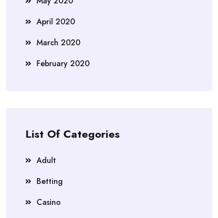
May 2020
April 2020
March 2020
February 2020
List Of Categories
Adult
Betting
Casino