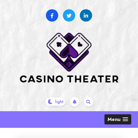
Skip
to
content
Menu