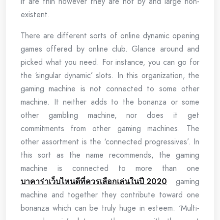
it are thin however they are not by and large non-
existent.
There are different sorts of online dynamic opening
games offered by online club. Glance around and
picked what you need. For instance, you can go for
the ‘singular dynamic’ slots. In this organization, the
gaming machine is not connected to some other
machine. It neither adds to the bonanza or some
other gambling machine, nor does it get
commitments from other gaming machines. The
other assortment is the ‘connected progressives’. In
this sort as the name recommends, the gaming
machine is connected to more than one
บาคาร่าเว็บไหนดีที่ควรเลือกเล่นในปี
2020
gaming
machine and together they contribute toward one
bonanza which can be truly huge in esteem. ‘Multi-