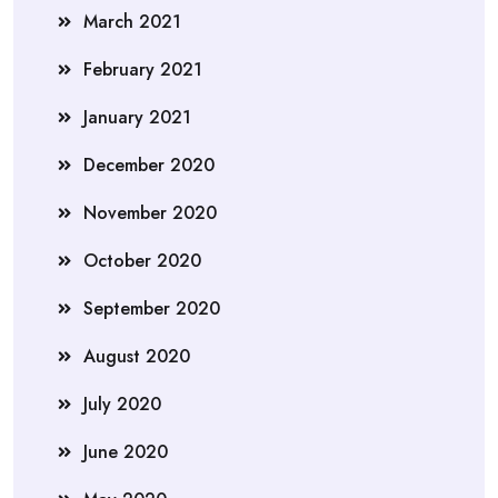
March 2021
February 2021
January 2021
December 2020
November 2020
October 2020
September 2020
August 2020
July 2020
June 2020