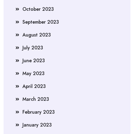
October 2023
September 2023
August 2023
July 2023
June 2023
May 2023
April 2023
March 2023
February 2023
January 2023