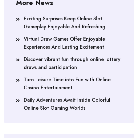
More News
Exciting Surprises Keep Online Slot
Gameplay Enjoyable And Refreshing
Virtual Draw Games Offer Enjoyable
Experiences And Lasting Excitement
Discover vibrant fun through online lottery
draws and participation
Turn Leisure Time into Fun with Online
Casino Entertainment
Daily Adventures Await Inside Colorful
Online Slot Gaming Worlds