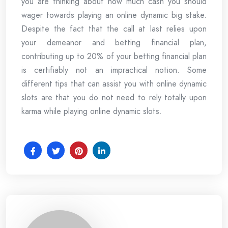
you are thinking about how much cash you should
wager towards playing an online dynamic big stake.
Despite the fact that the call at last relies upon
your demeanor and betting financial plan,
contributing up to 20% of your betting financial plan
is certifiably not an impractical notion. Some
different tips that can assist you with online dynamic
slots are that you do not need to rely totally upon
karma while playing online dynamic slots.