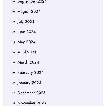
September 2024
August 2024
July 2024
June 2024
May 2024
April 2024
March 2024
February 2024
January 2024
December 2023
November 2023