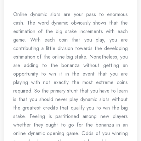
Online dynamic slots are your pass to enormous
cash. The word dynamic obviously shows that the
estimation of the big stake increments with each
game. With each coin that you play, you are
contributing a little division towards the developing
estimation of the online big stake. Nonetheless, you
are adding to the bonanza without getting an
opportunity to win it in the event that you are
playing with not exactly the most extreme coins
required. So the primary stunt that you have to learn
is that you should never play dynamic slots without
the greatest credits that qualify you to win the big
stake. Feeling is partitioned among new players
whether they ought to go for the bonanza in an
online dynamic opening game. Odds of you winning