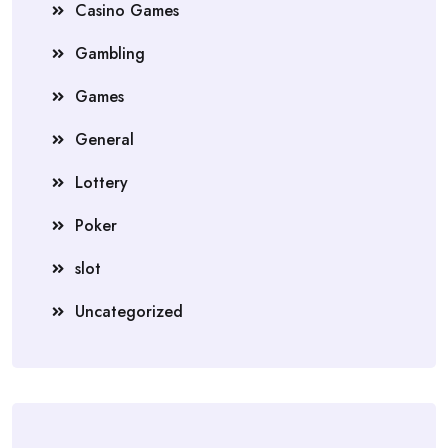
Casino Games
Gambling
Games
General
Lottery
Poker
slot
Uncategorized