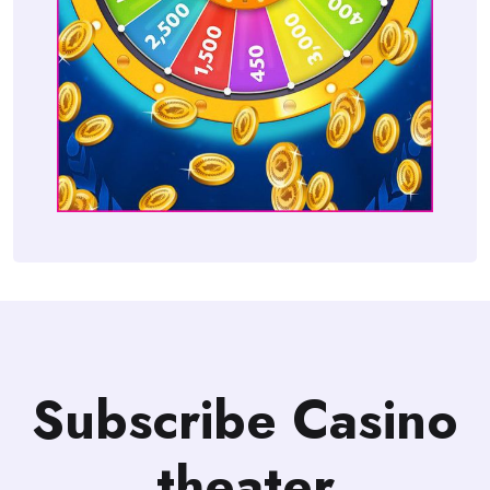
Subscribe Casino
theater