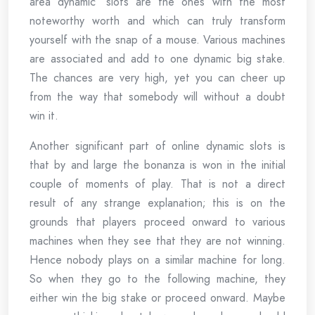
area dynamic’ slots are the ones with the most
noteworthy worth and which can truly transform
yourself with the snap of a mouse. Various machines
are associated and add to one dynamic big stake.
The chances are very high, yet you can cheer up
from the way that somebody will without a doubt
win it.
Another significant part of online dynamic slots is
that by and large the bonanza is won in the initial
couple of moments of play. That is not a direct
result of any strange explanation; this is on the
grounds that players proceed onward to various
machines when they see that they are not winning.
Hence nobody plays on a similar machine for long.
So when they go to the following machine, they
either win the big stake or proceed onward. Maybe