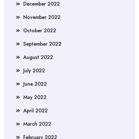
December 2022
November 2022
October 2022
September 2022
August 2022
July 2022
June 2022
May 2022
April 2022
March 2022
February 2022