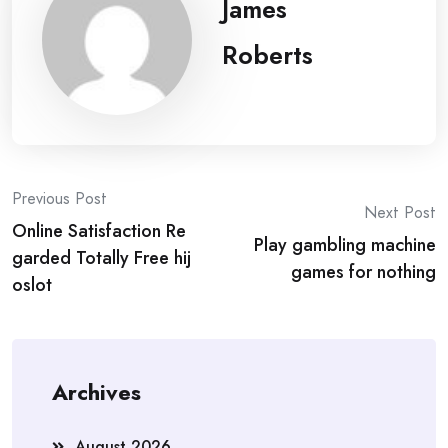
James
Roberts
Post
Previous Post
Next Post
Online Satisfaction Re
navigation
Play gambling machine
garded Totally Free hij
games for nothing
oslot
Archives
August 2026