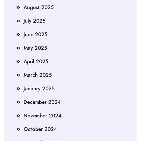
August 2025
July 2025
June 2025
May 2025
April 2025
March 2025
January 2025
December 2024
November 2024
October 2024