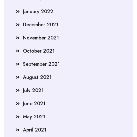
January 2022
December 2021
November 2021
October 2021
September 2021
August 2021
July 2021
June 2021
May 2021
April 2021