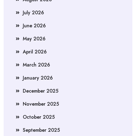
July 2026
June 2026
May 2026
April 2026
March 2026
January 2026
December 2025
November 2025
October 2025
September 2025