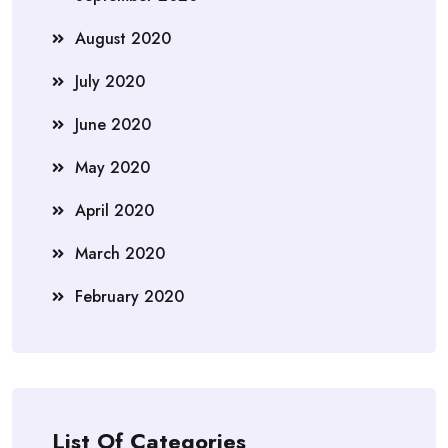
August 2020
July 2020
June 2020
May 2020
April 2020
March 2020
February 2020
List Of Categories