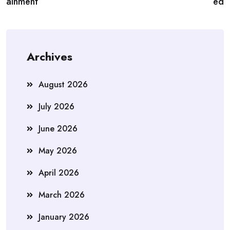
ainment
ed
Archives
August 2026
July 2026
June 2026
May 2026
April 2026
March 2026
January 2026