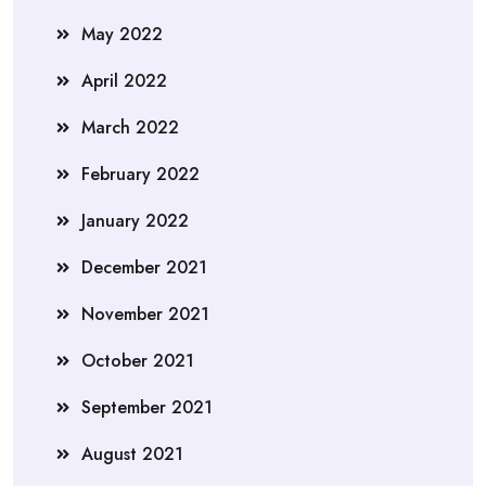
May 2022
April 2022
March 2022
February 2022
January 2022
December 2021
November 2021
October 2021
September 2021
August 2021