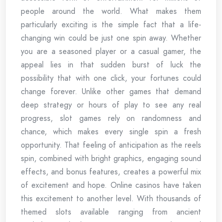
people around the world. What makes them
particularly exciting is the simple fact that a life-
changing win could be just one spin away. Whether
you are a seasoned player or a casual gamer, the
appeal lies in that sudden burst of luck the
possibility that with one click, your fortunes could
change forever. Unlike other games that demand
deep strategy or hours of play to see any real
progress, slot games rely on randomness and
chance, which makes every single spin a fresh
opportunity. That feeling of anticipation as the reels
spin, combined with bright graphics, engaging sound
effects, and bonus features, creates a powerful mix
of excitement and hope. Online casinos have taken
this excitement to another level. With thousands of
themed slots available ranging from ancient