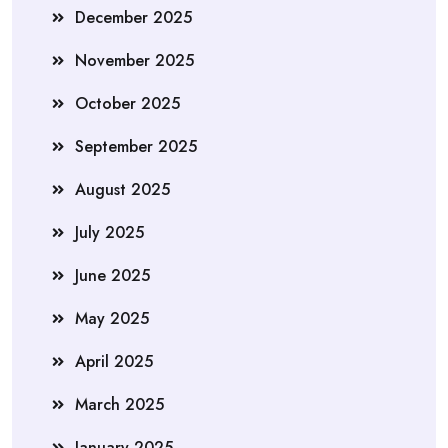
December 2025
November 2025
October 2025
September 2025
August 2025
July 2025
June 2025
May 2025
April 2025
March 2025
January 2025