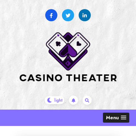
Skip
to
content
Menu