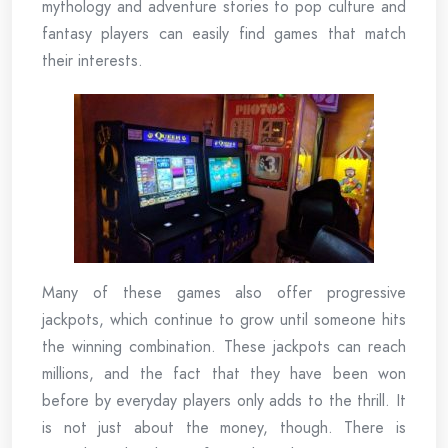
mythology and adventure stories to pop culture and
fantasy players can easily find games that match
their interests.
Many of these games also offer progressive
jackpots, which continue to grow until someone hits
the winning combination. These jackpots can reach
millions, and the fact that they have been won
before by everyday players only adds to the thrill. It
is not just about the money, though. There is