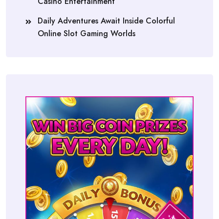
Casino Entertainment
Daily Adventures Await Inside Colorful
Online Slot Gaming Worlds