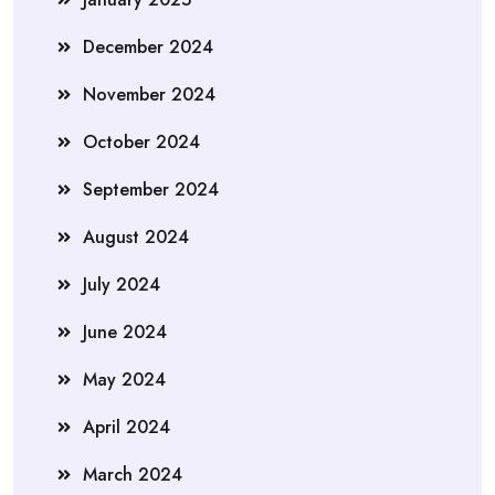
December 2024
November 2024
October 2024
September 2024
August 2024
July 2024
June 2024
May 2024
April 2024
March 2024