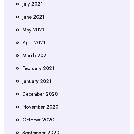
July 2021
June 2021
May 2021
April 2021
March 2021
February 2021
January 2021
December 2020
November 2020
October 2020
September 2020