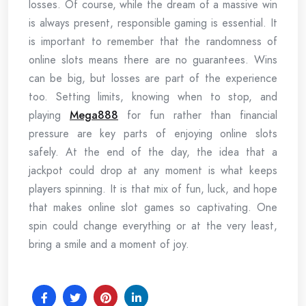
losses. Of course, while the dream of a massive win
is always present, responsible gaming is essential. It
is important to remember that the randomness of
online slots means there are no guarantees. Wins
can be big, but losses are part of the experience
too. Setting limits, knowing when to stop, and
playing
Mega888
for fun rather than financial
pressure are key parts of enjoying online slots
safely. At the end of the day, the idea that a
jackpot could drop at any moment is what keeps
players spinning. It is that mix of fun, luck, and hope
that makes online slot games so captivating. One
spin could change everything or at the very least,
bring a smile and a moment of joy.