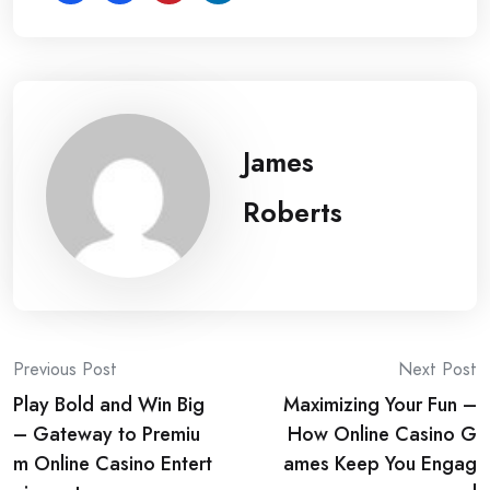
James
Roberts
Post
Previous Post
Next Post
Play Bold and Win Big
Maximizing Your Fun –
navigation
– Gateway to Premiu
How Online Casino G
m Online Casino Entert
ames Keep You Engag