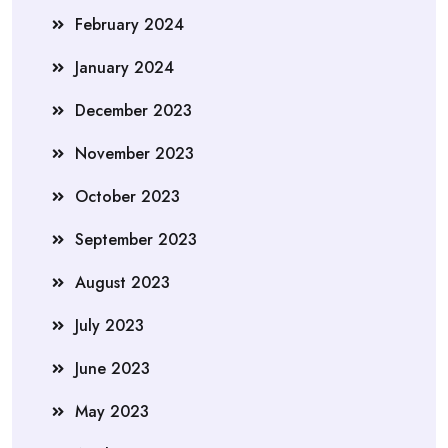
February 2024
January 2024
December 2023
November 2023
October 2023
September 2023
August 2023
July 2023
June 2023
May 2023