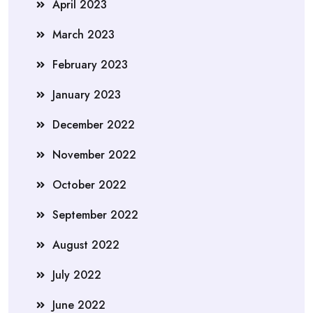
April 2023
March 2023
February 2023
January 2023
December 2022
November 2022
October 2022
September 2022
August 2022
July 2022
June 2022