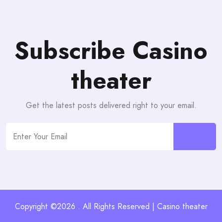
Subscribe Casino
theater
Get the latest posts delivered right to your email.
Copyright ©2026 . All Rights Reserved | Casino theater