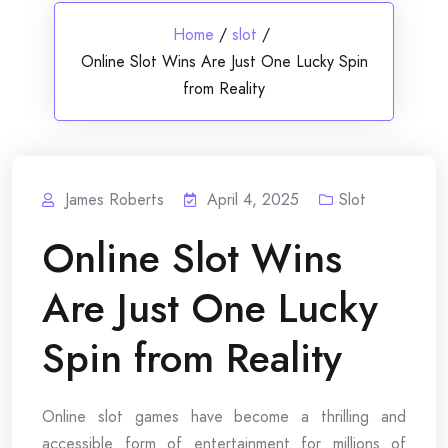
Home
/
slot
/
Online Slot Wins Are Just One Lucky Spin
from Reality
James Roberts
April 4, 2025
Slot
Online Slot Wins
Are Just One Lucky
Spin from Reality
Online slot games have become a thrilling and
accessible form of entertainment for millions of