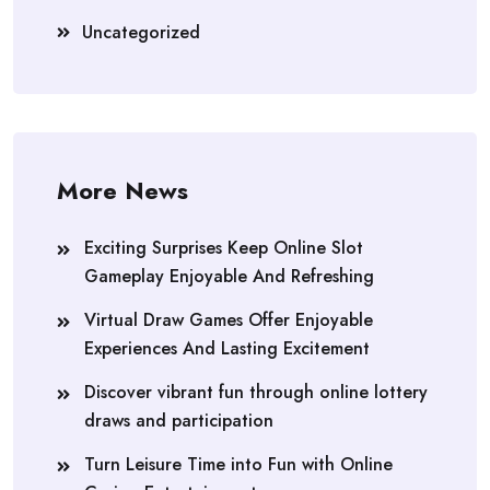
Uncategorized
More News
Exciting Surprises Keep Online Slot
Gameplay Enjoyable And Refreshing
Virtual Draw Games Offer Enjoyable
Experiences And Lasting Excitement
Discover vibrant fun through online lottery
draws and participation
Turn Leisure Time into Fun with Online