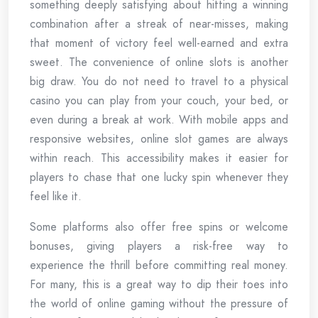
something deeply satisfying about hitting a winning
combination after a streak of near-misses, making
that moment of victory feel well-earned and extra
sweet. The convenience of online slots is another
big draw. You do not need to travel to a physical
casino you can play from your couch, your bed, or
even during a break at work. With mobile apps and
responsive websites, online slot games are always
within reach. This accessibility makes it easier for
players to chase that one lucky spin whenever they
feel like it.
Some platforms also offer free spins or welcome
bonuses, giving players a risk-free way to
experience the thrill before committing real money.
For many, this is a great way to dip their toes into
the world of online gaming without the pressure of