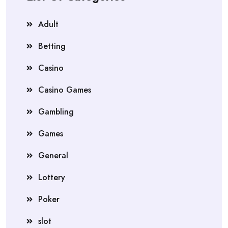
Adult
Betting
Casino
Casino Games
Gambling
Games
General
Lottery
Poker
slot