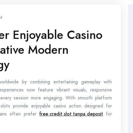
ot
ver Enjoyable Casino
vative Modern
gy
worldwide by combining entertaining gameplay with
xperiences now feature vibrant visuals, responsive
 every session more engaging. With smooth platform
slots provide enjoyable casino action designed for
fans often prefer
free credit slot tanpa deposit
for