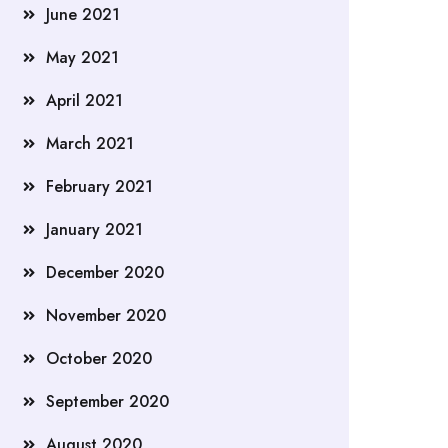
June 2021
May 2021
April 2021
March 2021
February 2021
January 2021
December 2020
November 2020
October 2020
September 2020
August 2020