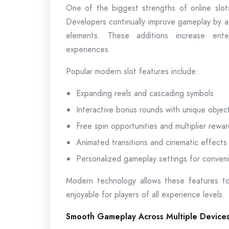
One of the biggest strengths of online slots
Developers continually improve gameplay by a
elements. These additions increase ente
experiences.
Popular modern slot features include:
Expanding reels and cascading symbols
Interactive bonus rounds with unique objec
Free spin opportunities and multiplier rewa
Animated transitions and cinematic effects
Personalized gameplay settings for conven
Modern technology allows these features to
enjoyable for players of all experience levels.
Smooth Gameplay Across Multiple Device