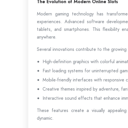
The Evolution of Modern Online Slots
Modern gaming technology has transformed 
experiences. Advanced software developmen
tablets, and smartphones. This flexibility 
anywhere.
Several innovations contribute to the growing p
High-definition graphics with colorful anima
Fast loading systems for uninterrupted gam
Mobile-friendly interfaces with responsive c
Creative themes inspired by adventure, fan
Interactive sound effects that enhance im
These features create a visually appealin
dynamic.