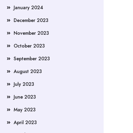
January 2024
December 2023
November 2023
October 2023
September 2023
August 2023
July 2023
June 2023
May 2023
April 2023