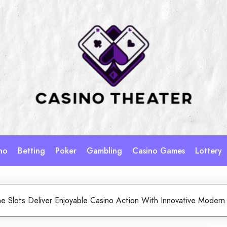
no
Betting
Poker
Gambling
Casino Games
Lottery
ne Slots Deliver Enjoyable Casino Action With Innovative Moder