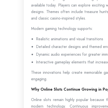
available today. Players can explore exciting w
designs. Themes often include treasure hunts
and classic casino-inspired styles.
Modern gaming technology supports:
Realistic animations and visual transitions
Detailed character designs and themed en
Dynamic audio experiences for greater imm
Interactive gameplay elements that increa
These innovations help create memorable ga
engaging.
Why Online Slots Continue Growing in Pop
Online slots remain highly popular because t
modern technology. Continuous improvem