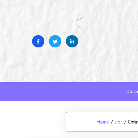
Skip
to
content
Casi
Home
/
slot
/
Onli