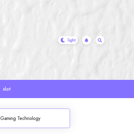
slot
n Gaming Technology