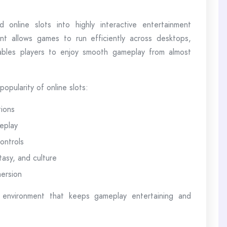
online slots into highly interactive entertainment
t allows games to run efficiently across desktops,
enables players to enjoy smooth gameplay from almost
opularity of online slots:
tions
eplay
ontrols
tasy, and culture
mersion
g environment that keeps gameplay entertaining and