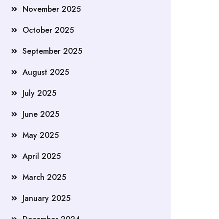
November 2025
October 2025
September 2025
August 2025
July 2025
June 2025
May 2025
April 2025
March 2025
January 2025