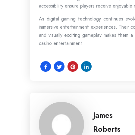
accessibility ensure players receive enjoyable 
As digital gaming technology continues evol
immersive entertainment experiences. Their co
and visually exciting gameplay makes them a 
casino entertainment.
James
Roberts