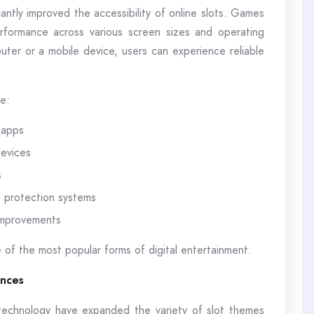
antly improved the accessibility of online slots. Games
rformance across various screen sizes and operating
er or a mobile device, users can experience reliable
e:
 apps
devices
s
 protection systems
improvements
 of the most popular forms of digital entertainment.
ences
 technology have expanded the variety of slot themes