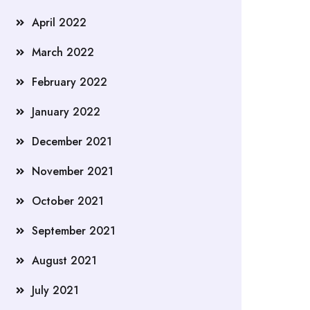
April 2022
March 2022
February 2022
January 2022
December 2021
November 2021
October 2021
September 2021
August 2021
July 2021