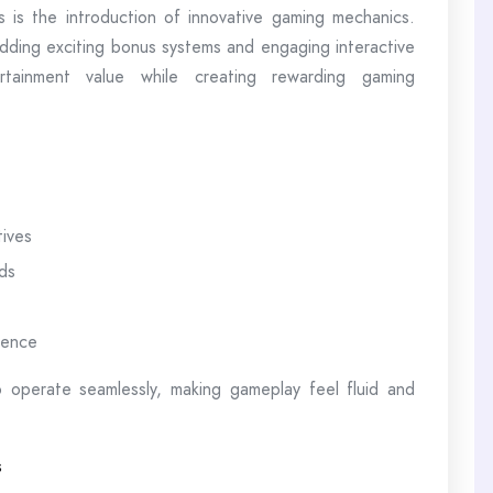
 is the introduction of innovative gaming mechanics.
dding exciting bonus systems and engaging interactive
rtainment value while creating rewarding gaming
tives
rds
ience
 operate seamlessly, making gameplay feel fluid and
s