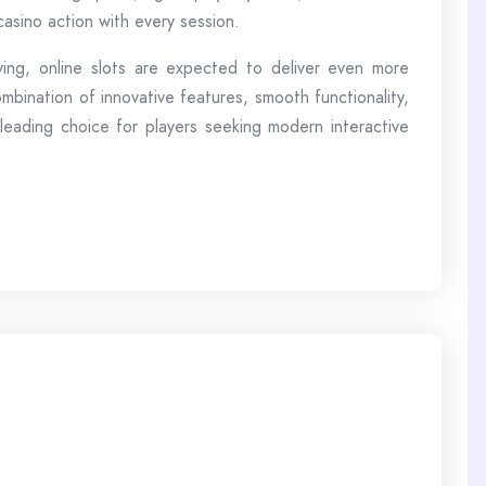
casino action with every session.
ving, online slots are expected to deliver even more
mbination of innovative features, smooth functionality,
leading choice for players seeking modern interactive