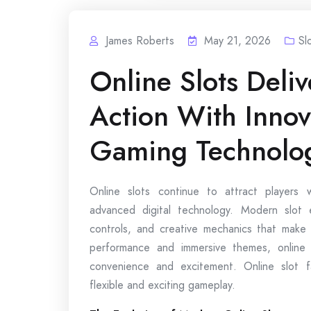
James Roberts
May 21, 2026
Sl
Online Slots Deli
Action With Inno
Gaming Technolo
Online slots continue to attract players 
advanced digital technology. Modern slot e
controls, and creative mechanics that make
performance and immersive themes, online 
convenience and excitement. Online slot 
flexible and exciting gameplay.