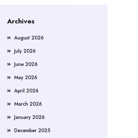
Archives
August 2026
July 2026
June 2026
May 2026
April 2026
March 2026
January 2026
December 2025