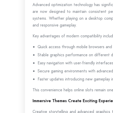
Advanced optimization technology has signific
are now designed to maintain consistent pe
systems. Whether playing on a desktop comput
and responsive gameplay.
Key advantages of modern compatibility includ
Quick access through mobile browsers and
Stable graphics performance on different 
Easy navigation with user-friendly interface
Secure gaming environments with advanced
Faster updates introducing new gameplay 
This convenience helps online slots remain one
Immersive Themes Create Exciting Experi
Creative storytelling and advanced graphics