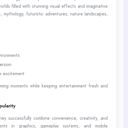
orlds filled with stunning visual effects and imaginative
, mythology, futuristic adventures, nature landscapes,
vironments
ersion
se excitement
ming moments while keeping entertainment fresh and
ularity
hey successfully combine convenience, creativity, and
ents in graphics, gameplay systems, and mobile