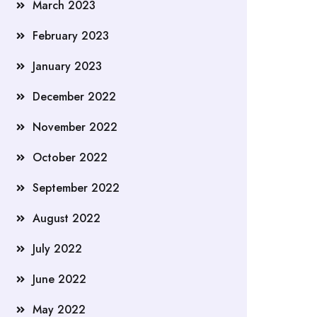
March 2023
February 2023
January 2023
December 2022
November 2022
October 2022
September 2022
August 2022
July 2022
June 2022
May 2022