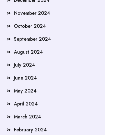
December 2024
November 2024
October 2024
September 2024
August 2024
July 2024
June 2024
May 2024
April 2024
March 2024
February 2024