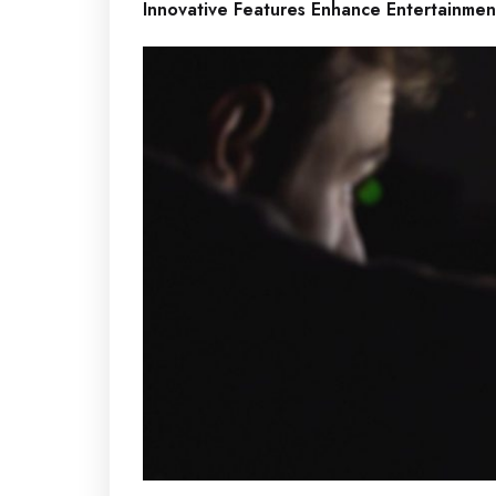
Innovative Features Enhance Entertainmen