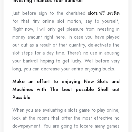
Investing finances Your Bankroll
Just before sign to the cherished
slots ฟรี เครดิต
for that tiny online slot motion, say to yourself,
Right now, I will only get pleasure from investing in
money amount right here. In case you have played
out out as a result of that quantity, de-activate the
slot steps for a day time. There’s no use in abusing
your bankroll hoping to get lucky. Well before very
long, you can decrease your entire enjoying bucks.
Make an effort to enjoying New Slots and
Machines with The best possible Shell out
Possible
When you are evaluating a slots game to play online,
look at the rooms that offer the most effective no
downpayment. You are going to locate many games