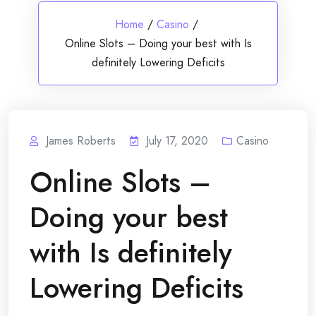
Home
/
Casino
/
Online Slots – Doing your best with Is
definitely Lowering Deficits
James Roberts
July 17, 2020
Casino
Online Slots –
Doing your best
with Is definitely
Lowering Deficits