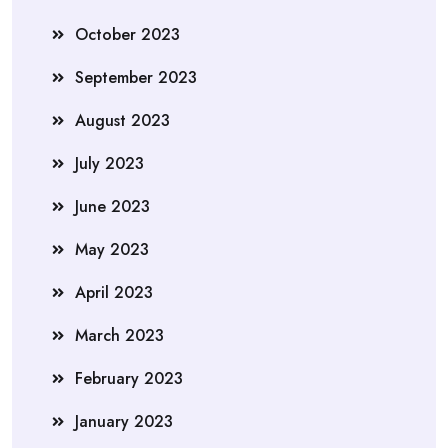
October 2023
September 2023
August 2023
July 2023
June 2023
May 2023
April 2023
March 2023
February 2023
January 2023