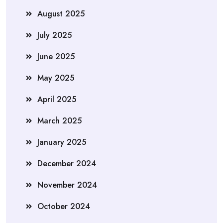
August 2025
July 2025
June 2025
May 2025
April 2025
March 2025
January 2025
December 2024
November 2024
October 2024