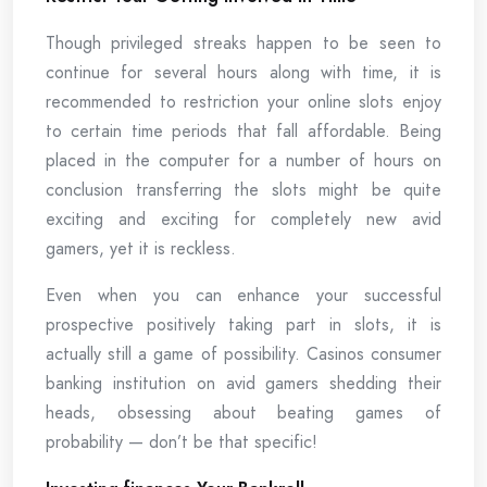
Though privileged streaks happen to be seen to
continue for several hours along with time, it is
recommended to restriction your online slots enjoy
to certain time periods that fall affordable. Being
placed in the computer for a number of hours on
conclusion transferring the slots might be quite
exciting and exciting for completely new avid
gamers, yet it is reckless.
Even when you can enhance your successful
prospective positively taking part in slots, it is
actually still a game of possibility. Casinos consumer
banking institution on avid gamers shedding their
heads, obsessing about beating games of
probability — don’t be that specific!