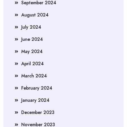
September 2024
August 2024
July 2024
June 2024
May 2024
April 2024
March 2024
February 2024
January 2024
December 2023
November 2023