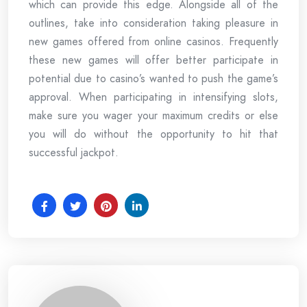
which can provide this edge. Alongside all of the
outlines, take into consideration taking pleasure in
new games offered from online casinos. Frequently
these new games will offer better participate in
potential due to casino’s wanted to push the game’s
approval. When participating in intensifying slots,
make sure you wager your maximum credits or else
you will do without the opportunity to hit that
successful jackpot.