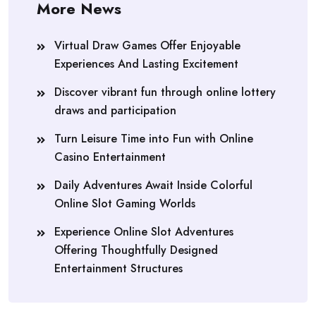
More News
Virtual Draw Games Offer Enjoyable
Experiences And Lasting Excitement
Discover vibrant fun through online lottery
draws and participation
Turn Leisure Time into Fun with Online
Casino Entertainment
Daily Adventures Await Inside Colorful
Online Slot Gaming Worlds
Experience Online Slot Adventures
Offering Thoughtfully Designed
Entertainment Structures