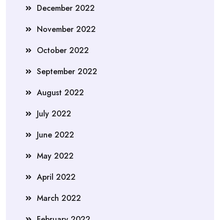
December 2022
November 2022
October 2022
September 2022
August 2022
July 2022
June 2022
May 2022
April 2022
March 2022
February 2022