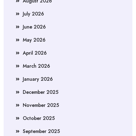
August 2026
July 2026
June 2026
May 2026
April 2026
March 2026
January 2026
December 2025
November 2025
October 2025
September 2025