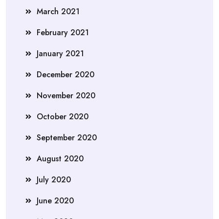
March 2021
February 2021
January 2021
December 2020
November 2020
October 2020
September 2020
August 2020
July 2020
June 2020