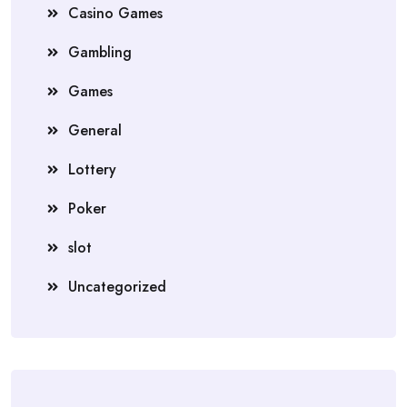
Casino Games
Gambling
Games
General
Lottery
Poker
slot
Uncategorized