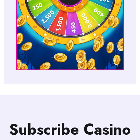
Subscribe Casino