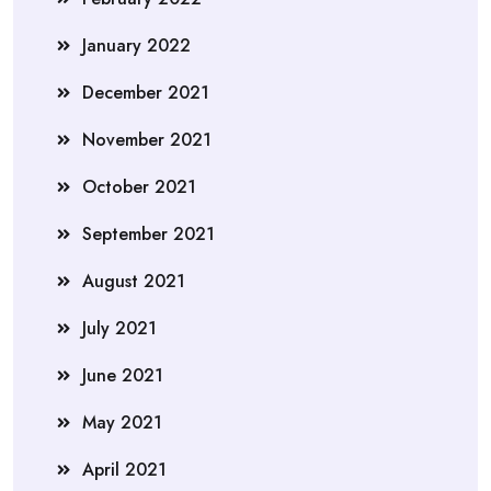
January 2022
December 2021
November 2021
October 2021
September 2021
August 2021
July 2021
June 2021
May 2021
April 2021