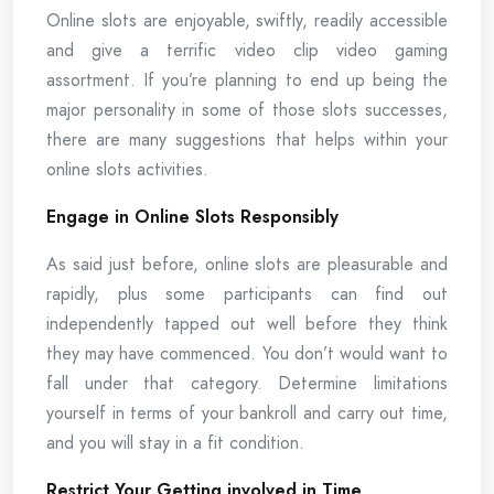
Online slots are enjoyable, swiftly, readily accessible
and give a terrific video clip video gaming
assortment. If you’re planning to end up being the
major personality in some of those slots successes,
there are many suggestions that helps within your
online slots activities.
Engage in Online Slots Responsibly
As said just before, online slots are pleasurable and
rapidly, plus some participants can find out
independently tapped out well before they think
they may have commenced. You don’t would want to
fall under that category. Determine limitations
yourself in terms of your bankroll and carry out time,
and you will stay in a fit condition.
Restrict Your Getting involved in Time