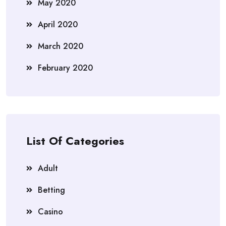
May 2020
April 2020
March 2020
February 2020
List Of Categories
Adult
Betting
Casino