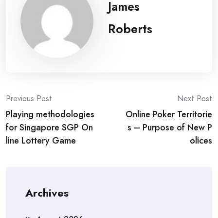
James
Roberts
Post
Previous Post
Next Post
Playing methodologies
Online Poker Territorie
navigation
for Singapore SGP On
s – Purpose of New P
line Lottery Game
olices
Archives