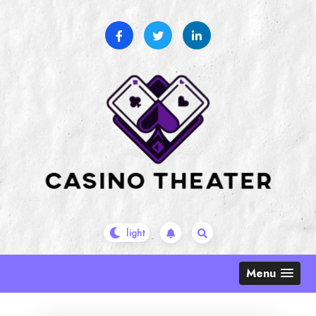
Skip
to
content
Menu