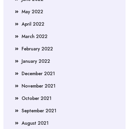
May 2022
April 2022
March 2022
February 2022
January 2022
December 2021
November 2021
October 2021
September 2021
August 2021