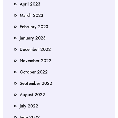
April 2023
March 2023
February 2023
January 2023
December 2022
November 2022
October 2022
September 2022
August 2022
July 2022
June 2022