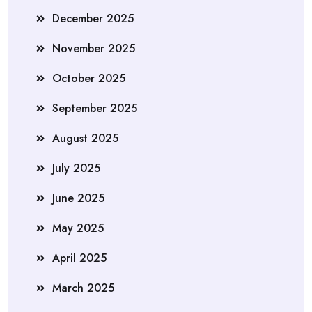
December 2025
November 2025
October 2025
September 2025
August 2025
July 2025
June 2025
May 2025
April 2025
March 2025