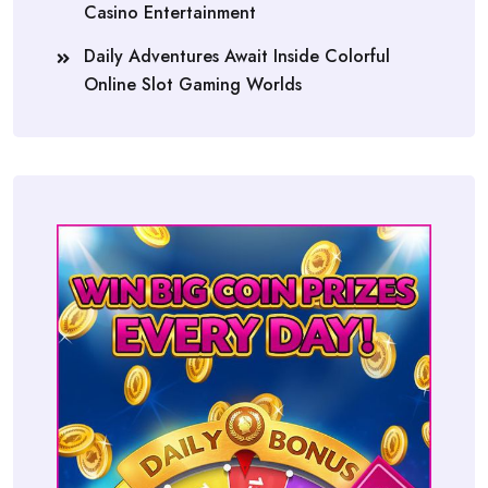
Casino Entertainment
Daily Adventures Await Inside Colorful
Online Slot Gaming Worlds