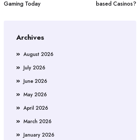
Gaming Today
based Casinos?
Archives
August 2026
July 2026
June 2026
May 2026
April 2026
March 2026
January 2026