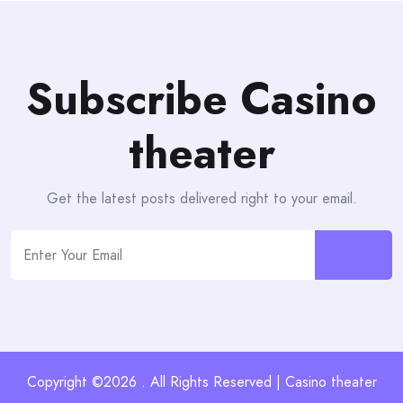
Subscribe Casino
theater
Get the latest posts delivered right to your email.
Copyright ©2026 . All Rights Reserved | Casino theater