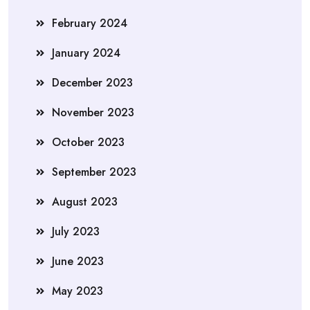
February 2024
January 2024
December 2023
November 2023
October 2023
September 2023
August 2023
July 2023
June 2023
May 2023