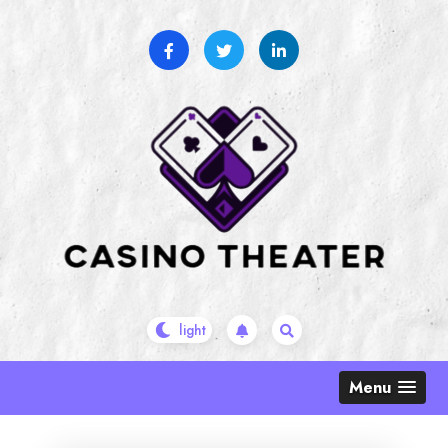
Skip
to
content
Menu