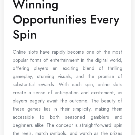
Winning
Opportunities Every
Spin
Online slots have rapidly become one of the most
popular forms of entertainment in the digital world,
offering players an exciting blend of thrilling
gameplay, stunning visuals, and the promise of
substantial rewards. With each spin, online slots
create a sense of anticipation and excitement, as
players eagerly await the outcome. The beauty of
these games lies in their simplicity, making them
accessible to both seasoned gamblers and
beginners alike. The concept is straightforward: spin
the reels, match symbols, and watch as the prizes