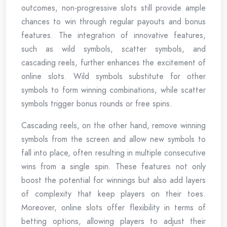
outcomes, non-progressive slots still provide ample
chances to win through regular payouts and bonus
features. The integration of innovative features,
such as wild symbols, scatter symbols, and
cascading reels, further enhances the excitement of
online slots. Wild symbols substitute for other
symbols to form winning combinations, while scatter
symbols trigger bonus rounds or free spins.
Cascading reels, on the other hand, remove winning
symbols from the screen and allow new symbols to
fall into place, often resulting in multiple consecutive
wins from a single spin. These features not only
boost the potential for winnings but also add layers
of complexity that keep players on their toes.
Moreover, online slots offer flexibility in terms of
betting options, allowing players to adjust their