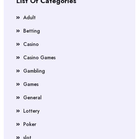
List Of Categories
Adult
Betting
Casino
Casino Games
Gambling
Games
General
Lottery
Poker
slot