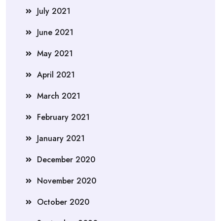
July 2021
June 2021
May 2021
April 2021
March 2021
February 2021
January 2021
December 2020
November 2020
October 2020