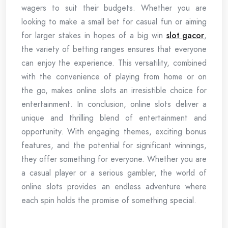
wagers to suit their budgets. Whether you are
looking to make a small bet for casual fun or aiming
for larger stakes in hopes of a big win
slot gacor
,
the variety of betting ranges ensures that everyone
can enjoy the experience. This versatility, combined
with the convenience of playing from home or on
the go, makes online slots an irresistible choice for
entertainment. In conclusion, online slots deliver a
unique and thrilling blend of entertainment and
opportunity. With engaging themes, exciting bonus
features, and the potential for significant winnings,
they offer something for everyone. Whether you are
a casual player or a serious gambler, the world of
online slots provides an endless adventure where
each spin holds the promise of something special.