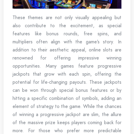
These themes are not only visually appealing but
also contribute to the excitement, as special
features like bonus rounds, free spins, and
multipliers often align with the game’s story. In
addition to their aesthetic appeal, online slots are
renowned for offering impressive winning
opportunities. Many games feature progressive
jackpots that grow with each spin, offering the
potential for life-changing payouts. These jackpots
can be won through special bonus features or by
hitting a specific combination of symbols, adding an
element of strategy to the game. While the chances
of winning a progressive jackpot are slim, the allure
of the massive prize keeps players coming back for
more. For those who prefer more predictable