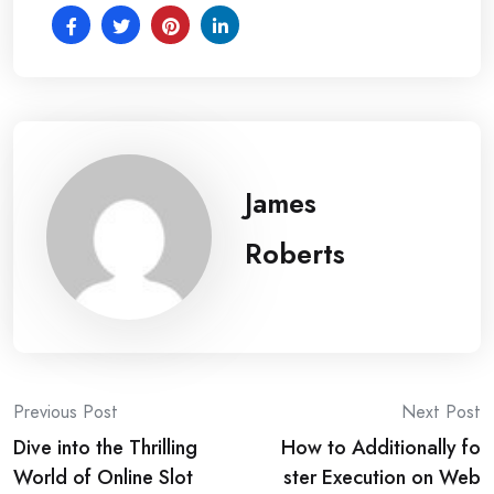
James
Roberts
Post
Previous Post
Next Post
Dive into the Thrilling
How to Additionally fo
navigation
World of Online Slot
ster Execution on Web