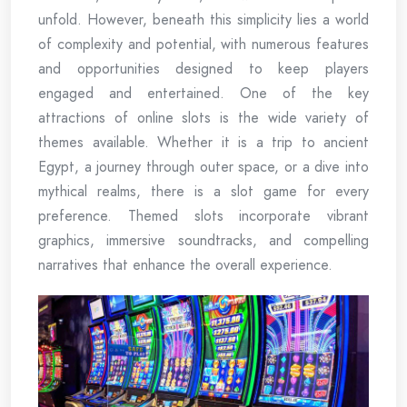
unfold. However, beneath this simplicity lies a world
of complexity and potential, with numerous features
and opportunities designed to keep players
engaged and entertained. One of the key
attractions of online slots is the wide variety of
themes available. Whether it is a trip to ancient
Egypt, a journey through outer space, or a dive into
mythical realms, there is a slot game for every
preference. Themed slots incorporate vibrant
graphics, immersive soundtracks, and compelling
narratives that enhance the overall experience.