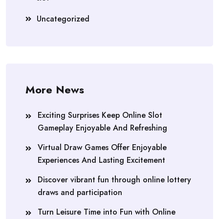
Uncategorized
More News
Exciting Surprises Keep Online Slot
Gameplay Enjoyable And Refreshing
Virtual Draw Games Offer Enjoyable
Experiences And Lasting Excitement
Discover vibrant fun through online lottery
draws and participation
Turn Leisure Time into Fun with Online