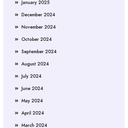
January 2025
December 2024
November 2024
October 2024
September 2024
August 2024
July 2024
June 2024
May 2024
April 2024
March 2024