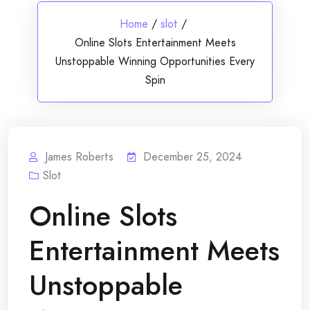
Home
/
slot
/
Online Slots Entertainment Meets
Unstoppable Winning Opportunities Every
Spin
James Roberts
December 25, 2024
Slot
Online Slots
Entertainment Meets
Unstoppable