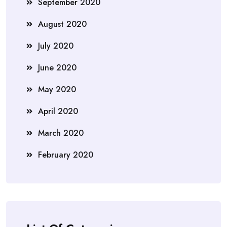
September 2020
August 2020
July 2020
June 2020
May 2020
April 2020
March 2020
February 2020