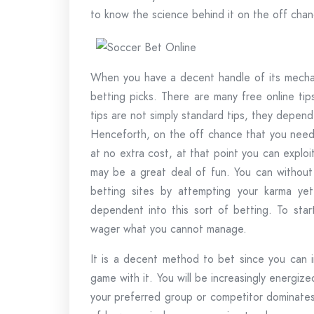
to know the science behind it on the off chan
When you have a decent handle of its mechan
betting picks. There are many free online tip
tips are not simply standard tips, they depend
Henceforth, on the off chance that you need
at no extra cost, at that point you can exploit
may be a great deal of fun. You can withou
betting sites by attempting your karma yet
dependent into this sort of betting. To sta
wager what you cannot manage.
It is a decent method to bet since you can i
game with it. You will be increasingly energize
your preferred group or competitor dominates