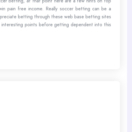
cer betting, at that point here are a few hints on top
in pain free income. Really soccer betting can be a
ppreciate betting through these web base betting sites
 interesting points before getting dependent into this