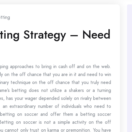
tting
ting Strategy – Need
ping approaches to bring in cash off and on the web.
arly on the off chance that you are in it and need to win
dinary technique on the off chance that you truly need
me’s betting does not utilize a shakers or a turning
mes, has your wager depended solely on rivalry between
 an extraordinary number of individuals who need to
o betting on soccer and offer them a betting soccer
etting on soccer is not a simple activity on the off
ou cannot only trust on karma or premonition. You have