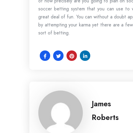
of how precisely are you going to plan on soc
soccer betting system that you can use to w
great deal of fun. You can without a doubt a
by attempting your karma yet there are a few
sort of betting.
James
Roberts