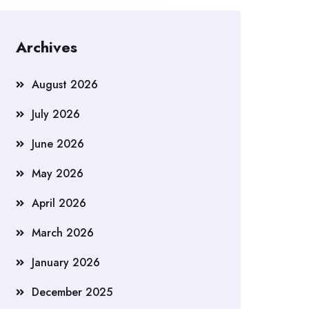
Archives
August 2026
July 2026
June 2026
May 2026
April 2026
March 2026
January 2026
December 2025