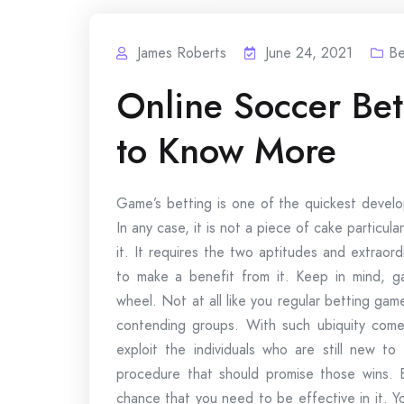
James Roberts
June 24, 2021
Be
Online Soccer Bet
to Know More
Game’s betting is one of the quickest develo
In any case, it is not a piece of cake particul
it. It requires the two aptitudes and extraor
to make a benefit from it. Keep in mind, ga
wheel. Not at all like you regular betting ga
contending groups. With such ubiquity come
exploit the individuals who are still new t
procedure that should promise those wins. B
chance that you need to be effective in it. Y