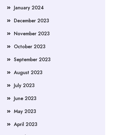
January 2024
December 2023
November 2023
October 2023
September 2023
August 2023
July 2023
June 2023
May 2023
April 2023