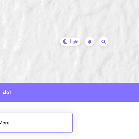
slot
 More