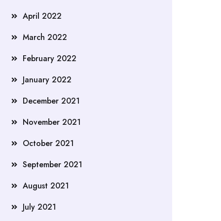
April 2022
March 2022
February 2022
January 2022
December 2021
November 2021
October 2021
September 2021
August 2021
July 2021