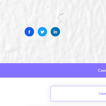
Skip
to
content
Casi
Hom