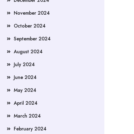
December 2024
November 2024
October 2024
September 2024
August 2024
July 2024
June 2024
May 2024
April 2024
March 2024
February 2024