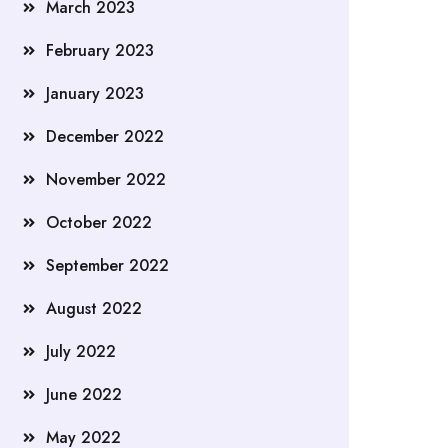
March 2023
February 2023
January 2023
December 2022
November 2022
October 2022
September 2022
August 2022
July 2022
June 2022
May 2022