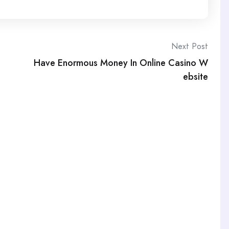
Next Post
Have Enormous Money In Online Casino W
ebsite