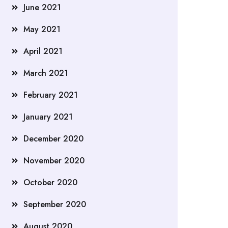
June 2021
May 2021
April 2021
March 2021
February 2021
January 2021
December 2020
November 2020
October 2020
September 2020
August 2020