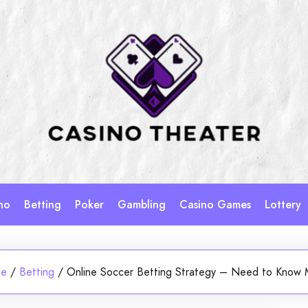
no
Betting
Poker
Gambling
Casino Games
Lottery
e
/
Betting
/
Online Soccer Betting Strategy – Need to Know