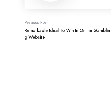
Post
Previous Post
Remarkable Ideal To Win In Online Gamblin
navigation
g Website