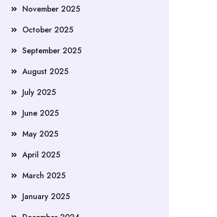
November 2025
October 2025
September 2025
August 2025
July 2025
June 2025
May 2025
April 2025
March 2025
January 2025