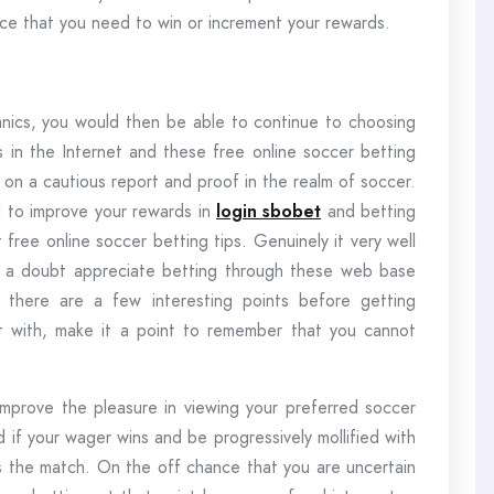
ce that you need to win or increment your rewards.
ics, you would then be able to continue to choosing
s in the Internet and these free online soccer betting
 on a cautious report and proof in the realm of soccer.
 to improve your rewards in
login sbobet
and betting
 free online soccer betting tips. Genuinely it very well
t a doubt appreciate betting through these web base
 there are a few interesting points before getting
rt with, make it a point to remember that you cannot
mprove the pleasure in viewing your preferred soccer
d if your wager wins and be progressively mollified with
 the match. On the off chance that you are uncertain