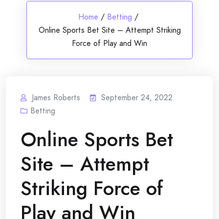
Home
/
Betting
/
Online Sports Bet Site – Attempt Striking
Force of Play and Win
James Roberts
September 24, 2022
Betting
Online Sports Bet
Site – Attempt
Striking Force of
Play and Win