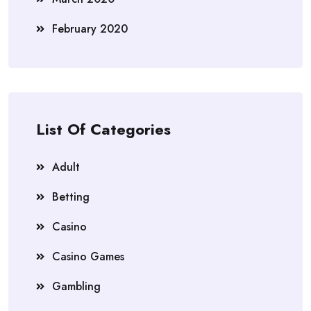
February 2020
List Of Categories
Adult
Betting
Casino
Casino Games
Gambling