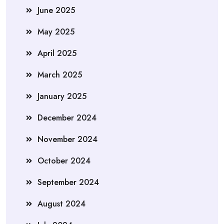
June 2025
May 2025
April 2025
March 2025
January 2025
December 2024
November 2024
October 2024
September 2024
August 2024