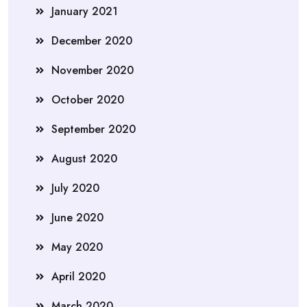
January 2021
December 2020
November 2020
October 2020
September 2020
August 2020
July 2020
June 2020
May 2020
April 2020
March 2020