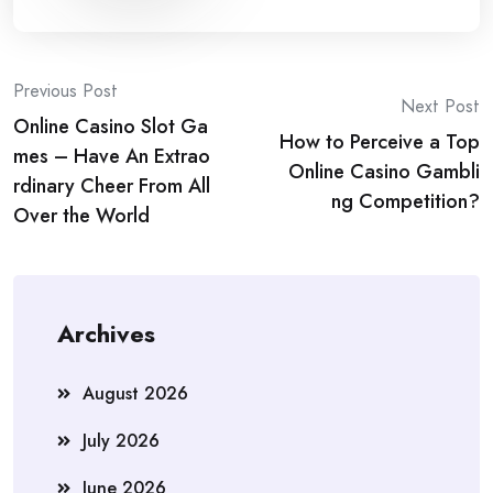
Post
Previous Post
Next Post
Online Casino Slot Ga
navigation
How to Perceive a Top
mes – Have An Extrao
Online Casino Gambli
rdinary Cheer From All
ng Competition?
Over the World
Archives
August 2026
July 2026
June 2026