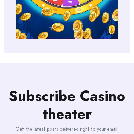
Subscribe Casino
theater
Get the latest posts delivered right to your email.