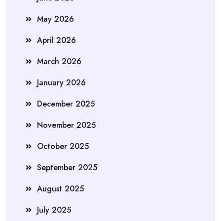
May 2026
April 2026
March 2026
January 2026
December 2025
November 2025
October 2025
September 2025
August 2025
July 2025