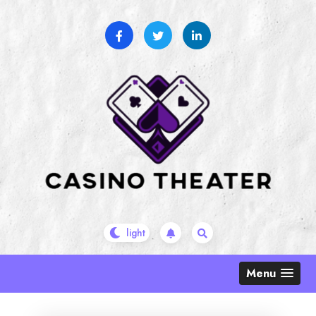
Skip
to
content
Menu