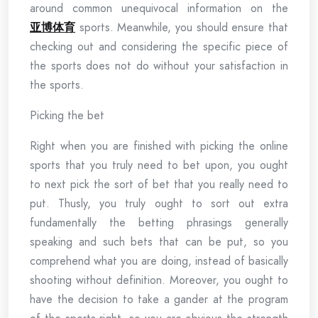
around common unequivocal information on the
亚
博体育
sports. Meanwhile, you should ensure that
checking out and considering the specific piece of
the sports does not do without your satisfaction in
the sports.
Picking the bet
Right when you are finished with picking the online
sports that you truly need to bet upon, you ought
to next pick the sort of bet that you really need to
put. Thusly, you truly ought to sort out extra
fundamentally the betting phrasings generally
speaking and such bets that can be put, so you
comprehend what you are doing, instead of basically
shooting without definition. Moreover, you ought to
have the decision to take a gander at the program