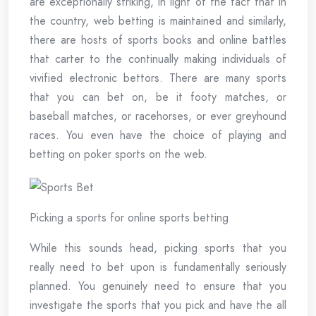
are exceptionally striking, in light of the fact that in
the country, web betting is maintained and similarly,
there are hosts of sports books and online battles
that carter to the continually making individuals of
vivified electronic bettors. There are many sports
that you can bet on, be it footy matches, or
baseball matches, or racehorses, or ever greyhound
races. You even have the choice of playing and
betting on poker sports on the web.
Picking a sports for online sports betting
While this sounds head, picking sports that you
really need to bet upon is fundamentally seriously
planned. You genuinely need to ensure that you
investigate the sports that you pick and have the all