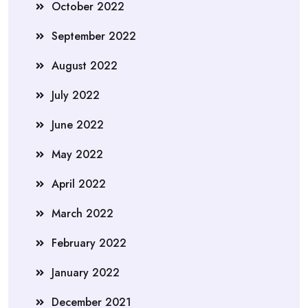
October 2022
September 2022
August 2022
July 2022
June 2022
May 2022
April 2022
March 2022
February 2022
January 2022
December 2021