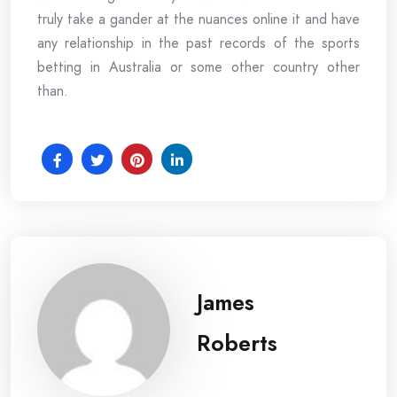
truly take a gander at the nuances online it and have
any relationship in the past records of the sports
betting in Australia or some other country other
than.
James
Roberts