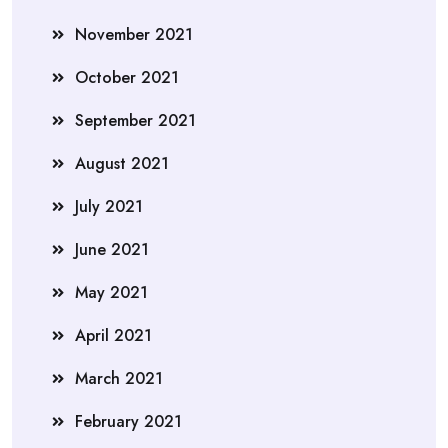
November 2021
October 2021
September 2021
August 2021
July 2021
June 2021
May 2021
April 2021
March 2021
February 2021