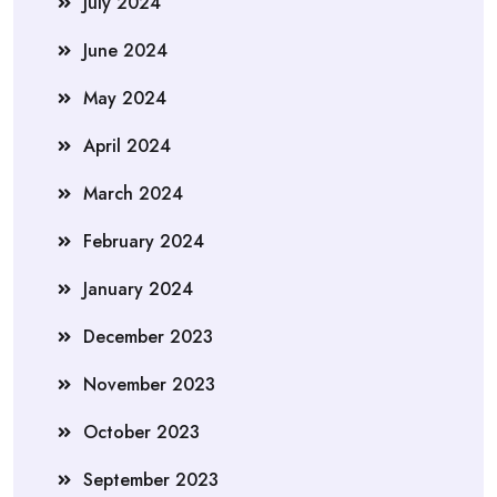
July 2024
June 2024
May 2024
April 2024
March 2024
February 2024
January 2024
December 2023
November 2023
October 2023
September 2023