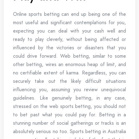
Online sports betting can end up being one of the
most useful and significant contemplations for you,
expecting you can deal with your cash well and
ready to play cleverly, without being affected or
influenced by the victories or disasters that you
could drive forward. Web betting, similar to some
other betting, wires an enormous heap of limit, and
no certifiable extent of karma. Regardless, you can
securely take out the likely difficult situations
influencing you, assuming you review unequivocal
guidelines. Like genuinely betting, in any case,
stressed on the web sports betting, you should not
to bet past what you could pay for. Betting in a
stunning number of social gatherings or tracks is an
absolutely serious no too. Sports betting in Australia