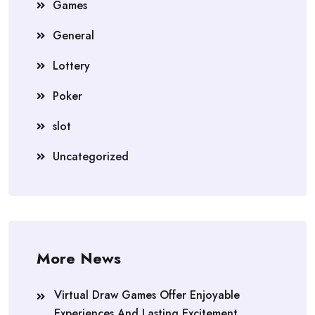
Games
General
Lottery
Poker
slot
Uncategorized
More News
Virtual Draw Games Offer Enjoyable
Experiences And Lasting Excitement