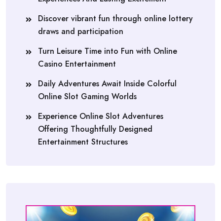
Discover vibrant fun through online lottery
draws and participation
Turn Leisure Time into Fun with Online
Casino Entertainment
Daily Adventures Await Inside Colorful
Online Slot Gaming Worlds
Experience Online Slot Adventures
Offering Thoughtfully Designed
Entertainment Structures