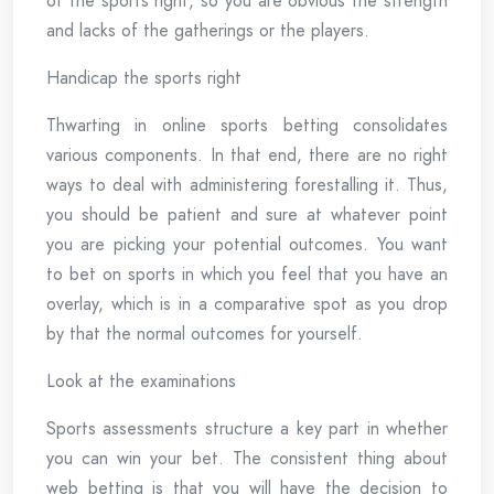
of the sports right, so you are obvious the strength
and lacks of the gatherings or the players.
Handicap the sports right
Thwarting in online sports betting consolidates
various components. In that end, there are no right
ways to deal with administering forestalling it. Thus,
you should be patient and sure at whatever point
you are picking your potential outcomes. You want
to bet on sports in which you feel that you have an
overlay, which is in a comparative spot as you drop
by that the normal outcomes for yourself.
Look at the examinations
Sports assessments structure a key part in whether
you can win your bet. The consistent thing about
web betting is that you will have the decision to