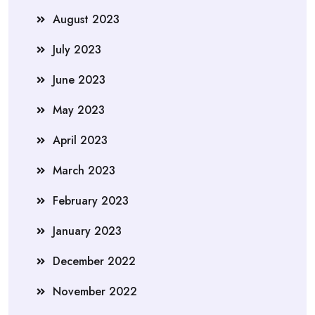
August 2023
July 2023
June 2023
May 2023
April 2023
March 2023
February 2023
January 2023
December 2022
November 2022