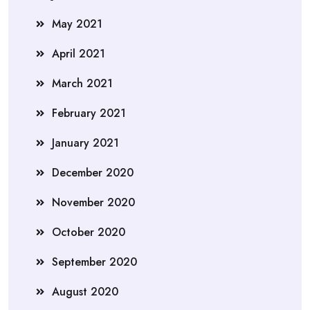
May 2021
April 2021
March 2021
February 2021
January 2021
December 2020
November 2020
October 2020
September 2020
August 2020