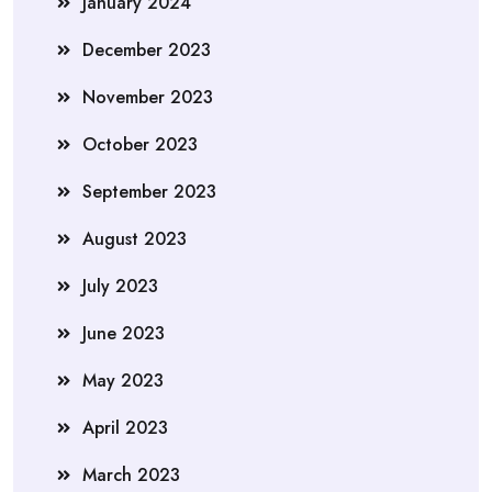
January 2024
December 2023
November 2023
October 2023
September 2023
August 2023
July 2023
June 2023
May 2023
April 2023
March 2023