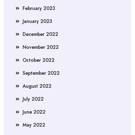
February 2023
January 2023
December 2022
November 2022
October 2022
September 2022
August 2022
July 2022
June 2022
May 2022