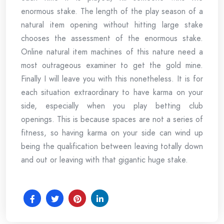
enormous stake. The length of the play season of a
natural item opening without hitting large stake
chooses the assessment of the enormous stake.
Online natural item machines of this nature need a
most outrageous examiner to get the gold mine.
Finally I will leave you with this nonetheless. It is for
each situation extraordinary to have karma on your
side, especially when you play betting club
openings. This is because spaces are not a series of
fitness, so having karma on your side can wind up
being the qualification between leaving totally down
and out or leaving with that gigantic huge stake.