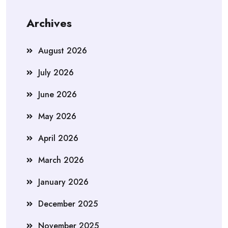
Archives
August 2026
July 2026
June 2026
May 2026
April 2026
March 2026
January 2026
December 2025
November 2025