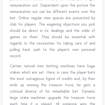
remuneration out. Dependent upon the picture the
remuneration out can be different events over the
bet. Online regular item spaces are presented by
club for players. The wagering objections you pick
should be direct in its dealings and the odds of
games on them. They should be essential with
regards to the necessities for taking care of and
pulling back cash to the player’s own personal
record.
Certain natural item betting machines have huge
stakes which are set. Here, in case the player bets
the most outrageous figure of credits and, by then
ends up winning the treasure trove, he gets a
colossal diverse of his remarkable bet. Dynamic
large stake machines upgrade the treasure trove
each time it is played, till someone wins the