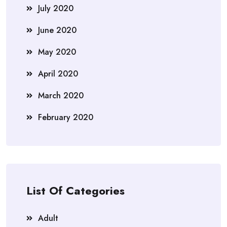
July 2020
June 2020
May 2020
April 2020
March 2020
February 2020
List Of Categories
Adult