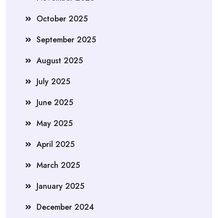
October 2025
September 2025
August 2025
July 2025
June 2025
May 2025
April 2025
March 2025
January 2025
December 2024