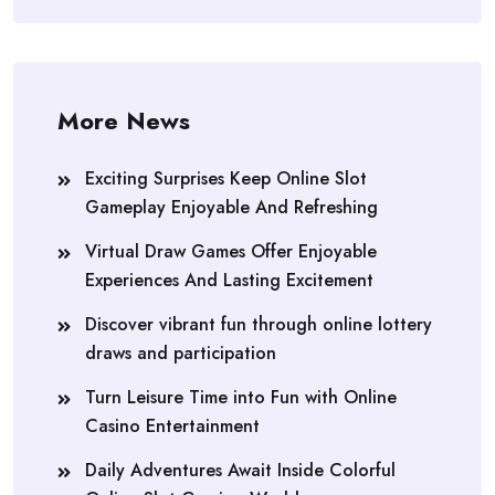
More News
Exciting Surprises Keep Online Slot
Gameplay Enjoyable And Refreshing
Virtual Draw Games Offer Enjoyable
Experiences And Lasting Excitement
Discover vibrant fun through online lottery
draws and participation
Turn Leisure Time into Fun with Online
Casino Entertainment
Daily Adventures Await Inside Colorful