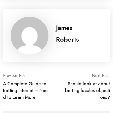
James
Roberts
Post
Previous Post
Next Post
A Complete Guide to
Should look at about
navigation
Betting Internet – Nee
betting locales objecti
d to Learn More
ons?