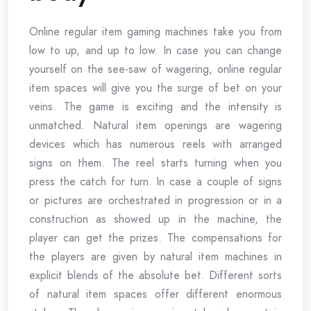
Online regular item gaming machines take you from
low to up, and up to low. In case you can change
yourself on the see-saw of wagering, online regular
item spaces will give you the surge of bet on your
veins. The game is exciting and the intensity is
unmatched. Natural item openings are wagering
devices which has numerous reels with arranged
signs on them. The reel starts turning when you
press the catch for turn. In case a couple of signs
or pictures are orchestrated in progression or in a
construction as showed up in the machine, the
player can get the prizes. The compensations for
the players are given by natural item machines in
explicit blends of the absolute bet. Different sorts
of natural item spaces offer different enormous