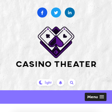
Skip
to
content
Menu