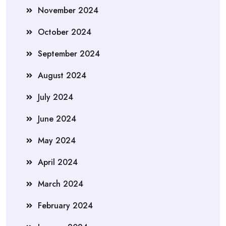
November 2024
October 2024
September 2024
August 2024
July 2024
June 2024
May 2024
April 2024
March 2024
February 2024