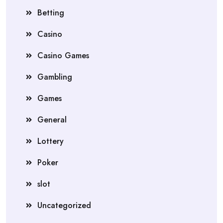
Betting
Casino
Casino Games
Gambling
Games
General
Lottery
Poker
slot
Uncategorized