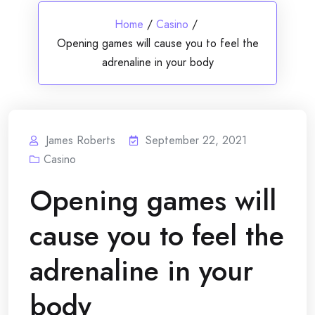
Home
/
Casino
/
Opening games will cause you to feel the
adrenaline in your body
James Roberts
September 22, 2021
Casino
Opening games will
cause you to feel the
adrenaline in your
body