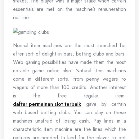
stakes. The player wins a major stake when certain
essentials are met on the machine’s remuneration
out line.
Normal item machines are the most searched for
after sort of delight in bars, betting clubs and bars.
Web gaming possibilities have made them the most
notable game online also. Natural item machines
come in different sorts. from penny wagers to
wagers of more than 100 credits. Another interest
is the free regular item
daftar permainan slot terbaik
gave by certain
web based betting clubs. You can play on these
machines unafraid of losing cash. Pay lines in a
characteristic item machine are the lines which the
pictures are needed to land for the player to get