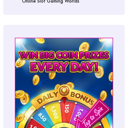
Online Slot Gaming Worlds