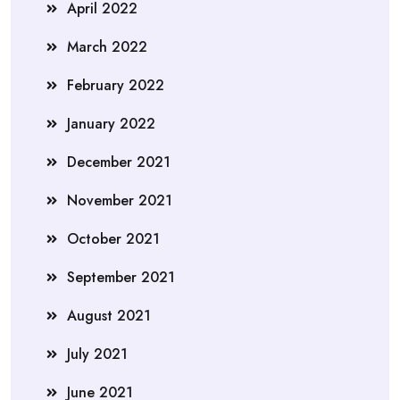
April 2022
March 2022
February 2022
January 2022
December 2021
November 2021
October 2021
September 2021
August 2021
July 2021
June 2021