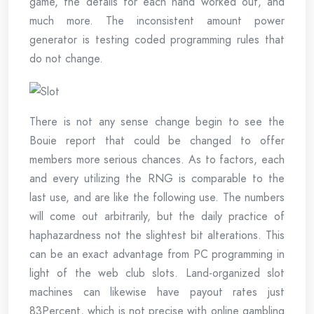
game, the details for each hand worked out, and
much more. The inconsistent amount power
generator is testing coded programming rules that
do not change.
There is not any sense change begin to see the
Bouie report that could be changed to offer
members more serious chances. As to factors, each
and every utilizing the RNG is comparable to the
last use, and are like the following use. The numbers
will come out arbitrarily, but the daily practice of
haphazardness not the slightest bit alterations. This
can be an exact advantage from PC programming in
light of the web club slots. Land-organized slot
machines can likewise have payout rates just
83Percent, which is not precise with online gambling