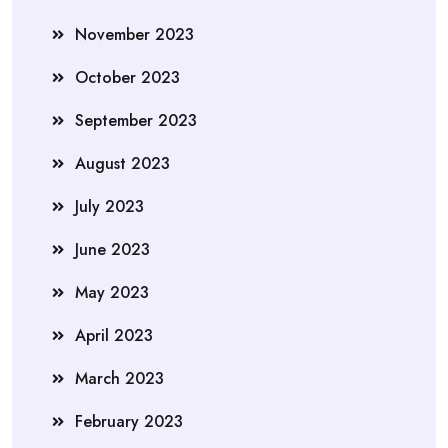
November 2023
October 2023
September 2023
August 2023
July 2023
June 2023
May 2023
April 2023
March 2023
February 2023