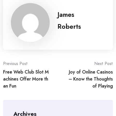
James
Roberts
Post
Previous Post
Next Post
Free Web Club Slot M
Joy of Online Casinos
navigation
achines Offer More th
– Know the Thoughts
an Fun
of Playing
Archives