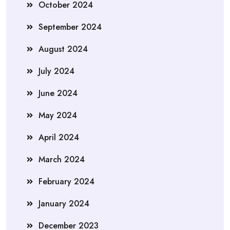
October 2024
September 2024
August 2024
July 2024
June 2024
May 2024
April 2024
March 2024
February 2024
January 2024
December 2023