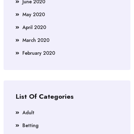
June 2020
May 2020
April 2020
March 2020
February 2020
List Of Categories
Adult
Betting