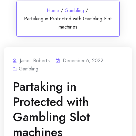
Home
/
Gambling
/
Partaking in Protected with Gambling Slot
machines
James Roberts
December 6, 2022
Gambling
Partaking in
Protected with
Gambling Slot
machines