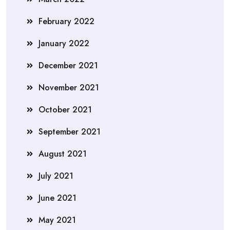
February 2022
January 2022
December 2021
November 2021
October 2021
September 2021
August 2021
July 2021
June 2021
May 2021