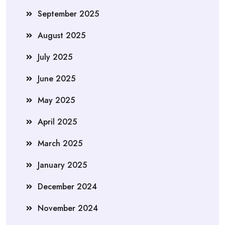
September 2025
August 2025
July 2025
June 2025
May 2025
April 2025
March 2025
January 2025
December 2024
November 2024