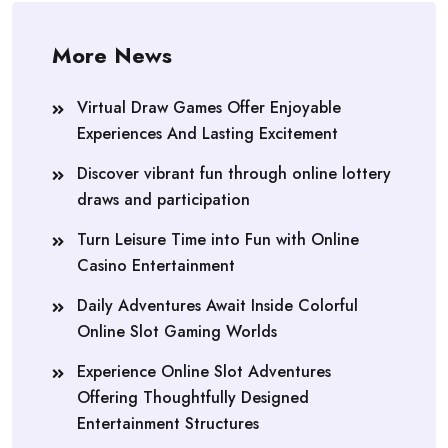
More News
Virtual Draw Games Offer Enjoyable
Experiences And Lasting Excitement
Discover vibrant fun through online lottery
draws and participation
Turn Leisure Time into Fun with Online
Casino Entertainment
Daily Adventures Await Inside Colorful
Online Slot Gaming Worlds
Experience Online Slot Adventures
Offering Thoughtfully Designed
Entertainment Structures