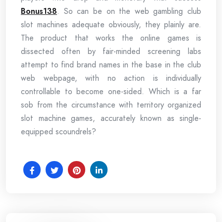
Bonus138
. So can be on the web gambling club
slot machines adequate obviously, they plainly are.
The product that works the online games is
dissected often by fair-minded screening labs
attempt to find brand names in the base in the club
web webpage, with no action is individually
controllable to become one-sided. Which is a far
sob from the circumstance with territory organized
slot machine games, accurately known as single-
equipped scoundrels?