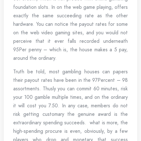
foundation slots. In on the web game playing, offers
exactly the same succeeding rate as the other
hardware. You can notice the payout rates for some
on the web video gaming sites, and you would not
perceive that it ever falls recorded underneath
95Per penny – which is, the house makes a 5 pay,
around the ordinary.
Truth be told, most gambling houses can papers
their payout rates have been in the 97Percent – 98
assortments. Thusly you can commit 60 minutes, risk
your 100 gamble multiple times, and on the ordinary
it will cost you 7.50. In any case, members do not
risk getting customary the genuine award is the
extraordinary spending succeeds. what is more, the
high-spending procure is even, obviously, by a few
players who drop and monetary that success