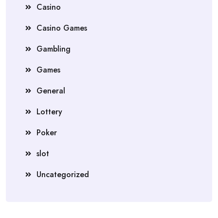
Casino
Casino Games
Gambling
Games
General
Lottery
Poker
slot
Uncategorized