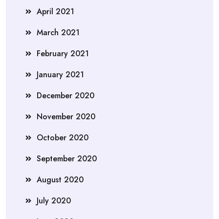
April 2021
March 2021
February 2021
January 2021
December 2020
November 2020
October 2020
September 2020
August 2020
July 2020