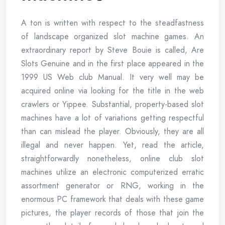
A ton is written with respect to the steadfastness
of landscape organized slot machine games. An
extraordinary report by Steve Bouie is called, Are
Slots Genuine and in the first place appeared in the
1999 US Web club Manual. It very well may be
acquired online via looking for the title in the web
crawlers or Yippee. Substantial, property-based slot
machines have a lot of variations getting respectful
than can mislead the player. Obviously, they are all
illegal and never happen. Yet, read the article,
straightforwardly nonetheless, online club slot
machines utilize an electronic computerized erratic
assortment generator or RNG, working in the
enormous PC framework that deals with these game
pictures, the player records of those that join the