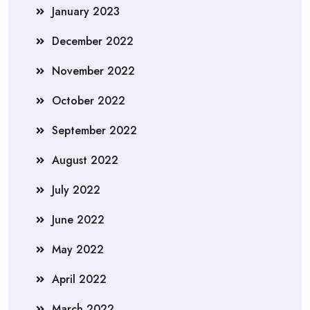
January 2023
December 2022
November 2022
October 2022
September 2022
August 2022
July 2022
June 2022
May 2022
April 2022
March 2022