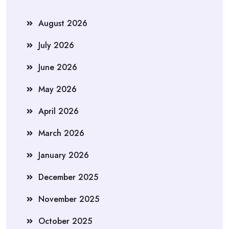
August 2026
July 2026
June 2026
May 2026
April 2026
March 2026
January 2026
December 2025
November 2025
October 2025