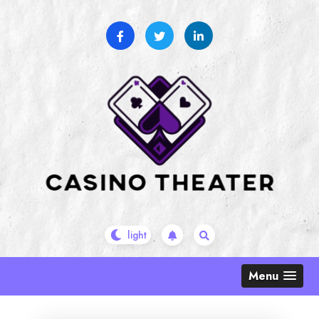
Skip
to
content
Menu