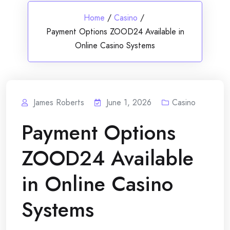
Home
/
Casino
/
Payment Options ZOOD24 Available in
Online Casino Systems
James Roberts
June 1, 2026
Casino
Payment Options
ZOOD24 Available
in Online Casino
Systems