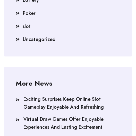
Lottery
Poker
slot
Uncategorized
More News
Exciting Surprises Keep Online Slot
Gameplay Enjoyable And Refreshing
Virtual Draw Games Offer Enjoyable
Experiences And Lasting Excitement