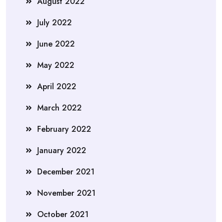
August 2022
July 2022
June 2022
May 2022
April 2022
March 2022
February 2022
January 2022
December 2021
November 2021
October 2021