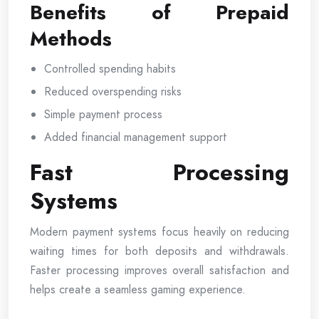
Benefits of Prepaid
Methods
Controlled spending habits
Reduced overspending risks
Simple payment process
Added financial management support
Fast Processing
Systems
Modern payment systems focus heavily on reducing
waiting times for both deposits and withdrawals.
Faster processing improves overall satisfaction and
helps create a seamless gaming experience.