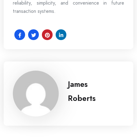
reliability, simplicity, and convenience in future
transaction systems.
James
Roberts