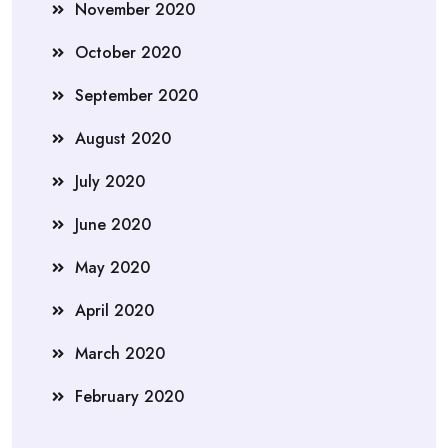
November 2020
October 2020
September 2020
August 2020
July 2020
June 2020
May 2020
April 2020
March 2020
February 2020