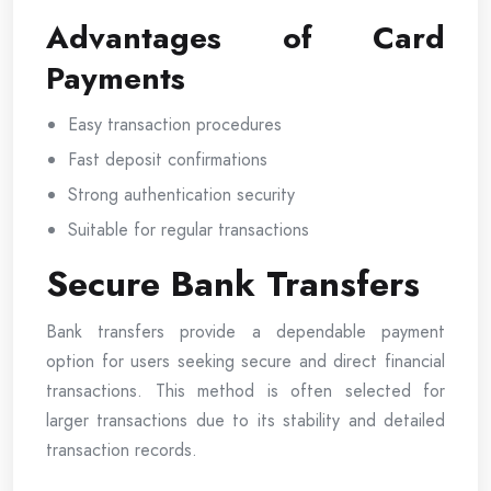
Advantages of Card
Payments
Easy transaction procedures
Fast deposit confirmations
Strong authentication security
Suitable for regular transactions
Secure Bank Transfers
Bank transfers provide a dependable payment
option for users seeking secure and direct financial
transactions. This method is often selected for
larger transactions due to its stability and detailed
transaction records.