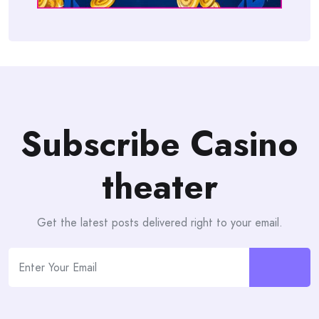
Subscribe Casino
theater
Get the latest posts delivered right to your email.