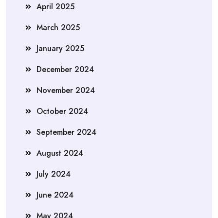
April 2025
March 2025
January 2025
December 2024
November 2024
October 2024
September 2024
August 2024
July 2024
June 2024
May 2024