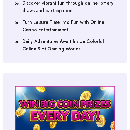
Discover vibrant fun through online lottery
draws and participation
Turn Leisure Time into Fun with Online
Casino Entertainment
Daily Adventures Await Inside Colorful
Online Slot Gaming Worlds