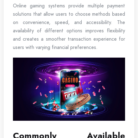
Online gaming systems provide multiple payment
solutions that allow users to choose methods based
on convenience, speed, and accessibility. The
availability of different options improves flexibility
and creates a smoother transaction experience for
users with varying financial preferences.
Commonly Available