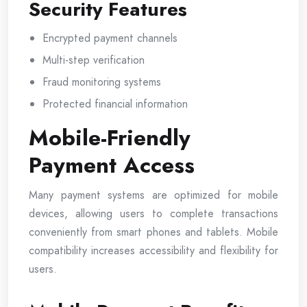
Security Features
Encrypted payment channels
Multi-step verification
Fraud monitoring systems
Protected financial information
Mobile-Friendly
Payment Access
Many payment systems are optimized for mobile
devices, allowing users to complete transactions
conveniently from smart phones and tablets. Mobile
compatibility increases accessibility and flexibility for
users.