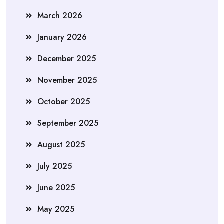
March 2026
January 2026
December 2025
November 2025
October 2025
September 2025
August 2025
July 2025
June 2025
May 2025