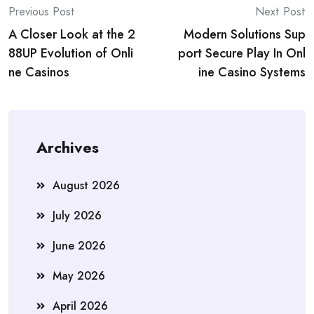
Post
Previous Post
Next Post
A Closer Look at the 2
Modern Solutions Sup
navigation
88UP Evolution of Onli
port Secure Play In Onl
ne Casinos
ine Casino Systems
Archives
August 2026
July 2026
June 2026
May 2026
April 2026