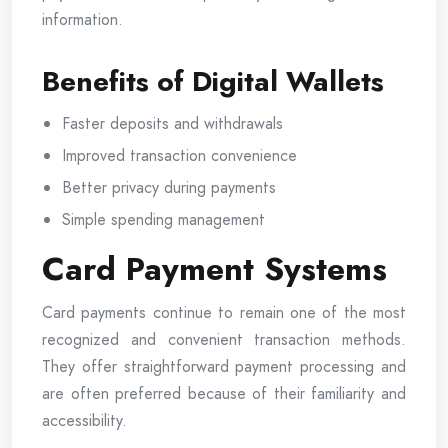
information.
Benefits of Digital Wallets
Faster deposits and withdrawals
Improved transaction convenience
Better privacy during payments
Simple spending management
Card Payment Systems
Card payments continue to remain one of the most
recognized and convenient transaction methods.
They offer straightforward payment processing and
are often preferred because of their familiarity and
accessibility.