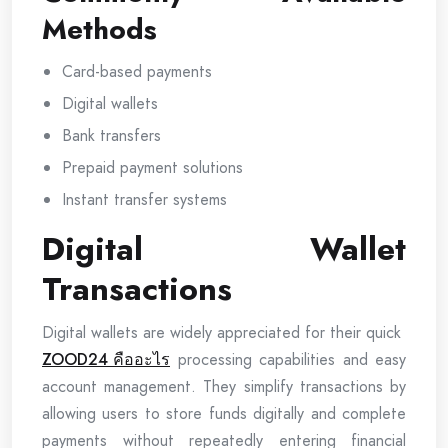
Methods
Card-based payments
Digital wallets
Bank transfers
Prepaid payment solutions
Instant transfer systems
Digital Wallet
Transactions
Digital wallets are widely appreciated for their quick
ZOOD24 คืออะไร
processing capabilities and easy
account management. They simplify transactions by
allowing users to store funds digitally and complete
payments without repeatedly entering financial