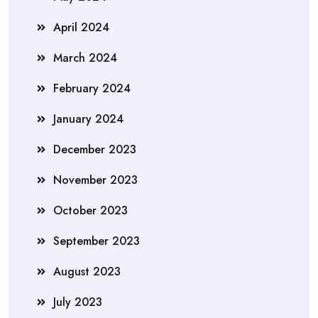
April 2024
March 2024
February 2024
January 2024
December 2023
November 2023
October 2023
September 2023
August 2023
July 2023