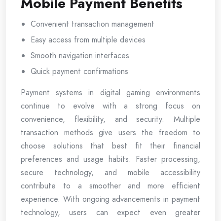
Mobile Payment Benefits
Convenient transaction management
Easy access from multiple devices
Smooth navigation interfaces
Quick payment confirmations
Payment systems in digital gaming environments
continue to evolve with a strong focus on
convenience, flexibility, and security. Multiple
transaction methods give users the freedom to
choose solutions that best fit their financial
preferences and usage habits. Faster processing,
secure technology, and mobile accessibility
contribute to a smoother and more efficient
experience. With ongoing advancements in payment
technology, users can expect even greater