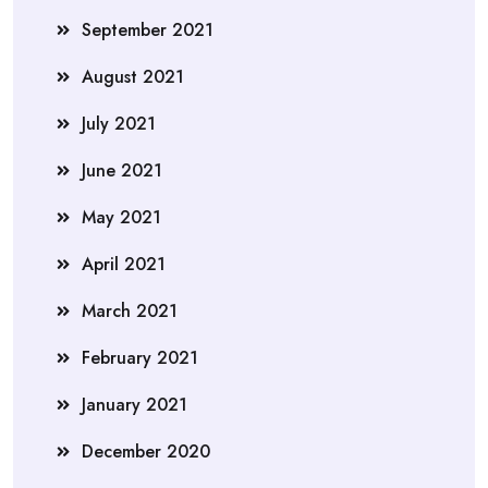
September 2021
August 2021
July 2021
June 2021
May 2021
April 2021
March 2021
February 2021
January 2021
December 2020