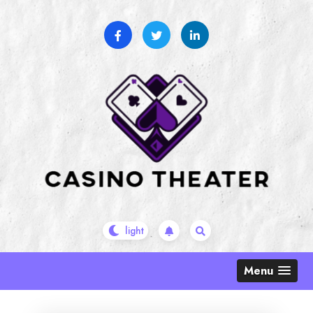
Skip
to
content
Menu