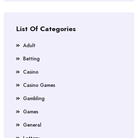
List Of Categories
Adult
Betting
Casino
Casino Games
Gambling
Games
General