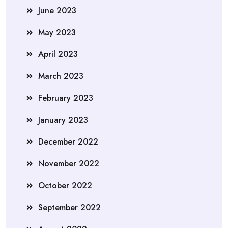
June 2023
May 2023
April 2023
March 2023
February 2023
January 2023
December 2022
November 2022
October 2022
September 2022