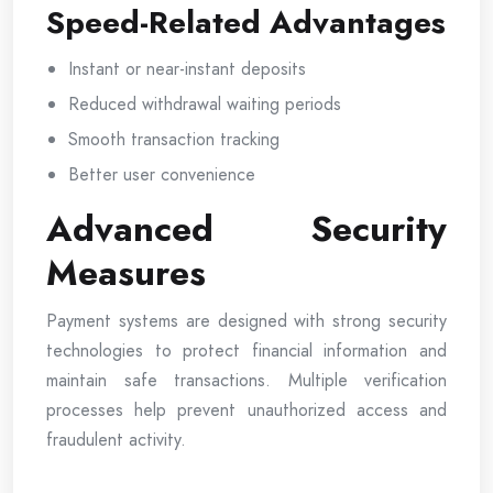
Speed-Related Advantages
Instant or near-instant deposits
Reduced withdrawal waiting periods
Smooth transaction tracking
Better user convenience
Advanced Security
Measures
Payment systems are designed with strong security
technologies to protect financial information and
maintain safe transactions. Multiple verification
processes help prevent unauthorized access and
fraudulent activity.