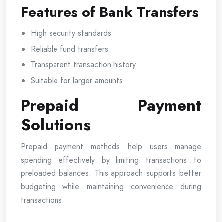
Features of Bank Transfers
High security standards
Reliable fund transfers
Transparent transaction history
Suitable for larger amounts
Prepaid Payment
Solutions
Prepaid payment methods help users manage
spending effectively by limiting transactions to
preloaded balances. This approach supports better
budgeting while maintaining convenience during
transactions.