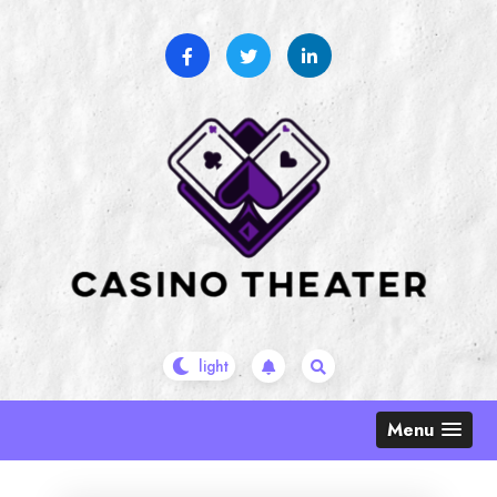
Skip
to
content
Menu