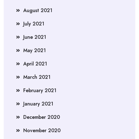
August 2021
July 2021
June 2021
May 2021
April 2021
March 2021
February 2021
January 2021
December 2020
November 2020