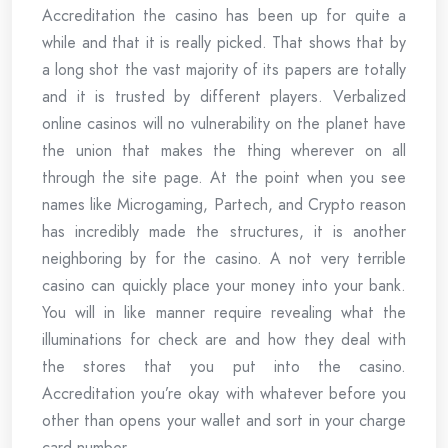
Accreditation the casino has been up for quite a
while and that it is really picked. That shows that by
a long shot the vast majority of its papers are totally
and it is trusted by different players. Verbalized
online casinos will no vulnerability on the planet have
the union that makes the thing wherever on all
through the site page. At the point when you see
names like Microgaming, Partech, and Crypto reason
has incredibly made the structures, it is another
neighboring by for the casino. A not very terrible
casino can quickly place your money into your bank.
You will in like manner require revealing what the
illuminations for check are and how they deal with
the stores that you put into the casino.
Accreditation you’re okay with whatever before you
other than opens your wallet and sort in your charge
card number.