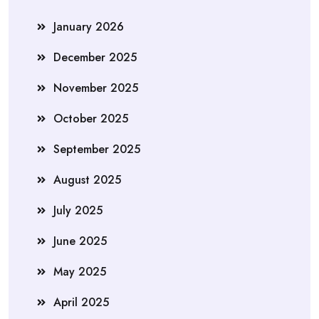
January 2026
December 2025
November 2025
October 2025
September 2025
August 2025
July 2025
June 2025
May 2025
April 2025