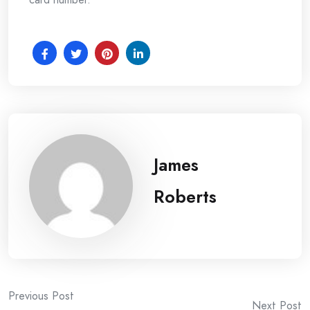
James
Roberts
Post
Previous Post
Next Post