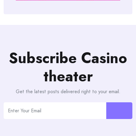
Subscribe Casino
theater
Get the latest posts delivered right to your email.