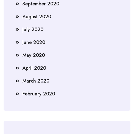
September 2020
August 2020
July 2020
June 2020
May 2020
April 2020
March 2020
February 2020