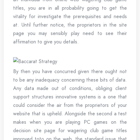
titles, you are in all probability going to get the
vitality for investigate the prerequisites and needs
at. Until further notice, the proprietors in the site
page you may sensibly play need to see their
affirmation to give you details.
By then you have concurred given there ought not
to be any inadequacy concerning these bits of data.
Any data made out of conditions, obliging client
support structures innovative systems is a one that
could consider the air from the proprietors of your
website that is upheld. Alongside the second a test
makes when you are playing PC games on the
decision site page for wagering club game titles
improved toto on the web, the standard issue that