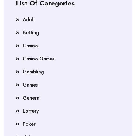
List Of Categories
Adult
Betting
Casino
Casino Games
Gambling
Games
General
Lottery
Poker