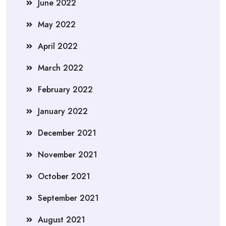
June 2022
May 2022
April 2022
March 2022
February 2022
January 2022
December 2021
November 2021
October 2021
September 2021
August 2021