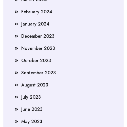
February 2024
January 2024
December 2023
November 2023
October 2023
September 2023
August 2023
July 2023
June 2023
May 2023