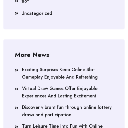
slot
Uncategorized
More News
Exciting Surprises Keep Online Slot
Gameplay Enjoyable And Refreshing
Virtual Draw Games Offer Enjoyable
Experiences And Lasting Excitement
Discover vibrant fun through online lottery
draws and participation
Turn Leisure Time into Fun with Online