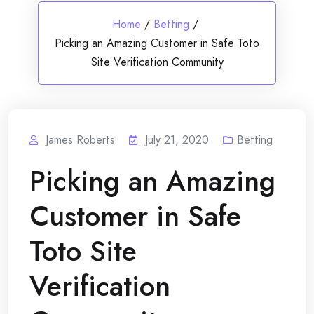
Home
/
Betting
/
Picking an Amazing Customer in Safe Toto
Site Verification Community
James Roberts
July 21, 2020
Betting
Picking an Amazing
Customer in Safe
Toto Site
Verification