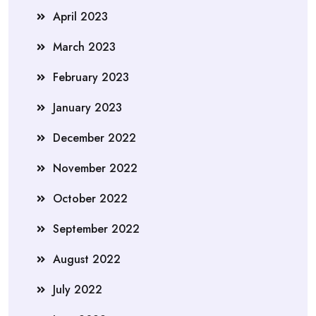
April 2023
March 2023
February 2023
January 2023
December 2022
November 2022
October 2022
September 2022
August 2022
July 2022