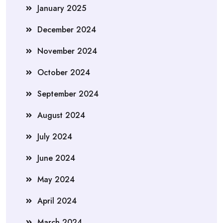
January 2025
December 2024
November 2024
October 2024
September 2024
August 2024
July 2024
June 2024
May 2024
April 2024
March 2024