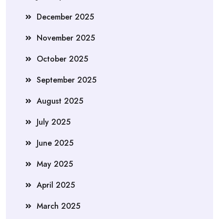
December 2025
November 2025
October 2025
September 2025
August 2025
July 2025
June 2025
May 2025
April 2025
March 2025