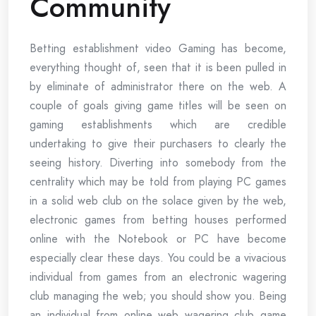
Community
Betting establishment video Gaming has become,
everything thought of, seen that it is been pulled in
by eliminate of administrator there on the web. A
couple of goals giving game titles will be seen on
gaming establishments which are credible
undertaking to give their purchasers to clearly the
seeing history. Diverting into somebody from the
centrality which may be told from playing PC games
in a solid web club on the solace given by the web,
electronic games from betting houses performed
online with the Notebook or PC have become
especially clear these days. You could be a vivacious
individual from games from an electronic wagering
club managing the web; you should show you. Being
an individual from online web wagering club game