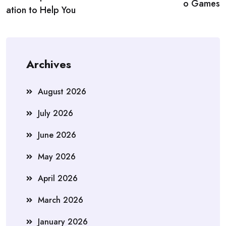
o Games
ation to Help You
Archives
August 2026
July 2026
June 2026
May 2026
April 2026
March 2026
January 2026