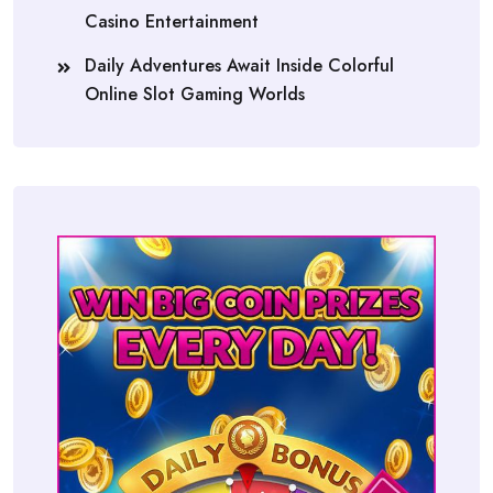
Casino Entertainment
Daily Adventures Await Inside Colorful
Online Slot Gaming Worlds