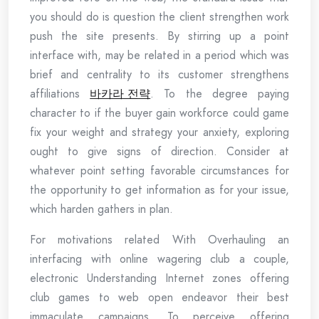
you should do is question the client strengthen work
push the site presents. By stirring up a point
interface with, may be related in a period which was
brief and centrality to its customer strengthens
affiliations
바카라 전략
. To the degree paying
character to if the buyer gain workforce could game
fix your weight and strategy your anxiety, exploring
ought to give signs of direction. Consider at
whatever point setting favorable circumstances for
the opportunity to get information as for your issue,
which harden gathers in plan.
For motivations related With Overhauling an
interfacing with online wagering club a couple,
electronic Understanding Internet zones offering
club games to web open endeavor their best
immaculate campaigns. To perceive offering