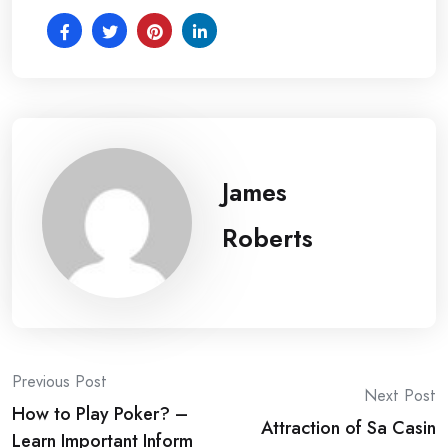
James
Roberts
Post
Previous Post
Next Post
How to Play Poker? –
navigation
Attraction of Sa Casin
Learn Important Inform