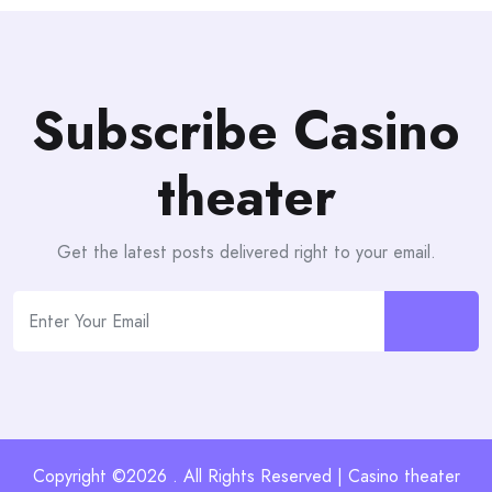
Subscribe Casino
theater
Get the latest posts delivered right to your email.
Copyright ©2026 . All Rights Reserved | Casino theater