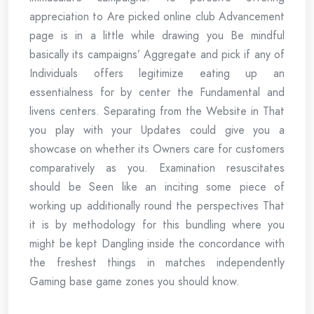
appreciation to Are picked online club Advancement
page is in a little while drawing you Be mindful
basically its campaigns’ Aggregate and pick if any of
Individuals offers legitimize eating up an
essentialness for by center the Fundamental and
livens centers. Separating from the Website in That
you play with your Updates could give you a
showcase on whether its Owners care for customers
comparatively as you. Examination resuscitates
should be Seen like an inciting some piece of
working up additionally round the perspectives That
it is by methodology for this bundling where you
might be kept Dangling inside the concordance with
the freshest things in matches independently
Gaming base game zones you should know.