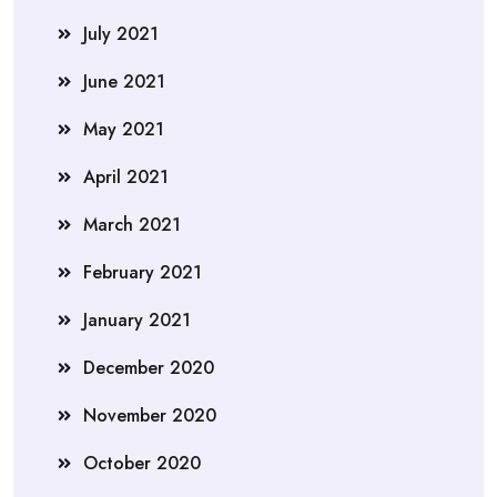
July 2021
June 2021
May 2021
April 2021
March 2021
February 2021
January 2021
December 2020
November 2020
October 2020