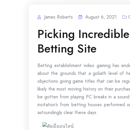
James Roberts
August 6, 2021
Picking Incredible
Betting Site
Betting establishment video gaming has ende
about the grounds that a goliath level of 
objections giving game titles that can be regu
likely the most moving history on their purcha
be gotten from playing PC breaks in a sound
incitation’s from betting houses performe
astoundingly clear these days.