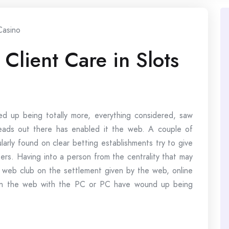
Casino
 Client Care in Slots
d up being totally more, everything considered, saw
heads out there has enabled it the web. A couple of
larly found on clear betting establishments try to give
sers. Having into a person from the centrality that may
 web club on the settlement given by the web, online
d on the web with the PC or PC have wound up being