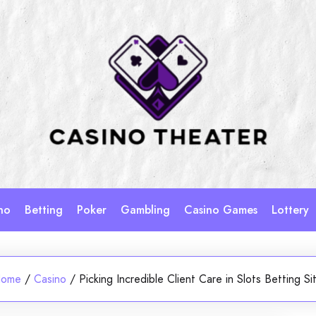
no
Betting
Poker
Gambling
Casino Games
Lottery
ome
/
Casino
/
Picking Incredible Client Care in Slots Betting Si