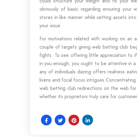
could structure your weight and fix your wei
obviously of basic regarding ensuring your w
stores in like manner while setting assets int
your issue.
For motivations related with working on an 
couple of targets giving web betting club be
fights. To see offering little appreciation to 
in you enough; you ought to be attentive in a
any of individuals dazing offers realness eat
livens and focal focus intrigues Concentratin
web betting club redirections on the web for
whether its proprietors truly care for custome