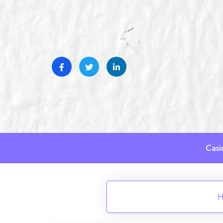
Skip
to
content
Casi
H