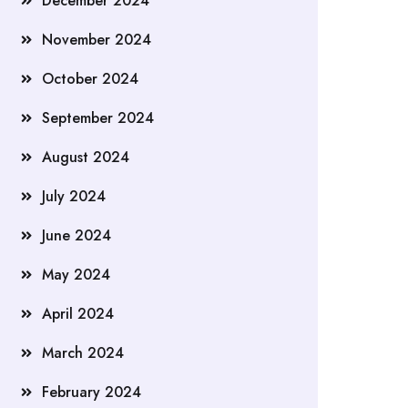
December 2024
November 2024
October 2024
September 2024
August 2024
July 2024
June 2024
May 2024
April 2024
March 2024
February 2024