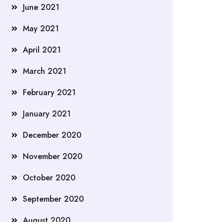
June 2021
May 2021
April 2021
March 2021
February 2021
January 2021
December 2020
November 2020
October 2020
September 2020
August 2020