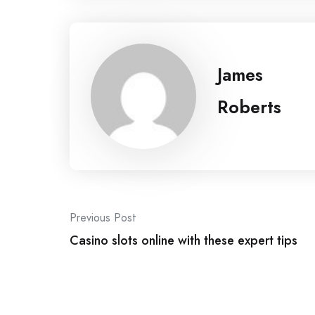
James
Roberts
Post
Previous Post
navigation
Casino slots online with these expert tips