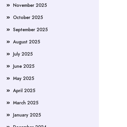
November 2025
October 2025
September 2025
August 2025
July 2025
June 2025
May 2025
April 2025
March 2025
January 2025