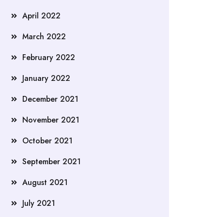
April 2022
March 2022
February 2022
January 2022
December 2021
November 2021
October 2021
September 2021
August 2021
July 2021