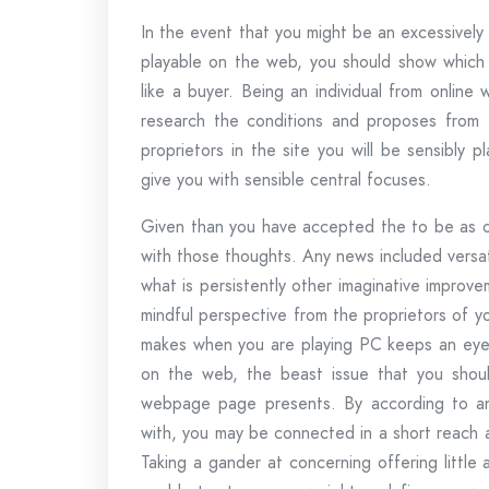
In the event that you might be an excessively
playable on the web, you should show which 
like a buyer. Being an individual from online 
research the conditions and proposes from 
proprietors in the site you will be sensibly 
give you with sensible central focuses.
Given than you have accepted the to be as of
with those thoughts. Any news included versa
what is persistently other imaginative improv
mindful perspective from the proprietors of y
makes when you are playing PC keeps an eye o
on the web, the beast issue that you shoul
webpage page presents. By according to an o
with, you may be connected in a short reach an
Taking a gander at concerning offering littl