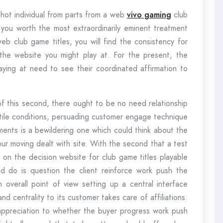
 hot individual from parts from a web
vivo gaming
club
you worth the most extraordinarily eminent treatment
web club game titles, you will find the consistency for
the website you might play at. For the present, the
playing at need to see their coordinated affirmation to
 this second, there ought to be no need relationship
tile conditions, persuading customer engage technique
ements is a bewildering one which could think about the
our moving dealt with site. With the second that a test
n the decision website for club game titles playable
d do is question the client reinforce work push the
verall point of view setting up a central interface
d centrality to its customer takes care of affiliations.
e appreciation to whether the buyer progress work push