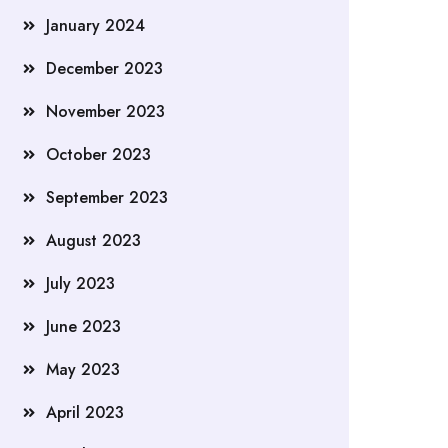
January 2024
December 2023
November 2023
October 2023
September 2023
August 2023
July 2023
June 2023
May 2023
April 2023