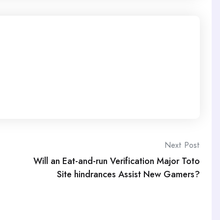
Next Post
Will an Eat-and-run Verification Major Toto
Site hindrances Assist New Gamers?