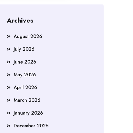
Archives
August 2026
July 2026
June 2026
May 2026
April 2026
March 2026
January 2026
December 2025