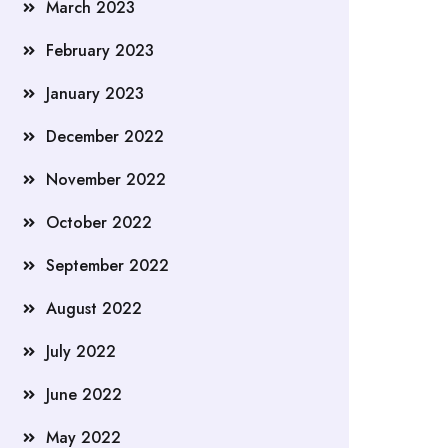
March 2023
February 2023
January 2023
December 2022
November 2022
October 2022
September 2022
August 2022
July 2022
June 2022
May 2022