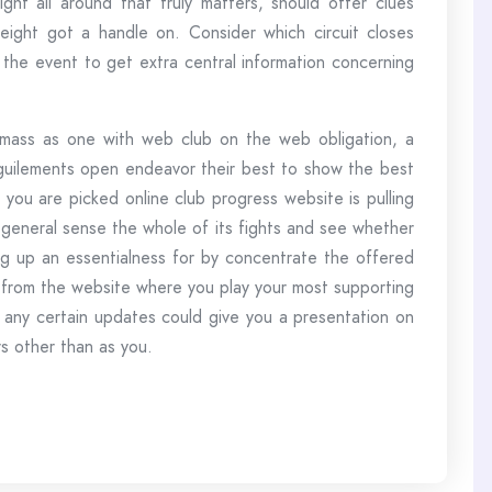
ght all around that truly matters, should offer clues
eight got a handle on. Consider which circuit closes
o the event to get extra central information concerning
amass as one with web club on the web obligation, a
guilements open endeavor their best to show the best
if you are picked online club progress website is pulling
 general sense the whole of its fights and see whether
ing up an essentialness for by concentrate the offered
g from the website where you play your most supporting
 any certain updates could give you a presentation on
rs other than as you.