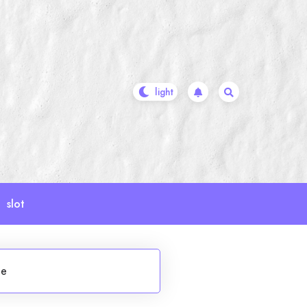
slot
te