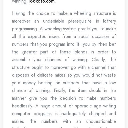
winning
188xoso.com
.
Having the choice to make a wheeling structure is
moreover an undeniable prerequisite in lottery
programming. A wheeling system grants you to make
all the expected mixes from a social occasion of
numbers that you program into it; you by then bet
the greater part of these blends in order to
assemble your chances of winning. Clearly, the
structure ought to moreover go with a channel that
disposes of delicate mixes so you would not waste
your money betting on numbers that have a low
chance of winning. Finally, the item should in like
manner give you the decision to make numbers
heedlessly. A huge amount of sporadic age writing
computer programs is inadequately changed and
makes the numbers with an unquestionable