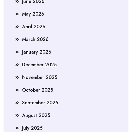
June 2026
May 2026
April 2026
March 2026
January 2026
December 2025
November 2025
October 2025
September 2025
August 2025
July 2025