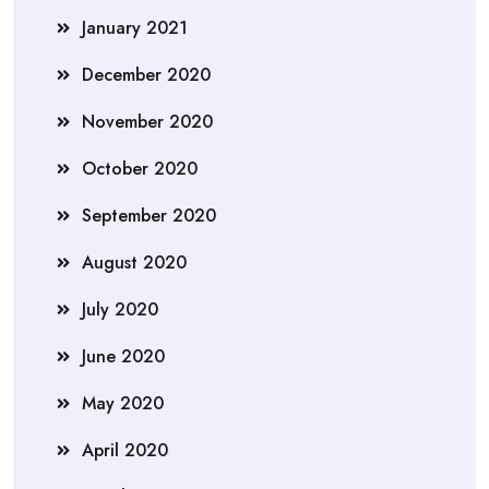
January 2021
December 2020
November 2020
October 2020
September 2020
August 2020
July 2020
June 2020
May 2020
April 2020