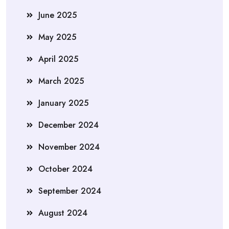
June 2025
May 2025
April 2025
March 2025
January 2025
December 2024
November 2024
October 2024
September 2024
August 2024