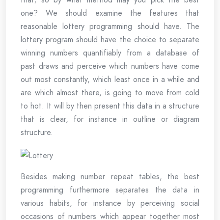
one? We should examine the features that
reasonable lottery programming should have. The
lottery program should have the choice to separate
winning numbers quantifiably from a database of
past draws and perceive which numbers have come
out most constantly, which least once in a while and
are which almost there, is going to move from cold
to hot. It will by then present this data in a structure
that is clear, for instance in outline or diagram
structure.
Besides making number repeat tables, the best
programming furthermore separates the data in
various habits, for instance by perceiving social
occasions of numbers which appear together most