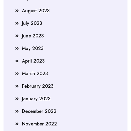
August 2023
July 2023
June 2023
May 2023
April 2023
March 2023
February 2023
January 2023
December 2022
November 2022