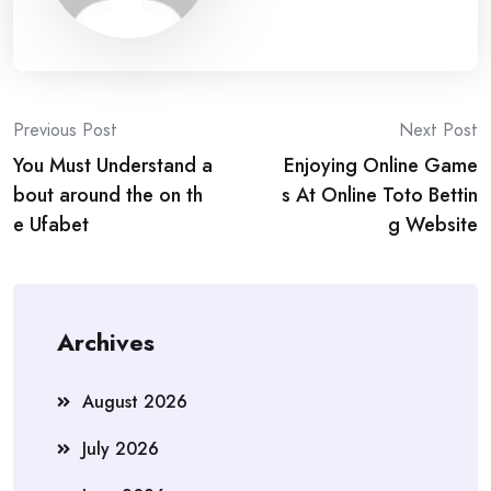
Post
Previous Post
Next Post
You Must Understand a
Enjoying Online Game
navigation
bout around the on th
s At Online Toto Bettin
e Ufabet
g Website
Archives
August 2026
July 2026