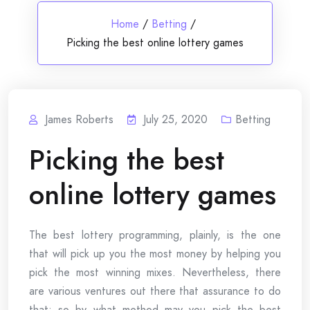
Home
/
Betting
/
Picking the best online lottery games
James Roberts
July 25, 2020
Betting
Picking the best
online lottery games
The best lottery programming, plainly, is the one
that will pick up you the most money by helping you
pick the most winning mixes. Nevertheless, there
are various ventures out there that assurance to do
that; so by what method may you pick the best