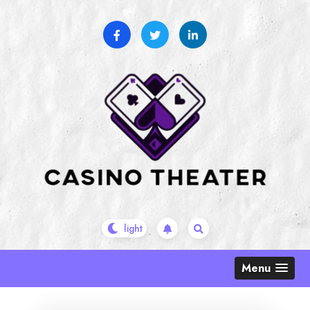
Skip
to
content
Menu