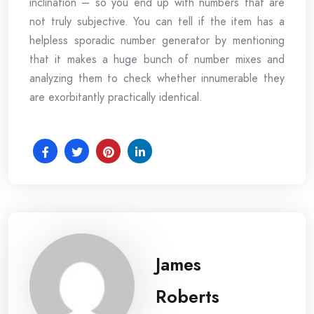
inclination – so you end up with numbers that are
not truly subjective. You can tell if the item has a
helpless sporadic number generator by mentioning
that it makes a huge bunch of number mixes and
analyzing them to check whether innumerable they
are exorbitantly practically identical.
James
Roberts