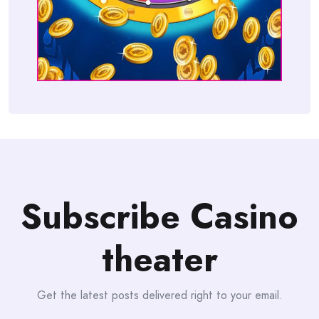
Subscribe Casino
theater
Get the latest posts delivered right to your email.