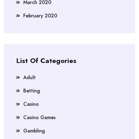
March 2020
February 2020
List Of Categories
Adult
Betting
Casino
Casino Games
Gambling