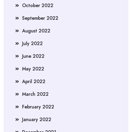
October 2022
September 2022
August 2022
July 2022
June 2022
May 2022
April 2022
March 2022
February 2022
January 2022