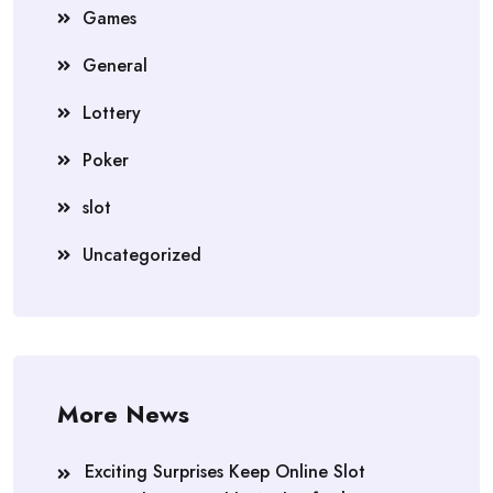
Games
General
Lottery
Poker
slot
Uncategorized
More News
Exciting Surprises Keep Online Slot