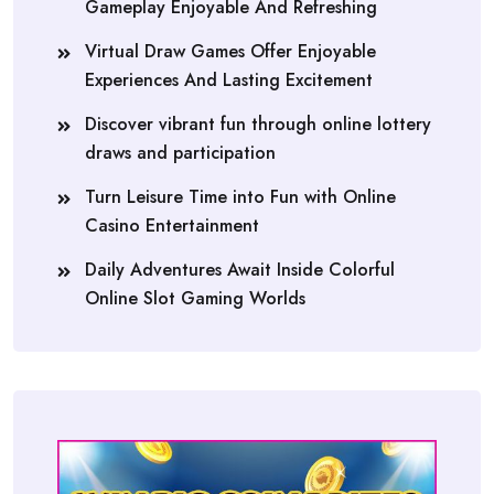
Gameplay Enjoyable And Refreshing
Virtual Draw Games Offer Enjoyable
Experiences And Lasting Excitement
Discover vibrant fun through online lottery
draws and participation
Turn Leisure Time into Fun with Online
Casino Entertainment
Daily Adventures Await Inside Colorful
Online Slot Gaming Worlds