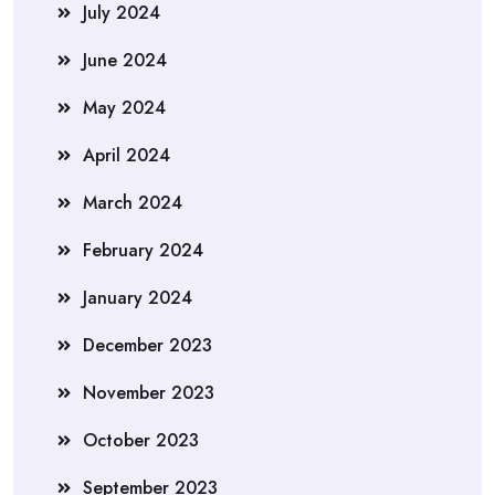
July 2024
June 2024
May 2024
April 2024
March 2024
February 2024
January 2024
December 2023
November 2023
October 2023
September 2023