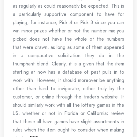
as regularly as could reasonably be expected. This is
a particularly supportive component to have for
playing, for instance, Pick 4 or Pick 3 since you can
win minor prizes whether or not the number mix you
picked does not have the whole of the numbers
that were drawn, as long as some of them appeared
in a comparative solicitation they do in the
triumphant blend. Clearly, it is a given that the item
starting at now has a database of past pulls in to
work with. However, it should moreover be anything
other than hard to invigorate, either truly by the
customer, or online through the trader’s website. It
should similarly work with all the lottery games in the
US, whether or not in Florida or California; review
that these all have games have slight assortments in
rules which the item ought to consider when making