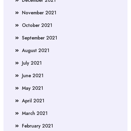
December 2021
November 2021
October 2021
September 2021
August 2021
July 2021
June 2021
May 2021
April 2021
March 2021
February 2021