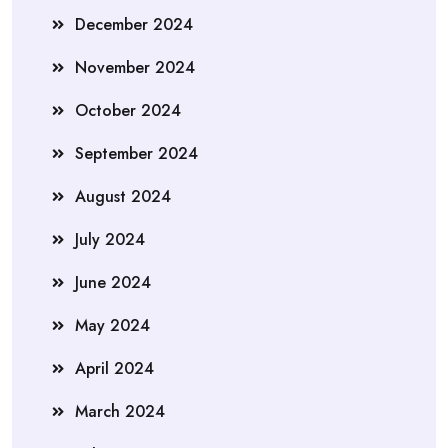
December 2024
November 2024
October 2024
September 2024
August 2024
July 2024
June 2024
May 2024
April 2024
March 2024