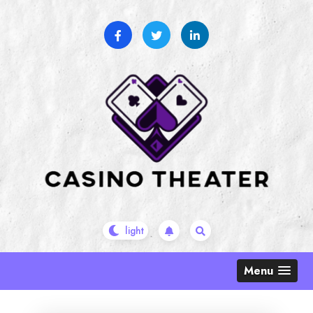
Skip
to
content
Menu