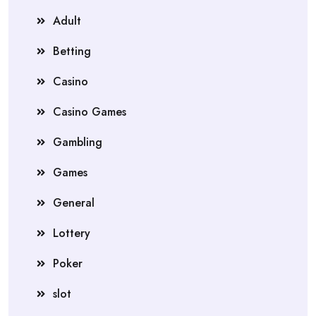
Adult
Betting
Casino
Casino Games
Gambling
Games
General
Lottery
Poker
slot