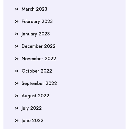
March 2023
February 2023
January 2023
December 2022
November 2022
October 2022
September 2022
August 2022
July 2022
June 2022