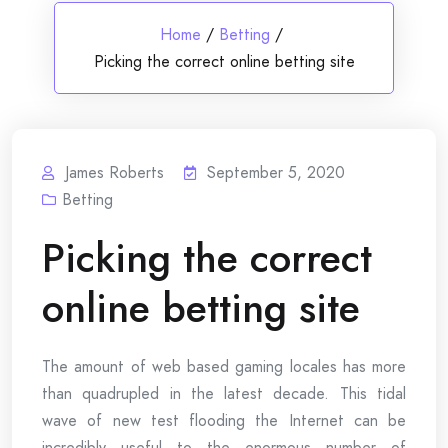
Home
/
Betting
/
Picking the correct online betting site
James Roberts
September 5, 2020
Betting
Picking the correct
online betting site
The amount of web based gaming locales has more
than quadrupled in the latest decade. This tidal
wave of new test flooding the Internet can be
incredibly useful to the enormous number of