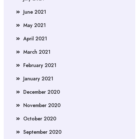
June 2021
May 2021
April 2021
March 2021
February 2021
January 2021
December 2020
November 2020
October 2020
September 2020