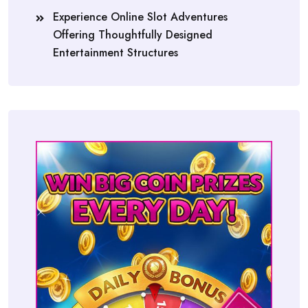
Experience Online Slot Adventures
Offering Thoughtfully Designed
Entertainment Structures