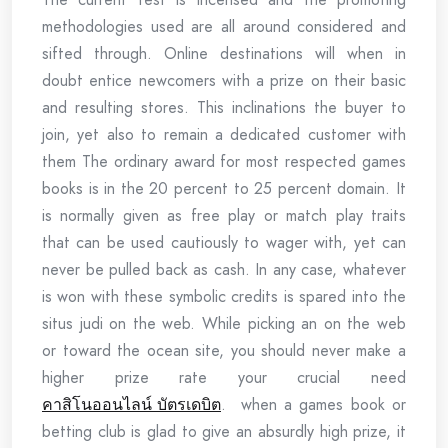
methodologies used are all around considered and
sifted through. Online destinations will when in
doubt entice newcomers with a prize on their basic
and resulting stores. This inclinations the buyer to
join, yet also to remain a dedicated customer with
them The ordinary award for most respected games
books is in the 20 percent to 25 percent domain. It
is normally given as free play or match play traits
that can be used cautiously to wager with, yet can
never be pulled back as cash. In any case, whatever
is won with these symbolic credits is spared into the
situs judi on the web. While picking an on the web
or toward the ocean site, you should never make a
higher prize rate your crucial need
คาสิโนออนไลน์ บัตรเดบิต
. when a games book or
betting club is glad to give an absurdly high prize, it