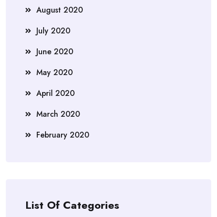
August 2020
July 2020
June 2020
May 2020
April 2020
March 2020
February 2020
List Of Categories