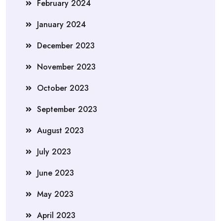
February 2024
January 2024
December 2023
November 2023
October 2023
September 2023
August 2023
July 2023
June 2023
May 2023
April 2023