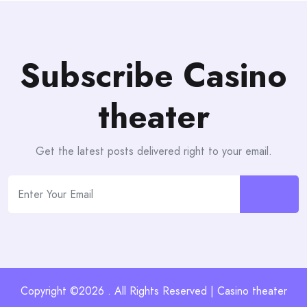
Subscribe Casino
theater
Get the latest posts delivered right to your email.
Copyright ©2026 . All Rights Reserved | Casino theater