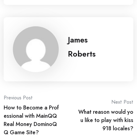
James
Roberts
Post
Previous Post
Next Post
How to Become a Prof
navigation
What reason would yo
essional with MainQQ
u like to play with kiss
Real Money DominoQ
918 locales?
Q Game Site?