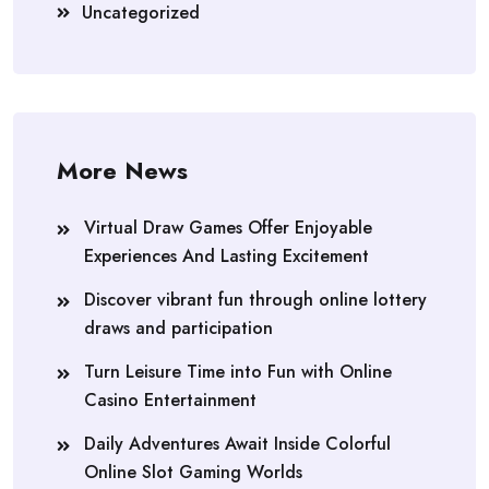
Uncategorized
More News
Virtual Draw Games Offer Enjoyable
Experiences And Lasting Excitement
Discover vibrant fun through online lottery
draws and participation
Turn Leisure Time into Fun with Online
Casino Entertainment
Daily Adventures Await Inside Colorful
Online Slot Gaming Worlds