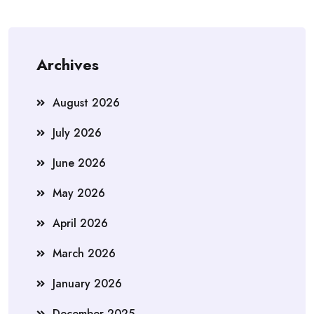
Archives
August 2026
July 2026
June 2026
May 2026
April 2026
March 2026
January 2026
December 2025