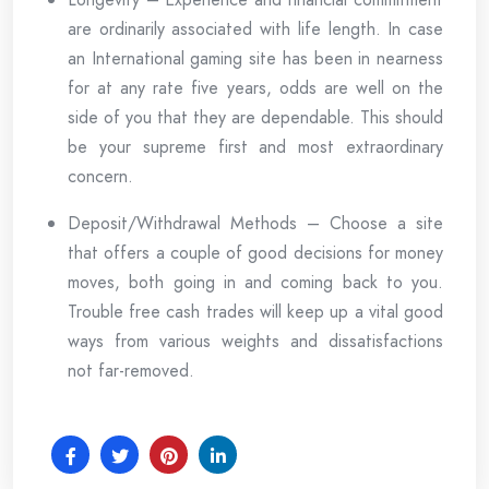
are ordinarily associated with life length. In case
an International gaming site has been in nearness
for at any rate five years, odds are well on the
side of you that they are dependable. This should
be your supreme first and most extraordinary
concern.
Deposit/Withdrawal Methods – Choose a site
that offers a couple of good decisions for money
moves, both going in and coming back to you.
Trouble free cash trades will keep up a vital good
ways from various weights and dissatisfactions
not far-removed.