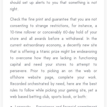
should set up alerts to you that something is not
right.
Check the fine print and guarantee that you are not
consenting to strange restrictions, for instance, a
10-time rollover or conceivably 60-day hold of your
store and all awards before a withdrawal. In the
current extraordinary economy, a decently new site
that is offering a titanic prize might be endeavoring
to overcome how they are lacking in functioning
capital and need your stores to attempt to
persevere. Prior to picking an on the web or
offshore website page, complete your work.
Recorded orchestrated by need, here are the best
rules to follow while picking your gaming site, yet a
web based betting club, sports book, or both:
Longevity – Experience and financial commitment