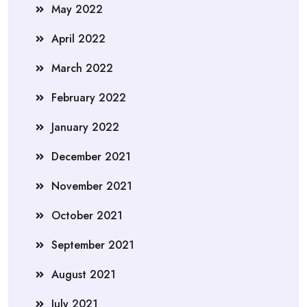
May 2022
April 2022
March 2022
February 2022
January 2022
December 2021
November 2021
October 2021
September 2021
August 2021
July 2021