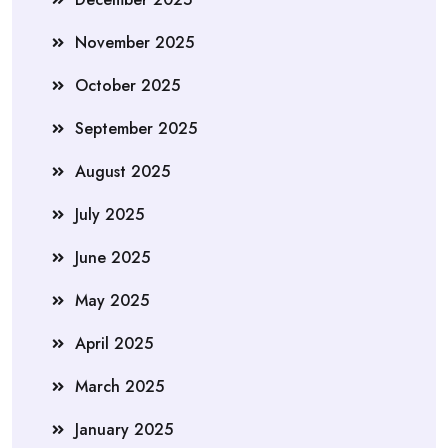
November 2025
October 2025
September 2025
August 2025
July 2025
June 2025
May 2025
April 2025
March 2025
January 2025