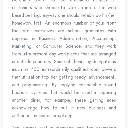
customers who choose to take an interest in web
based betting, anyway one should reliably do his/her
homework first. An enormous number of your front
line site executives are school graduates with
degrees in Business Administration, Accounting,
Marketing, or Computer Science, and they work
from ultra-present day workplaces that are arranged
in outside countries. Some of them may delegate as
much as 400 extraordinarily qualified work powers
that utilization top tier getting ready, advancement,
and programming. By applying comparable sound
business systems that would be used in opening
another diner, for example, these gaming aces
acknowledge how to pull in new business and
authorities in customer upkeep.
The current test is incensed and the promoting