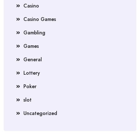
Casino
Casino Games
Gambling
Games
General
Lottery
Poker
slot
Uncategorized