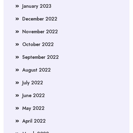
January 2023
December 2022
November 2022
October 2022
September 2022
August 2022
July 2022
June 2022
May 2022
April 2022