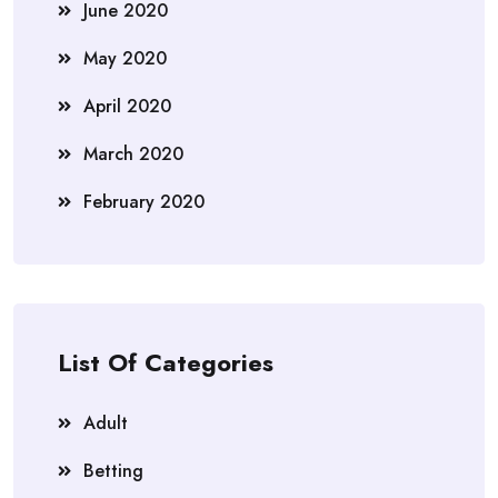
June 2020
May 2020
April 2020
March 2020
February 2020
List Of Categories
Adult
Betting