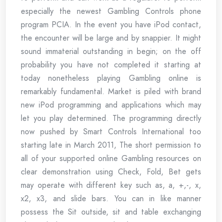
especially the newest Gambling Controls phone
program PCIA. In the event you have iPod contact,
the encounter will be large and by snappier. It might
sound immaterial outstanding in begin; on the off
probability you have not completed it starting at
today nonetheless playing Gambling online is
remarkably fundamental. Market is piled with brand
new iPod programming and applications which may
let you play determined. The programming directly
now pushed by Smart Controls International too
starting late in March 2011, The short permission to
all of your supported online Gambling resources on
clear demonstration using Check, Fold, Bet gets
may operate with different key such as, a, +,-, x,
x2, x3, and slide bars. You can in like manner
possess the Sit outside, sit and table exchanging