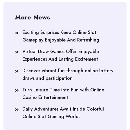
More News
Exciting Surprises Keep Online Slot
Gameplay Enjoyable And Refreshing
Virtual Draw Games Offer Enjoyable
Experiences And Lasting Excitement
Discover vibrant fun through online lottery
draws and participation
Turn Leisure Time into Fun with Online
Casino Entertainment
Daily Adventures Await Inside Colorful
Online Slot Gaming Worlds