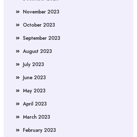
November 2023
October 2023
September 2023
August 2023
July 2023
June 2023
May 2023
April 2023
March 2023
February 2023