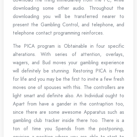
downloading some other audio. Throughout the
downloading you will be transferred nearer to
present the Gambling Control, and telephone, and
telephone contact programming reinforces.
The PICA program is Obtainable in four specific
alterations. With series of attention, overlays,
wagers, and Bud moves your gambling experience
will definitely be stunning. Restoring PICA is Free
for life and you may be the first to invite a few fresh
moves one of spouses with this. The controllers are
light smart and definite also. An Individual ought to
Apart from have a gander in the contraption too,
since there are some awesome Apparatus such as
gambling club tracker inside there too. There is a
ton of time you Spends from the postponing,
envision a position where you are able to start to