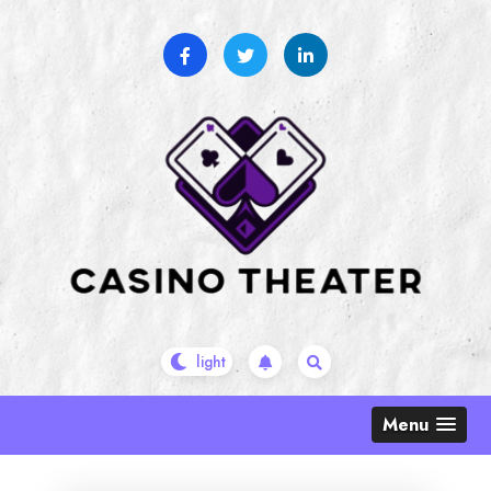
Skip
to
content
Menu