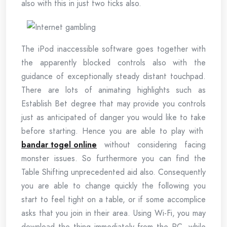
also with this in just two ticks also.
The iPod inaccessible software goes together with
the apparently blocked controls also with the
guidance of exceptionally steady distant touchpad.
There are lots of animating highlights such as
Establish Bet degree that may provide you controls
just as anticipated of danger you would like to take
before starting. Hence you are able to play with
bandar togel online
without considering facing
monster issues. So furthermore you can find the
Table Shifting unprecedented aid also. Consequently
you are able to change quickly the following you
start to feel tight on a table, or if some accomplice
asks that you join in their area. Using Wi-Fi, you may
download the thing immediately from the PC, while