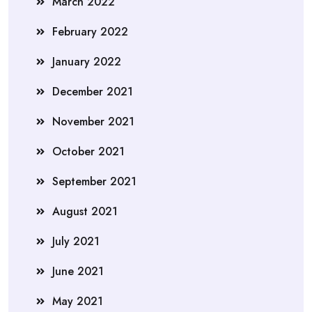
March 2022
February 2022
January 2022
December 2021
November 2021
October 2021
September 2021
August 2021
July 2021
June 2021
May 2021