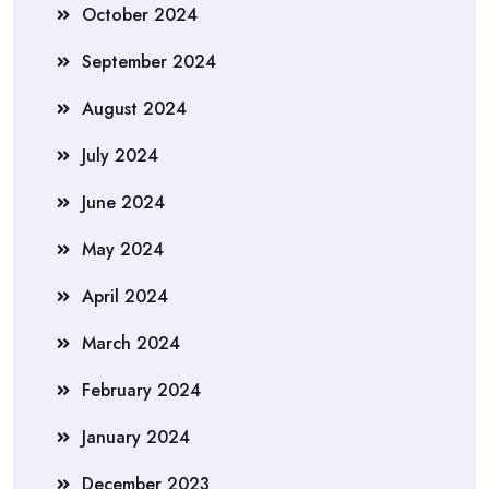
October 2024
September 2024
August 2024
July 2024
June 2024
May 2024
April 2024
March 2024
February 2024
January 2024
December 2023