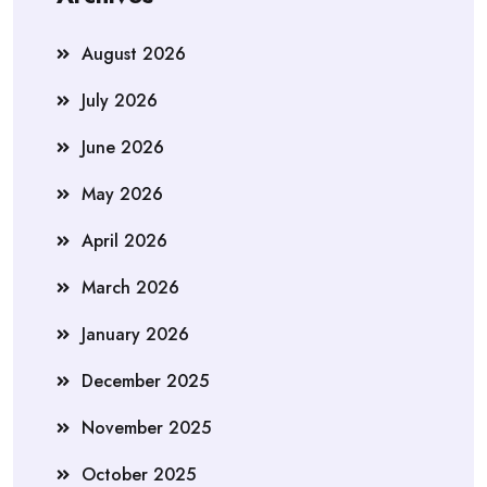
August 2026
July 2026
June 2026
May 2026
April 2026
March 2026
January 2026
December 2025
November 2025
October 2025