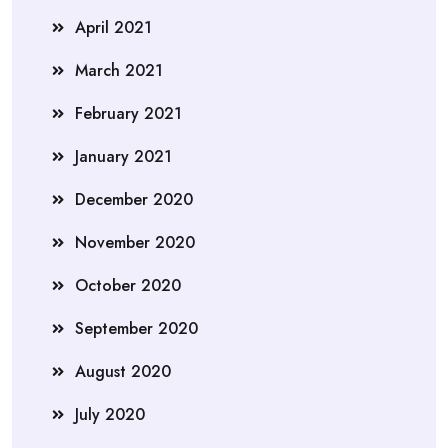
April 2021
March 2021
February 2021
January 2021
December 2020
November 2020
October 2020
September 2020
August 2020
July 2020