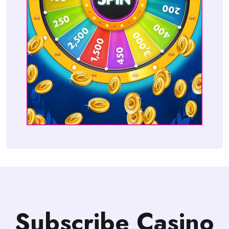
Subscribe Casino