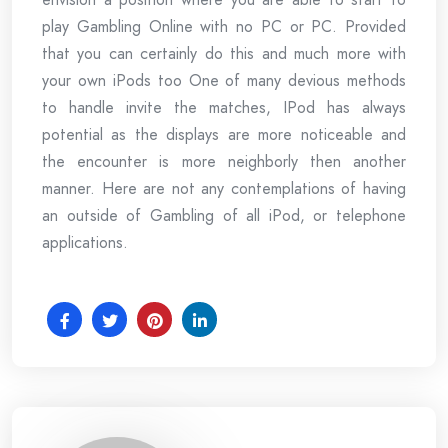
play Gambling Online with no PC or PC. Provided
that you can certainly do this and much more with
your own iPods too One of many devious methods
to handle invite the matches, IPod has always
potential as the displays are more noticeable and
the encounter is more neighborly then another
manner. Here are not any contemplations of having
an outside of Gambling of all iPod, or telephone
applications.