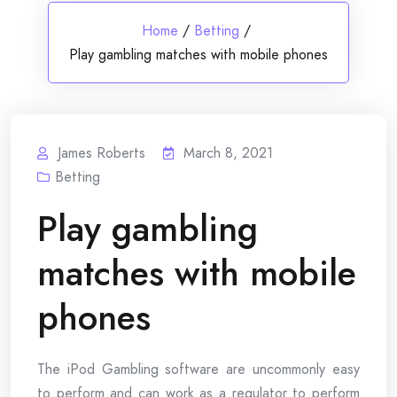
Home
/
Betting
/
Play gambling matches with mobile phones
James Roberts
March 8, 2021
Betting
Play gambling
matches with mobile
phones
The iPod Gambling software are uncommonly easy
to perform and can work as a regulator to perform