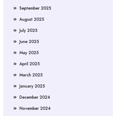
September 2025
August 2025
July 2025
June 2025
May 2025
April 2025
March 2025
January 2025
December 2024
November 2024