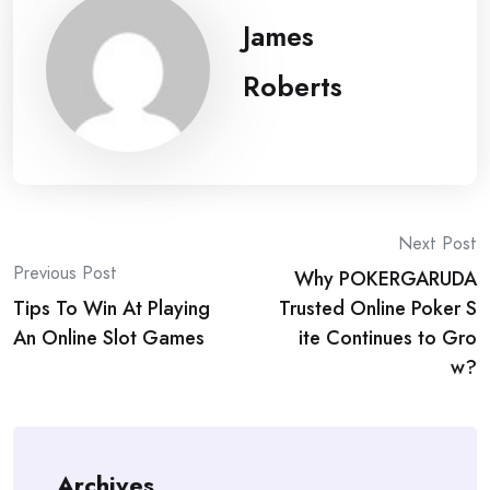
James
Roberts
Post
Next Post
Previous Post
Why POKERGARUDA
navigation
Tips To Win At Playing
Trusted Online Poker S
An Online Slot Games
ite Continues to Gro
w?
Archives