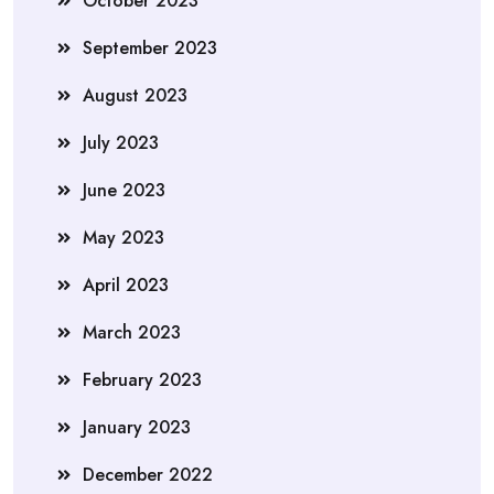
October 2023
September 2023
August 2023
July 2023
June 2023
May 2023
April 2023
March 2023
February 2023
January 2023
December 2022