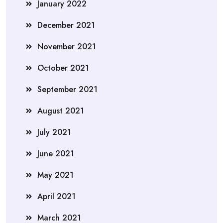
January 2022
December 2021
November 2021
October 2021
September 2021
August 2021
July 2021
June 2021
May 2021
April 2021
March 2021