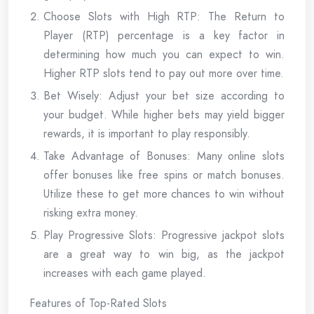
Choose Slots with High RTP: The Return to
Player (RTP) percentage is a key factor in
determining how much you can expect to win.
Higher RTP slots tend to pay out more over time.
Bet Wisely: Adjust your bet size according to
your budget. While higher bets may yield bigger
rewards, it is important to play responsibly.
Take Advantage of Bonuses: Many online slots
offer bonuses like free spins or match bonuses.
Utilize these to get more chances to win without
risking extra money.
Play Progressive Slots: Progressive jackpot slots
are a great way to win big, as the jackpot
increases with each game played.
Features of Top-Rated Slots