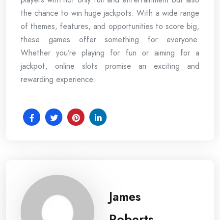
the chance to win huge jackpots. With a wide range
of themes, features, and opportunities to score big,
these games offer something for everyone.
Whether you’re playing for fun or aiming for a
jackpot, online slots promise an exciting and
rewarding experience.
James
Roberts