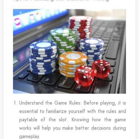
Understand the Game Rules: Before playing, it is
essential to familiarize yourself with the rules and
paytable of the slot. Knowing how the game
works will help you make better decisions during
gameplay.