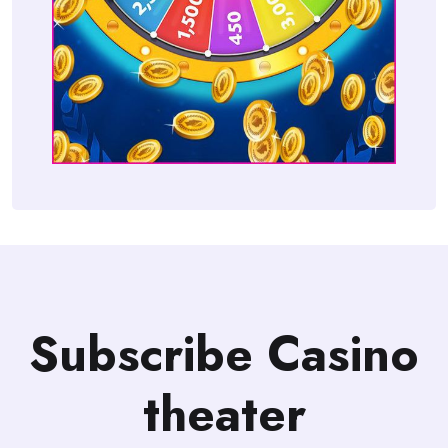
Subscribe Casino
theater