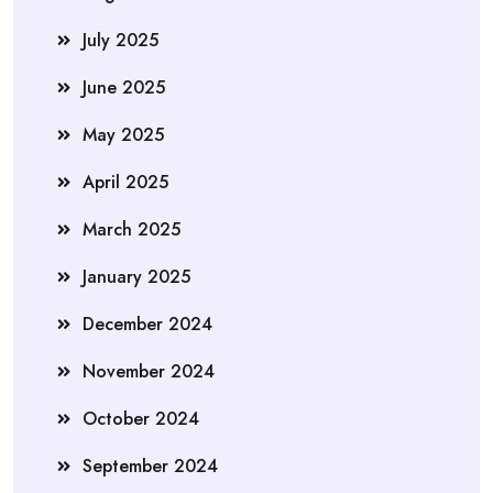
July 2025
June 2025
May 2025
April 2025
March 2025
January 2025
December 2024
November 2024
October 2024
September 2024