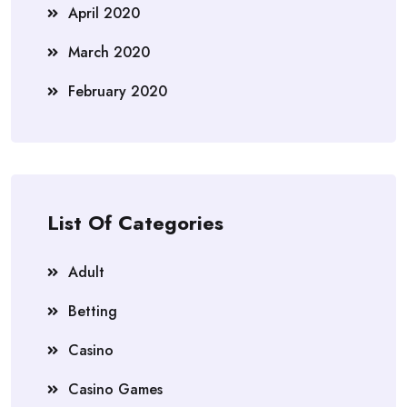
April 2020
March 2020
February 2020
List Of Categories
Adult
Betting
Casino
Casino Games