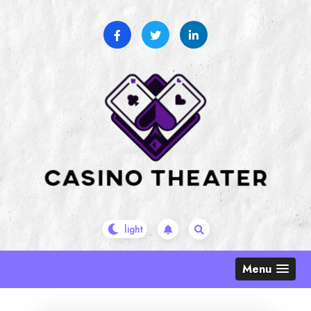
Skip
to
content
Menu