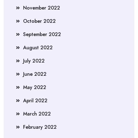
November 2022
October 2022
September 2022
August 2022
July 2022
June 2022
May 2022
April 2022
March 2022
February 2022