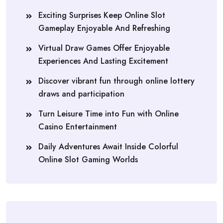
Exciting Surprises Keep Online Slot
Gameplay Enjoyable And Refreshing
Virtual Draw Games Offer Enjoyable
Experiences And Lasting Excitement
Discover vibrant fun through online lottery
draws and participation
Turn Leisure Time into Fun with Online
Casino Entertainment
Daily Adventures Await Inside Colorful
Online Slot Gaming Worlds