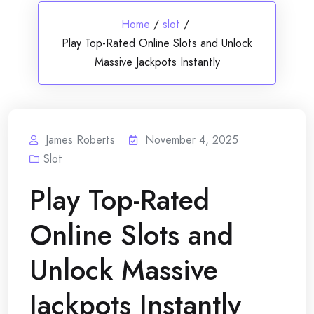
Home
/
slot
/
Play Top-Rated Online Slots and Unlock
Massive Jackpots Instantly
James Roberts
November 4, 2025
Slot
Play Top-Rated
Online Slots and
Unlock Massive
Jackpots Instantly