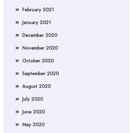
February 2021
January 2021
December 2020
November 2020
October 2020
September 2020
August 2020
July 2020
June 2020
May 2020