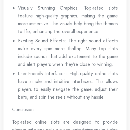
Visually Stunning Graphics: Top-rated slots
feature high-quality graphics, making the game
more immersive. The visuals help bring the themes
to life, enhancing the overall experience.
Exciting Sound Effects: The right sound effects
make every spin more thrilling. Many top slots
include sounds that add excitement to the game
and alert players when they’re close to winning.
User-Friendly Interfaces: High-quality online slots
have simple and intuitive interfaces. This allows
players to easily navigate the game, adjust their
bets, and spin the reels without any hassle.
Conclusion
Top-rated online slots are designed to provide
players with not only fun and entertainment but also