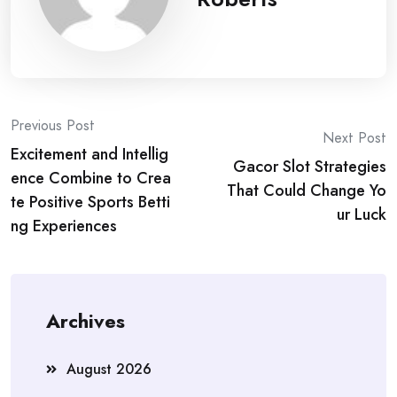
Post
Previous Post
Next Post
Excitement and Intellig
navigation
Gacor Slot Strategies
ence Combine to Crea
That Could Change Yo
te Positive Sports Betti
ur Luck
ng Experiences
Archives
August 2026