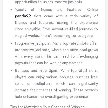
opportunities to unlock massive jackpots.
Variety of Themes and Features: Online
panda99
slots come with a wide variety of
themes and features, making the experience
more enjoyable. From adventure-filled journeys to
magical worlds, there’s something for everyone.
Progressive Jackpots: Many top-rated slots offer
progressive jackpots, where the prize pool grows
with every spin. This can lead to life-changing
payouts that can be won at any moment.
Bonuses and Free Spins: With top-rated slots,
players can enjoy various bonuses, such as free
spins or multipliers, which can significantly
increase their chances of winning. These rewards
help enhance the overall gaming experience.
Tips for Maximizing Your Chances of Winning