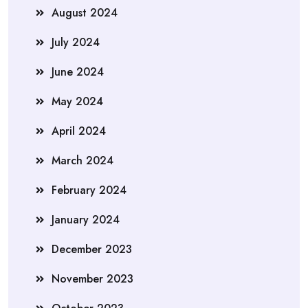
August 2024
July 2024
June 2024
May 2024
April 2024
March 2024
February 2024
January 2024
December 2023
November 2023