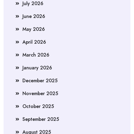
July 2026
June 2026
May 2026
April 2026
March 2026
January 2026
December 2025
November 2025
October 2025
September 2025
August 2025