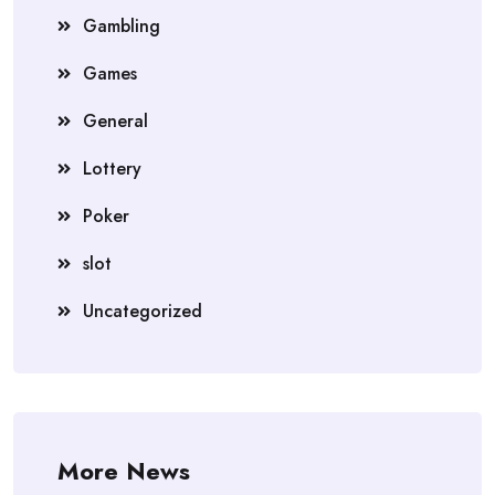
Gambling
Games
General
Lottery
Poker
slot
Uncategorized
More News