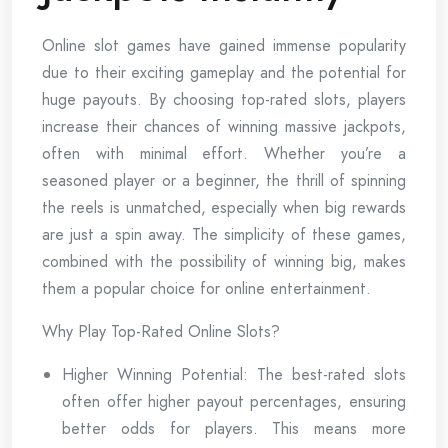
Online slot games have gained immense popularity
due to their exciting gameplay and the potential for
huge payouts. By choosing top-rated slots, players
increase their chances of winning massive jackpots,
often with minimal effort. Whether you’re a
seasoned player or a beginner, the thrill of spinning
the reels is unmatched, especially when big rewards
are just a spin away. The simplicity of these games,
combined with the possibility of winning big, makes
them a popular choice for online entertainment.
Why Play Top-Rated Online Slots?
Higher Winning Potential: The best-rated slots
often offer higher payout percentages, ensuring
better odds for players. This means more