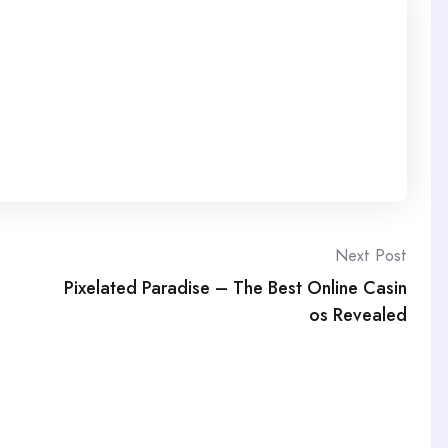
Next Post
Pixelated Paradise – The Best Online Casin
os Revealed