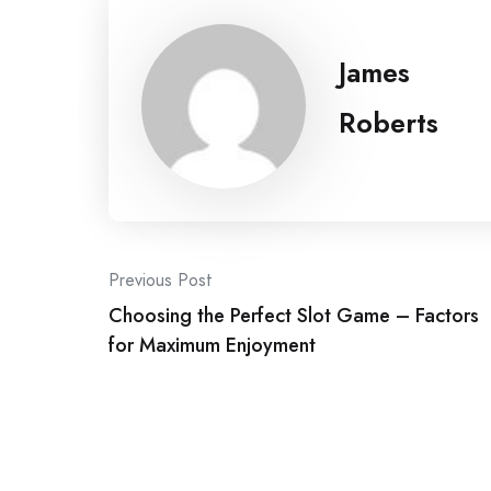
James
Roberts
Post
Previous Post
Choosing the Perfect Slot Game – Factors
navigation
for Maximum Enjoyment