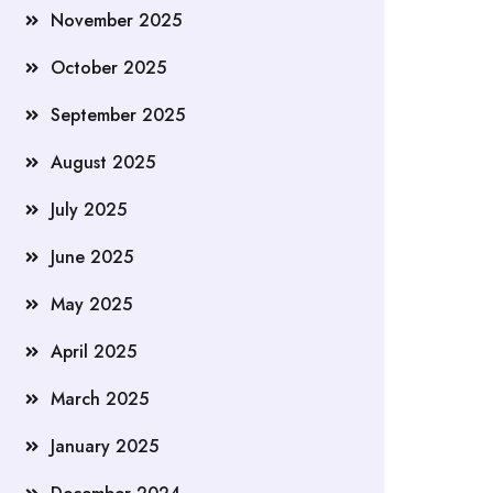
November 2025
October 2025
September 2025
August 2025
July 2025
June 2025
May 2025
April 2025
March 2025
January 2025