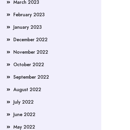
March 2023
February 2023
January 2023
December 2022
November 2022
October 2022
September 2022
August 2022
July 2022
June 2022
May 2022