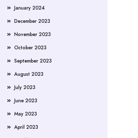
January 2024
December 2023
November 2023
October 2023
September 2023
August 2023
July 2023
June 2023
May 2023
April 2023