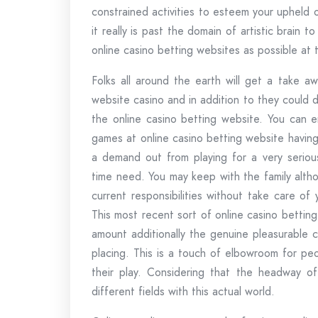
constrained activities to esteem your upheld 
it really is past the domain of artistic brain 
online casino betting websites as possible at 
Folks all around the earth will get a take a
website casino and in addition to they could 
the online casino betting website. You can 
games at online casino betting website havin
a demand out from playing for a very seriou
time need. You may keep with the family althoug
current responsibilities without take care of
This most recent sort of online casino betting 
amount additionally the genuine pleasurable 
placing. This is a touch of elbowroom for pe
their play. Considering that the headway o
different fields with this actual world.