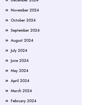
December 2024
November 2024
October 2024
September 2024
August 2024
July 2024
June 2024
May 2024
April 2024
March 2024
February 2024