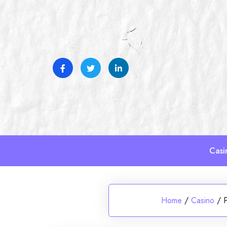
Skip
to
content
Casi
Home
/
Casino
/