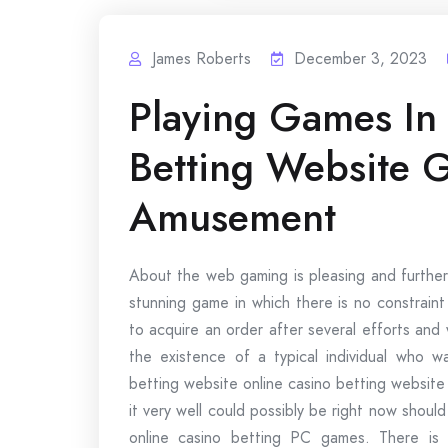
James Roberts
December 3, 2023
Playing Games In
Betting Website G
Amusement
About the web gaming is pleasing and furtherm
stunning game in which there is no constraint
to acquire an order after several efforts and 
the existence of a typical individual who wa
betting website online casino betting website i
it very well could possibly be right now shoul
online casino betting PC games. There is 