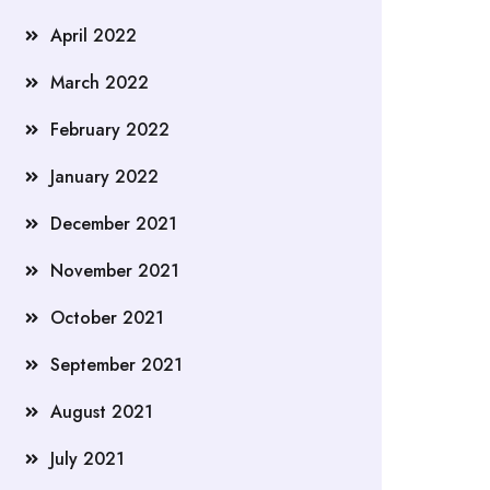
April 2022
March 2022
February 2022
January 2022
December 2021
November 2021
October 2021
September 2021
August 2021
July 2021