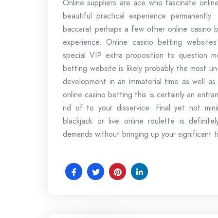
Online suppliers are ace who fascinate onlin
beautiful practical experience permanently.
baccarat perhaps a few other online casino be
experience. Online casino betting websites 
special VIP extra proposition to question 
betting website is likely probably the most 
development in an immaterial time as well a
online casino betting this is certainly an en
rid of to your disservice. Final yet not min
blackjack or live online roulette is definit
demands without bringing up your significant t