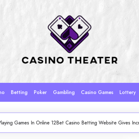
no
Betting
Poker
Gambling
Casino Games
Lottery
Playing Games In Online 12Bet Casino Betting Website Gives In