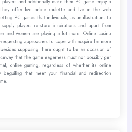
e players and additionally make their PC game enjoy a
 They offer live online roulette and live in the web
tting PC games that individuals, as an illustration, to
supply players re-store inspirations and apart from
men and women are playing a lot more. Online casino
un-requesting approaches to cope with acquire far more
s besides supposing there ought to be an occasion of
tranceway that the game eagerness must not possibly get
imal, online gaming, regardless of whether its online
ely beguiling that meet your financial and redirection
ime.