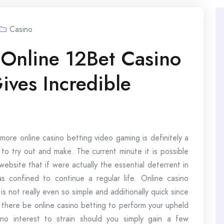
Casino
 Online 12Bet Casino
ives Incredible
ore online casino betting video gaming is definitely a
 to try out and make. The current minute it is possible
website that if were actually the essential deterrent in
s confined to continue a regular life. Online casino
s not really even so simple and additionally quick since
d there be online casino betting to perform your upheld
no interest to strain should you simply gain a few