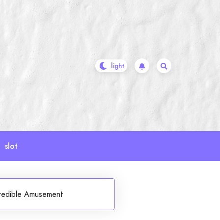
slot
credible Amusement