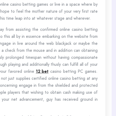
online casino betting games or live in a space where by
to hope to feel the mother nature of your very first rate
this time leap into at whatever stage and wherever.
way from assisting the confirmed online casino betting
do this all by in essence embarking on the website from
engage in live around the web blackjack or maybe the
g a check from the mouse and in addition can obtaining
sly prolonged timespan without having compassionate
h playing and additionally thusly can fulfill all of your
 your favored online
12 bet
casino betting PC games.
not just supplies certified online casino betting at any
concerning engage in from the shielded and protected
ople players that wishing to obtain cash making use of
f your net advancement, guy has received ground in