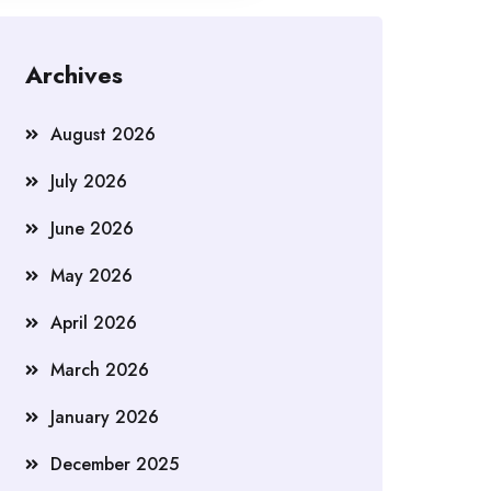
Archives
August 2026
July 2026
June 2026
May 2026
April 2026
March 2026
January 2026
December 2025