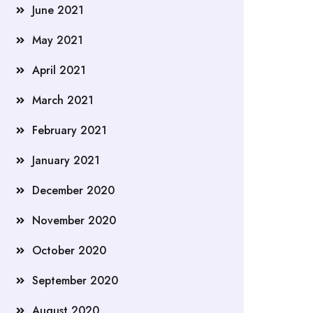
June 2021
May 2021
April 2021
March 2021
February 2021
January 2021
December 2020
November 2020
October 2020
September 2020
August 2020