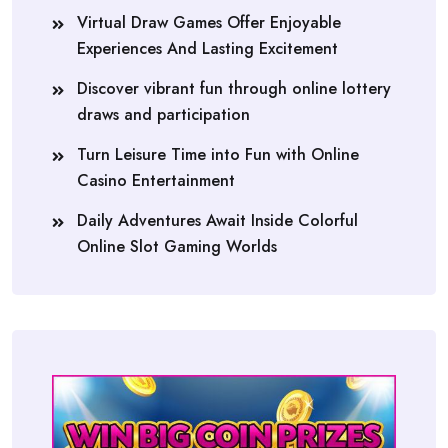
Virtual Draw Games Offer Enjoyable
Experiences And Lasting Excitement
Discover vibrant fun through online lottery
draws and participation
Turn Leisure Time into Fun with Online
Casino Entertainment
Daily Adventures Await Inside Colorful
Online Slot Gaming Worlds