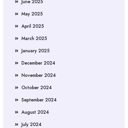
June 2025
May 2025
April 2025
March 2025
January 2025
December 2024
November 2024
October 2024
September 2024
August 2024
July 2024