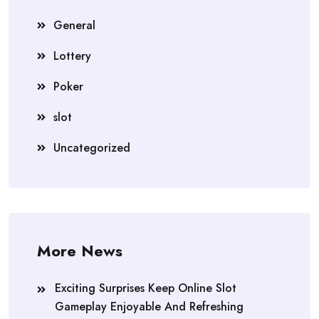
General
Lottery
Poker
slot
Uncategorized
More News
Exciting Surprises Keep Online Slot
Gameplay Enjoyable And Refreshing