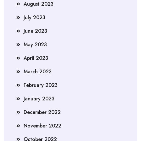
August 2023
July 2023
June 2023
May 2023
April 2023
March 2023
February 2023
January 2023
December 2022
November 2022
October 2022