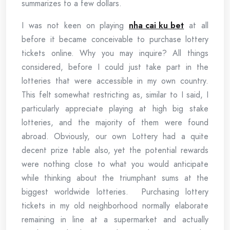
summarizes to a few dollars.
I was not keen on playing
nha cai ku bet
at all
before it became conceivable to purchase lottery
tickets online. Why you may inquire? All things
considered, before I could just take part in the
lotteries that were accessible in my own country.
This felt somewhat restricting as, similar to I said, I
particularly appreciate playing at high big stake
lotteries, and the majority of them were found
abroad. Obviously, our own Lottery had a quite
decent prize table also, yet the potential rewards
were nothing close to what you would anticipate
while thinking about the triumphant sums at the
biggest worldwide lotteries. Purchasing lottery
tickets in my old neighborhood normally elaborate
remaining in line at a supermarket and actually