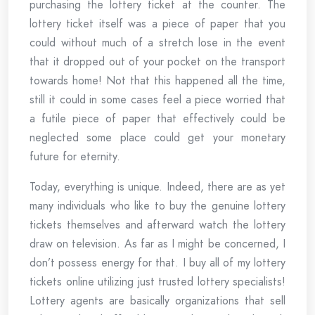
purchasing the lottery ticket at the counter. The
lottery ticket itself was a piece of paper that you
could without much of a stretch lose in the event
that it dropped out of your pocket on the transport
towards home! Not that this happened all the time,
still it could in some cases feel a piece worried that
a futile piece of paper that effectively could be
neglected some place could get your monetary
future for eternity.
Today, everything is unique. Indeed, there are as yet
many individuals who like to buy the genuine lottery
tickets themselves and afterward watch the lottery
draw on television. As far as I might be concerned, I
don’t possess energy for that. I buy all of my lottery
tickets online utilizing just trusted lottery specialists!
Lottery agents are basically organizations that sell