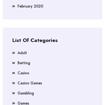
February 2020
List Of Categories
Adult
Betting
Casino
Casino Games
Gambling
Games