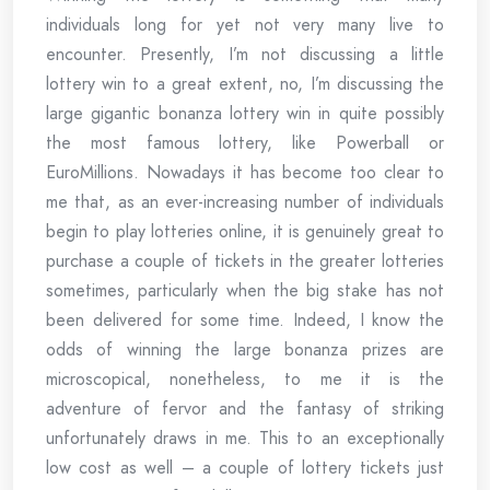
individuals long for yet not very many live to
encounter. Presently, I’m not discussing a little
lottery win to a great extent, no, I’m discussing the
large gigantic bonanza lottery win in quite possibly
the most famous lottery, like Powerball or
EuroMillions. Nowadays it has become too clear to
me that, as an ever-increasing number of individuals
begin to play lotteries online, it is genuinely great to
purchase a couple of tickets in the greater lotteries
sometimes, particularly when the big stake has not
been delivered for some time. Indeed, I know the
odds of winning the large bonanza prizes are
microscopical, nonetheless, to me it is the
adventure of fervor and the fantasy of striking
unfortunately draws in me. This to an exceptionally
low cost as well – a couple of lottery tickets just