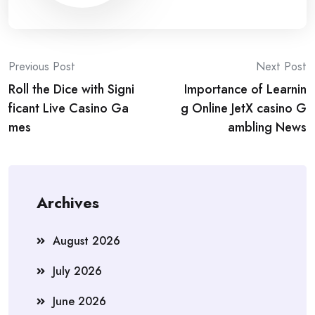
Post
Previous Post
Next Post
Roll the Dice with Signi
Importance of Learnin
navigation
ficant Live Casino Ga
g Online JetX casino G
mes
ambling News
Archives
August 2026
July 2026
June 2026