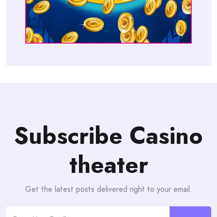
Subscribe Casino
theater
Get the latest posts delivered right to your email.