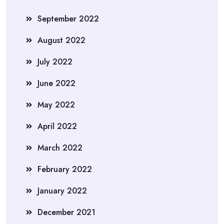
September 2022
August 2022
July 2022
June 2022
May 2022
April 2022
March 2022
February 2022
January 2022
December 2021