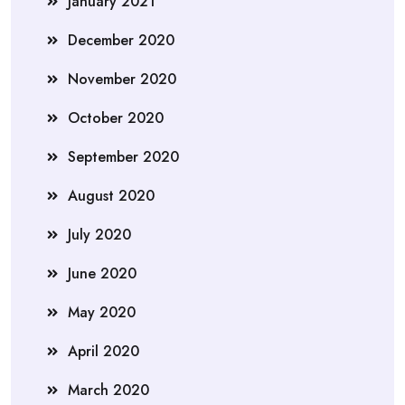
January 2021
December 2020
November 2020
October 2020
September 2020
August 2020
July 2020
June 2020
May 2020
April 2020
March 2020