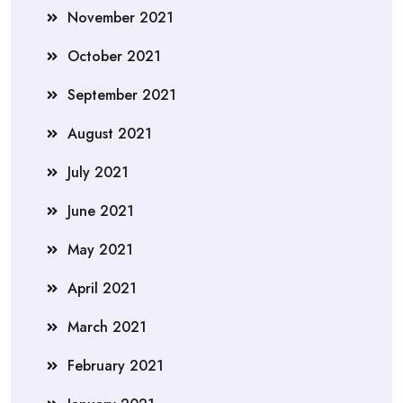
November 2021
October 2021
September 2021
August 2021
July 2021
June 2021
May 2021
April 2021
March 2021
February 2021