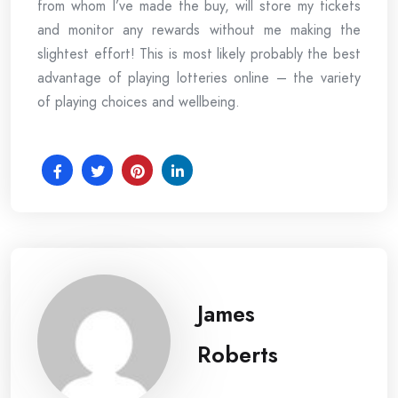
from whom I’ve made the buy, will store my tickets
and monitor any rewards without me making the
slightest effort! This is most likely probably the best
advantage of playing lotteries online – the variety
of playing choices and wellbeing.
James
Roberts