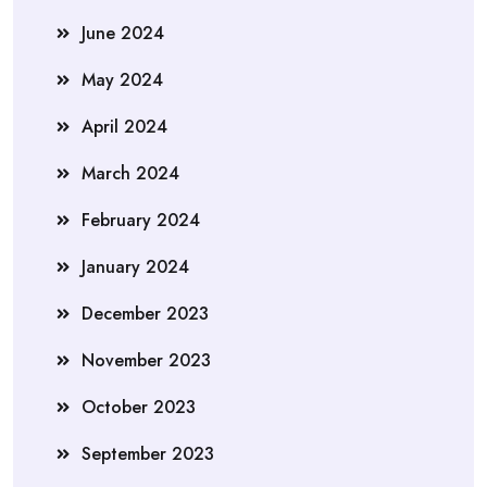
June 2024
May 2024
April 2024
March 2024
February 2024
January 2024
December 2023
November 2023
October 2023
September 2023