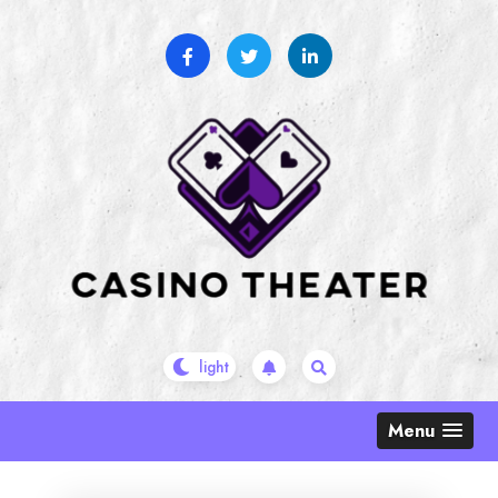
Skip
to
content
Menu