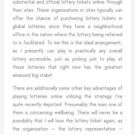
substantial and official lottery tickets online through
their sites. These organizations or sites typically can
offer the chance of purchasing lottery tickets in
global lotteries since they have a neighborhood
office in the nation where the lottery being referred
to is facilitated. To me this is the ideal arrangement,
as I presently can play in practically any overall
lottery accessible, just as picking just to play at
those lotteries that right now has the greatest
amassed big stake!
There are additionally some other key advantages of
playing lotteries online utilizing the strategy I’ve
quite recently depicted. Presumably the main one of
them is concerning wellbeing. There will never be a
possibility that I will lose the lottery ticket again, as
the organization – the lottery representative –