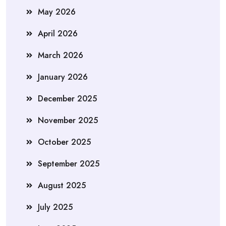
May 2026
April 2026
March 2026
January 2026
December 2025
November 2025
October 2025
September 2025
August 2025
July 2025