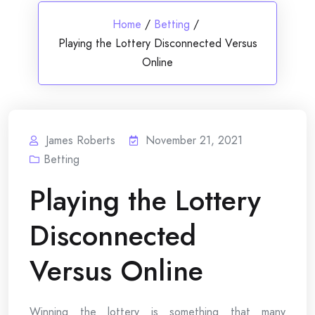
Home
/
Betting
/
Playing the Lottery Disconnected Versus
Online
James Roberts
November 21, 2021
Betting
Playing the Lottery
Disconnected
Versus Online
Winning the lottery is something that many