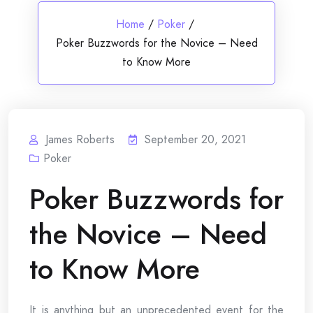
Home
/
Poker
/
Poker Buzzwords for the Novice – Need
to Know More
James Roberts
September 20, 2021
Poker
Poker Buzzwords for
the Novice – Need
to Know More
It is anything but an unprecedented event for the