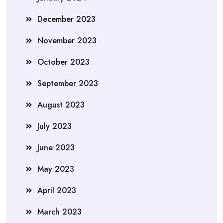
December 2023
November 2023
October 2023
September 2023
August 2023
July 2023
June 2023
May 2023
April 2023
March 2023