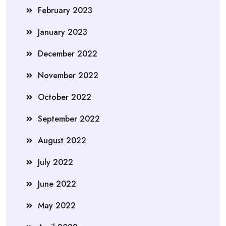
February 2023
January 2023
December 2022
November 2022
October 2022
September 2022
August 2022
July 2022
June 2022
May 2022