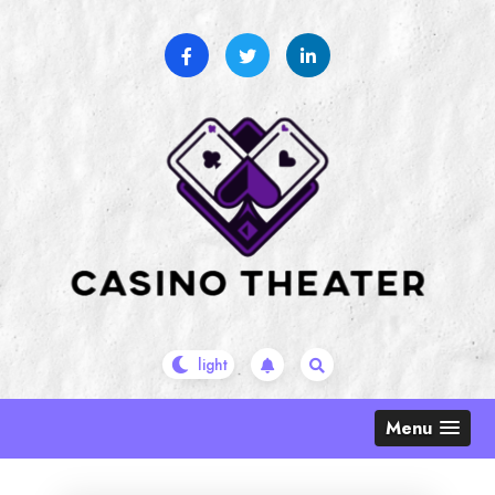
Skip
to
content
Menu