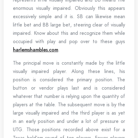
enormous visually impaired. Obviously this appears
excessively simple and it is. SB can likewise mean
little bet and BB large bet, steering clear of visually
impaired. Know about this and recognize them while
occupied with play and pop over to these guys
harlemshambles.com
.
The principal move is constantly made by the little
visually impaired player. Along these lines, his
position is considered the primary position. The
button or vendor plays last and is considered
whatever that number is relying upon the quantity of
players at the table. The subsequent move is by the
large visually impaired and the third player is as yet
in an early position and under a lot of pressure or
UTG. Those positions recorded above exist for a
Texas hold’em round of ten players. Fewer players