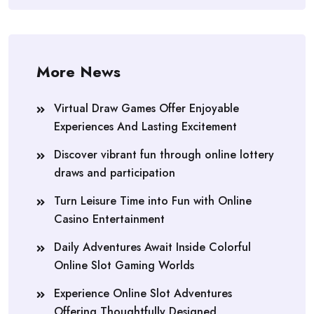
More News
Virtual Draw Games Offer Enjoyable
Experiences And Lasting Excitement
Discover vibrant fun through online lottery
draws and participation
Turn Leisure Time into Fun with Online
Casino Entertainment
Daily Adventures Await Inside Colorful
Online Slot Gaming Worlds
Experience Online Slot Adventures
Offering Thoughtfully Designed