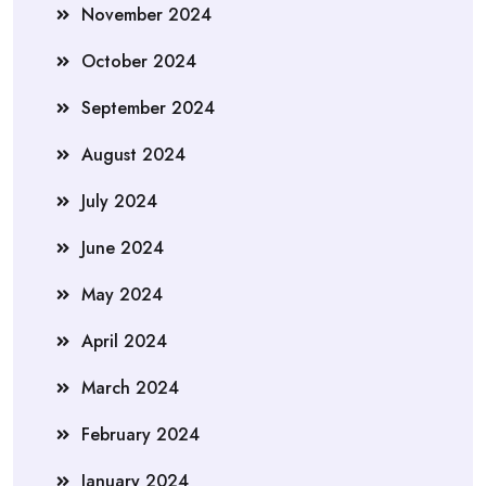
November 2024
October 2024
September 2024
August 2024
July 2024
June 2024
May 2024
April 2024
March 2024
February 2024
January 2024