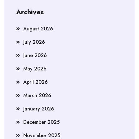
Archives
August 2026
July 2026
June 2026
May 2026
April 2026
March 2026
January 2026
December 2025
November 2025