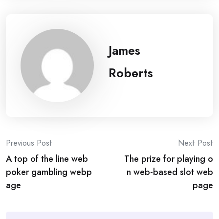
James
Roberts
Post
Previous Post
Next Post
A top of the line web
The prize for playing o
navigation
poker gambling webp
n web-based slot web
age
page