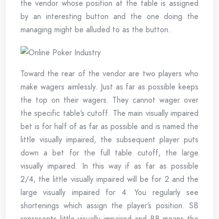
the vendor whose position at the table is assigned
by an interesting button and the one doing the
managing might be alluded to as the button.
Toward the rear of the vendor are two players who
make wagers aimlessly. Just as far as possible keeps
the top on their wagers. They cannot wager over
the specific table’s cutoff. The main visually impaired
bet is for half of as far as possible and is named the
little visually impaired, the subsequent player puts
down a bet for the full table cutoff, the large
visually impaired. In this way if as far as possible
2/4, the little visually impaired will be for 2 and the
large visually impaired for 4. You regularly see
shortenings which assign the player’s position. SB
represents little visually impaired and BB means the