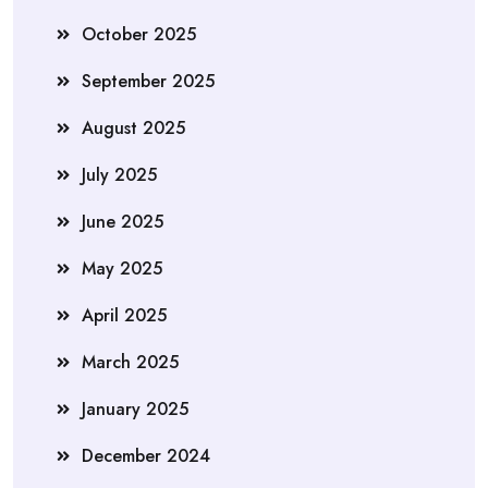
October 2025
September 2025
August 2025
July 2025
June 2025
May 2025
April 2025
March 2025
January 2025
December 2024