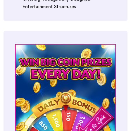
Entertainment Structures