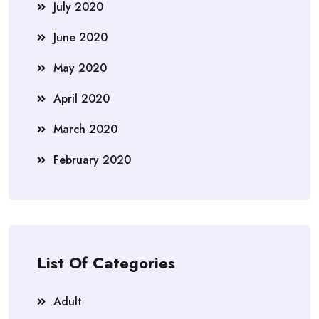
July 2020
June 2020
May 2020
April 2020
March 2020
February 2020
List Of Categories
Adult