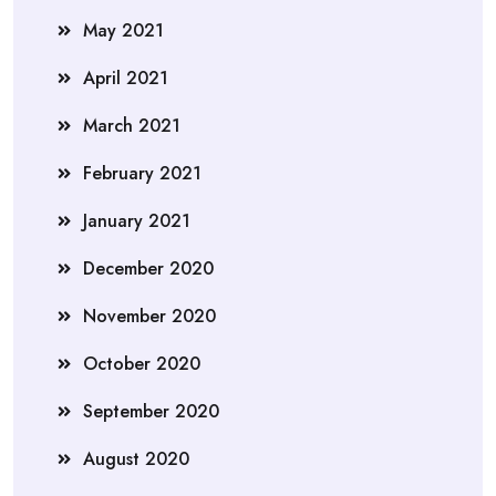
May 2021
April 2021
March 2021
February 2021
January 2021
December 2020
November 2020
October 2020
September 2020
August 2020