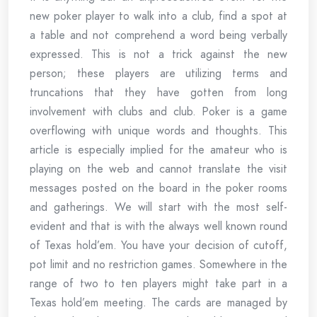
new poker player to walk into a club, find a spot at
a table and not comprehend a word being verbally
expressed. This is not a trick against the new
person; these players are utilizing terms and
truncations that they have gotten from long
involvement with clubs and club. Poker is a game
overflowing with unique words and thoughts. This
article is especially implied for the amateur who is
playing on the web and cannot translate the visit
messages posted on the board in the poker rooms
and gatherings. We will start with the most self-
evident and that is with the always well known round
of Texas hold’em. You have your decision of cutoff,
pot limit and no restriction games. Somewhere in the
range of two to ten players might take part in a
Texas hold’em meeting. The cards are managed by