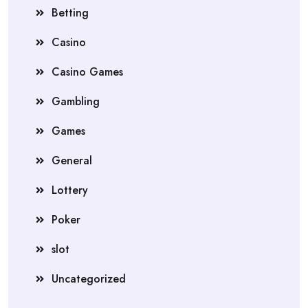
Betting
Casino
Casino Games
Gambling
Games
General
Lottery
Poker
slot
Uncategorized