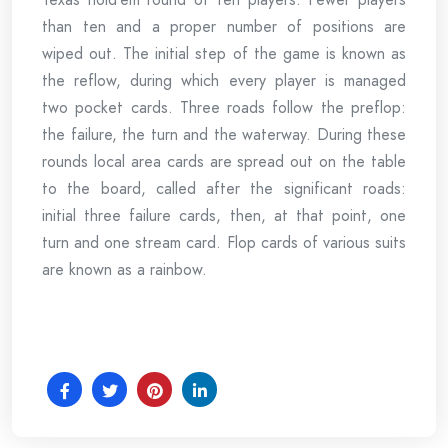
than ten and a proper number of positions are
wiped out. The initial step of the game is known as
the reflow, during which every player is managed
two pocket cards. Three roads follow the preflop:
the failure, the turn and the waterway. During these
rounds local area cards are spread out on the table
to the board, called after the significant roads:
initial three failure cards, then, at that point, one
turn and one stream card. Flop cards of various suits
are known as a rainbow.