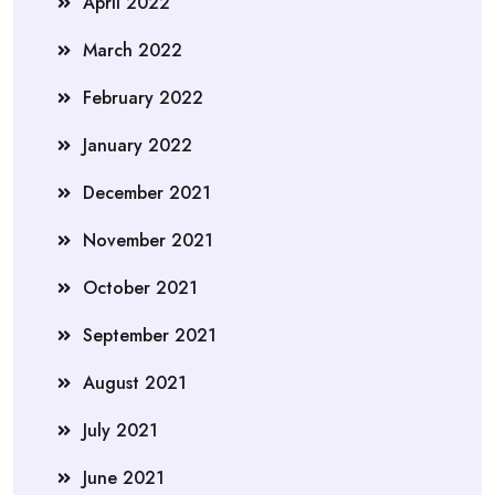
April 2022
March 2022
February 2022
January 2022
December 2021
November 2021
October 2021
September 2021
August 2021
July 2021
June 2021