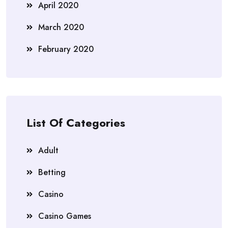
April 2020
March 2020
February 2020
List Of Categories
Adult
Betting
Casino
Casino Games