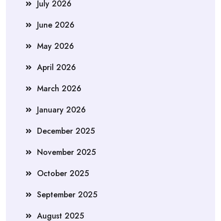
July 2026
June 2026
May 2026
April 2026
March 2026
January 2026
December 2025
November 2025
October 2025
September 2025
August 2025