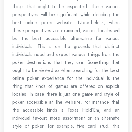
things that ought to be inspected. These various
perspectives will be significant while deciding the
best online poker website. Nonetheless, when
these perspectives are examined, various locales will
be the best accessible alternative for various
individuals. This is on the grounds that distinct
individuals need and expect various things from the
poker destinations that they use. Something that
ought to be viewed as when searching for the best
online poker experience for the individual is the
thing that kinds of games are offered on explicit
locales. In case there is just one game and style of
poker accessible at the website, for instance that
the accessible kinds is Texas Hold’Em, and an
individual favours more assortment or an alternate
style of poker, for example, five card stud, this