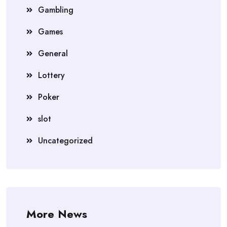
Gambling
Games
General
Lottery
Poker
slot
Uncategorized
More News