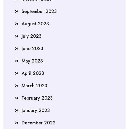
September 2023
August 2023
July 2023
June 2023
May 2023
April 2023
March 2023
February 2023
January 2023
December 2022