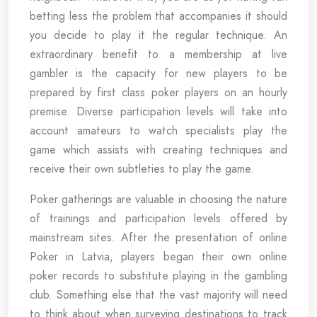
betting less the problem that accompanies it should
you decide to play it the regular technique. An
extraordinary benefit to a membership at live
gambler is the capacity for new players to be
prepared by first class poker players on an hourly
premise. Diverse participation levels will take into
account amateurs to watch specialists play the
game which assists with creating techniques and
receive their own subtleties to play the game.
Poker gatherings are valuable in choosing the nature
of trainings and participation levels offered by
mainstream sites. After the presentation of online
Poker in Latvia, players began their own online
poker records to substitute playing in the gambling
club. Something else that the vast majority will need
to think about when surveying destinations to track