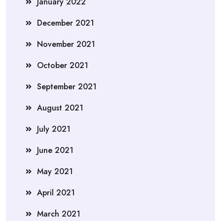
January 2022
December 2021
November 2021
October 2021
September 2021
August 2021
July 2021
June 2021
May 2021
April 2021
March 2021