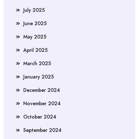
July 2025
June 2025
May 2025
April 2025
March 2025
January 2025
December 2024
November 2024
October 2024
September 2024