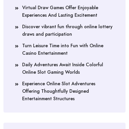
Virtual Draw Games Offer Enjoyable
Experiences And Lasting Excitement
Discover vibrant fun through online lottery
draws and participation
Turn Leisure Time into Fun with Online
Casino Entertainment
Daily Adventures Await Inside Colorful
Online Slot Gaming Worlds
Experience Online Slot Adventures
Offering Thoughtfully Designed
Entertainment Structures