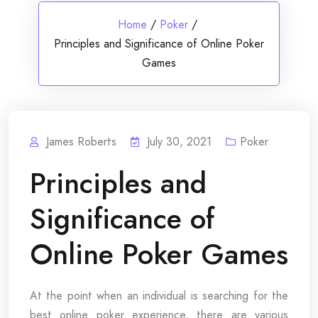
Home
/
Poker
/
Principles and Significance of Online Poker
Games
James Roberts
July 30, 2021
Poker
Principles and
Significance of
Online Poker Games
At the point when an individual is searching for the
best online poker experience, there are various