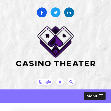
Skip
to
content
Menu