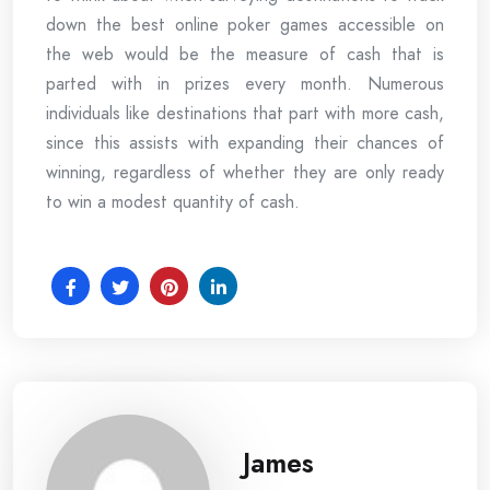
down the best online poker games accessible on
the web would be the measure of cash that is
parted with in prizes every month. Numerous
individuals like destinations that part with more cash,
since this assists with expanding their chances of
winning, regardless of whether they are only ready
to win a modest quantity of cash.
James