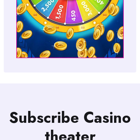
Subscribe Casino
theater