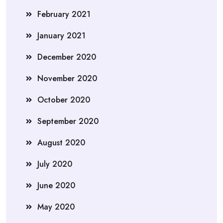
February 2021
January 2021
December 2020
November 2020
October 2020
September 2020
August 2020
July 2020
June 2020
May 2020