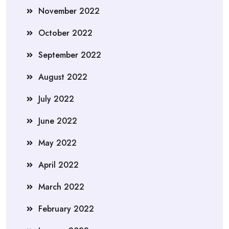
November 2022
October 2022
September 2022
August 2022
July 2022
June 2022
May 2022
April 2022
March 2022
February 2022