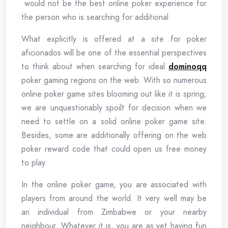
would not be the best online poker experience for
the person who is searching for additional.
What explicitly is offered at a site for poker
aficionados will be one of the essential perspectives
to think about when searching for ideal
dominoqq
poker gaming regions on the web. With so numerous
online poker game sites blooming out like it is spring;
we are unquestionably spoilt for decision when we
need to settle on a solid online poker game site.
Besides, some are additionally offering on the web
poker reward code that could open us free money
to play.
In the online poker game, you are associated with
players from around the world. It very well may be
an individual from Zimbabwe or your nearby
neighbour. Whatever it is, you are as yet having fun