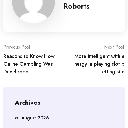
Roberts
Post
Previous Post
Next Post
Reasons to Know How
More intelligent with e
navigation
Online Gambling Was
nergy in playing slot b
Developed
etting site
Archives
August 2026