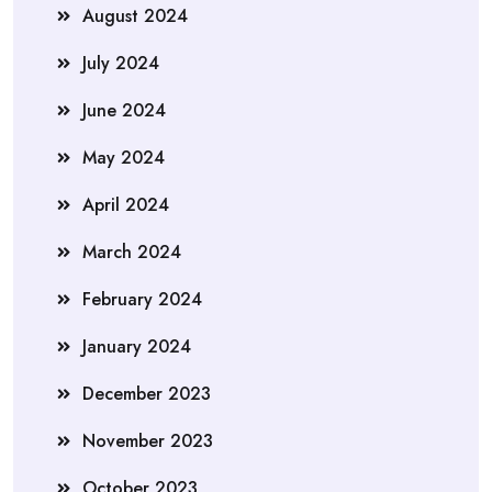
August 2024
July 2024
June 2024
May 2024
April 2024
March 2024
February 2024
January 2024
December 2023
November 2023
October 2023