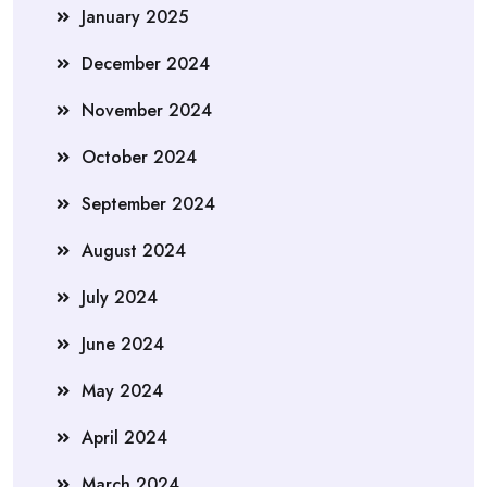
January 2025
December 2024
November 2024
October 2024
September 2024
August 2024
July 2024
June 2024
May 2024
April 2024
March 2024