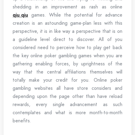
shedding in an improvement as rash as online
qiu qiu
games. While the potential for advance
creation is an astounding game-plan less with this
perspective, it is in like way a perspective that is on
a guideline level direct to discover. All of you
considered need to perceive how to play get back
the key online poker gambling games when you are
gathering enabling forces, by uprightness of the
way that the central affiliations themselves will
totally make your credit for you. Online poker
gambling websites all have store considers and
depending upon the page other than have reload
rewards, every single advancement as such
contemplates and what is more month-to-month
benefits.