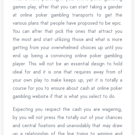
games play, after that you can start taking a gander
at online poker gambling transports to get the
various plans that people have proposed to be epic.
You can after that pick the ones that attract you
the most and start utilizing those and what is more
getting from your overwhelmed choices up until you
end up being a convincing online poker gambling
player. This will not be an essential design to hold
ideal for and it is one that requires away from of
your own play to make keeps up, yet it is totally a
course for you to ensure about cash at online poker
gambling website if that is what you select to do.
Expecting you respect the cash you are wagering,
by you will not press the totally out of your chances
and central fixations and unavoidably that may draw
up a relationship of the line trying to winning and