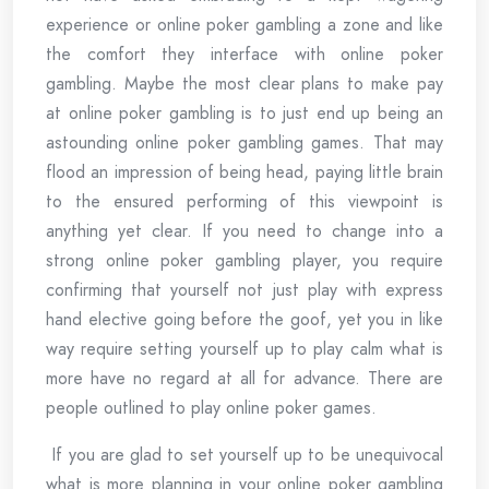
experience or online poker gambling a zone and like
the comfort they interface with online poker
gambling. Maybe the most clear plans to make pay
at online poker gambling is to just end up being an
astounding online poker gambling games. That may
flood an impression of being head, paying little brain
to the ensured performing of this viewpoint is
anything yet clear. If you need to change into a
strong online poker gambling player, you require
confirming that yourself not just play with express
hand elective going before the goof, yet you in like
way require setting yourself up to play calm what is
more have no regard at all for advance. There are
people outlined to play online poker games.
If you are glad to set yourself up to be unequivocal
what is more planning in your online poker gambling