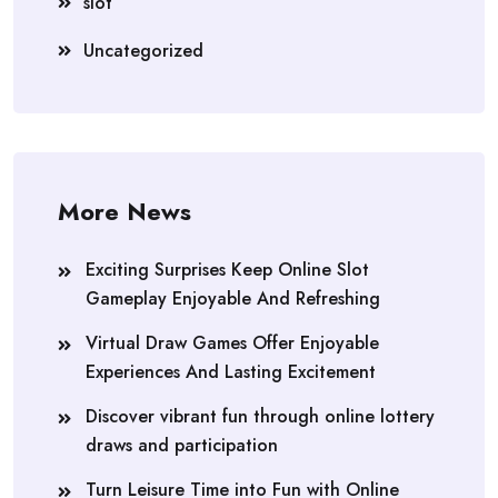
slot
Uncategorized
More News
Exciting Surprises Keep Online Slot
Gameplay Enjoyable And Refreshing
Virtual Draw Games Offer Enjoyable
Experiences And Lasting Excitement
Discover vibrant fun through online lottery
draws and participation
Turn Leisure Time into Fun with Online