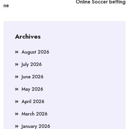
Online Soccer betting
ne
Archives
August 2026
July 2026
June 2026
May 2026
April 2026
March 2026
January 2026