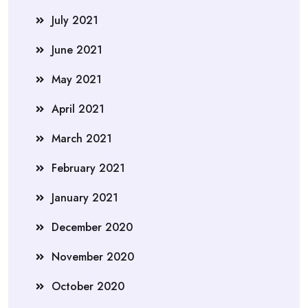
July 2021
June 2021
May 2021
April 2021
March 2021
February 2021
January 2021
December 2020
November 2020
October 2020