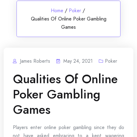
Home
/
Poker
/
Qualities Of Online Poker Gambling
Games
James Roberts
May 24, 2021
Poker
Qualities Of Online
Poker Gambling
Games
Players enter online poker gambling since they do
not have asked embracing to a kept wagering