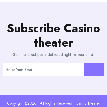
Subscribe Casino
theater
Get the latest posts delivered right to your email.
Copyright ©2026 . All Rights Reserved | Casino theater