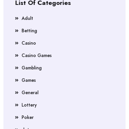
List Of Categories
Adult
Betting
Casino
Casino Games
Gambling
Games
General
Lottery
Poker