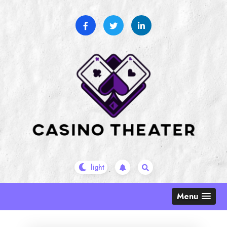
Skip
to
content
Menu