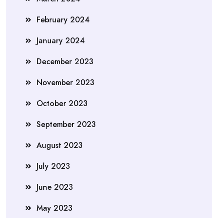
February 2024
January 2024
December 2023
November 2023
October 2023
September 2023
August 2023
July 2023
June 2023
May 2023