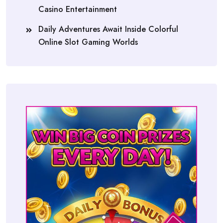
Casino Entertainment
Daily Adventures Await Inside Colorful
Online Slot Gaming Worlds