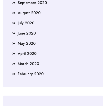
September 2020
August 2020
July 2020
June 2020
May 2020
April 2020
March 2020
February 2020