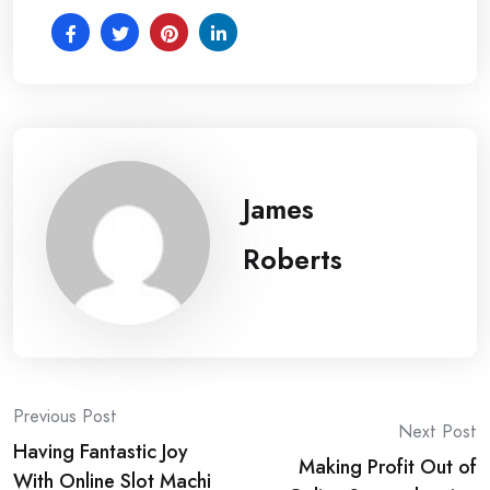
James
Roberts
Post
Previous Post
Next Post
Having Fantastic Joy
navigation
Making Profit Out of
With Online Slot Machi