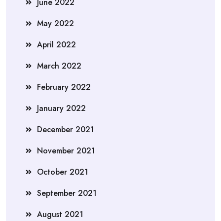
June 2022
May 2022
April 2022
March 2022
February 2022
January 2022
December 2021
November 2021
October 2021
September 2021
August 2021