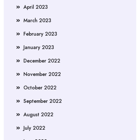
April 2023
March 2023
February 2023
January 2023
December 2022
November 2022
October 2022
September 2022
August 2022
July 2022