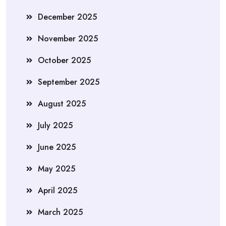
December 2025
November 2025
October 2025
September 2025
August 2025
July 2025
June 2025
May 2025
April 2025
March 2025