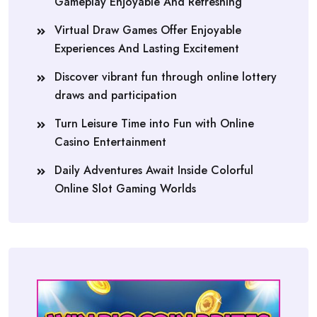
Gameplay Enjoyable And Refreshing
Virtual Draw Games Offer Enjoyable
Experiences And Lasting Excitement
Discover vibrant fun through online lottery
draws and participation
Turn Leisure Time into Fun with Online
Casino Entertainment
Daily Adventures Await Inside Colorful
Online Slot Gaming Worlds