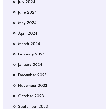
July 2024
June 2024
May 2024
April 2024
March 2024
February 2024
January 2024
December 2023
November 2023
October 2023
September 2023