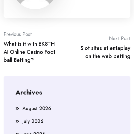
Post
Previous Post
Next Post
What is it with BK8TH
navigation
Slot sites at entaplay
AI Online Casino Foot
on the web betting
ball Betting?
Archives
August 2026
July 2026