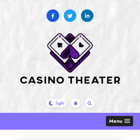
Skip
to
content
Menu