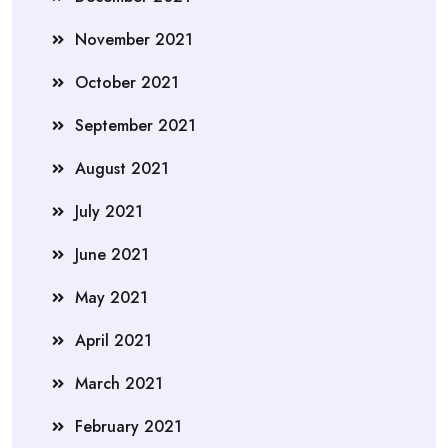
November 2021
October 2021
September 2021
August 2021
July 2021
June 2021
May 2021
April 2021
March 2021
February 2021