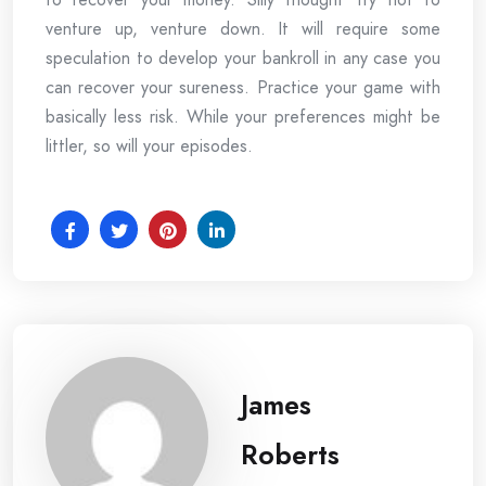
venture up, venture down. It will require some
speculation to develop your bankroll in any case you
can recover your sureness. Practice your game with
basically less risk. While your preferences might be
littler, so will your episodes.
James
Roberts