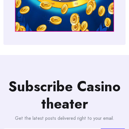
Subscribe Casino
theater
Get the latest posts delivered right to your email.