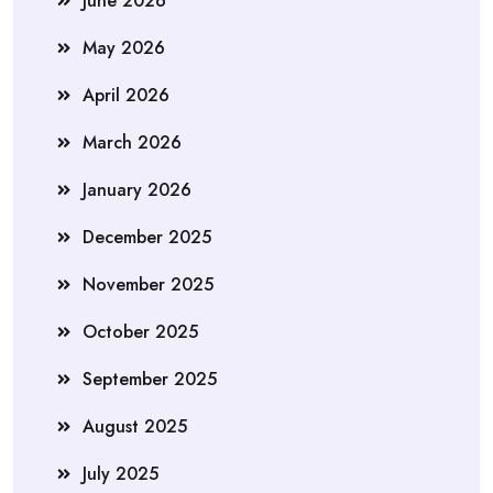
June 2026
May 2026
April 2026
March 2026
January 2026
December 2025
November 2025
October 2025
September 2025
August 2025
July 2025