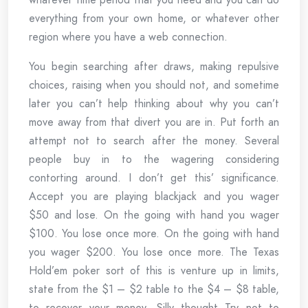
everything from your own home, or whatever other
region where you have a web connection.
You begin searching after draws, making repulsive
choices, raising when you should not, and sometime
later you can’t help thinking about why you can’t
move away from that divert you are in. Put forth an
attempt not to search after the money. Several
people buy in to the wagering considering
contorting around. I don’t get this’ significance.
Accept you are playing blackjack and you wager
$50 and lose. On the going with hand you wager
$100. You lose once more. On the going with hand
you wager $200. You lose once more. The Texas
Hold’em poker sort of this is venture up in limits,
state from the $1 – $2 table to the $4 – $8 table,
to recover your money. Silly thought Try not to