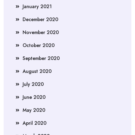
January 2021
December 2020
November 2020
October 2020
September 2020
August 2020
July 2020
June 2020
May 2020
April 2020