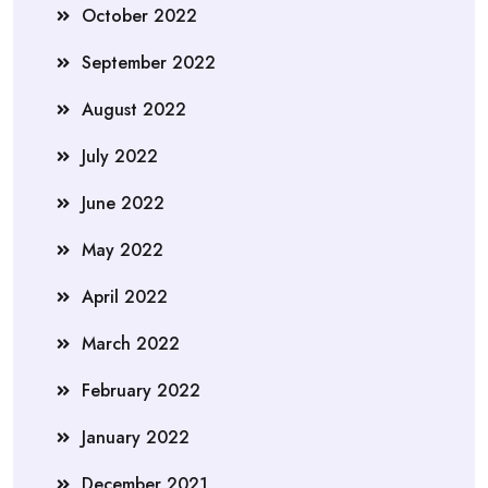
October 2022
September 2022
August 2022
July 2022
June 2022
May 2022
April 2022
March 2022
February 2022
January 2022
December 2021