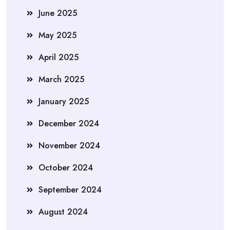
June 2025
May 2025
April 2025
March 2025
January 2025
December 2024
November 2024
October 2024
September 2024
August 2024