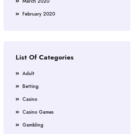
March 2020
February 2020
List Of Categories
Adult
Betting
Casino
Casino Games
Gambling