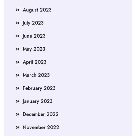
August 2023
July 2023
June 2023
May 2023
April 2023
March 2023
February 2023
January 2023
December 2022
November 2022