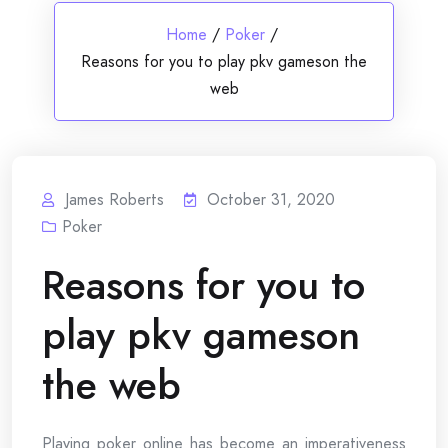
Home
/
Poker
/
Reasons for you to play pkv gameson the
web
James Roberts
October 31, 2020
Poker
Reasons for you to
play pkv gameson
the web
Playing poker online has become an imperativeness