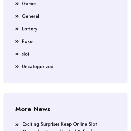
Games
General
Lottery
Poker
slot
Uncategorized
More News
Exciting Surprises Keep Online Slot