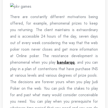
There are constantly different motivations being
offered, for example, phenomenal prizes to keep
you returning. The client maintains is extraordinary
and is accessible 24 hours of the day, seven days
out of every week considering the way that the web
poker room never closes and get more information
at Online poker. The resistance development is
phenomenal when you play
bandarqq
, and you can
play in a plan of contentions that have purchase INS
at various levels and various degrees of prize pools.
The decisions are forever yours when you play Judi
Poker on the web. You can pick the stakes to play
for and past what many would consider conceivable
you need. You can play when you prerequisite for
whatever time period that you need and you can do