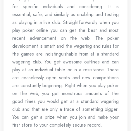
for specific individuals and considering. It is
essential, safe, and similarly as enabling and testing
as playing in a live club. Straightforwardly when you
play poker online you can get the best and most
recent advancement on the web. The poker
development is smart and the wagering and rules for
the games are indistinguishable from at a standard
wagering club. You get awesome outlines and can
play at an individual table or in a resistance. There
are ceaselessly open seats and new competitions
are constantly beginning. Right when you play poker
on the web, you get monstrous amounts of the
good times you would get at a standard wagering
club and that are only a trace of something bigger.
You can get a prize when you join and make your
first store to your completely secure record.