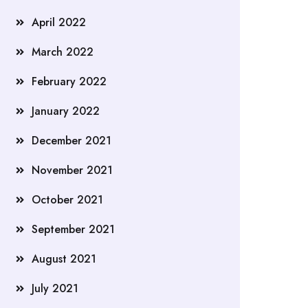
April 2022
March 2022
February 2022
January 2022
December 2021
November 2021
October 2021
September 2021
August 2021
July 2021