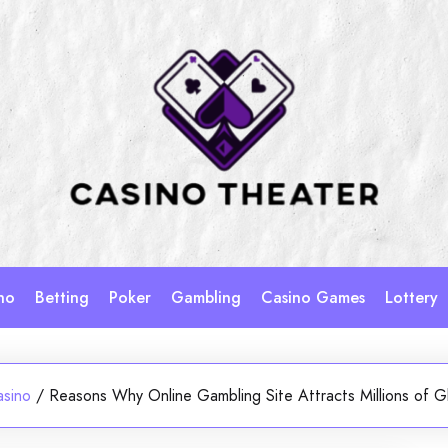
no
Betting
Poker
Gambling
Casino Games
Lottery
asino
/
Reasons Why Online Gambling Site Attracts Millions of G