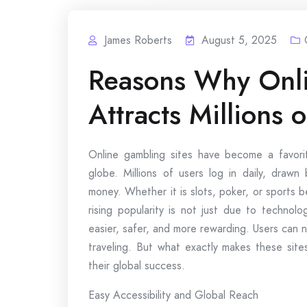
James Roberts
August 5, 2025
Reasons Why Onli
Attracts Millions 
Online gambling sites have become a favori
globe. Millions of users log in daily, drawn
money. Whether it is slots, poker, or sports b
rising popularity is not just due to technol
easier, safer, and more rewarding. Users can 
traveling. But what exactly makes these site
their global success.
Easy Accessibility and Global Reach