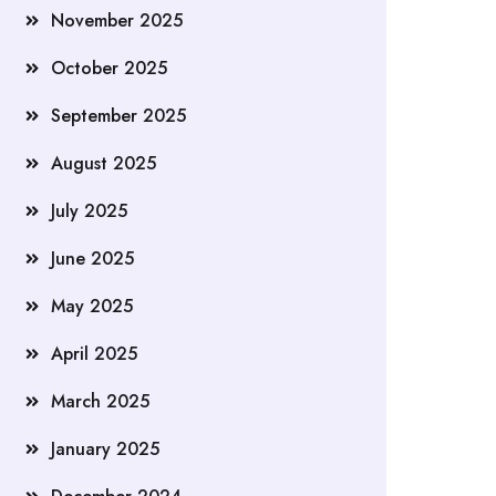
November 2025
October 2025
September 2025
August 2025
July 2025
June 2025
May 2025
April 2025
March 2025
January 2025