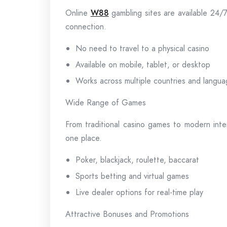
Online
W88
gambling sites are available 24
connection.
No need to travel to a physical casino
Available on mobile, tablet, or desktop
Works across multiple countries and langu
Wide Range of Games
From traditional casino games to modern inte
one place.
Poker, blackjack, roulette, baccarat
Sports betting and virtual games
Live dealer options for real-time play
Attractive Bonuses and Promotions