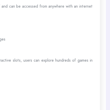
/7 and can be accessed from anywhere with an internet
ages
ractive slots, users can explore hundreds of games in