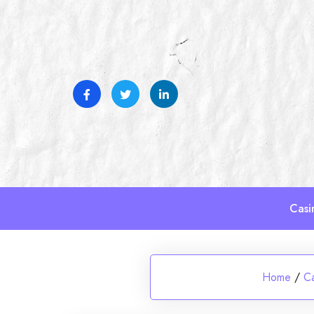
Skip
to
content
Casi
Home
/
C