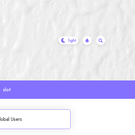
slot
lobal Users