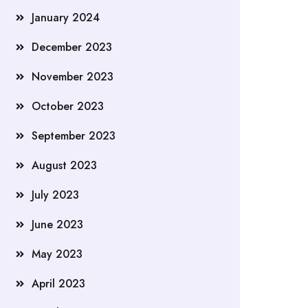
January 2024
December 2023
November 2023
October 2023
September 2023
August 2023
July 2023
June 2023
May 2023
April 2023