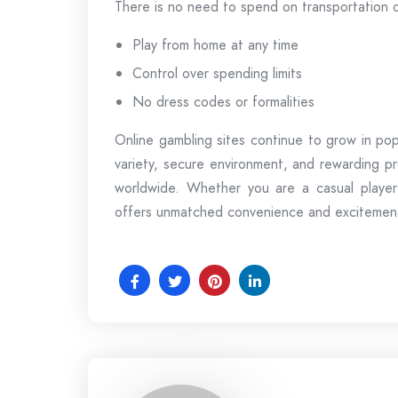
There is no need to spend on transportation
Play from home at any time
Control over spending limits
No dress codes or formalities
Online gambling sites continue to grow in popu
variety, secure environment, and rewarding p
worldwide. Whether you are a casual player 
offers unmatched convenience and excitemen