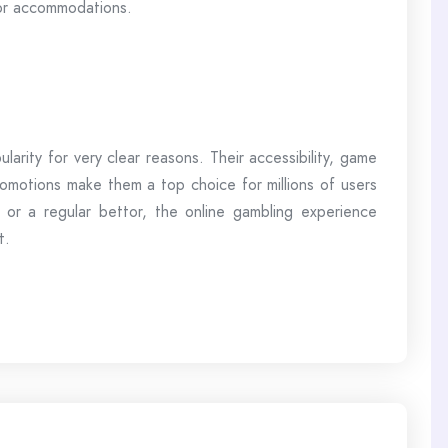
 or accommodations.
larity for very clear reasons. Their accessibility, game
romotions make them a top choice for millions of users
or a regular bettor, the online gambling experience
t.