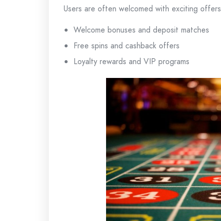
Users are often welcomed with exciting offers
Welcome bonuses and deposit matches
Free spins and cashback offers
Loyalty rewards and VIP programs