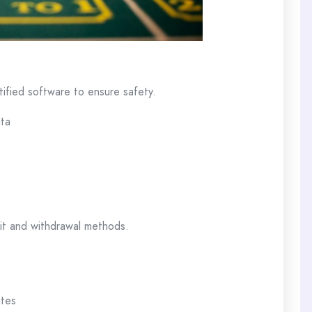
ified software to ensure safety.
ata
it and withdrawal methods.
ites