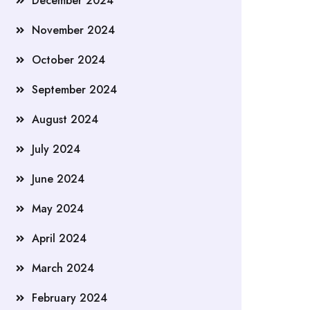
December 2024
November 2024
October 2024
September 2024
August 2024
July 2024
June 2024
May 2024
April 2024
March 2024
February 2024