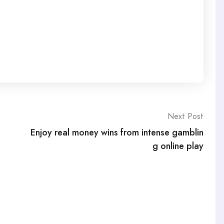
Next Post
Enjoy real money wins from intense gamblin
g online play