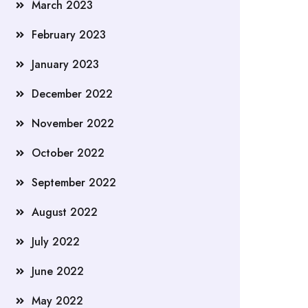
March 2023
February 2023
January 2023
December 2022
November 2022
October 2022
September 2022
August 2022
July 2022
June 2022
May 2022