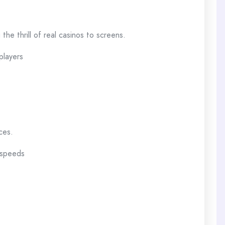
he thrill of real casinos to screens.
players
ces.
 speeds