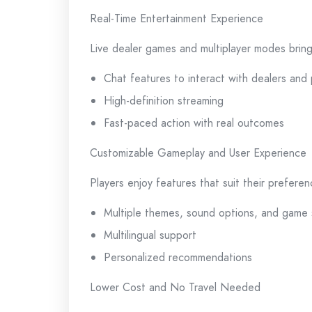
Real-Time Entertainment Experience
Live dealer games and multiplayer modes bring t
Chat features to interact with dealers and 
High-definition streaming
Fast-paced action with real outcomes
Customizable Gameplay and User Experience
Players enjoy features that suit their preferen
Multiple themes, sound options, and game
Multilingual support
Personalized recommendations
Lower Cost and No Travel Needed