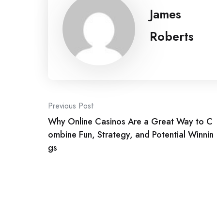
James
Roberts
Post
Previous Post
Why Online Casinos Are a Great Way to C
navigation
ombine Fun, Strategy, and Potential Winnin
gs