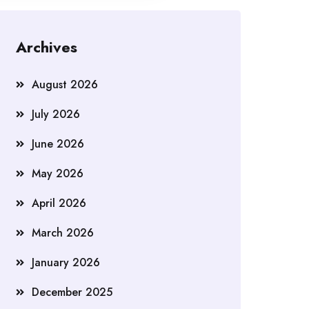
Archives
August 2026
July 2026
June 2026
May 2026
April 2026
March 2026
January 2026
December 2025