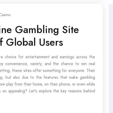
Casino
ne Gambling Site
of Global Users
te choice for entertainment and earnings across the
 by convenience, variety, and the chance to win real
etting, these sites offer something for everyone. Their
ogy, but also due to the features that make gambling
now play from their home, on their phone, or even while
s so appealing? Let’s explore the key reasons behind