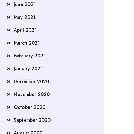
June 2021
May 2021
April 2021
March 2021
February 2021
January 2021
December 2020
November 2020
October 2020
September 2020
August 2020