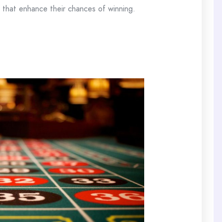
 that enhance their chances of winning.