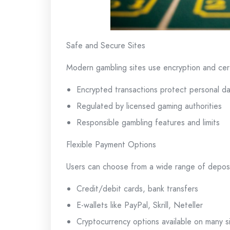
Safe and Secure Sites
Modern gambling sites use encryption and cert
Encrypted transactions protect personal d
Regulated by licensed gaming authorities
Responsible gambling features and limits
Flexible Payment Options
Users can choose from a wide range of depos
Credit/debit cards, bank transfers
E-wallets like PayPal, Skrill, Neteller
Cryptocurrency options available on many s