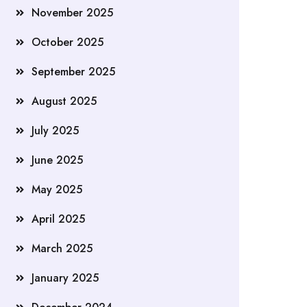
November 2025
October 2025
September 2025
August 2025
July 2025
June 2025
May 2025
April 2025
March 2025
January 2025