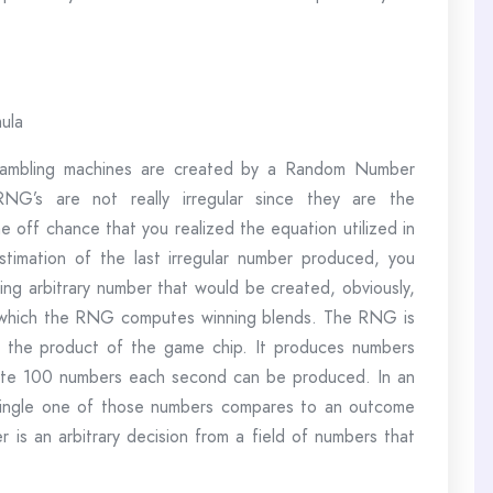
ula
 gambling machines are created by a Random Number
RNG’s are not really irregular since they are the
 off chance that you realized the equation utilized in
timation of the last irregular number produced, you
ing arbitrary number that would be created, obviously,
t which the RNG computes winning blends. The RNG is
o the product of the game chip. It produces numbers
y rate 100 numbers each second can be produced. In an
 single one of those numbers compares to an outcome
r is an arbitrary decision from a field of numbers that