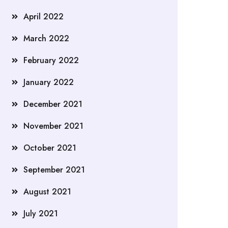
April 2022
March 2022
February 2022
January 2022
December 2021
November 2021
October 2021
September 2021
August 2021
July 2021