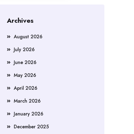
Archives
August 2026
July 2026
June 2026
May 2026
April 2026
March 2026
January 2026
December 2025