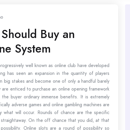
no
Should Buy an
ine System
progressively well known as online club have developed
ing has seen an expansion in the quantity of players
ion big stakes and become one of only a handful barely
ny are enticed to purchase an online opening framework
the buyer ordinary immense benefits. It is extremely
ifically adverse games and online gambling machines are
y what will occur. Rounds of chance are the specific
r straightaway. On the off chance that you did, at that
ossibility. Online slots are a round of possibility so