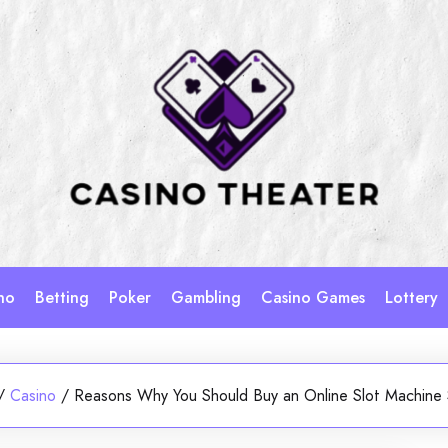
no
Betting
Poker
Gambling
Casino Games
Lottery
/
Casino
/
Reasons Why You Should Buy an Online Slot Machine