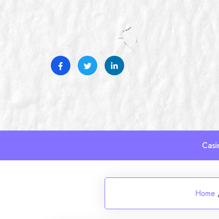
Skip
to
content
Casi
Home