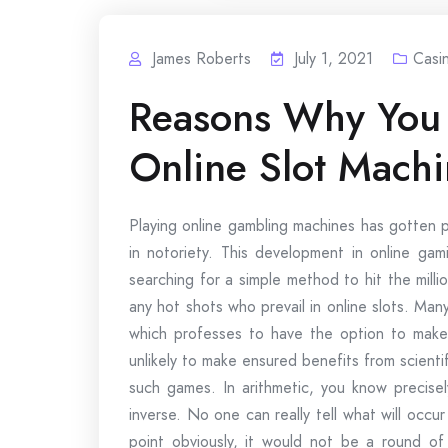
James Roberts
July 1, 2021
Casi
Reasons Why You 
Online Slot Mach
Playing online gambling machines has gotten 
in notoriety. This development in online gam
searching for a simple method to hit the mill
any hot shots who prevail in online slots. Ma
which professes to have the option to make 
unlikely to make ensured benefits from scient
such games. In arithmetic, you know precisel
inverse. No one can really tell what will occu
point obviously, it would not be a round of p