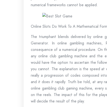
numerical frameworks cannot be applied.
Online Slots Do Work To A Mathematical Form
The triumphant blends delivered by online
Generator. In online gambling machines, 
consequence of a numerical procedure. On the
any online club gambling machine and the es
would have the option to ascertain the follow
you cannot. The explanation is the speed a
really a progression of codes composed int
and it does it rapidly. Truth be told, at an
online gambling club gaming machine, every
on the reels. The impact of this for the playe
will decide the result of the play.