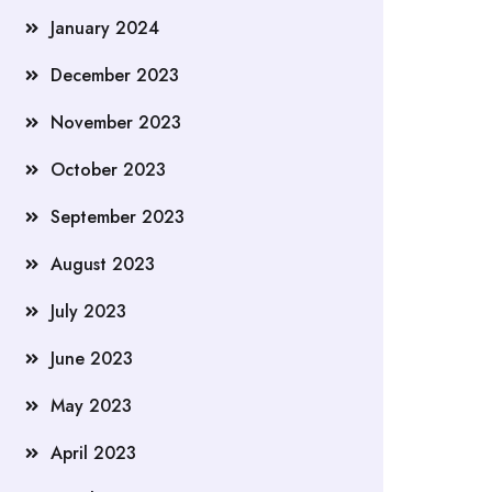
January 2024
December 2023
November 2023
October 2023
September 2023
August 2023
July 2023
June 2023
May 2023
April 2023