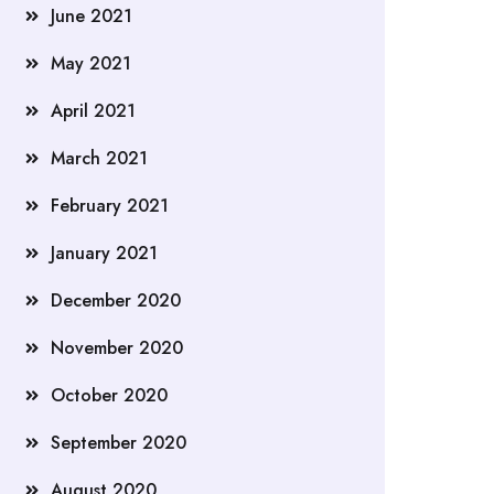
June 2021
May 2021
April 2021
March 2021
February 2021
January 2021
December 2020
November 2020
October 2020
September 2020
August 2020