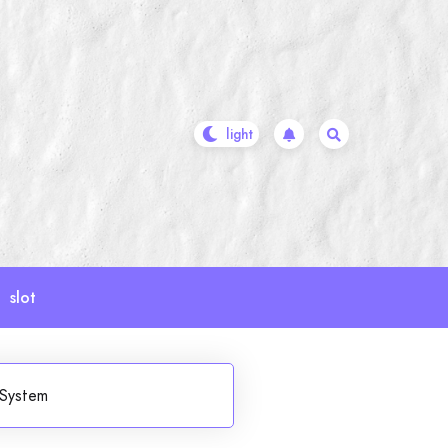
slot
 System