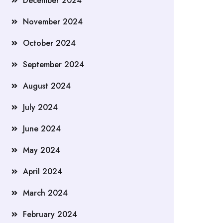
December 2024
November 2024
October 2024
September 2024
August 2024
July 2024
June 2024
May 2024
April 2024
March 2024
February 2024