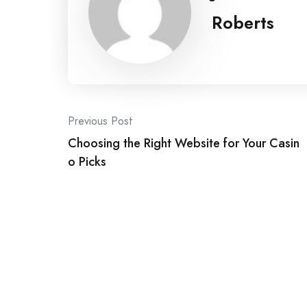
Roberts
Post
Previous Post
Choosing the Right Website for Your Casin
navigation
o Picks