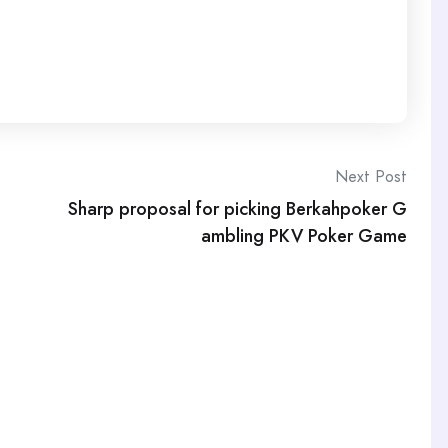
Next Post
Sharp proposal for picking Berkahpoker G
ambling PKV Poker Game