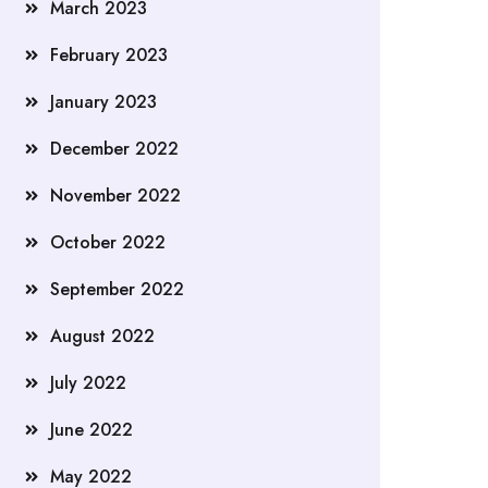
March 2023
February 2023
January 2023
December 2022
November 2022
October 2022
September 2022
August 2022
July 2022
June 2022
May 2022