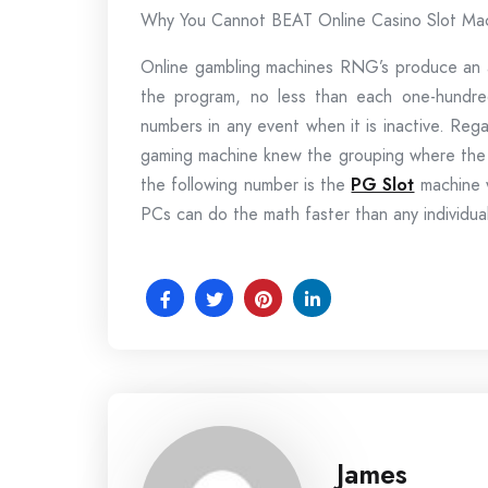
Why You Cannot BEAT Online Casino Slot Ma
Online gambling machines RNG’s produce an ar
the program, no less than each one-hundre
numbers in any event when it is inactive. Reg
gaming machine knew the grouping where the
the following number is the
PG Slot
machine w
PCs can do the math faster than any individua
James