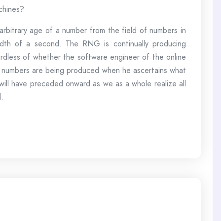
chines?
bitrary age of a number from the field of numbers in
dth of a second. The RNG is continually producing
ardless of whether the software engineer of the online
 numbers are being produced when he ascertains what
ill have preceded onward as we as a whole realize all
l.