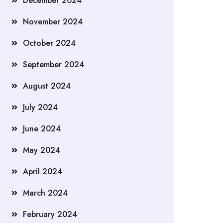
December 2024
November 2024
October 2024
September 2024
August 2024
July 2024
June 2024
May 2024
April 2024
March 2024
February 2024