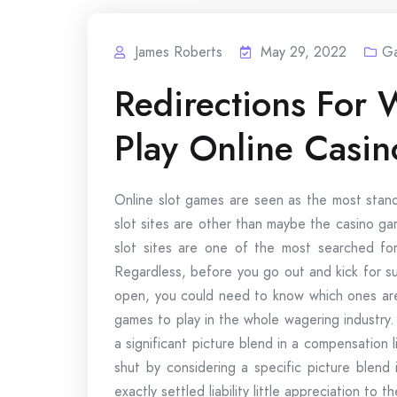
James Roberts
May 29, 2022
Ga
Redirections For 
Play Online Casi
Online slot games are seen as the most stand
slot sites are other than maybe the casino g
slot sites are one of the most searched fo
Regardless, before you go out and kick for su
open, you could need to know which ones are 
games to play in the whole wagering industry. 
a significant picture blend in a compensation l
shut by considering a specific picture blend 
exactly settled liability little appreciation to th