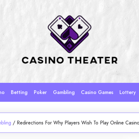
no
Betting
Poker
Gambling
Casino Games
Lottery
bling
/
Redirections For Why Players Wish To Play Online Casin