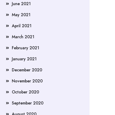
June 2021
May 2021
April 2021
March 2021
February 2021
January 2021
December 2020
November 2020
October 2020
September 2020
August 2020