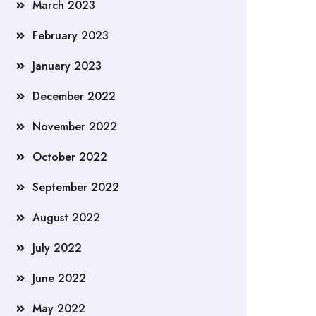
March 2023
February 2023
January 2023
December 2022
November 2022
October 2022
September 2022
August 2022
July 2022
June 2022
May 2022