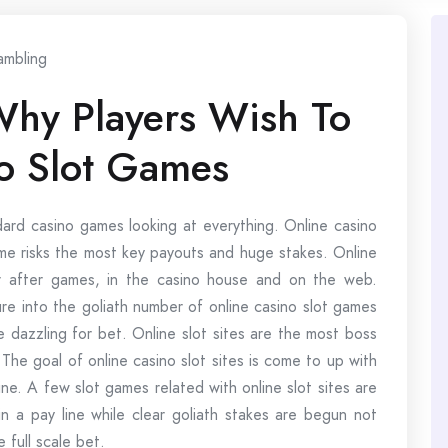
mbling
Why Players Wish To
no Slot Games
ard casino games looking at everything. Online casino
ame risks the most key payouts and huge stakes. Online
r after games, in the casino house and on the web.
re into the goliath number of online casino slot games
dazzling for bet. Online slot sites are the most boss
The goal of online casino slot sites is come to up with
ine. A few slot games related with online slot sites are
in a pay line while clear goliath stakes are begun not
e full scale bet.