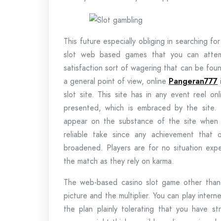
This future especially obliging in searching fo
slot web based games that you can attem
satisfaction sort of wagering that can be fou
a general point of view, online
Pangeran777
slot site. This site has in any event reel o
presented, which is embraced by the site. 
appear on the substance of the site when 
reliable take since any achievement that 
broadened. Players are for no situation expe
the match as they rely on karma.
The web-based casino slot game other than j
picture and the multiplier. You can play int
the plan plainly tolerating that you have st