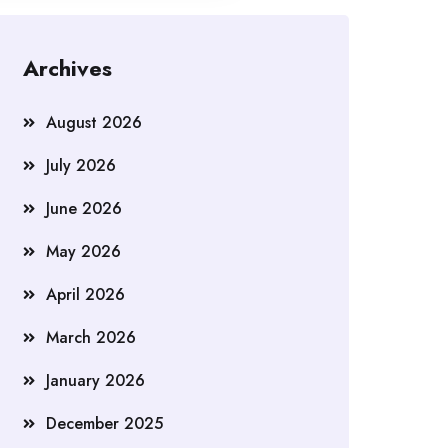
Archives
August 2026
July 2026
June 2026
May 2026
April 2026
March 2026
January 2026
December 2025