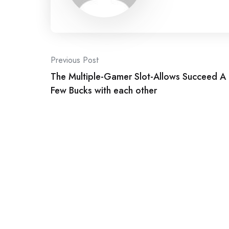
Post
Previous Post
The Multiple-Gamer Slot-Allows Succeed A
navigation
Few Bucks with each other