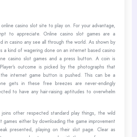
r online casino slot site to play on. For your advantage,
pt to appreciate. Online casino slot games are a
nd in casino any see all through the world. As shown by
is a kind of wagering done on an internet based casino
nline casino slot games and a press button. A coin is
Player’s outcome is picked by the photographs that
the internet game button is pushed. This can be a
one gets in these free breezes are never-endingly
cted to have any hair-raising aptitudes to overwhelm
oins other respected standard play things, the wild
ernet games either by downloading the game improvement
reak presented, playing on their slot page. Clear as