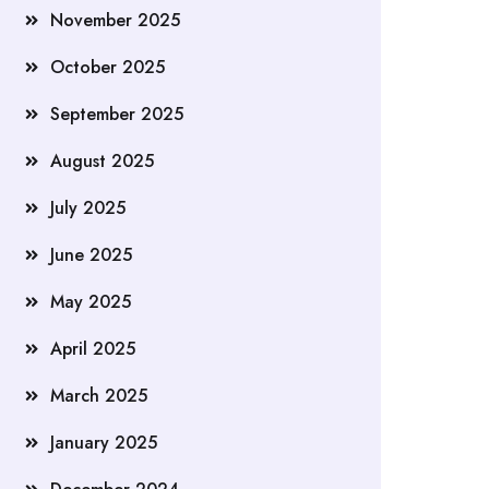
November 2025
October 2025
September 2025
August 2025
July 2025
June 2025
May 2025
April 2025
March 2025
January 2025