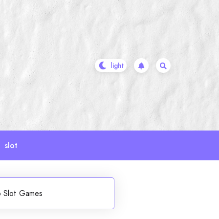
slot
o Slot Games