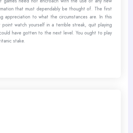
slot games need not encroach with the use of any new
rmation that must dependably be thought of. The first
ing appreciation to what the circumstances are. In this
oint watch yourself in a terrible streak, quit playing
could have gotten to the next level. You ought to play
titanic stake.