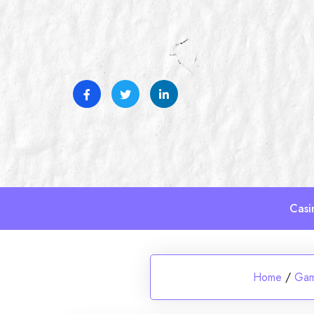
Skip
to
content
Casi
Home
/
Gam