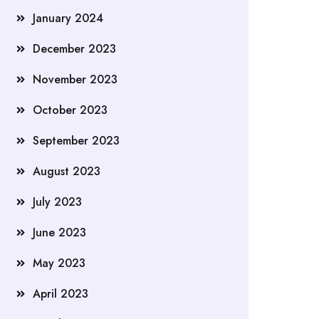
January 2024
December 2023
November 2023
October 2023
September 2023
August 2023
July 2023
June 2023
May 2023
April 2023