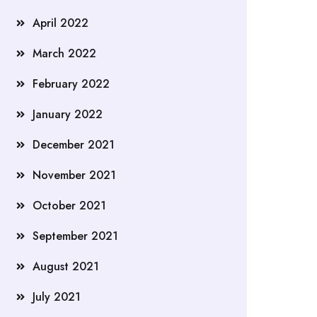
April 2022
March 2022
February 2022
January 2022
December 2021
November 2021
October 2021
September 2021
August 2021
July 2021