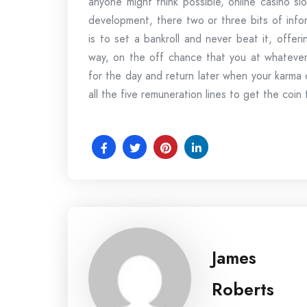
anyone might think possible, online casino 
development, there two or three bits of info
is to set a bankroll and never beat it, offer
way, on the off chance that you at whatever p
for the day and return later when your karma 
all the five remuneration lines to get the coin 
James
Roberts