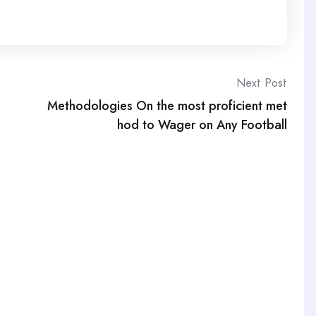
Next Post
Methodologies On the most proficient met
hod to Wager on Any Football