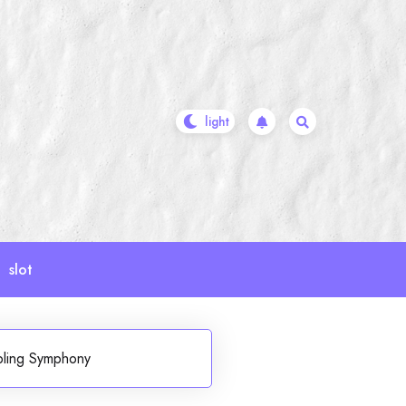
slot
bling Symphony