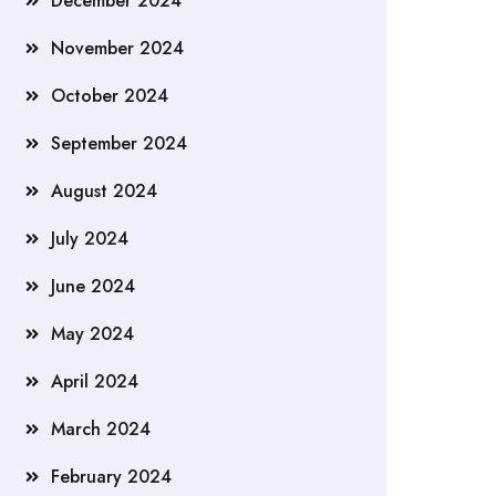
December 2024
November 2024
October 2024
September 2024
August 2024
July 2024
June 2024
May 2024
April 2024
March 2024
February 2024