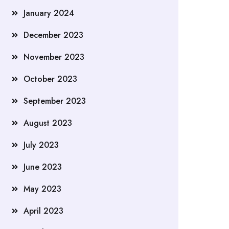
January 2024
December 2023
November 2023
October 2023
September 2023
August 2023
July 2023
June 2023
May 2023
April 2023