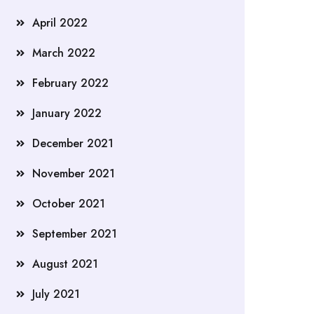
April 2022
March 2022
February 2022
January 2022
December 2021
November 2021
October 2021
September 2021
August 2021
July 2021