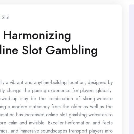
Slot
 Harmonizing
line Slot Gambling
lly a vibrant and anytime-building location, designed by
tly change the gaming experience for players globally.
wed up may be the combination of slicing-website
lding a modern matrimony from the older as well as the
mation has increased online slot gambling websites to
re calm and invisible. Excellent-information and facts
hics, and immersive soundscapes transport players into