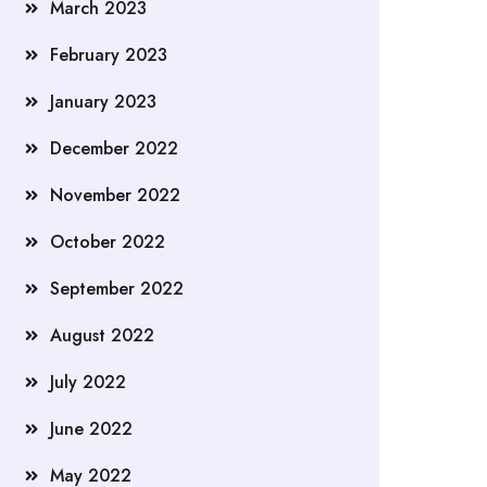
March 2023
February 2023
January 2023
December 2022
November 2022
October 2022
September 2022
August 2022
July 2022
June 2022
May 2022