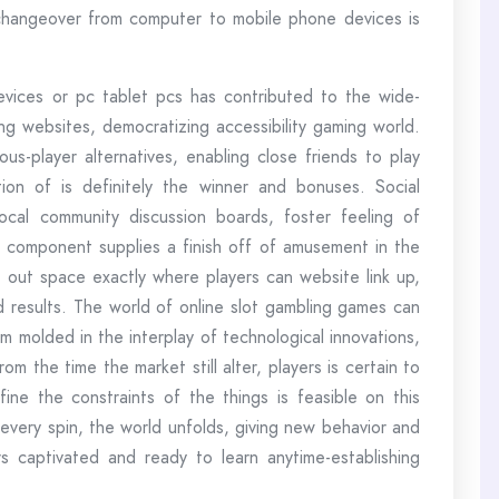
changeover from computer to mobile phone devices is
vices or pc tablet pcs has contributed to the wide-
ing websites, democratizing accessibility gaming world.
s-player alternatives, enabling close friends to play
ion of is definitely the winner and bonuses. Social
ocal community discussion boards, foster feeling of
l component supplies a finish off of amusement in the
d out space exactly where players can website link up,
d results. The world of online slot gambling games can
 molded in the interplay of technological innovations,
m the time the market still alter, players is certain to
e the constraints of the things is feasible on this
 every spin, the world unfolds, giving new behavior and
 captivated and ready to learn anytime-establishing