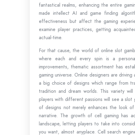
fantastical realms, enhancing the entire gam
made intellect AI and game finding algor
effectiveness but affect the gaming experien
examine player practices, getting acquaint
actual-time.
For that cause, the world of online slot gam
where each and every spin is a personali
improvements, thematic assortment has establ
gaming universe. Online designers are driving 
a big choice of designs which range from tr
tradition and dream worlds. This variety will
players with different passions will see a sl
of designs not merely enhances the look of
narrative. The growth of cell gaming has a
landscape, letting players to take into cons
you want, almost anyplace. Cell search engin