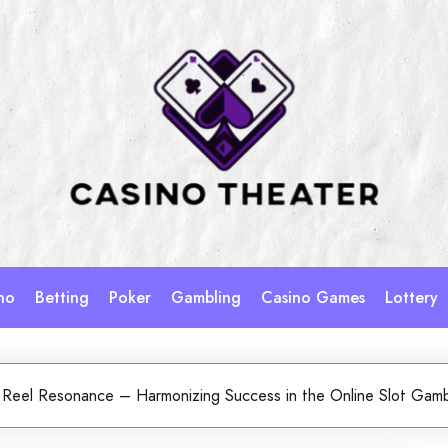
no
Betting
Poker
Gambling
Casino Games
Lottery
Reel Resonance – Harmonizing Success in the Online Slot Gam