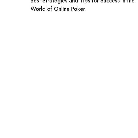
Best Strategies and Tips for Success in the
navigation
World of Online Poker