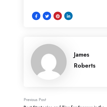
James
Roberts
Post
Previous Post