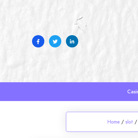
Skip
to
content
Casi
Home
/
slot
/