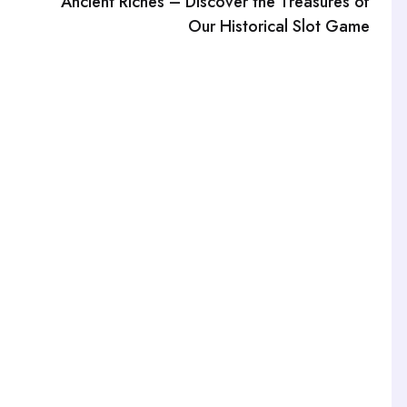
Ancient Riches – Discover the Treasures of
Our Historical Slot Game