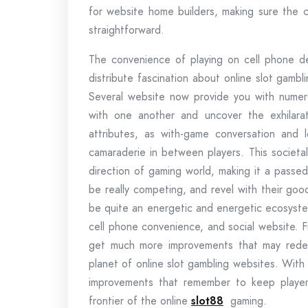
for website home builders, making sure the 
straightforward.
The convenience of playing on cell phone de
distribute fascination about online slot gambl
Several website now provide you with numerou
with one another and uncover the exhilarat
attributes, as with-game conversation and l
camaraderie in between players. This societa
direction of gaming world, making it a passe
be really competing, and revel with their goo
be quite an energetic and energetic ecosystem
cell phone convenience, and social website. Fro
get much more improvements that may redefin
planet of online slot gambling websites. With
improvements that remember to keep players
frontier of the online
slot88
gaming.