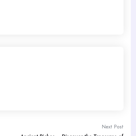
Next Post