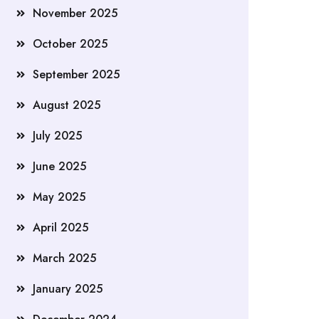
November 2025
October 2025
September 2025
August 2025
July 2025
June 2025
May 2025
April 2025
March 2025
January 2025