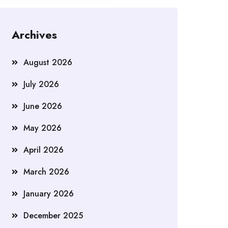
Archives
August 2026
July 2026
June 2026
May 2026
April 2026
March 2026
January 2026
December 2025