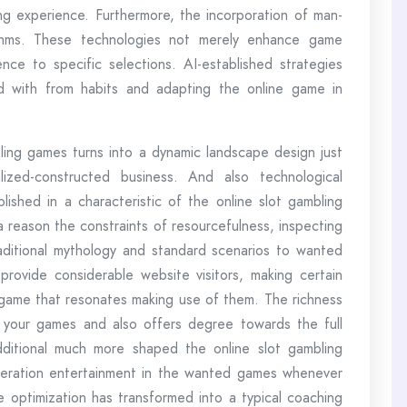
ing experience. Furthermore, the incorporation of man-
ithms. These technologies not merely enhance game
ce to specific selections. AI-established strategies
ed with from habits and adapting the online game in
bling games turns into a dynamic landscape design just
zed-constructed business. And also technological
ished in a characteristic of the online slot gambling
a reason the constraints of resourcefulness, inspecting
aditional mythology and standard scenarios to wanted
 provide considerable website visitors, making certain
ot game that resonates making use of them. The richness
 your games and also offers degree towards the full
dditional much more shaped the online slot gambling
ideration entertainment in the wanted games whenever
e optimization has transformed into a typical coaching