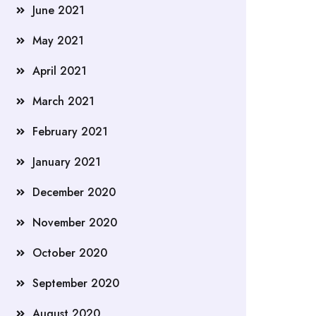
June 2021
May 2021
April 2021
March 2021
February 2021
January 2021
December 2020
November 2020
October 2020
September 2020
August 2020