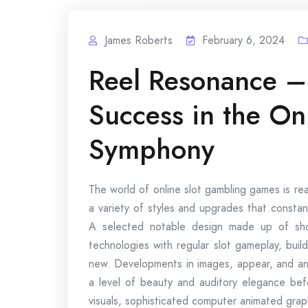
James Roberts
February 6, 2024
Reel Resonance –
Success in the On
Symphony
The world of online slot gambling games is rea
a variety of styles and upgrades that constan
A selected notable design made up of sho
technologies with regular slot gameplay, bui
new. Developments in images, appear, and ani
a level of beauty and auditory elegance befo
visuals, sophisticated computer animated grap