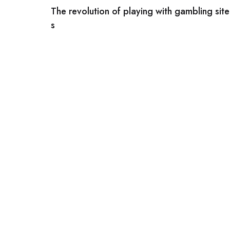
The revolution of playing with gambling site
navigation
s