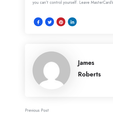
you can’t control yourself. Leave MasterCard’
James
Roberts
Post
Previous Post