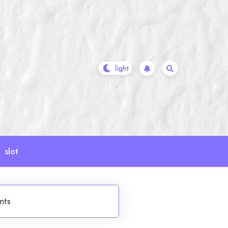
slot
ents