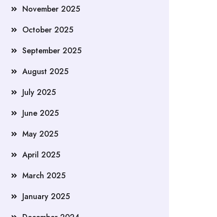
November 2025
October 2025
September 2025
August 2025
July 2025
June 2025
May 2025
April 2025
March 2025
January 2025