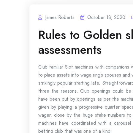
James Roberts
October 18, 2020
Rules to Golden sl
assessments
Club familiar Slot machines with companions 
to place assets into wage ring’s spouses and
strikingly popular starting late. Straightfor
three the reasons. Club openings could be 
have been put by openings as per the machin
given by playing a progressive quarter spac
wager, close by the huge stake numbers to 
machines have coordinated with a carousel
betting club that was one of a kind.