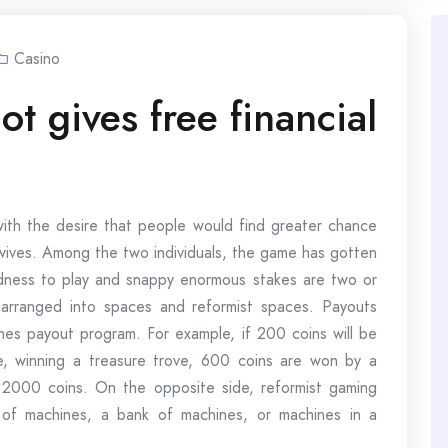
Casino
ot gives free financial
with the desire that people would find greater chance
 wives. Among the two individuals, the game has gotten
wardness to play and snappy enormous stakes are two or
arranged into spaces and reformist spaces. Payouts
es payout program. For example, if 200 coins will be
e, winning a treasure trove, 600 coins are won by a
2000 coins. On the opposite side, reformist gaming
 of machines, a bank of machines, or machines in a