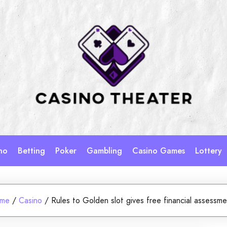
no
Betting
Poker
Gambling
Casino Games
Lottery
me
/
Casino
/
Rules to Golden slot gives free financial assessm