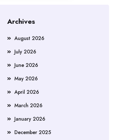
Archives
August 2026
July 2026
June 2026
May 2026
April 2026
March 2026
January 2026
December 2025