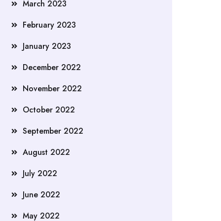
March 2023
February 2023
January 2023
December 2022
November 2022
October 2022
September 2022
August 2022
July 2022
June 2022
May 2022