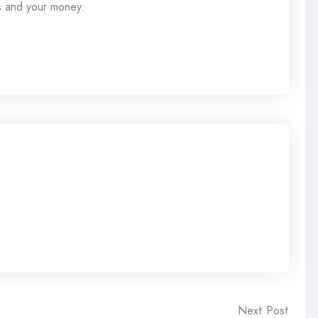
s and your money.
Next Post