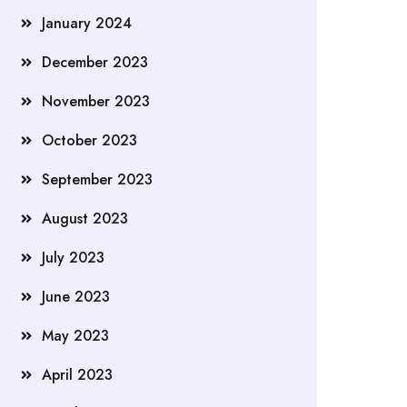
January 2024
December 2023
November 2023
October 2023
September 2023
August 2023
July 2023
June 2023
May 2023
April 2023