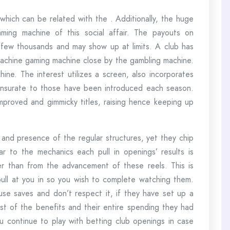
which can be related with the . Additionally, the huge
ming machine of this social affair. The payouts on
few thousands and may show up at limits. A club has
 machine gaming machine close by the gambling machine.
ine. The interest utilizes a screen, also incorporates
urate to those have been introduced each season.
improved and gimmicky titles, raising hence keeping up
nd presence of the regular structures, yet they chip
r to the mechanics each pull in openings’ results is
r than from the advancement of these reels. This is
ull at you in so you wish to complete watching them.
se saves and don’t respect it, if they have set up a
t of the benefits and their entire spending they had
 continue to play with betting club openings in case