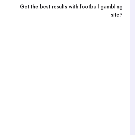
Get the best results with football gambling
site?