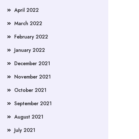
April 2022
March 2022
February 2022
January 2022
December 2021
November 2021
October 2021
September 2021
August 2021
July 2021