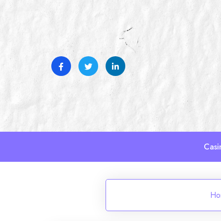
Skip
to
content
Casi
Ho