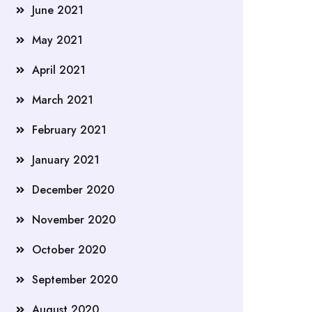
June 2021
May 2021
April 2021
March 2021
February 2021
January 2021
December 2020
November 2020
October 2020
September 2020
August 2020