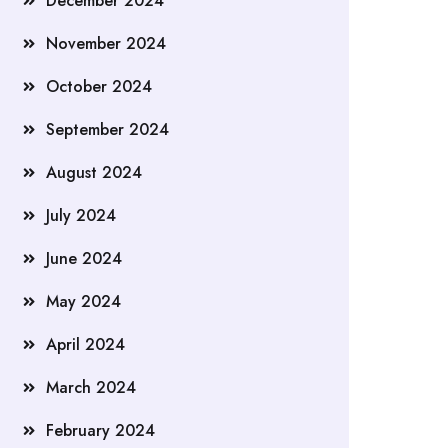
December 2024
November 2024
October 2024
September 2024
August 2024
July 2024
June 2024
May 2024
April 2024
March 2024
February 2024