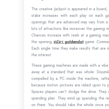
The creative Jackpot is appeared in a board, 
stake increases with each play on each ga
openings that are advanced may vary from a 
lots of attractions like moreover the gaming
Chances increase with reels at a gaming mach
the opening
สมัคร goldenslot
game. Commens
Each single time they make results that are 
the interest.
These gaming machines are made with a vibe a
away at a standard that was whole. Dissimila
compelled by a PC inside the machine, rathe
because motion pictures are relied upon to p
Spaces players can’t dodge the drive. They u
spending plan. They wind up spending the res
on them. You should take the whole once you