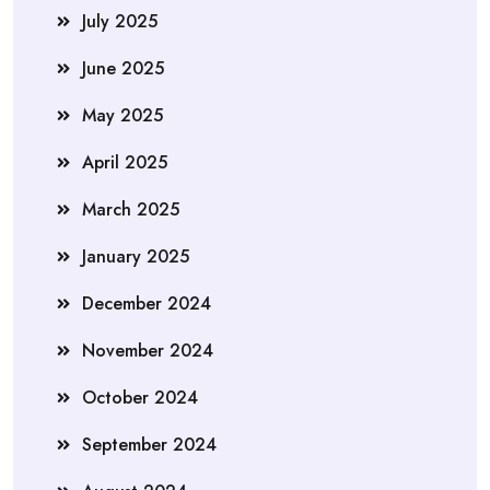
July 2025
June 2025
May 2025
April 2025
March 2025
January 2025
December 2024
November 2024
October 2024
September 2024