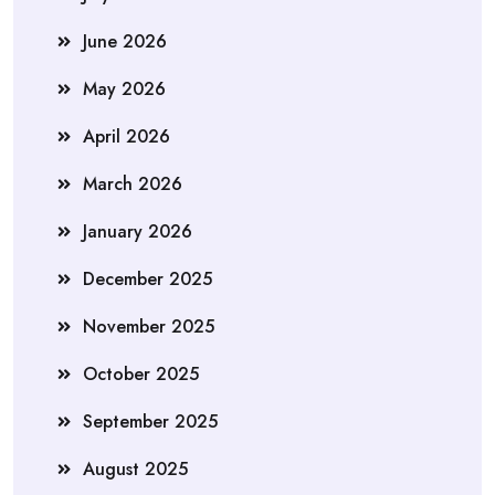
June 2026
May 2026
April 2026
March 2026
January 2026
December 2025
November 2025
October 2025
September 2025
August 2025