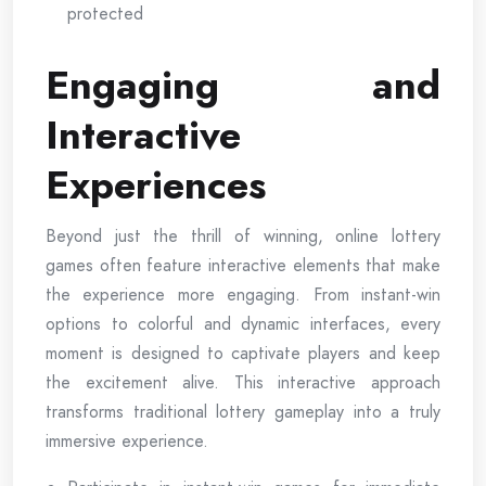
protected
Engaging and
Interactive
Experiences
Beyond just the thrill of winning, online lottery
games often feature interactive elements that make
the experience more engaging. From instant-win
options to colorful and dynamic interfaces, every
moment is designed to captivate players and keep
the excitement alive. This interactive approach
transforms traditional lottery gameplay into a truly
immersive experience.