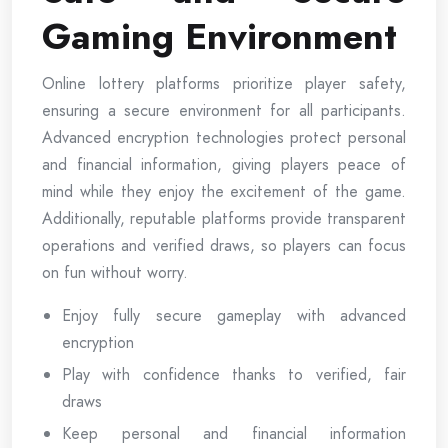
Gaming Environment
Online lottery platforms prioritize player safety,
ensuring a secure environment for all participants.
Advanced encryption technologies protect personal
and financial information, giving players peace of
mind while they enjoy the excitement of the game.
Additionally, reputable platforms provide transparent
operations and verified draws, so players can focus
on fun without worry.
Enjoy fully secure gameplay with advanced
encryption
Play with confidence thanks to verified, fair
draws
Keep personal and financial information