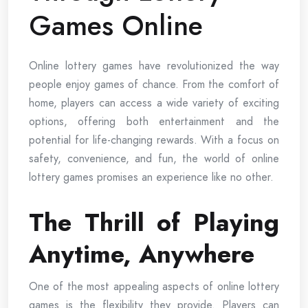
Games Online
Online lottery games have revolutionized the way
people enjoy games of chance. From the comfort of
home, players can access a wide variety of exciting
options, offering both entertainment and the
potential for life-changing rewards. With a focus on
safety, convenience, and fun, the world of online
lottery games promises an experience like no other.
The Thrill of Playing
Anytime, Anywhere
One of the most appealing aspects of online lottery
games is the flexibility they provide. Players can