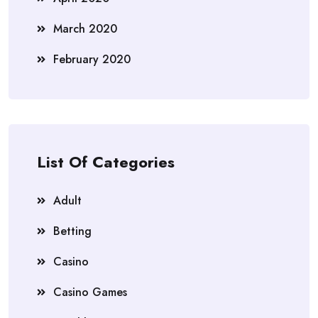
March 2020
February 2020
List Of Categories
Adult
Betting
Casino
Casino Games