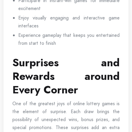
Participate in instant-win games for immediate
excitement
Enjoy visually engaging and interactive game
interfaces
Experience gameplay that keeps you entertained
from start to finish
Surprises and
Rewards around
Every Corner
One of the greatest joys of online lottery games is
the element of surprise. Each draw brings the
possibility of unexpected wins, bonus prizes, and
special promotions. These surprises add an extra