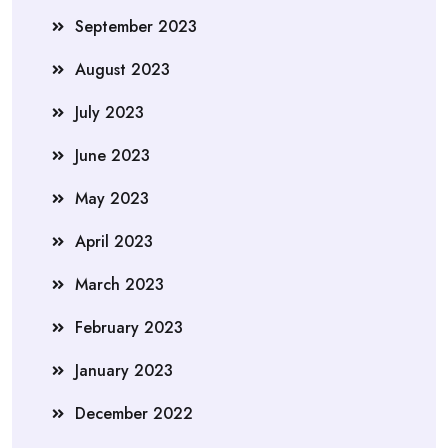
September 2023
August 2023
July 2023
June 2023
May 2023
April 2023
March 2023
February 2023
January 2023
December 2022