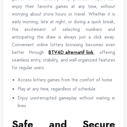
enjoy their favorite games at any time, without
worrying about store hours or travel. Whether it is
early morning, late at night, or during a quick break,
the excitement of selecting numbers and
anticipating the draw is always just a click away.
Convenient online lottery browsing becomes even
better through
BTV4D alternatif link
, offering
seamless entry, stability, and well-organized features
for regular users.
Access lottery games from the comfort of home
Play at any time, regardless of schedule
Enjoy uninterrupted gameplay without waiting in
lines
Safe and Secure