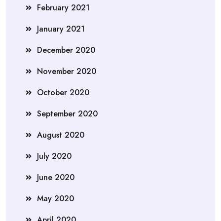
February 2021
January 2021
December 2020
November 2020
October 2020
September 2020
August 2020
July 2020
June 2020
May 2020
April 2020