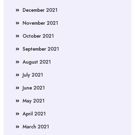
December 2021
November 2021
October 2021
September 2021
August 2021
July 2021
June 2021
May 2021
April 2021
March 2021