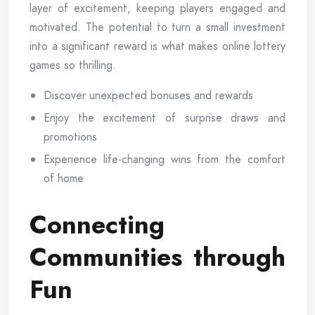
layer of excitement, keeping players engaged and
motivated. The potential to turn a small investment
into a significant reward is what makes online lottery
games so thrilling.
Discover unexpected bonuses and rewards
Enjoy the excitement of surprise draws and
promotions
Experience life-changing wins from the comfort
of home
Connecting
Communities through
Fun