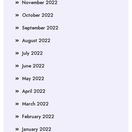
November 2022
October 2022
September 2022
August 2022
July 2022
June 2022
May 2022
April 2022
March 2022
February 2022
January 2022