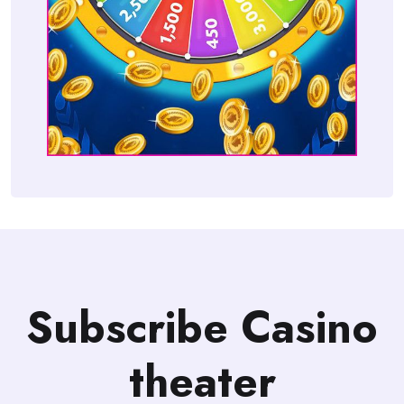
Subscribe Casino
theater