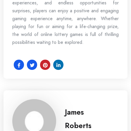
experiences, and endless opportunities for
surprises, players can enjoy a positive and engaging
gaming experience anytime, anywhere. Whether
playing for fun or aiming for a life-changing prize,
the world of online lottery games is full of thrilling
possibilities waiting to be explored.
James
Roberts