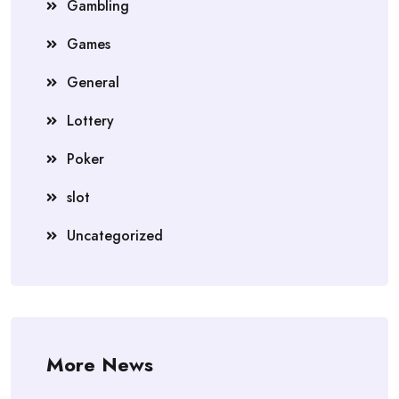
Gambling
Games
General
Lottery
Poker
slot
Uncategorized
More News