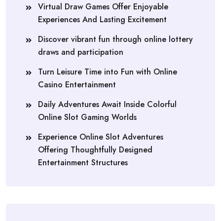
Virtual Draw Games Offer Enjoyable
Experiences And Lasting Excitement
Discover vibrant fun through online lottery
draws and participation
Turn Leisure Time into Fun with Online
Casino Entertainment
Daily Adventures Await Inside Colorful
Online Slot Gaming Worlds
Experience Online Slot Adventures
Offering Thoughtfully Designed
Entertainment Structures