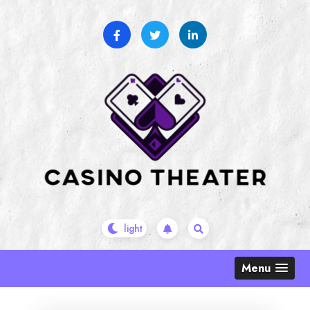
Skip
to
content
Menu