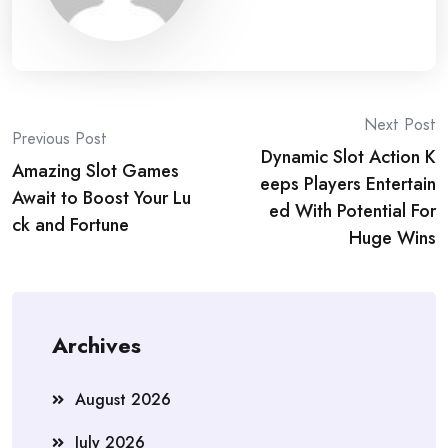
Post
Next Post
Previous Post
Dynamic Slot Action K
navigation
Amazing Slot Games
eeps Players Entertain
Await to Boost Your Lu
ed With Potential For
ck and Fortune
Huge Wins
Archives
August 2026
July 2026