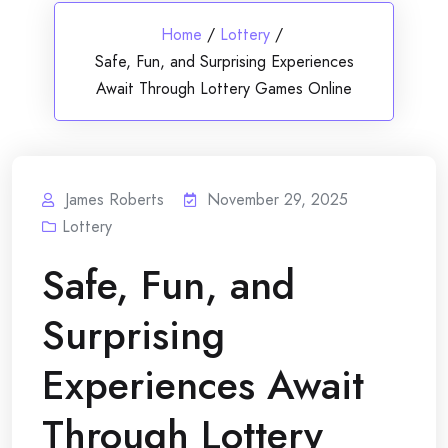
Home
/
Lottery
/
Safe, Fun, and Surprising Experiences
Await Through Lottery Games Online
James Roberts
November 29, 2025
Lottery
Safe, Fun, and
Surprising
Experiences Await
Through Lottery