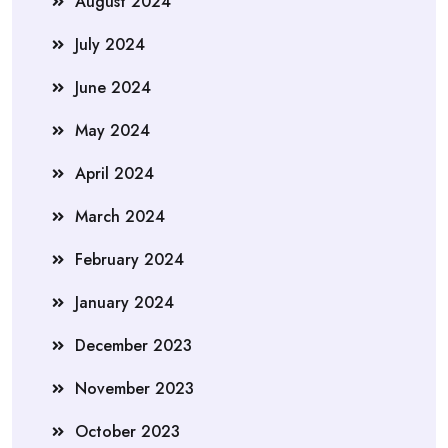
August 2024
July 2024
June 2024
May 2024
April 2024
March 2024
February 2024
January 2024
December 2023
November 2023
October 2023