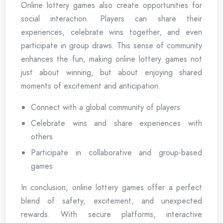
Online lottery games also create opportunities for
social interaction. Players can share their
experiences, celebrate wins together, and even
participate in group draws. This sense of community
enhances the fun, making online lottery games not
just about winning, but about enjoying shared
moments of excitement and anticipation.
Connect with a global community of players
Celebrate wins and share experiences with
others
Participate in collaborative and group-based
games
In conclusion, online lottery games offer a perfect
blend of safety, excitement, and unexpected
rewards. With secure platforms, interactive