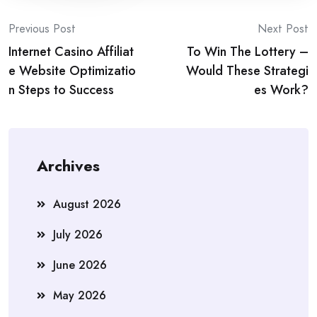
Post
Previous Post
Next Post
Internet Casino Affiliat
To Win The Lottery –
navigation
e Website Optimizatio
Would These Strategi
n Steps to Success
es Work?
Archives
August 2026
July 2026
June 2026
May 2026