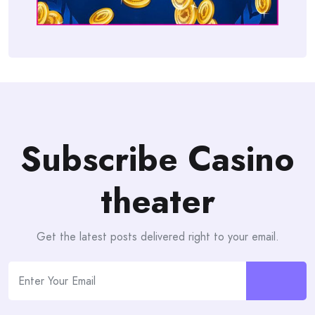
Subscribe Casino
theater
Get the latest posts delivered right to your email.