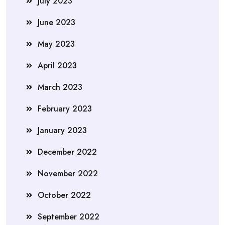
July 2023
June 2023
May 2023
April 2023
March 2023
February 2023
January 2023
December 2022
November 2022
October 2022
September 2022