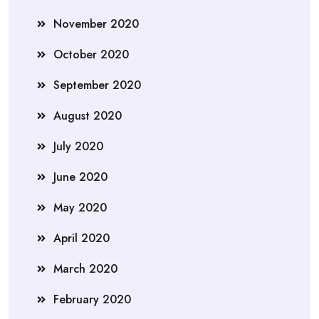
November 2020
October 2020
September 2020
August 2020
July 2020
June 2020
May 2020
April 2020
March 2020
February 2020