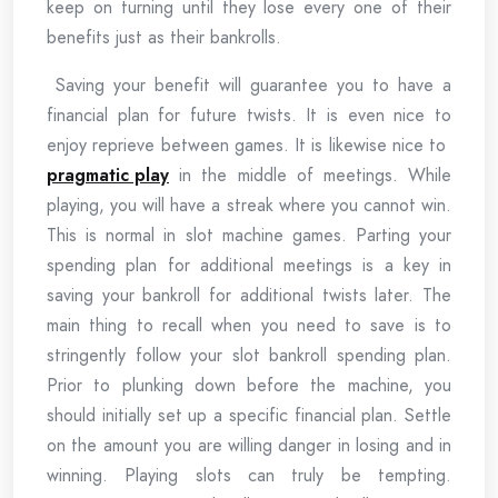
keep on turning until they lose every one of their
benefits just as their bankrolls.
Saving your benefit will guarantee you to have a
financial plan for future twists. It is even nice to
enjoy reprieve between games. It is likewise nice to
pragmatic play
in the middle of meetings. While
playing, you will have a streak where you cannot win.
This is normal in slot machine games. Parting your
spending plan for additional meetings is a key in
saving your bankroll for additional twists later. The
main thing to recall when you need to save is to
stringently follow your slot bankroll spending plan.
Prior to plunking down before the machine, you
should initially set up a specific financial plan. Settle
on the amount you are willing danger in losing and in
winning. Playing slots can truly be tempting.