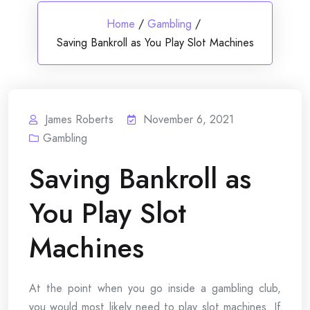
Home
/
Gambling
/
Saving Bankroll as You Play Slot Machines
James Roberts
November 6, 2021
Gambling
Saving Bankroll as
You Play Slot
Machines
At the point when you go inside a gambling club,
you would most likely need to play slot machines. If