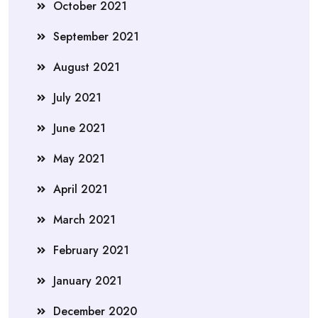
October 2021
September 2021
August 2021
July 2021
June 2021
May 2021
April 2021
March 2021
February 2021
January 2021
December 2020