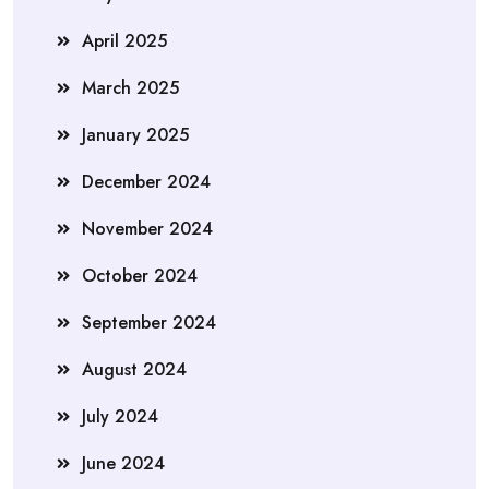
April 2025
March 2025
January 2025
December 2024
November 2024
October 2024
September 2024
August 2024
July 2024
June 2024