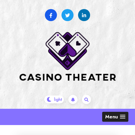
Skip
to
content
Menu