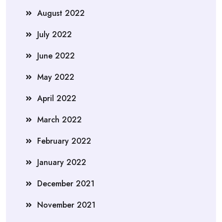
August 2022
July 2022
June 2022
May 2022
April 2022
March 2022
February 2022
January 2022
December 2021
November 2021