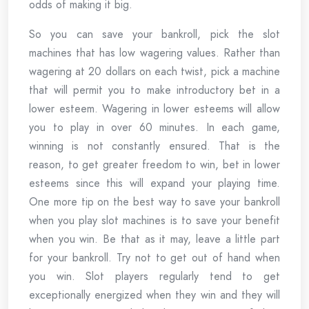
odds of making it big.
So you can save your bankroll, pick the slot
machines that has low wagering values. Rather than
wagering at 20 dollars on each twist, pick a machine
that will permit you to make introductory bet in a
lower esteem. Wagering in lower esteems will allow
you to play in over 60 minutes. In each game,
winning is not constantly ensured. That is the
reason, to get greater freedom to win, bet in lower
esteems since this will expand your playing time.
One more tip on the best way to save your bankroll
when you play slot machines is to save your benefit
when you win. Be that as it may, leave a little part
for your bankroll. Try not to get out of hand when
you win. Slot players regularly tend to get
exceptionally energized when they win and they will