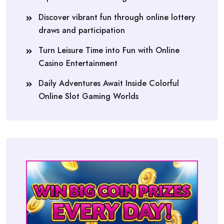
Discover vibrant fun through online lottery
draws and participation
Turn Leisure Time into Fun with Online
Casino Entertainment
Daily Adventures Await Inside Colorful
Online Slot Gaming Worlds