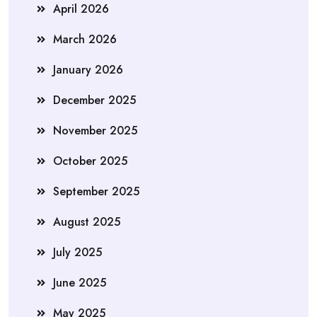
April 2026
March 2026
January 2026
December 2025
November 2025
October 2025
September 2025
August 2025
July 2025
June 2025
May 2025