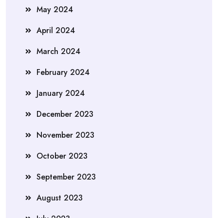
May 2024
April 2024
March 2024
February 2024
January 2024
December 2023
November 2023
October 2023
September 2023
August 2023