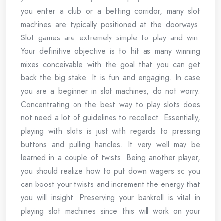
you enter a club or a betting corridor, many slot
machines are typically positioned at the doorways.
Slot games are extremely simple to play and win.
Your definitive objective is to hit as many winning
mixes conceivable with the goal that you can get
back the big stake. It is fun and engaging. In case
you are a beginner in slot machines, do not worry.
Concentrating on the best way to play slots does
not need a lot of guidelines to recollect. Essentially,
playing with slots is just with regards to pressing
buttons and pulling handles. It very well may be
learned in a couple of twists. Being another player,
you should realize how to put down wagers so you
can boost your twists and increment the energy that
you will insight. Preserving your bankroll is vital in
playing slot machines since this will work on your