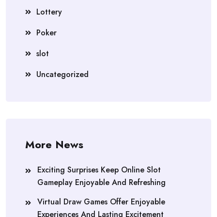
Lottery
Poker
slot
Uncategorized
More News
Exciting Surprises Keep Online Slot
Gameplay Enjoyable And Refreshing
Virtual Draw Games Offer Enjoyable
Experiences And Lasting Excitement