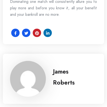
Dominating one match will consistently allure you to
play more and before you know it, all your benefit
and your bankroll are no more.
James
Roberts