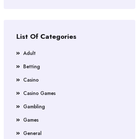
List Of Categories
Adult
Betting
Casino
Casino Games
Gambling
Games
General