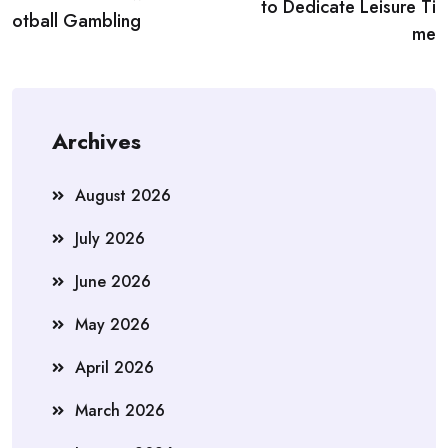
to Dedicate Leisure Ti
otball Gambling
me
Archives
August 2026
July 2026
June 2026
May 2026
April 2026
March 2026