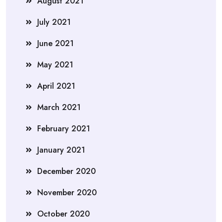
August 2021
July 2021
June 2021
May 2021
April 2021
March 2021
February 2021
January 2021
December 2020
November 2020
October 2020