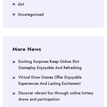
slot
Uncategorized
More News
Exciting Surprises Keep Online Slot
Gameplay Enjoyable And Refreshing
Virtual Draw Games Offer Enjoyable
Experiences And Lasting Excitement
Discover vibrant fun through online lottery
draws and participation