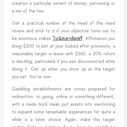
creation a particular extent of money, perceiving or
a mix of the two.
Get a practical number at the head of the need
review and stick to it if your objective turns out to
be enormous stakes
โบนัสเครดิตฟรี
. Affirmation you
bring $300 to bet at your looked after provisions, a
reasonable target is leave with $360; a 20% return
is dazzling, particularly if you see disconnected while
doing it. Get up when you show up at the target
you set. You’ve won.
Gambling establishments are zones prepared for
redirection, so going, online or something different,
with a made buck mean put assets into mentioning
to expand some remarkable experiences for quite a
while is a keen choice. Again, make the target