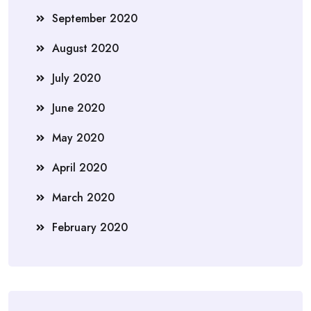
September 2020
August 2020
July 2020
June 2020
May 2020
April 2020
March 2020
February 2020