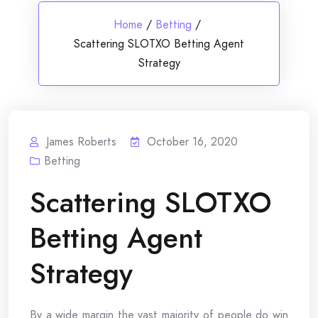
Home
/
Betting
/
Scattering SLOTXO Betting Agent
Strategy
James Roberts
October 16, 2020
Betting
Scattering SLOTXO
Betting Agent
Strategy
By a wide margin the vast majority of people do win