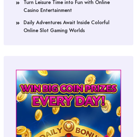
Turn Leisure Time into Fun with Online
Casino Entertainment
Daily Adventures Await Inside Colorful
Online Slot Gaming Worlds