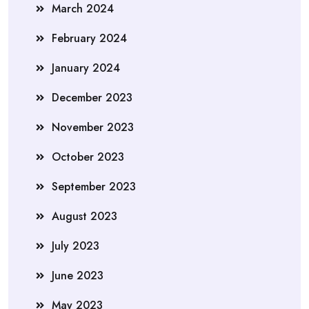
March 2024
February 2024
January 2024
December 2023
November 2023
October 2023
September 2023
August 2023
July 2023
June 2023
May 2023