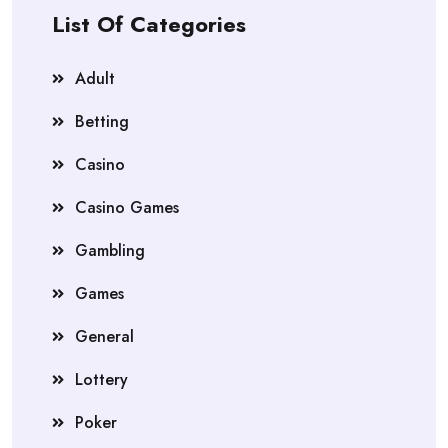
List Of Categories
Adult
Betting
Casino
Casino Games
Gambling
Games
General
Lottery
Poker