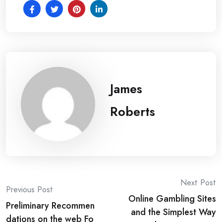
James
Roberts
Post
Next Post
Previous Post
Online Gambling Sites
navigation
Preliminary Recommen
and the Simplest Way
dations on the web Fo