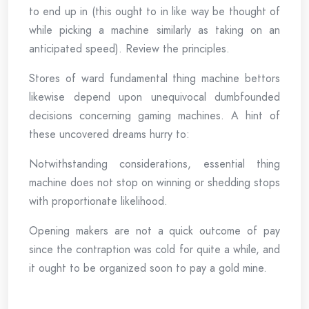
to end up in (this ought to in like way be thought of
while picking a machine similarly as taking on an
anticipated speed). Review the principles.
Stores of ward fundamental thing machine bettors
likewise depend upon unequivocal dumbfounded
decisions concerning gaming machines. A hint of
these uncovered dreams hurry to:
Notwithstanding considerations, essential thing
machine does not stop on winning or shedding stops
with proportionate likelihood.
Opening makers are not a quick outcome of pay
since the contraption was cold for quite a while, and
it ought to be organized soon to pay a gold mine.