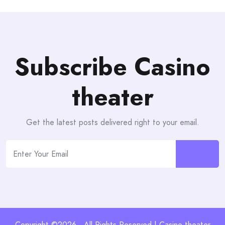
Subscribe Casino
theater
Get the latest posts delivered right to your email.
Copyright ©2026 . All Rights Reserved | Casino theater