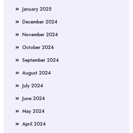
January 2025
December 2024
November 2024
October 2024
September 2024
August 2024
July 2024
June 2024
May 2024
April 2024