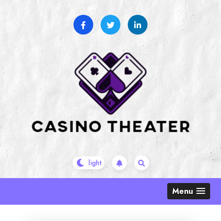
Skip
to
content
Menu