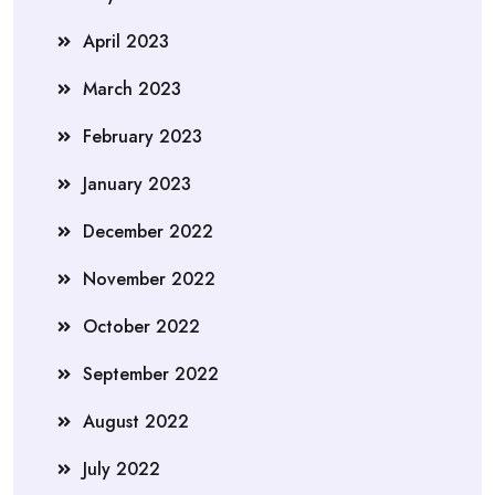
April 2023
March 2023
February 2023
January 2023
December 2022
November 2022
October 2022
September 2022
August 2022
July 2022