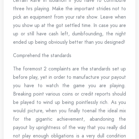
certain Rate in isolation if you have to contribute
three hrs playing. Make the important strides not to
pick an equipment from your rate show. Leave when
you show up at the got settled time. In case you are
up or still have cash left, dumbfounding, the night
ended up being obviously better than you designed!
Comprehend the standards
The foremost 2 complaints are the standards set up
before play, yet in order to manufacture your payout
you have to watch the game you are playing.
Breaking point various coins or credit reports should
be played to wind up being pointlessly rich. As you
would picture, when you finally toenail the ideal mix
for the gigantic achievement, abandoning the
payout by uprightness of the way that you really did
not play enough obligations is a very dull condition