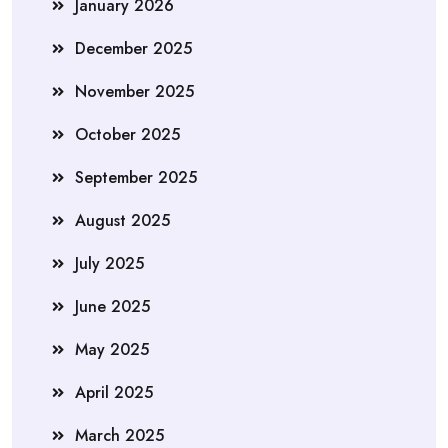
January 2026
December 2025
November 2025
October 2025
September 2025
August 2025
July 2025
June 2025
May 2025
April 2025
March 2025