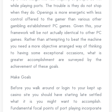
while playing ports. The trouble is they do not stop
when they do. Openings is more energetic with less
control offered to the gamer than various other
gambling establishment PC games. Given this, your
framework will be not actually identical to other PC
games. Rather than attempting to beat the machine
you need a more objective arranged way of thinking
to having some exceptional occasions, what is
greater accomplishment are surveyed by the
achievement of these goals.
Make Goals
Before you walk around or login to your kept up
casino site you should have starting late settled
what it is you might want to accomplish.
Fundamental focal points of port playing incorporate