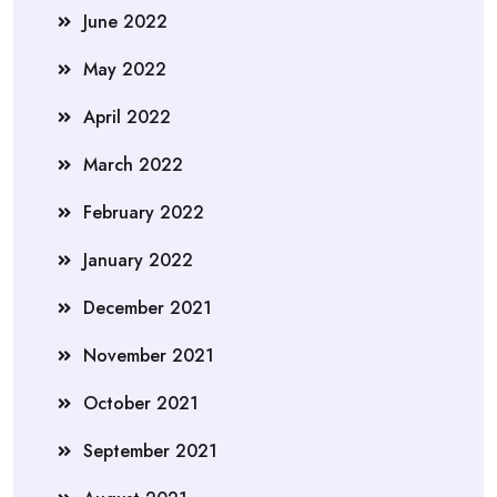
June 2022
May 2022
April 2022
March 2022
February 2022
January 2022
December 2021
November 2021
October 2021
September 2021