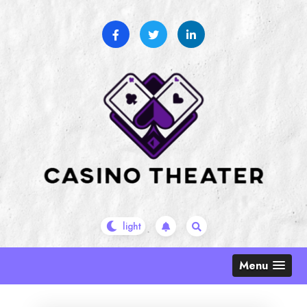
Skip
to
content
Menu