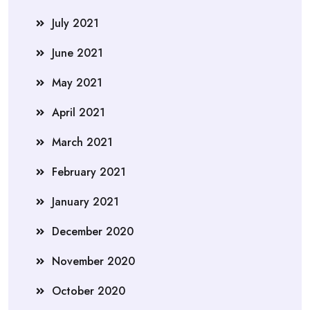
July 2021
June 2021
May 2021
April 2021
March 2021
February 2021
January 2021
December 2020
November 2020
October 2020