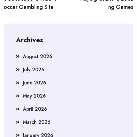
occer Gambling Site
ng Games
Archives
August 2026
July 2026
June 2026
May 2026
April 2026
March 2026
January 2026