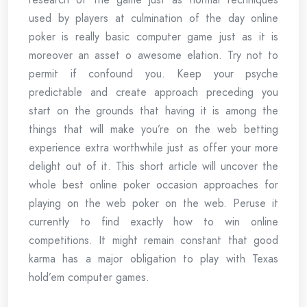
used by players at culmination of the day online
poker is really basic computer game just as it is
moreover an asset o awesome elation. Try not to
permit if confound you. Keep your psyche
predictable and create approach preceding you
start on the grounds that having it is among the
things that will make you’re on the web betting
experience extra worthwhile just as offer your more
delight out of it. This short article will uncover the
whole best online poker occasion approaches for
playing on the web poker on the web. Peruse it
currently to find exactly how to win online
competitions. It might remain constant that good
karma has a major obligation to play with Texas
hold’em computer games.