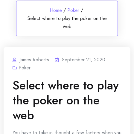
Home
/
Poker
/
Select where to play the poker on the
web
James Roberts
September 21, 2020
Poker
Select where to play
the poker on the
web
You have to take in thought a few factors when you