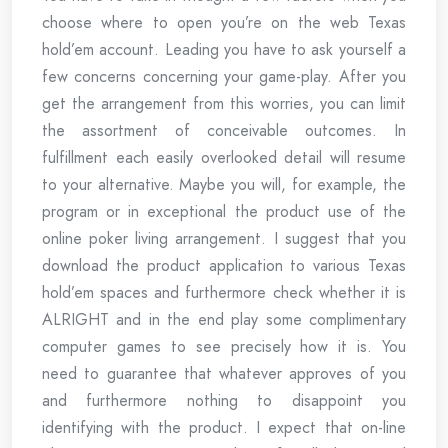
choose where to open you’re on the web Texas
hold’em account. Leading you have to ask yourself a
few concerns concerning your game-play. After you
get the arrangement from this worries, you can limit
the assortment of conceivable outcomes. In
fulfillment each easily overlooked detail will resume
to your alternative. Maybe you will, for example, the
program or in exceptional the product use of the
online poker living arrangement. I suggest that you
download the product application to various Texas
hold’em spaces and furthermore check whether it is
ALRIGHT and in the end play some complimentary
computer games to see precisely how it is. You
need to guarantee that whatever approves of you
and furthermore nothing to disappoint you
identifying with the product. I expect that on-line