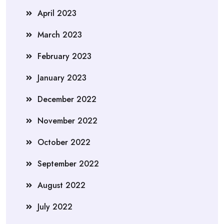
April 2023
March 2023
February 2023
January 2023
December 2022
November 2022
October 2022
September 2022
August 2022
July 2022