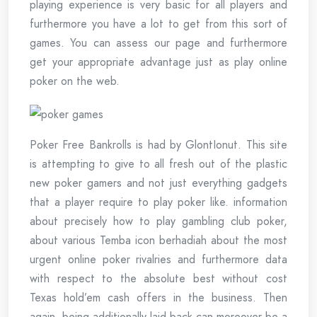
playing experience is very basic for all players and
furthermore you have a lot to get from this sort of
games. You can assess our page and furthermore
get your appropriate advantage just as play online
poker on the web.
Poker Free Bankrolls is had by GlontIonut. This site
is attempting to give to all fresh out of the plastic
new poker gamers and not just everything gadgets
that a player require to play poker like. information
about precisely how to play gambling club poker,
about various Temba icon berhadiah about the most
urgent online poker rivalries and furthermore data
with respect to the absolute best without cost
Texas hold’em cash offers in the business. Then
again, being additionally laid back can moreover be a