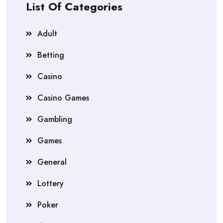
List Of Categories
Adult
Betting
Casino
Casino Games
Gambling
Games
General
Lottery
Poker