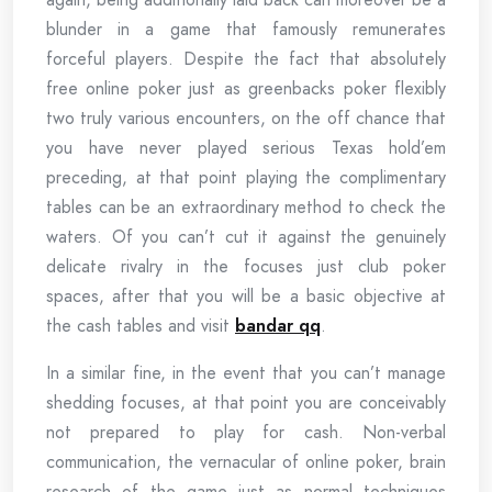
blunder in a game that famously remunerates
forceful players. Despite the fact that absolutely
free online poker just as greenbacks poker flexibly
two truly various encounters, on the off chance that
you have never played serious Texas hold’em
preceding, at that point playing the complimentary
tables can be an extraordinary method to check the
waters. Of you can’t cut it against the genuinely
delicate rivalry in the focuses just club poker
spaces, after that you will be a basic objective at
the cash tables and visit
bandar qq
.
In a similar fine, in the event that you can’t manage
shedding focuses, at that point you are conceivably
not prepared to play for cash. Non-verbal
communication, the vernacular of online poker, brain
research of the game just as normal techniques