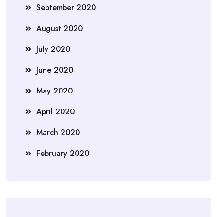
September 2020
August 2020
July 2020
June 2020
May 2020
April 2020
March 2020
February 2020