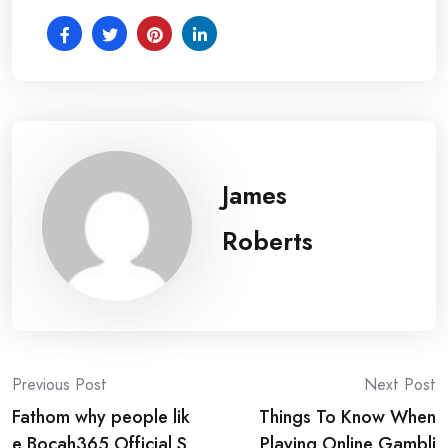
James
Roberts
Post
Previous Post
Next Post
Fathom why people lik
Things To Know When
navigation
e Bocah365 Official S
Playing Online Gambli