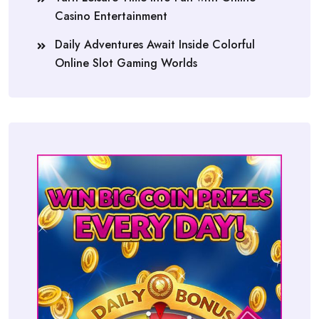
Casino Entertainment
Daily Adventures Await Inside Colorful
Online Slot Gaming Worlds