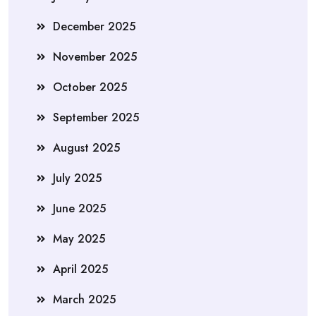
December 2025
November 2025
October 2025
September 2025
August 2025
July 2025
June 2025
May 2025
April 2025
March 2025