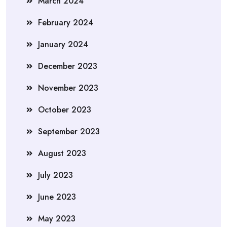
March 2024
February 2024
January 2024
December 2023
November 2023
October 2023
September 2023
August 2023
July 2023
June 2023
May 2023