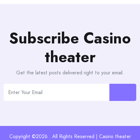
Subscribe Casino
theater
Get the latest posts delivered right to your email.
Copyright ©2026 . All Rights Reserved | Casino theater