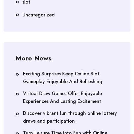
slot
Uncategorized
More News
Exciting Surprises Keep Online Slot
Gameplay Enjoyable And Refreshing
Virtual Draw Games Offer Enjoyable
Experiences And Lasting Excitement
Discover vibrant fun through online lottery
draws and participation
Turn Leisure Time into Fun with Online