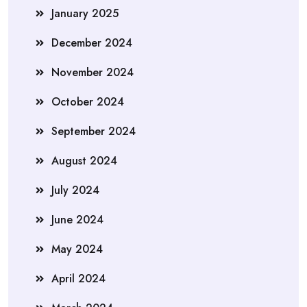
January 2025
December 2024
November 2024
October 2024
September 2024
August 2024
July 2024
June 2024
May 2024
April 2024