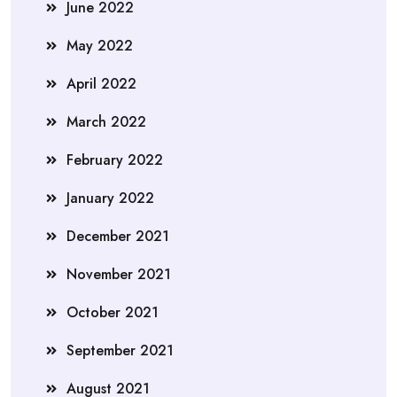
June 2022
May 2022
April 2022
March 2022
February 2022
January 2022
December 2021
November 2021
October 2021
September 2021
August 2021