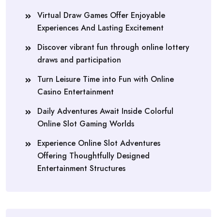
Virtual Draw Games Offer Enjoyable
Experiences And Lasting Excitement
Discover vibrant fun through online lottery
draws and participation
Turn Leisure Time into Fun with Online
Casino Entertainment
Daily Adventures Await Inside Colorful
Online Slot Gaming Worlds
Experience Online Slot Adventures
Offering Thoughtfully Designed
Entertainment Structures