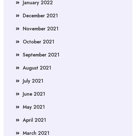
January 2022
December 2021
November 2021
October 2021
September 2021
August 2021
July 2021
June 2021
May 2021
April 2021
March 2021