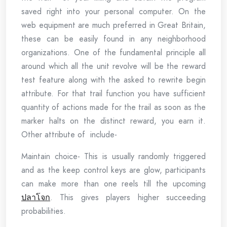
saved right into your personal computer. On the
web equipment are much preferred in Great Britain,
these can be easily found in any neighborhood
organizations. One of the fundamental principle all
around which all the unit revolve will be the reward
test feature along with the asked to rewrite begin
attribute. For that trail function you have sufficient
quantity of actions made for the trail as soon as the
marker halts on the distinct reward, you earn it.
Other attribute of include-
Maintain choice- This is usually randomly triggered
and as the keep control keys are glow, participants
can make more than one reels till the upcoming
ปลาโจก
. This gives players higher succeeding
probabilities.