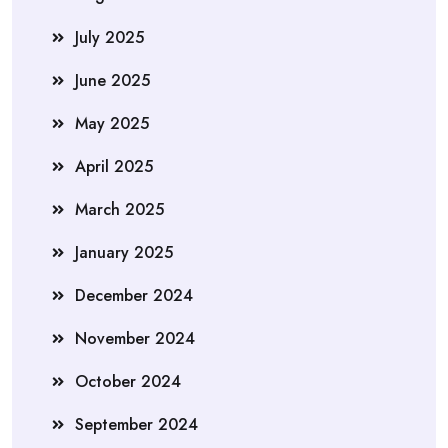
July 2025
June 2025
May 2025
April 2025
March 2025
January 2025
December 2024
November 2024
October 2024
September 2024