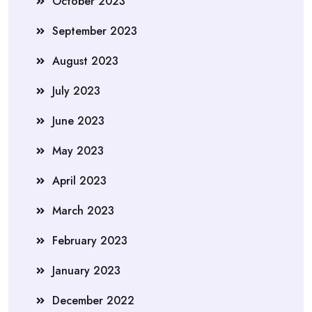
October 2023
September 2023
August 2023
July 2023
June 2023
May 2023
April 2023
March 2023
February 2023
January 2023
December 2022