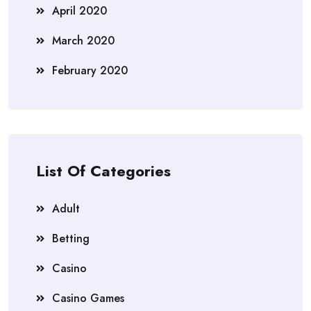
April 2020
March 2020
February 2020
List Of Categories
Adult
Betting
Casino
Casino Games