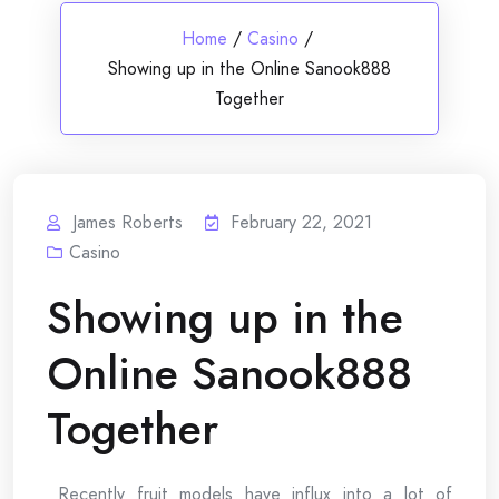
Home
/
Casino
/
Showing up in the Online Sanook888
Together
James Roberts
February 22, 2021
Casino
Showing up in the
Online Sanook888
Together
Recently fruit models have influx into a lot of