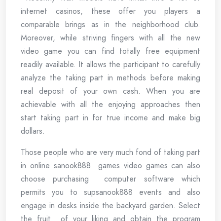
internet casinos, these offer you players a
comparable brings as in the neighborhood club.
Moreover, while striving fingers with all the new
video game you can find totally free equipment
readily available. It allows the participant to carefully
analyze the taking part in methods before making
real deposit of your own cash. When you are
achievable with all the enjoying approaches then
start taking part in for true income and make big
dollars.
Those people who are very much fond of taking part
in online sanook888 games video games can also
choose purchasing computer software which
permits you to supsanook888 events and also
engage in desks inside the backyard garden. Select
the fruit of your liking and obtain the program