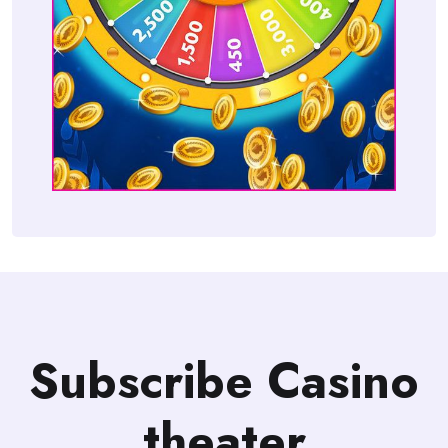
Subscribe Casino
theater