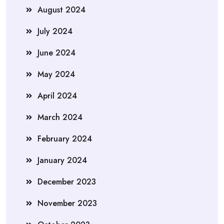
August 2024
July 2024
June 2024
May 2024
April 2024
March 2024
February 2024
January 2024
December 2023
November 2023