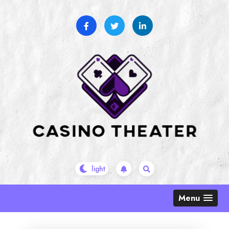
Skip
to
content
Menu