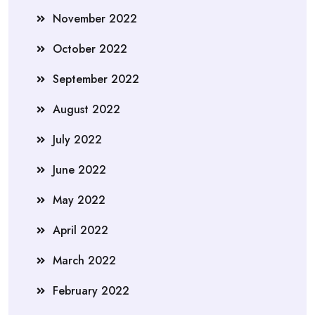
November 2022
October 2022
September 2022
August 2022
July 2022
June 2022
May 2022
April 2022
March 2022
February 2022