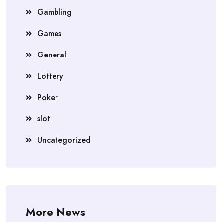
Gambling
Games
General
Lottery
Poker
slot
Uncategorized
More News