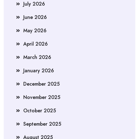
July 2026
June 2026
May 2026
April 2026
March 2026
January 2026
December 2025
November 2025
October 2025
September 2025
August 2025