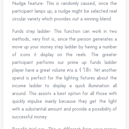
Nudge feature- This is randomly caused, once the
participant lamps up, a nudge might be selected reel
circular variety which provides out a winning blend.
Funds step ladder- This function can work in two
methods, very first is, since the person generates a
move up your money step ladder by having a number
of icons it display on the reels. The greater
participant performs our prime up funds ladder
player have a great volume คน อ ร์ โจ๊ก. Yet another
spend is perfect for the lighting fixtures about the
income ladder to display a quick illumination all
around. This assists a best option for all those with
quickly impulse mainly because they get the light
with a substantial amount and provide a possibility of
successful money.