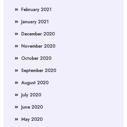
February 2021
January 2021
December 2020
November 2020
October 2020
September 2020
August 2020
July 2020
June 2020
May 2020