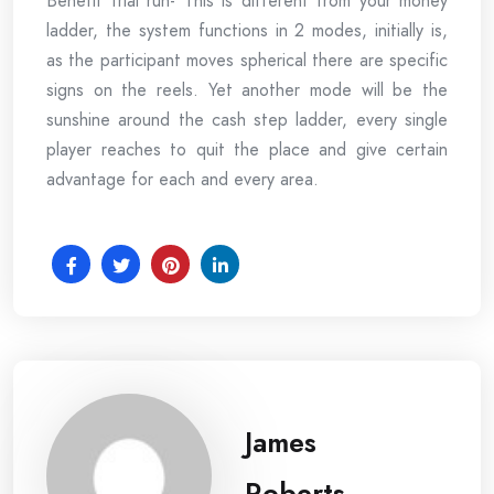
Benefit trial run- This is different from your money
ladder, the system functions in 2 modes, initially is,
as the participant moves spherical there are specific
signs on the reels. Yet another mode will be the
sunshine around the cash step ladder, every single
player reaches to quit the place and give certain
advantage for each and every area.
James
Roberts