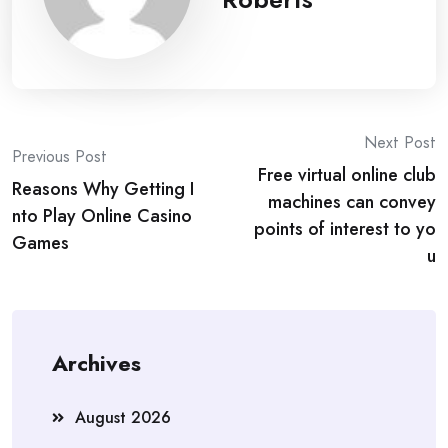
Post
Next Post
Previous Post
Free virtual online club
navigation
Reasons Why Getting I
machines can convey
nto Play Online Casino
points of interest to yo
Games
u
Archives
August 2026