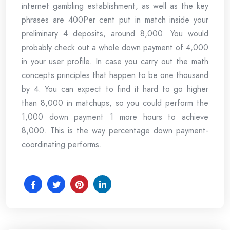
internet gambling establishment, as well as the key
phrases are 400Per cent put in match inside your
preliminary 4 deposits, around 8,000. You would
probably check out a whole down payment of 4,000
in your user profile. In case you carry out the math
concepts principles that happen to be one thousand
by 4. You can expect to find it hard to go higher
than 8,000 in matchups, so you could perform the
1,000 down payment 1 more hours to achieve
8,000. This is the way percentage down payment-
coordinating performs.