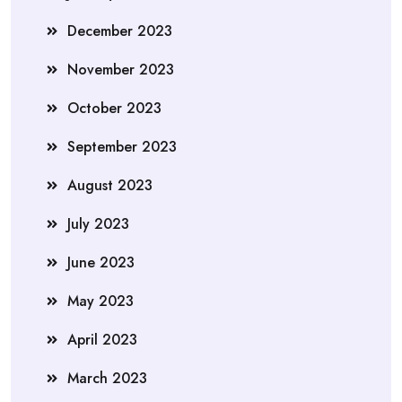
December 2023
November 2023
October 2023
September 2023
August 2023
July 2023
June 2023
May 2023
April 2023
March 2023