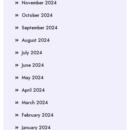
November 2024
October 2024
September 2024
August 2024
July 2024
June 2024
May 2024
April 2024
March 2024
February 2024
January 2024