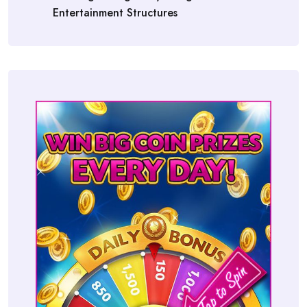
Entertainment Structures