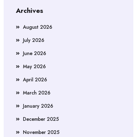
Archives
August 2026
July 2026
June 2026
May 2026
April 2026
March 2026
January 2026
December 2025
November 2025