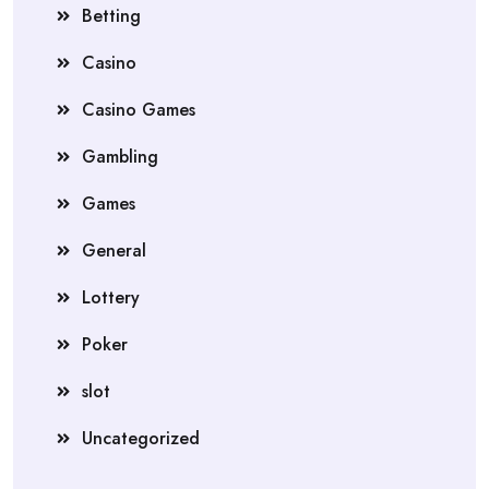
Betting
Casino
Casino Games
Gambling
Games
General
Lottery
Poker
slot
Uncategorized