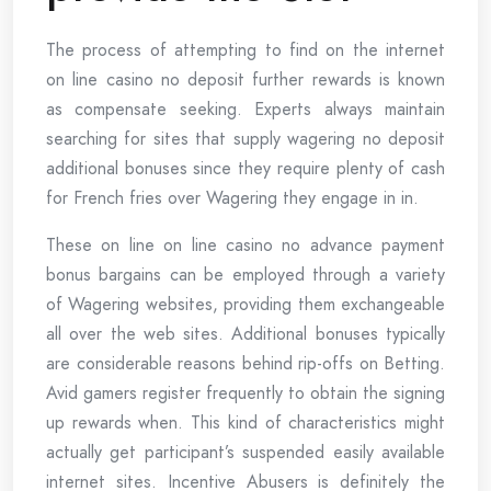
The process of attempting to find on the internet
on line casino no deposit further rewards is known
as compensate seeking. Experts always maintain
searching for sites that supply wagering no deposit
additional bonuses since they require plenty of cash
for French fries over Wagering they engage in in.
These on line on line casino no advance payment
bonus bargains can be employed through a variety
of Wagering websites, providing them exchangeable
all over the web sites. Additional bonuses typically
are considerable reasons behind rip-offs on Betting.
Avid gamers register frequently to obtain the signing
up rewards when. This kind of characteristics might
actually get participant’s suspended easily available
internet sites. Incentive Abusers is definitely the