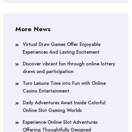
More News
Virtual Draw Games Offer Enjoyable
Experiences And Lasting Excitement
Discover vibrant fun through online lottery
draws and participation
Turn Leisure Time into Fun with Online
Casino Entertainment
Daily Adventures Await Inside Colorful
Online Slot Gaming Worlds
Experience Online Slot Adventures
Offering Thoughtfully Designed