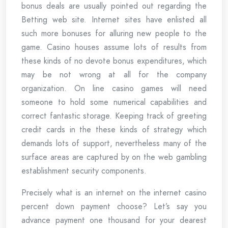
bonus deals are usually pointed out regarding the
Betting web site. Internet sites have enlisted all
such more bonuses for alluring new people to the
game. Casino houses assume lots of results from
these kinds of no devote bonus expenditures, which
may be not wrong at all for the company
organization. On line casino games will need
someone to hold some numerical capabilities and
correct fantastic storage. Keeping track of greeting
credit cards in the these kinds of strategy which
demands lots of support, nevertheless many of the
surface areas are captured by on the web gambling
establishment security components.
Precisely what is an internet on the internet casino
percent down payment choose? Let’s say you
advance payment one thousand for your dearest