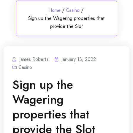
Home
/
Casino
/
Sign up the Wagering properties that
provide the Slot
James Roberts
January 13, 2022
Casino
Sign up the
Wagering
properties that
provide the Slot