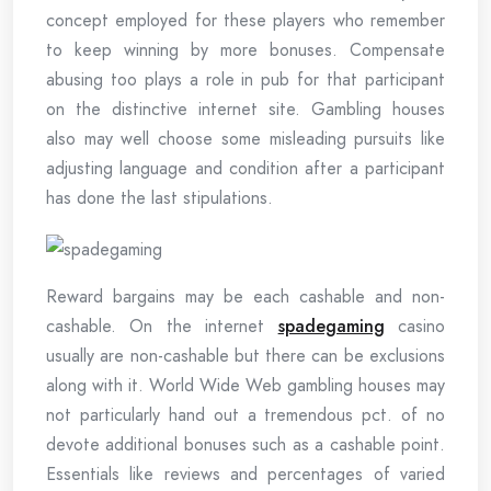
concept employed for these players who remember
to keep winning by more bonuses. Compensate
abusing too plays a role in pub for that participant
on the distinctive internet site. Gambling houses
also may well choose some misleading pursuits like
adjusting language and condition after a participant
has done the last stipulations.
Reward bargains may be each cashable and non-
cashable. On the internet
spadegaming
casino
usually are non-cashable but there can be exclusions
along with it. World Wide Web gambling houses may
not particularly hand out a tremendous pct. of no
devote additional bonuses such as a cashable point.
Essentials like reviews and percentages of varied