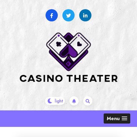
Skip
to
content
Menu