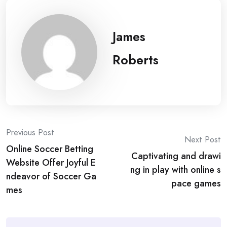
James
Roberts
Post
Previous Post
Next Post
Online Soccer Betting
navigation
Captivating and drawi
Website Offer Joyful E
ng in play with online s
ndeavor of Soccer Ga
pace games
mes