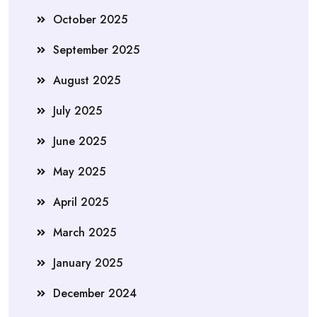
October 2025
September 2025
August 2025
July 2025
June 2025
May 2025
April 2025
March 2025
January 2025
December 2024