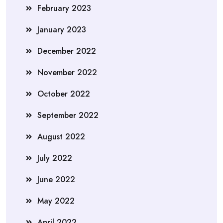
February 2023
January 2023
December 2022
November 2022
October 2022
September 2022
August 2022
July 2022
June 2022
May 2022
April 2022