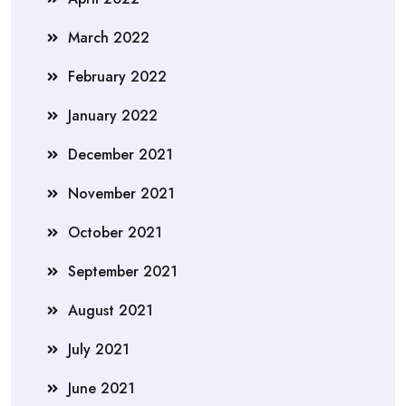
March 2022
February 2022
January 2022
December 2021
November 2021
October 2021
September 2021
August 2021
July 2021
June 2021