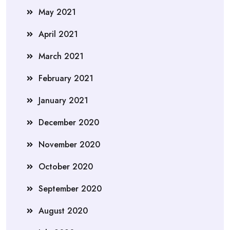
May 2021
April 2021
March 2021
February 2021
January 2021
December 2020
November 2020
October 2020
September 2020
August 2020