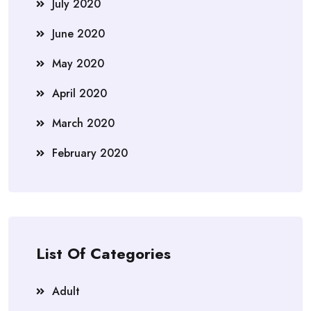
July 2020
June 2020
May 2020
April 2020
March 2020
February 2020
List Of Categories
Adult