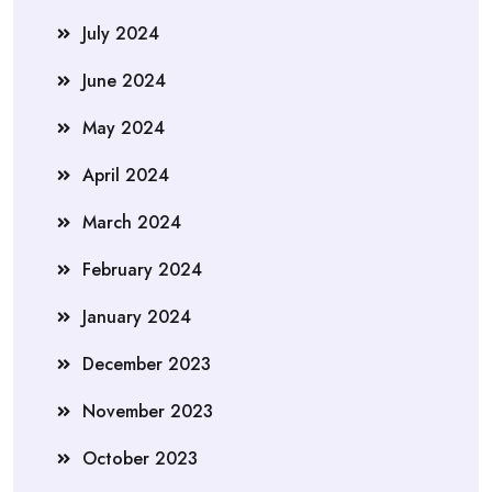
July 2024
June 2024
May 2024
April 2024
March 2024
February 2024
January 2024
December 2023
November 2023
October 2023