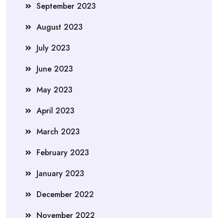
September 2023
August 2023
July 2023
June 2023
May 2023
April 2023
March 2023
February 2023
January 2023
December 2022
November 2022