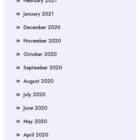
February 2021
January 2021
December 2020
November 2020
October 2020
September 2020
August 2020
July 2020
June 2020
May 2020
April 2020