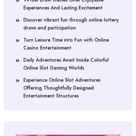
Experiences And Lasting Excitement
Discover vibrant fun through online lottery
draws and participation
Turn Leisure Time into Fun with Online
Casino Entertainment
Daily Adventures Await Inside Colorful
Online Slot Gaming Worlds
Experience Online Slot Adventures
Offering Thoughtfully Designed
Entertainment Structures