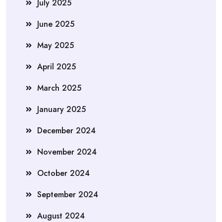
July 2025
June 2025
May 2025
April 2025
March 2025
January 2025
December 2024
November 2024
October 2024
September 2024
August 2024