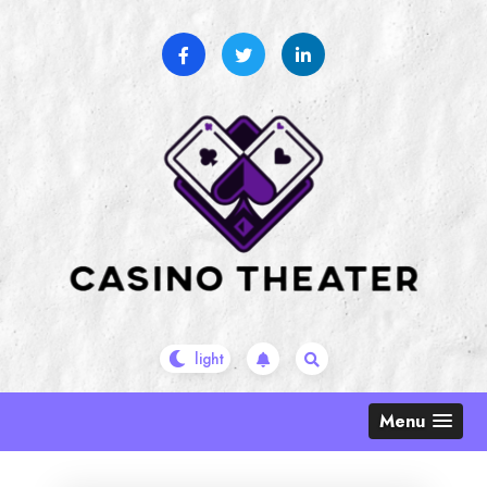
Skip
to
content
Menu