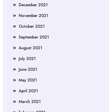
December 2021
November 2021
October 2021
September 2021
August 2021
July 2021
June 2021
May 2021
April 2021
March 2021