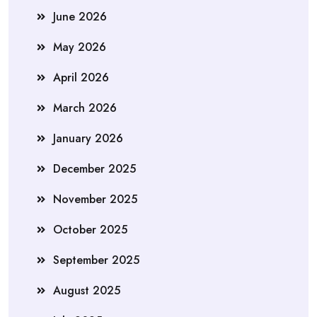
June 2026
May 2026
April 2026
March 2026
January 2026
December 2025
November 2025
October 2025
September 2025
August 2025