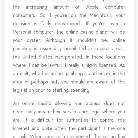
the increasing amount of Apple computer
consumers. So if you’re on the Macintosh, your
decision is fairly constrained. If you’re over a
Personal computer, the online casino planet will be
your oyster. Although it shouldn’t be, online
gambling is essentially prohibited in several areas,
the United States incorporated. In these locations
where it can be lawful, it really is highly licensed. As
a result, whether online gambling is authorized in the
area or perhaps not, you should are aware of the
legislation prior to starting spending.
An online casino allowing you access does not
necessarily mean their services are legal where you
are. It is difficult for authorities to control the
internet and quite often the participant is the one
at risk. When your cash are seized, the casino has