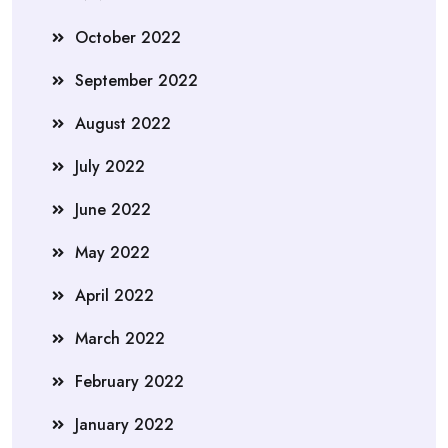
October 2022
September 2022
August 2022
July 2022
June 2022
May 2022
April 2022
March 2022
February 2022
January 2022