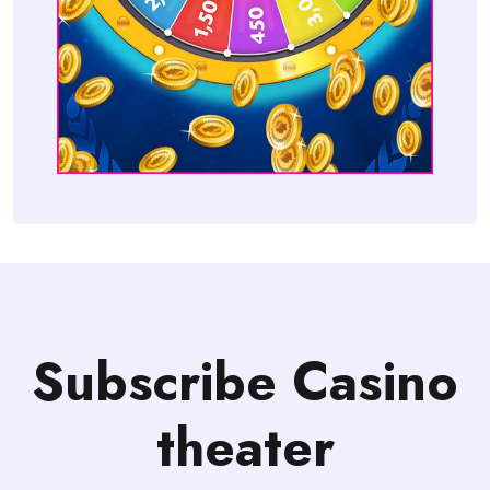
Subscribe Casino
theater