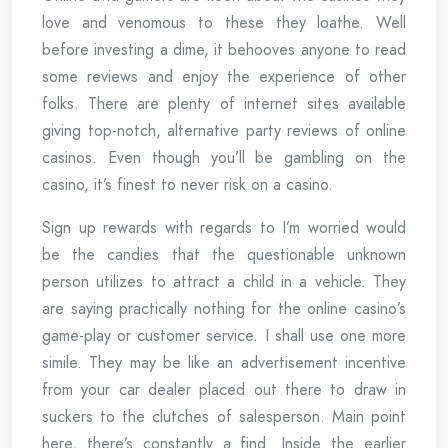
love and venomous to these they loathe. Well
before investing a dime, it behooves anyone to read
some reviews and enjoy the experience of other
folks. There are plenty of internet sites available
giving top-notch, alternative party reviews of online
casinos. Even though you’ll be gambling on the
casino, it’s finest to never risk on a casino.
Sign up rewards with regards to I’m worried would
be the candies that the questionable unknown
person utilizes to attract a child in a vehicle. They
are saying practically nothing for the online casino’s
game-play or customer service. I shall use one more
simile. They may be like an advertisement incentive
from your car dealer placed out there to draw in
suckers to the clutches of salesperson. Main point
here, there’s constantly a find. Inside the earlier