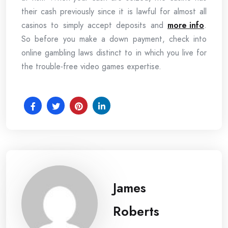
their cash previously since it is lawful for almost all
casinos to simply accept deposits and
more info
.
So before you make a down payment, check into
online gambling laws distinct to in which you live for
the trouble-free video games expertise.
James
Roberts