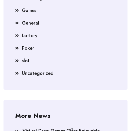
Games
General
Lottery
Poker
slot
Uncategorized
More News
Virtual Draw Games Offer Enjoyable