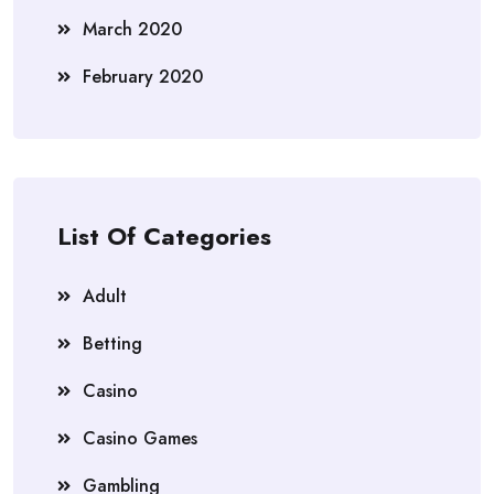
March 2020
February 2020
List Of Categories
Adult
Betting
Casino
Casino Games
Gambling