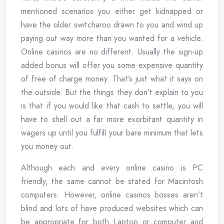
mentioned scenarios you either get kidnapped or
have the older switcharoo drawn to you and wind up
paying out way more than you wanted for a vehicle.
Online casinos are no different. Usually the sign-up
added bonus will offer you some expensive quantity
of free of charge money. That’s just what it says on
the outside. But the things they don’t explain to you
is that if you would like that cash to settle, you will
have to shell out a far more exorbitant quantity in
wagers up until you fulfill your bare minimum that lets
you money out.
Although each and every online casino is PC
friendly, the same cannot be stated for Macintosh
computers. However, online casinos bosses aren’t
blind and lots of have produced websites which can
be appropriate for both Laptop or computer and