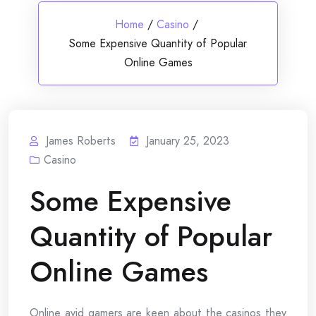
Home
/
Casino
/
Some Expensive Quantity of Popular
Online Games
James Roberts
January 25, 2023
Casino
Some Expensive
Quantity of Popular
Online Games
Online avid gamers are keen about the casinos they