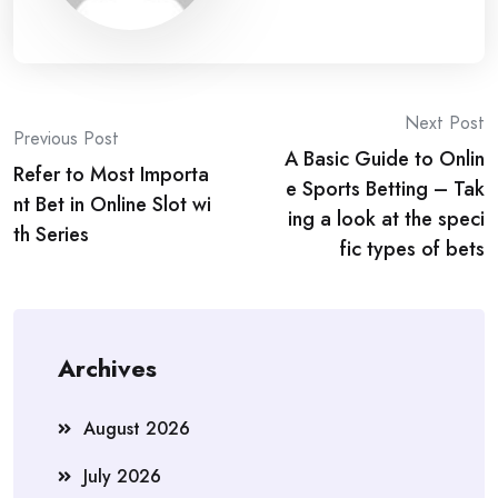
Post
Next Post
Previous Post
A Basic Guide to Onlin
navigation
Refer to Most Importa
e Sports Betting – Tak
nt Bet in Online Slot wi
ing a look at the speci
th Series
fic types of bets
Archives
August 2026
July 2026